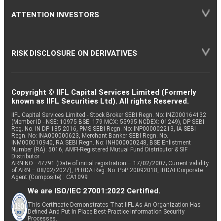
ATTENTION INVESTORS
RISK DISCLOSURE ON DERIVATIVES
Copyright © IIFL Capital Services Limited (Formerly
known as IIFL Securities Ltd). All rights Reserved.
IIFL Capital Services Limited - Stock Broker SEBI Regn. No: INZ000164132
(Member ID - NSE: 10975 BSE: 179 MCX: 55995 NCDEX: 01249), DP SEBI
Reg. No. IN-DP-185-2016, PMS SEBI Regn. No: INP000002213, IA SEBI
Regn. No: INA000000623, Merchant Banker SEBI Regn. No.
INM000010940, RA SEBI Regn. No: INH000000248, BSE Enlistment
Number (RA): 5016, AMFI-Registered Mutual Fund Distributor & SIF
Distributor
ARN NO : 47791 (Date of initial registration – 17/02/2007; Current validity
of ARN – 08/02/2027), PFRDA Reg. No. PoP 20092018, IRDAI Corporate
Agent (Composite) : CA1099
We are ISO/IEC 27001:2022 Certified.
This Certificate Demonstrates That IIFL As An Organization Has
Defined And Put In Place Best-Practice Information Security
Processes.