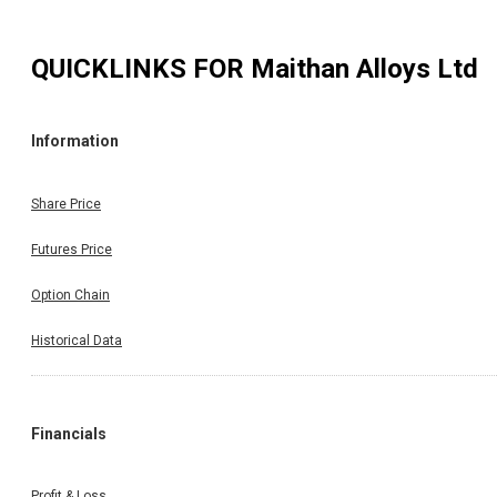
QUICKLINKS FOR
Maithan Alloys Ltd
Information
Share Price
Futures Price
Option Chain
Historical Data
Financials
Profit & Loss