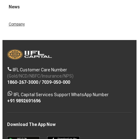
News
Company
IIFL Customer Care Number
(Gold/NCD/NBFC/Insurance/NPS)
1860-267-3000
/
7039-050-000
IIFL Capital Services Support WhatsApp Number
+91 9892691696
Download The App Now