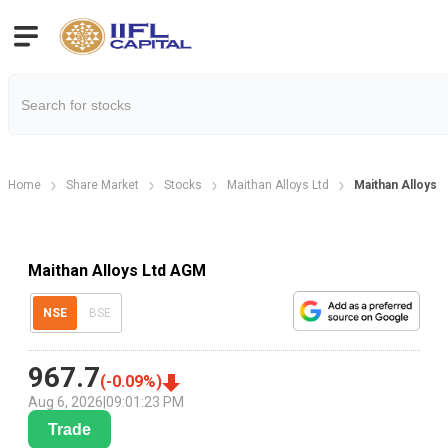
Home
Share Market
Stocks
Maithan Alloys Ltd
Maithan Alloys 
Maithan Alloys Ltd AGM
NSE
BSE
967.7
(
-0.09
%)
Aug 6, 2026
|
09:01:23 PM
Trade