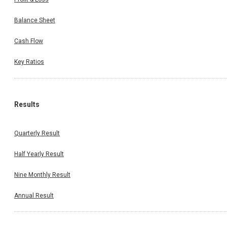
Balance Sheet
Cash Flow
Key Ratios
Results
Quarterly Result
Half Yearly Result
Nine Monthly Result
Annual Result