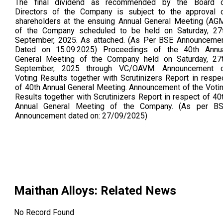
The final dividend as recommended by the Board 
Directors of the Company is subject to the approval 
shareholders at the ensuing Annual General Meeting (AG
of the Company scheduled to be held on Saturday, 27t
September, 2025. As attached. (As Per BSE Announceme
Dated on 15.09.2025) Proceedings of the 40th Annu
General Meeting of the Company held on Saturday, 27
September, 2025 through VC/OAVM. Announcement 
Voting Results together with Scrutinizers Report in respe
of 40th Annual General Meeting. Announcement of the Voti
Results together with Scrutinizers Report in respect of 40
Annual General Meeting of the Company. (As per B
Announcement dated on: 27/09/2025)
Maithan Alloys
: Related News
No Record Found