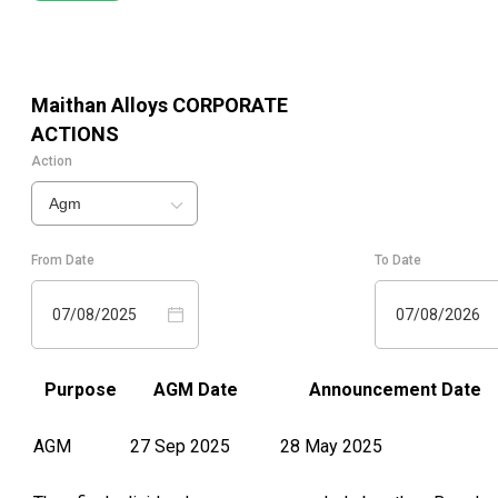
Maithan Alloys
CORPORATE
ACTIONS
Action
Agm
From Date
To Date
07/08/2025
07/08/2026
Purpose
AGM Date
Announcement Date
AGM
27 Sep 2025
28 May 2025