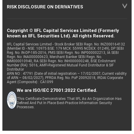
RISK DISCLOSURE ON DERIVATIVES
Copyright © IIFL Capital Services Limited (Formerly
known as IIFL Securities Ltd). All rights Reserved.
IIFL Capital Services Limited - Stock Broker SEBI Regn. No: INZ000164132
(Member ID - NSE: 10975 BSE: 179 MCX: 55995 NCDEX: 01249), DP SEBI
Reg. No. IN-DP-185-2016, PMS SEBI Regn. No: INP000002213, IA SEBI
Regn. No: INA000000623, Merchant Banker SEBI Regn. No.
INM000010940, RA SEBI Regn. No: INH000000248, BSE Enlistment
Number (RA): 5016, AMFI-Registered Mutual Fund Distributor & SIF
Distributor
ARN NO : 47791 (Date of initial registration – 17/02/2007; Current validity
of ARN – 08/02/2027), PFRDA Reg. No. PoP 20092018, IRDAI Corporate
Agent (Composite) : CA1099
We are ISO/IEC 27001:2022 Certified.
This Certificate Demonstrates That IIFL As An Organization Has
Defined And Put In Place Best-Practice Information Security
Processes.