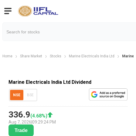
Home
Share Market
Stocks
Marine Electricals India Ltd
Marine 
Marine Electricals India Ltd Dividend
NSE
BSE
336.9
(
4.68
%)
Aug 7, 2026
|
09:29:24 PM
Trade