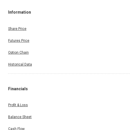
Information
Share Price
Futures Price
Option Chain
Historical Data
Financials
Profit & Loss
Balance Sheet
Cash Flow