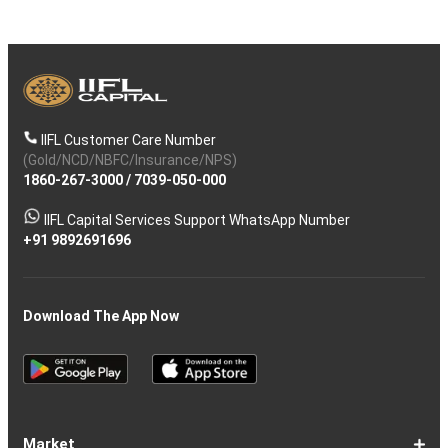
IIFL Customer Care Number
(Gold/NCD/NBFC/Insurance/NPS)
1860-267-3000
/
7039-050-000
IIFL Capital Services Support WhatsApp Number
+91 9892691696
Download The App Now
Market