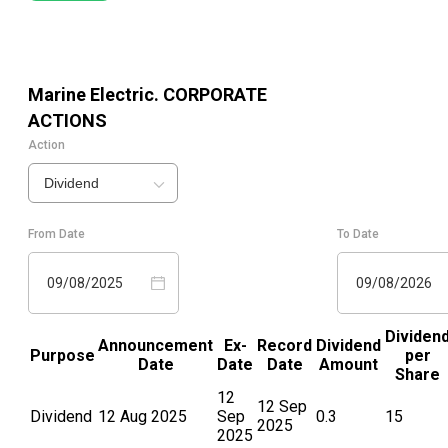
Marine Electric.
CORPORATE
ACTIONS
Action
Dividend
From Date
To Date
09/08/2025
09/08/2026
Dividen
Announcement
Ex-
Record
Dividend
Purpose
per
Date
Date
Date
Amount
Share
12
12 Sep
Dividend
12 Aug 2025
Sep
0.3
15
2025
2025