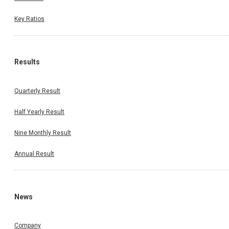
Key Ratios
Results
Quarterly Result
Half Yearly Result
Nine Monthly Result
Annual Result
News
Company