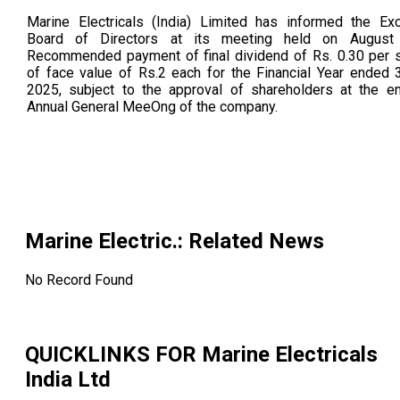
Marine Electricals (India) Limited has informed the Ex
Board of Directors at its meeting held on August
Recommended payment of final dividend of Rs. 0.30 per 
of face value of Rs.2 each for the Financial Year ended 
2025, subject to the approval of shareholders at the e
Annual General MeeOng of the company.
Marine Electric.
: Related News
No Record Found
QUICKLINKS FOR
Marine Electricals
India Ltd