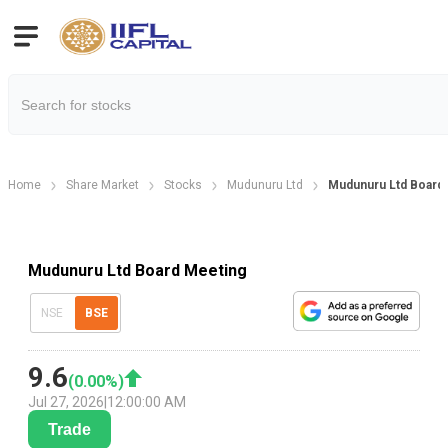
Home
Share Market
Stocks
Mudunuru Ltd
Mudunuru Ltd Board 
Mudunuru Ltd Board Meeting
NSE
BSE
9.6
(
0.00
%)
Jul 27, 2026
|
12:00:00 AM
Trade