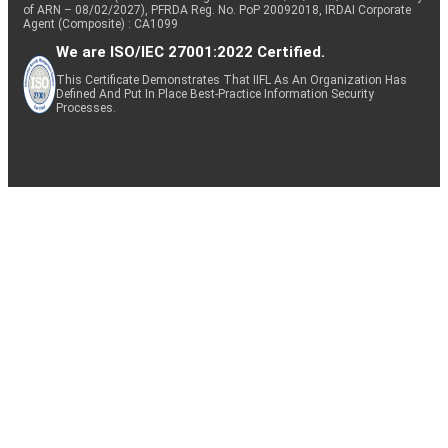
of ARN – 08/02/2027), PFRDA Reg. No. PoP 20092018, IRDAI Corporate
Agent (Composite) : CA1099
We are ISO/IEC 27001:2022 Certified.
This Certificate Demonstrates That IIFL As An Organization Has
Defined And Put In Place Best-Practice Information Security
Processes.