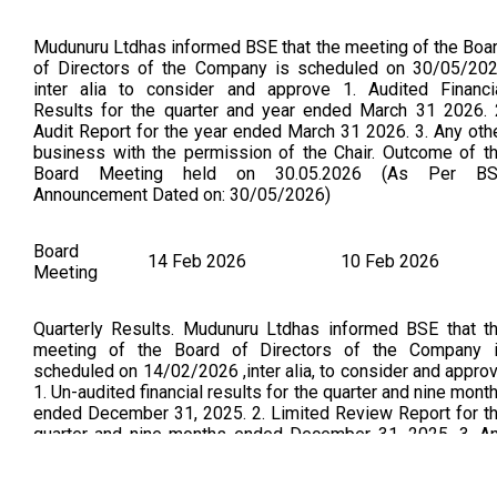
Mudunuru Ltdhas informed BSE that the meeting of the Boa
of Directors of the Company is scheduled on 30/05/20
inter alia to consider and approve 1. Audited Financi
Results for the quarter and year ended March 31 2026. 
Audit Report for the year ended March 31 2026. 3. Any oth
business with the permission of the Chair. Outcome of t
Board Meeting held on 30.05.2026 (As Per B
Announcement Dated on: 30/05/2026)
Board
14 Feb 2026
10 Feb 2026
Meeting
Quarterly Results. Mudunuru Ltdhas informed BSE that t
meeting of the Board of Directors of the Company 
scheduled on 14/02/2026 ,inter alia, to consider and appro
1. Un-audited financial results for the quarter and nine mont
ended December 31, 2025. 2. Limited Review Report for t
quarter and nine months ended December 31, 2025. 3. A
other business with the permission of the Chair. Outcome 
Board meeting held on 14.02.2026. (As per B