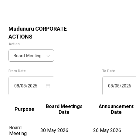
Mudunuru
CORPORATE
ACTIONS
Action
Board Meeting
From Date
To Date
08/08/2025
08/08/2026
Board Meetings
Announcement
Purpose
Date
Date
Board
30 May 2026
26 May 2026
Meeting