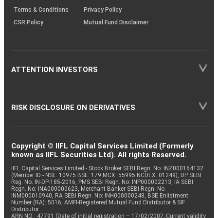
Terms & Conditions
Privacy Policy
CSR Policy
Mutual Fund Disclaimer
ATTENTION INVESTORS
RISK DISCLOSURE ON DERIVATIVES
Copyright © IIFL Capital Services Limited (Formerly
known as IIFL Securities Ltd). All rights Reserved.
IIFL Capital Services Limited - Stock Broker SEBI Regn. No: INZ000164132
(Member ID - NSE: 10975 BSE: 179 MCX: 55995 NCDEX: 01249), DP SEBI
Reg. No. IN-DP-185-2016, PMS SEBI Regn. No: INP000002213, IA SEBI
Regn. No: INA000000623, Merchant Banker SEBI Regn. No.
INM000010940, RA SEBI Regn. No: INH000000248, BSE Enlistment
Number (RA): 5016, AMFI-Registered Mutual Fund Distributor & SIF
Distributor
ARN NO : 47791 (Date of initial registration – 17/02/2007; Current validity