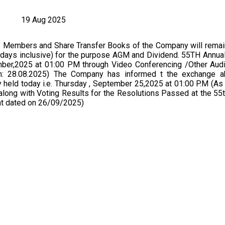
19 Aug 2025
f Members and Share Transfer Books of the Company will remai
days inclusive) for the purpose AGM and Dividend. 55TH Annual
ber,2025 at 01:00 PM through Video Conferencing /Other Audi
 28.08.2025) The Company has informed t the exchange a
 held today i.e. Thursday , September 25,2025 at 01:00 P.M (A
long with Voting Results for the Resolutions Passed at the 55
t dated on 26/09/2025)