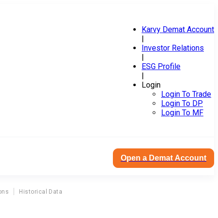
Karvy Demat Account
|
Investor Relations
|
ESG Profile
|
Login
Login To Trade
Login To DP
Login To MF
Open a Demat Account
ons
Historical Data