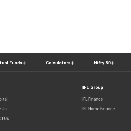
tual Funds
Calculators
Nifty 50
t
IIFL Group
pital
IIFL Finance
e Us
IIFL Home Finance
ct Us