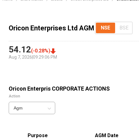
Oricon Enterprises Ltd AGM
NSE
BSE
54.12
(
-0.28
%)
Aug 7, 2026
|
09:29:06 PM
Oricon Enterpris
CORPORATE ACTIONS
Action
Agm
Purpose
AGM Date