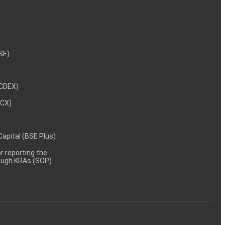
NSE)
NCDEX)
MCX)
 Capital (BSE Plus)
 reporting the
rough KRAs (SOP)