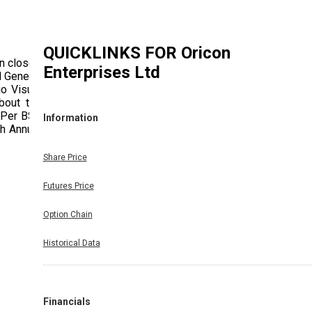
QUICKLINKS FOR
Oricon
n closed
Enterprises Ltd
 General
o Visual
bout the
s Per BSE
Information
th Annual
Share Price
Futures Price
Option Chain
Historical Data
Financials