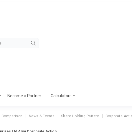
Become a Partner
Calculators
r Comparison
News & Events
Share Holding Pattern
Corporate Acti
rprises Ltd Agm Corporate Action