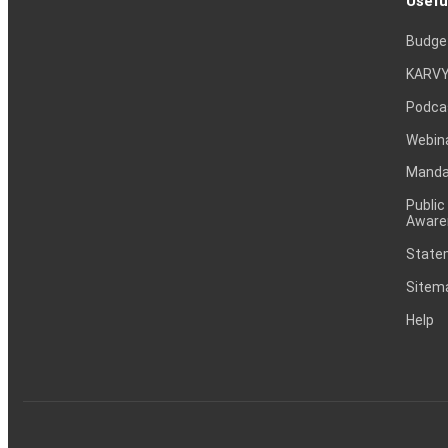
Usefu
Budge
KARVY
Podca
Webin
Mandat
Public
Aware
Statem
Sitem
Help