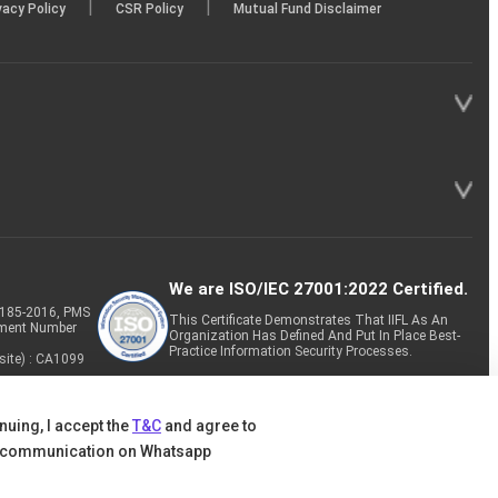
|
|
vacy Policy
CSR Policy
Mutual Fund Disclaimer
We are ISO/IEC 27001:2022 Certified.
P-185-2016, PMS
This Certificate Demonstrates That IIFL As An
tment Number
Organization Has Defined And Put In Place Best-
Practice Information Security Processes.
site) : CA1099
nuing, I accept the
T&C
and agree to
 communication on Whatsapp