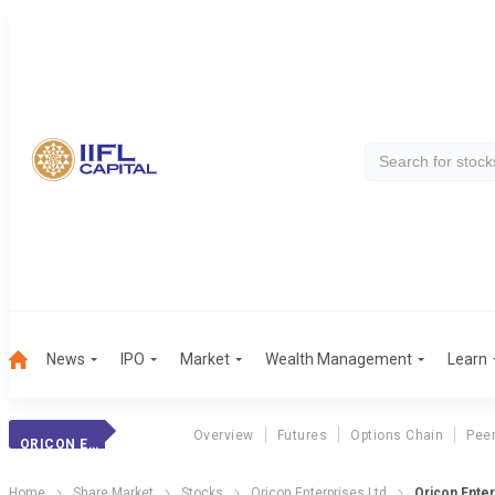
News
IPO
Market
Wealth Management
Learn
Overview
Futures
Options Chain
Pee
ORICON ENTERPRIS
Home
Share Market
Stocks
Oricon Enterprises Ltd
Oricon Ente