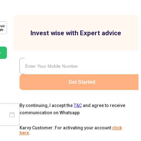
Invest wise with Expert advice
e
Get Started
By continuing, I accept the
T&C
and agree to receive
communication on Whatsapp
Karvy Customer: For activating your account
click
here
.