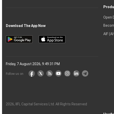
Produ
Open 
Becom
Download The App Now
AIF (A
Friday, 7 August 2026, 9:49:32 PM
Follow us on
2026
, IIFL Capital Services Ltd. All Rights Reserved