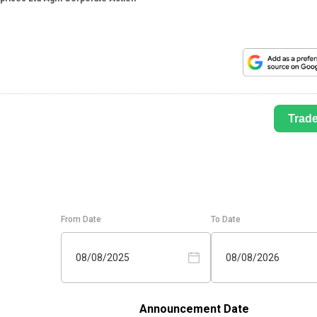
Trad
From Date
To Date
08/08/2025
08/08/2026
Announcement Date