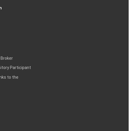
n
 Broker
itory Participant
inks to the