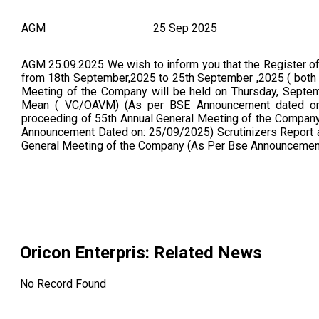
AGM
25 Sep 2025
AGM 25.09.2025 We wish to inform you that the Register o
from 18th September,2025 to 25th September ,2025 ( both 
Meeting of the Company will be held on Thursday, Septem
Mean ( VC/OAVM) (As per BSE Announcement dated on:
proceeding of 55th Annual General Meeting of the Company
Announcement Dated on: 25/09/2025) Scrutinizers Report a
General Meeting of the Company (As Per Bse Announcemen
Oricon Enterpris
: Related News
No Record Found