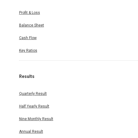
Profit & Loss
Balance Sheet
Cash Flow
Key Ratios
Results
Quarterly Result
Half Yearly Result
Nine Monthly Result
Annual Result