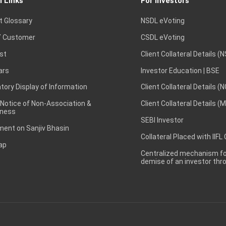
l Links
For Investors
t Glossary
NSDL eVoting
 Customer
CSDL eVoting
st
Client Collateral Details (
ars
Investor Education | BSE
ory Display of Information
Client Collateral Details (
 Notice of Non-Association &
Client Collateral Details (
ness
SEBI Investor
ent on Sanjiv Bhasin
Collateral Placed with IIFL
ap
Centralized mechanism for
demise of an investor th