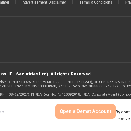
|
|
|
laimer
Advertisement Disclaimer
Terms & Conditions
Pri
s IIFL Securities Ltd). All rights Reserved.
Member ID - NSE: 10975 BSE: 179 MCX: 55995 NCDEX: 01249), DP SEBI Reg. No. IN-D
anker SEBI Regn. No. INM000010940, RA SEBI Regn. No: INH000000248, BSE Enlis
 of ARN – 08/02/2027), PFRDA Reg. No. PoP 20092018, IRDAI Corporate Agent (Compo
Open a Demat Account
By conti
receive