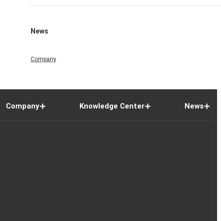
News
Company
Company
Knowledge Center
News