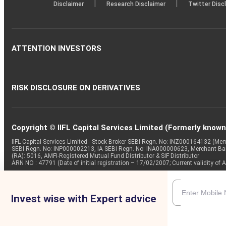
|
|
Disclaimer
Research Disclaimer
Twitter Disc
ATTENTION INVESTORS
RISK DISCLOSURE ON DERIVATIVES
Copyright © IIFL Capital Services Limited (Formerly known a
IIFL Capital Services Limited - Stock Broker SEBI Regn. No: INZ000164132 (
SEBI Regn. No: INP000002213, IA SEBI Regn. No: INA000000623, Merchant B
(RA): 5016, AMFI-Registered Mutual Fund Distributor & SIF Distributor
ARN NO : 47791 (Date of initial registration – 17/02/2007; Current validity
Invest wise with Expert advice