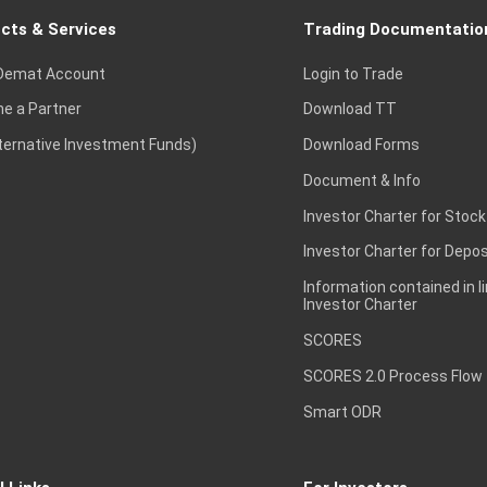
cts & Services
Trading Documentatio
Demat Account
Login to Trade
e a Partner
Download TT
lternative Investment Funds)
Download Forms
Document & Info
Investor Charter for Stock
Investor Charter for Depos
Information contained in l
Investor Charter
SCORES
SCORES 2.0 Process Flow
Smart ODR