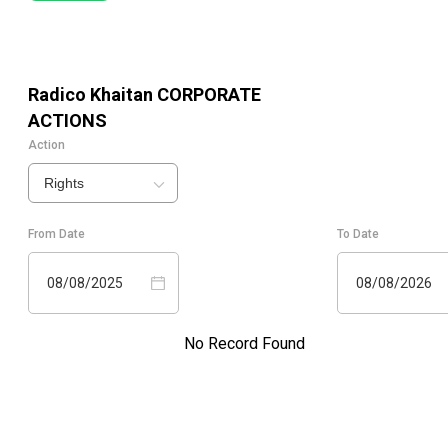
Radico Khaitan
CORPORATE
ACTIONS
Action
Rights
From Date
To Date
08/08/2025
08/08/2026
No Record Found