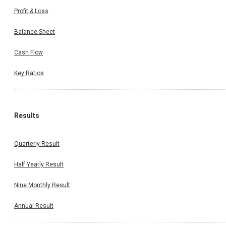
Profit & Loss
Balance Sheet
Cash Flow
Key Ratios
Results
Quarterly Result
Half Yearly Result
Nine Monthly Result
Annual Result