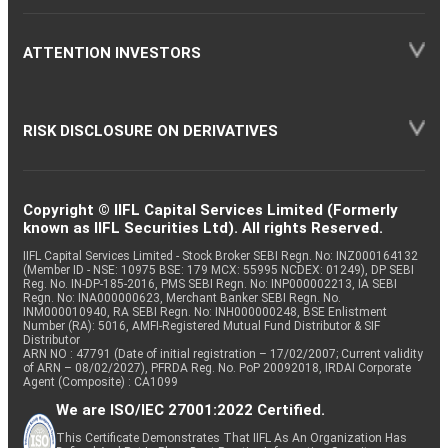
ATTENTION INVESTORS
RISK DISCLOSURE ON DERIVATIVES
Copyright © IIFL Capital Services Limited (Formerly
known as IIFL Securities Ltd). All rights Reserved.
IIFL Capital Services Limited - Stock Broker SEBI Regn. No: INZ000164132
(Member ID - NSE: 10975 BSE: 179 MCX: 55995 NCDEX: 01249), DP SEBI
Reg. No. IN-DP-185-2016, PMS SEBI Regn. No: INP000002213, IA SEBI
Regn. No: INA000000623, Merchant Banker SEBI Regn. No.
INM000010940, RA SEBI Regn. No: INH000000248, BSE Enlistment
Number (RA): 5016, AMFI-Registered Mutual Fund Distributor & SIF
Distributor
ARN NO : 47791 (Date of initial registration – 17/02/2007; Current validity
of ARN – 08/02/2027), PFRDA Reg. No. PoP 20092018, IRDAI Corporate
Agent (Composite) : CA1099
We are ISO/IEC 27001:2022 Certified.
This Certificate Demonstrates That IIFL As An Organization Has