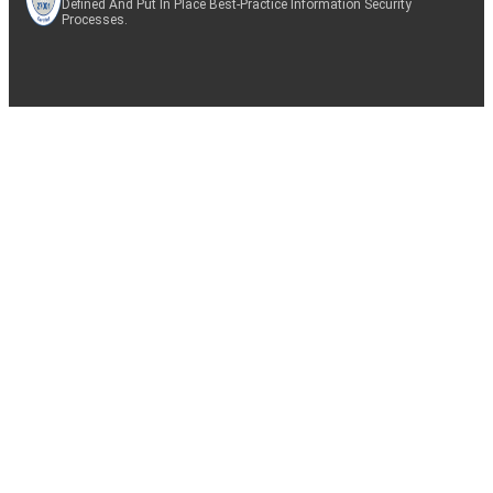
Defined And Put In Place Best-Practice Information Security
Processes.