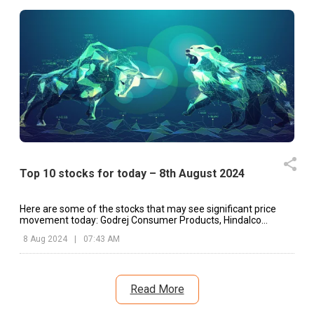
Top 10 stocks for today – 8th August 2024
Here are some of the stocks that may see significant price
movement today: Godrej Consumer Products, Hindalco
Industries, Abbott India, etc.
8 Aug 2024
|
07:43 AM
Read More