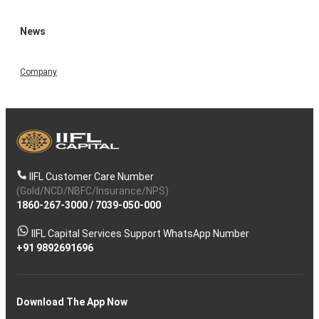
News
Company
IIFL Customer Care Number
(Gold/NCD/NBFC/Insurance/NPS)
1860-267-3000
/
7039-050-000
IIFL Capital Services Support WhatsApp Number
+91 9892691696
Download The App Now