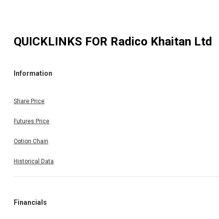
QUICKLINKS FOR
Radico Khaitan Ltd
Information
Share Price
Futures Price
Option Chain
Historical Data
Financials