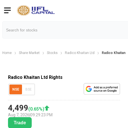
Home
Share Market
Stocks
Radico Khaitan Ltd
Radico Khaitan 
Radico Khaitan Ltd Rights
NSE
BSE
4,499
(
0.65
%)
Aug 7, 2026
|
09:29:23 PM
Trade