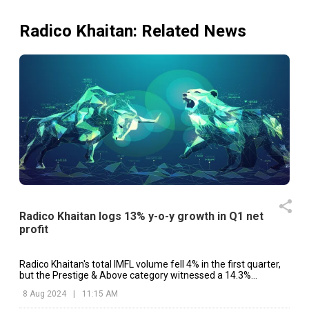
Radico Khaitan
: Related News
Radico Khaitan logs 13% y-o-y growth in Q1 net
profit
Radico Khaitan's total IMFL volume fell 4% in the first quarter,
but the Prestige & Above category witnessed a 14.3%
increase.
8 Aug 2024
|
11:15 AM