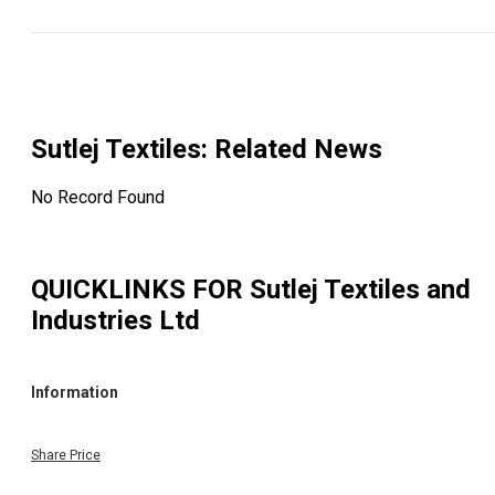
Sutlej Textiles
: Related News
No Record Found
QUICKLINKS FOR
Sutlej Textiles and
Industries Ltd
Information
Share Price