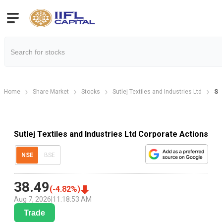
Home
Share Market
Stocks
Sutlej Textiles and Industries Ltd
Su
Sutlej Textiles and Industries Ltd Corporate Actions
NSE
BSE
38.49
(
-4.82
%)
Aug 7, 2026
|
11:18:53 AM
Trade