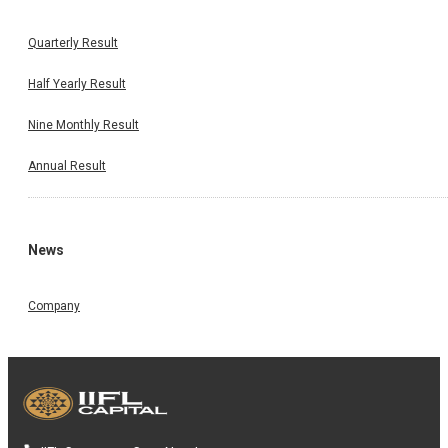
Quarterly Result
Half Yearly Result
Nine Monthly Result
Annual Result
News
Company