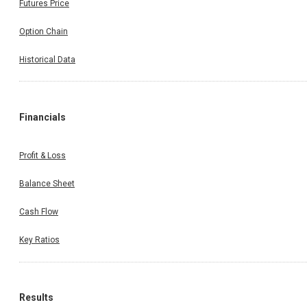
Futures Price
Option Chain
Historical Data
Financials
Profit & Loss
Balance Sheet
Cash Flow
Key Ratios
Results