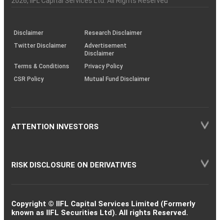
2026
, IIFL Capital Services Ltd. All Rights Reserved
investor
through
KRAs
(SOP)
Disclaimer
Research Disclaimer
Twitter Disclaimer
Advertisement
Disclaimer
Terms & Conditions
Privacy Policy
CSR Policy
Mutual Fund Disclaimer
ATTENTION INVESTORS
RISK DISCLOSURE ON DERIVATIVES
Copyright © IIFL Capital Services Limited (Formerly
known as IIFL Securities Ltd). All rights Reserved.