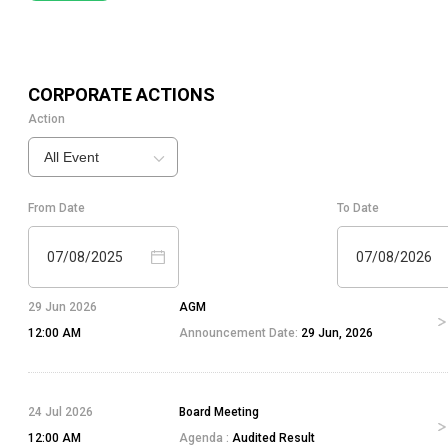
CORPORATE ACTIONS
Action
All Event
From Date
To Date
07/08/2025
07/08/2026
29 Jun 2026
AGM
12:00 AM
Announcement Date:
29 Jun, 2026
24 Jul 2026
Board Meeting
12:00 AM
Agenda :
Audited Result