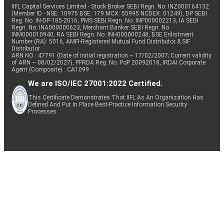
IIFL Capital Services Limited - Stock Broker SEBI Regn. No: INZ000164132
(Member ID - NSE: 10975 BSE: 179 MCX: 55995 NCDEX: 01249), DP SEBI
Reg. No. IN-DP-185-2016, PMS SEBI Regn. No: INP000002213, IA SEBI
Regn. No: INA000000623, Merchant Banker SEBI Regn. No.
INM000010940, RA SEBI Regn. No: INH000000248, BSE Enlistment
Number (RA): 5016, AMFI-Registered Mutual Fund Distributor & SIF
Distributor
ARN NO : 47791 (Date of initial registration – 17/02/2007; Current validity
of ARN – 08/02/2027), PFRDA Reg. No. PoP 20092018, IRDAI Corporate
Agent (Composite) : CA1099
We are ISO/IEC 27001:2022 Certified.
This Certificate Demonstrates That IIFL As An Organization Has
Defined And Put In Place Best-Practice Information Security
Processes.