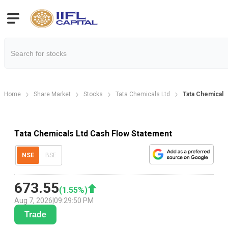
Home
Share Market
Stocks
Tata Chemicals Ltd
Tata Chemicals
Tata Chemicals Ltd Cash Flow Statement
NSE
BSE
673.55
(
1.55
%)
Aug 7, 2026
|
09:29:50 PM
Trade