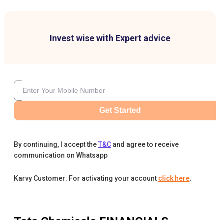
Invest wise with Expert advice
Get Started
By continuing, I accept the
T&C
and agree to receive
communication on Whatsapp
Karvy Customer: For activating your account
click here
.