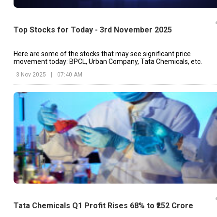
Top Stocks for Today - 3rd November 2025
Here are some of the stocks that may see significant price
movement today: BPCL, Urban Company, Tata Chemicals, etc.
3 Nov 2025
|
07:40 AM
Tata Chemicals Q1 Profit Rises 68% to ₹252 Crore