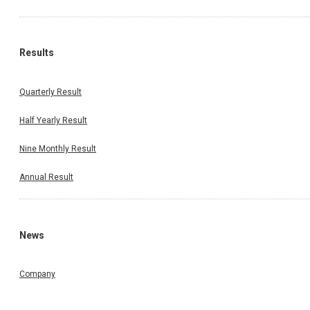
Results
Quarterly Result
Half Yearly Result
Nine Monthly Result
Annual Result
News
Company