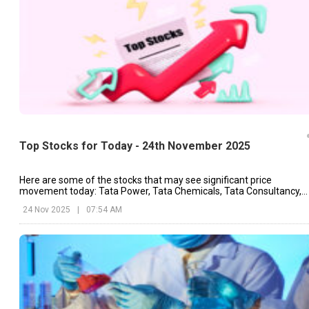
Top Stocks for Today - 24th November 2025
Here are some of the stocks that may see significant price
movement today: Tata Power, Tata Chemicals, Tata Consultancy,
etc.
24 Nov 2025
|
07:54 AM