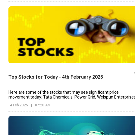
Top Stocks for Today - 4th February 2025
Here are some of the stocks that may see significant price
movement today: Tata Chemicals, Power Grid, Welspun Enterprises
etc.
4 Feb 2025
|
07:20 AM