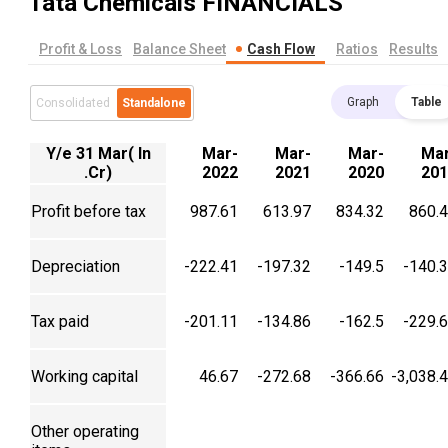
Tata Chemicals
FINANCIALS
Profit & Loss
Balance Sheet
Cash Flow
Ratios
Results
Graph
Table
Consolidated
Standalone
Y/e 31 Mar( In
Mar-
Mar-
Mar-
Mar
.Cr)
2022
2021
2020
201
Profit before tax
987.61
613.97
834.32
860.
Depreciation
-222.41
-197.32
-149.5
-140.
Tax paid
-201.11
-134.86
-162.5
-229.
Working capital
46.67
-272.68
-366.66
-3,038.
Other operating