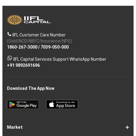
IIFL Customer Care Number
(Gold/NCD/NBFC/Insurance/NPS)
1860-267-3000
/
7039-050-000
IIFL Capital Services Support WhatsApp Number
+91 9892691696
Download The App Now
Market