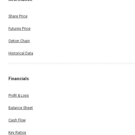
Share Price
Futures Price
Option Chain
Historical Data
Financials
Profit & Loss
Balance Sheet
Cash Flow
Key Ratios