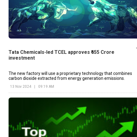
Tata Chemicals-led TCEL approves ₹655 Crore
investment
The new factory will use a proprietary technology that combines
carbon dioxide extracted from energy generation emissions.
13 Nov 2024
|
09:19 AM