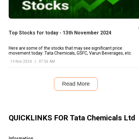
Top Stocks for today - 13th November 2024
Here are some of the stocks that may see significant price
movement today: Tata Chemicals, GSFC, Varun Beverages, etc.
13 Nov 2024
|
07:56 AM
Read More
QUICKLINKS FOR
Tata Chemicals Ltd
Information