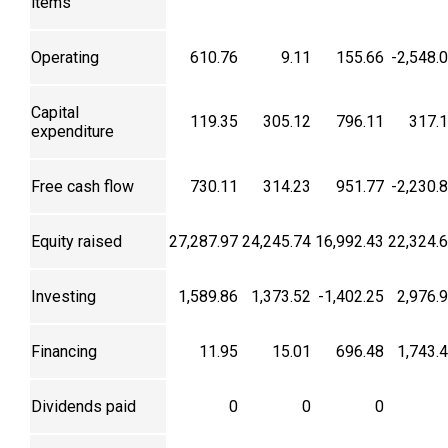
items
Operating
610.76
9.11
155.66
-2,548.
Capital
119.35
305.12
796.11
317.
expenditure
Free cash flow
730.11
314.23
951.77
-2,230.
Equity raised
27,287.97
24,245.74
16,992.43
22,324.
Investing
1,589.86
1,373.52
-1,402.25
2,976.
Financing
11.95
15.01
696.48
1,743.
Dividends paid
0
0
0