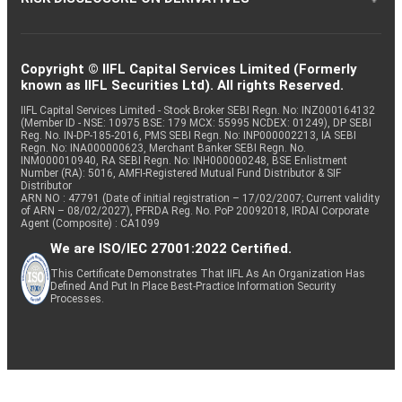
Copyright © IIFL Capital Services Limited (Formerly
known as IIFL Securities Ltd). All rights Reserved.
IIFL Capital Services Limited - Stock Broker SEBI Regn. No: INZ000164132
(Member ID - NSE: 10975 BSE: 179 MCX: 55995 NCDEX: 01249), DP SEBI
Reg. No. IN-DP-185-2016, PMS SEBI Regn. No: INP000002213, IA SEBI
Regn. No: INA000000623, Merchant Banker SEBI Regn. No.
INM000010940, RA SEBI Regn. No: INH000000248, BSE Enlistment
Number (RA): 5016, AMFI-Registered Mutual Fund Distributor & SIF
Distributor
ARN NO : 47791 (Date of initial registration – 17/02/2007; Current validity
of ARN – 08/02/2027), PFRDA Reg. No. PoP 20092018, IRDAI Corporate
Agent (Composite) : CA1099
We are ISO/IEC 27001:2022 Certified.
This Certificate Demonstrates That IIFL As An Organization Has
Defined And Put In Place Best-Practice Information Security
Processes.