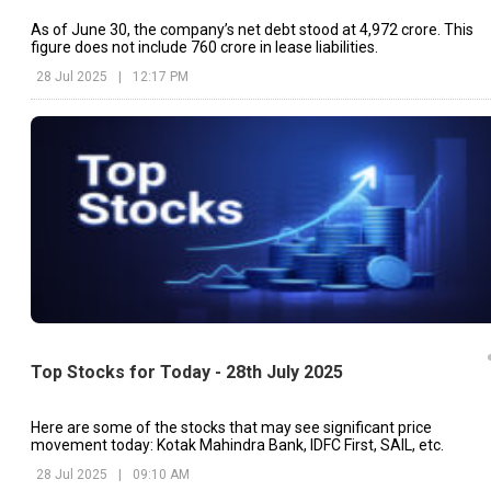
As of June 30, the company’s net debt stood at ₹4,972 crore. This
figure does not include ₹760 crore in lease liabilities.
28 Jul 2025
|
12:17 PM
Top Stocks for Today - 28th July 2025
Here are some of the stocks that may see significant price
movement today: Kotak Mahindra Bank, IDFC First, SAIL, etc.
28 Jul 2025
|
09:10 AM