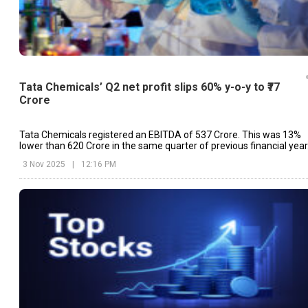
Tata Chemicals’ Q2 net profit slips 60% y-o-y to ₹77
Crore
Tata Chemicals registered an EBITDA of ₹537 Crore. This was 13%
lower than ₹620 Crore in the same quarter of previous financial year
3 Nov 2025
|
12:16 PM