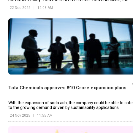
22 Dec 2025
|
12:08 AM
Tata Chemicals approves ₹910 Crore expansion plans
With the expansion of soda ash, the company could be able to cate
to the growing demand driven by sustainability applications
24 Nov 2025
|
11:55 AM