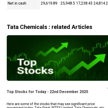
Net in cash
29,619.89
25,948.5
17,238.43
24,814.
Tata Chemicals
: related Articles
Top Stocks for Today - 22nd December 2025
Here are some of the stocks that may see significant price
movement today: Tata Steel, RITES Limited, Tata Chemicals, etc.