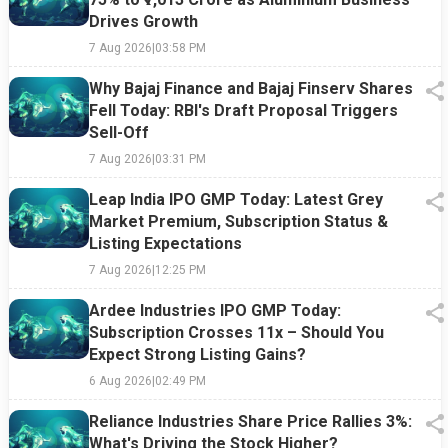
Drives Growth
7 Aug 2026
|
03:58 PM
Why Bajaj Finance and Bajaj Finserv Shares
Fell Today: RBI's Draft Proposal Triggers
Sell-Off
7 Aug 2026
|
03:31 PM
Leap India IPO GMP Today: Latest Grey
Market Premium, Subscription Status &
Listing Expectations
7 Aug 2026
|
12:25 PM
Ardee Industries IPO GMP Today:
Subscription Crosses 11x – Should You
Expect Strong Listing Gains?
6 Aug 2026
|
02:49 PM
Reliance Industries Share Price Rallies 3%:
What's Driving the Stock Higher?