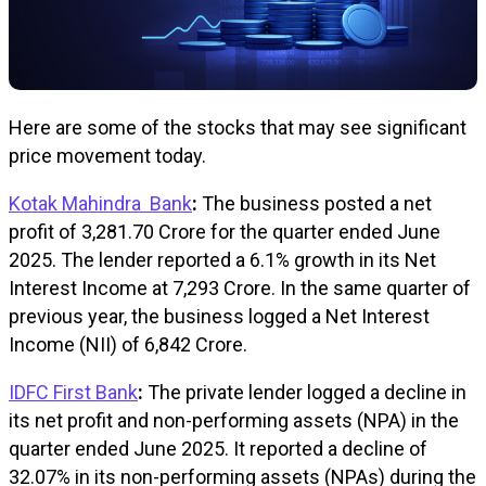
Here are some of the stocks that may see significant
price movement today.
Kotak Mahindra Bank
:
The business posted a net
profit of ₹3,281.70 Crore for the quarter ended June
2025. The lender reported a 6.1% growth in its Net
Interest Income at ₹7,293 Crore. In the same quarter of
previous year, the business logged a Net Interest
Income (NII) of ₹6,842 Crore.
IDFC First Bank
:
The private lender logged a decline in
its net profit and non-performing assets (NPA) in the
quarter ended June 2025. It reported a decline of
32.07% in its non-performing assets (NPAs) during the