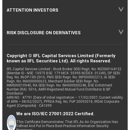
ATTENTION INVESTORS
RISK DISCLOSURE ON DERIVATIVES
Copyright © IIFL Capital Services Limited (Formerly
known as IIFL Securities Ltd). All rights Reserved.
IIFL Capital Services Limited - Stock Broker SEBI Regn. No: INZ000164132
(Member ID - NSE: 10975 BSE: 179 MCX: 55995 NCDEX: 01249), DP SEBI
Reg. No. IN-DP-185-2016, PMS SEBI Regn. No: INP000002213, IA SEBI
Regn. No: INA000000623, Merchant Banker SEBI Regn. No.
INM000010940, RA SEBI Regn. No: INH000000248, BSE Enlistment
Number (RA): 5016, AMFI-Registered Mutual Fund Distributor & SIF
Distributor
ARN NO : 47791 (Date of initial registration – 17/02/2007; Current validity
of ARN – 08/02/2027), PFRDA Reg. No. PoP 20092018, IRDAI Corporate
Agent (Composite) : CA1099
We are ISO/IEC 27001:2022 Certified.
This Certificate Demonstrates That IIFL As An Organization Has
Defined And Put In Place Best-Practice Information Security
Processes.