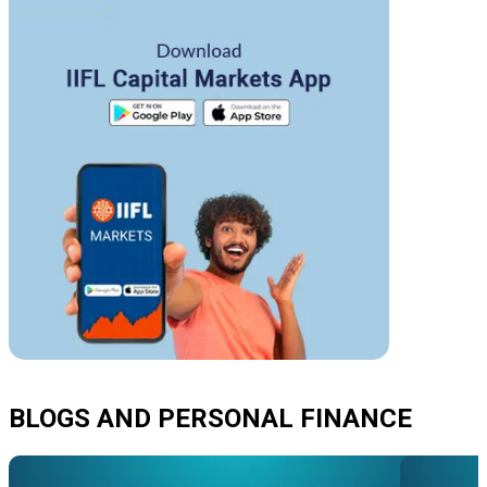
BLOGS AND PERSONAL FINANCE