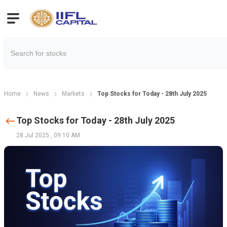
Home
News
Markets
Top Stocks for Today - 28th July 2025
Top Stocks for Today - 28th July 2025
28 Jul 2025
,
09:10 AM