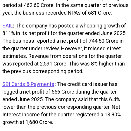
period at ₹462.60 Crore. In the same quarter of previous
year, the business recorded NPAs of ₹681 Crore.
SAIL
:
The company has posted a whopping growth of
811% in its net profit for the quarter ended June 2025.
The business reported a net profit of ₹744.50 Crore in
the quarter under review. However, it missed street
estimates. Revenue from operations for the quarter
was reported at ₹2,591 Crore. This was 8% higher than
the previous corresponding period.
SBI Cards & Payments
:
The credit card issuer has
logged a net profit of ₹556 Crore during the quarter
ended June 2025. The company said that this 6.4%
lower than the previous corresponding quarter. Net
Interest Income for the quarter registered a 13.80%
growth at ₹1,680 Crore.