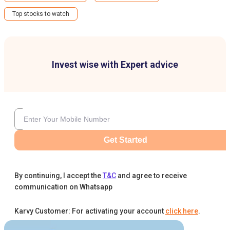
Top stocks to watch
Invest wise with Expert advice
Get Started
By continuing, I accept the
T&C
and agree to receive
communication on Whatsapp
Karvy Customer: For activating your account
click here
.