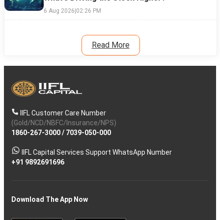
6 Aug 2026
|
02:26 PM
Read More
IIFL Customer Care Number
(Gold/NCD/NBFC/Insurance/NPS)
1860-267-3000
/
7039-050-000
IIFL Capital Services Support WhatsApp Number
+91 9892691696
Download The App Now