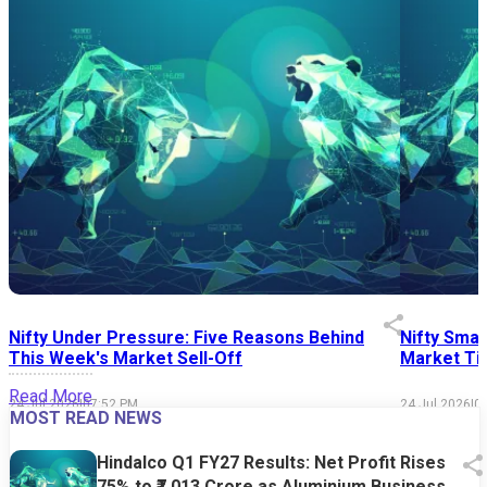
Nifty Under Pressure: Five Reasons Behind
Nifty Smal
This Week's Market Sell-Off
Market Tim
Read More
24 Jul 2026
|
07:52 PM
24 Jul 2026
|
0
MOST READ NEWS
Hindalco Q1 FY27 Results: Net Profit Rises
75% to ₹7,013 Crore as Aluminium Business