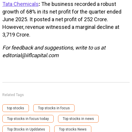
Tata Chemicals
:
The business recorded a robust
growth of 68% in its net profit for the quarter ended
June 2025. It posted a net profit of ₹252 Crore.
However, revenue witnessed a marginal decline at
₹3,719 Crore.
For feedback and suggestions, write to us at
editorial@iiflcapital.com
Related Tags
top stocks
Top stocks in focus
Top stocks in focus today
Top stocks in news
Top Stocks in Upddates
Top stocks News