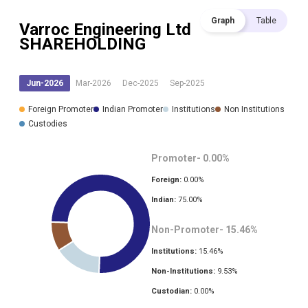
Graph
Table
Varroc Engineering Ltd
SHAREHOLDING
Jun-2026
Mar-2026
Dec-2025
Sep-2025
Foreign Promoter
Indian Promoter
Institutions
Non Institutions
Custodies
Promoter-
0.00
%
Foreign:
0.00
%
Indian:
75.00
%
Non-Promoter-
15.46
%
Institutions:
15.46
%
Non-Institutions:
9.53
%
Custodian:
0.00
%