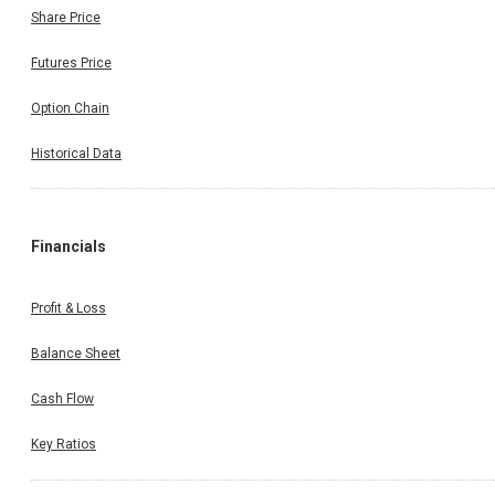
Share Price
Futures Price
Option Chain
Historical Data
Financials
Profit & Loss
Balance Sheet
Cash Flow
Key Ratios