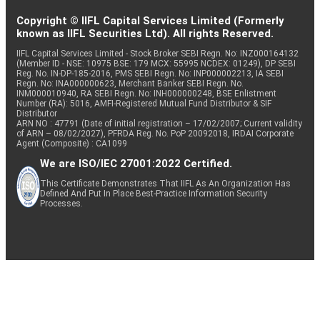
Copyright © IIFL Capital Services Limited (Formerly
known as IIFL Securities Ltd). All rights Reserved.
IIFL Capital Services Limited - Stock Broker SEBI Regn. No: INZ000164132
(Member ID - NSE: 10975 BSE: 179 MCX: 55995 NCDEX: 01249), DP SEBI
Reg. No. IN-DP-185-2016, PMS SEBI Regn. No: INP000002213, IA SEBI
Regn. No: INA000000623, Merchant Banker SEBI Regn. No.
INM000010940, RA SEBI Regn. No: INH000000248, BSE Enlistment
Number (RA): 5016, AMFI-Registered Mutual Fund Distributor & SIF
Distributor
ARN NO : 47791 (Date of initial registration – 17/02/2007; Current validity
of ARN – 08/02/2027), PFRDA Reg. No. PoP 20092018, IRDAI Corporate
Agent (Composite) : CA1099
We are ISO/IEC 27001:2022 Certified.
This Certificate Demonstrates That IIFL As An Organization Has
Defined And Put In Place Best-Practice Information Security
Processes.