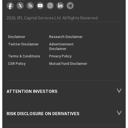
markets
Broker
Participant
to
Association
Capital
the
the
&
(BSE
demise
Investor
Awareness
Plus)
of
Charter
an
2026
, IIFL Capital Services Ltd. All Rights Reserved
investor
through
KRAs
(SOP)
Disclaimer
Research Disclaimer
Twitter Disclaimer
Advertisement
Disclaimer
Terms & Conditions
Privacy Policy
CSR Policy
Mutual Fund Disclaimer
ATTENTION INVESTORS
RISK DISCLOSURE ON DERIVATIVES