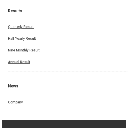
Results
Quarterly Result
Half Yearly Result
Nine Monthly Result
Annual Result
News
Company