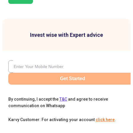
Invest wise with Expert advice
Get Started
By continuing, I accept the
T&C
and agree to receive
communication on Whatsapp
Karvy Customer: For activating your account
click here
.