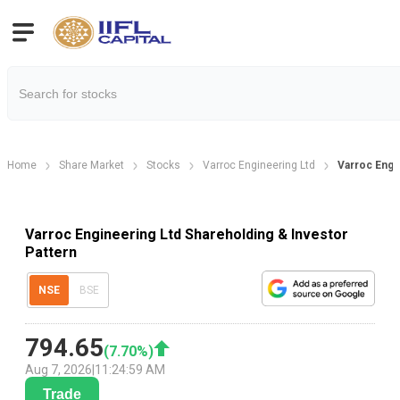
Home
Share Market
Stocks
Varroc Engineering Ltd
Varroc Engi
Varroc Engineering Ltd Shareholding & Investor
Pattern
NSE
BSE
794.65
(
7.70
%)
Aug 7, 2026
|
11:24:59 AM
Trade