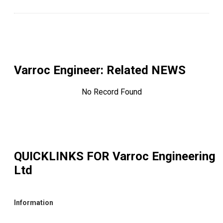
Varroc Engineer
: Related NEWS
No Record Found
QUICKLINKS FOR
Varroc Engineering
Ltd
Information