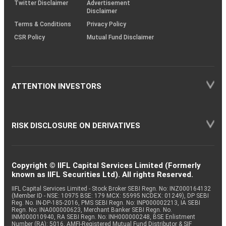
Twitter Disclaimer
Advertisement
Disclaimer
Terms & Conditions
Privacy Policy
CSR Policy
Mutual Fund Disclaimer
ATTENTION INVESTORS
RISK DISCLOSURE ON DERIVATIVES
Copyright © IIFL Capital Services Limited (Formerly
known as IIFL Securities Ltd). All rights Reserved.
IIFL Capital Services Limited - Stock Broker SEBI Regn. No: INZ000164132
(Member ID - NSE: 10975 BSE: 179 MCX: 55995 NCDEX: 01249), DP SEBI
Reg. No. IN-DP-185-2016, PMS SEBI Regn. No: INP000002213, IA SEBI
Regn. No: INA000000623, Merchant Banker SEBI Regn. No.
INM000010940, RA SEBI Regn. No: INH000000248, BSE Enlistment
Number (RA): 5016, AMFI-Registered Mutual Fund Distributor & SIF