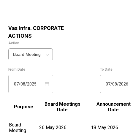
Vas Infra.
CORPORATE
ACTIONS
Action
Board Meeting
From Date
To Date
07/08/2025
07/08/2026
Board Meetings
Announcement
Purpose
Date
Date
Board
26 May 2026
18 May 2026
Meeting