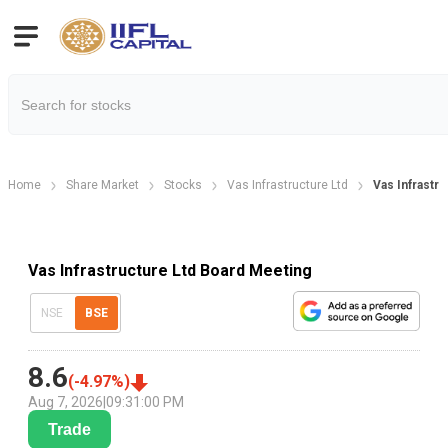
Home
Share Market
Stocks
Vas Infrastructure Ltd
Vas Infrastr
Vas Infrastructure Ltd Board Meeting
NSE
BSE
8.6
(
-4.97
%)
Aug 7, 2026
|
09:31:00 PM
Trade