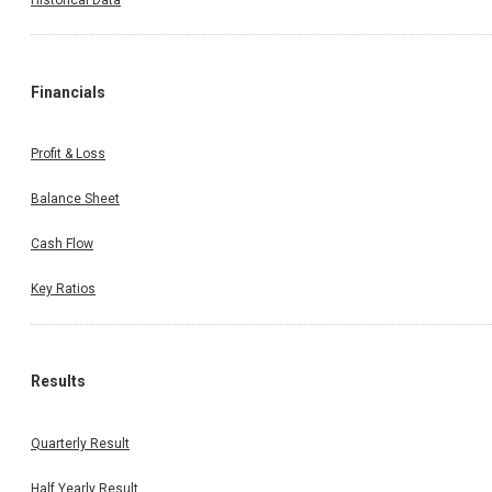
Financials
Profit & Loss
Balance Sheet
Cash Flow
Key Ratios
Results
Quarterly Result
Half Yearly Result