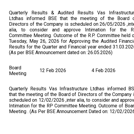
Quarterly Results & Audited Results Vas Infrastructu
Ltdhas informed BSE that the meeting of the Board 
Directors of the Company is scheduled on 26/05/2026 ,int
alia, to consider and approve Intimation for the 
Committee Meeting. Outcome of the R.P. Committee held 
Tuesday, May 26, 2026 for Approving the Audited Financi
Results for the Quarter and Financial year ended 31.03.202
(As per BSE Announcement dated on: 26.05.2026)
Board
12 Feb 2026
4 Feb 2026
Meeting
Quarterly Results Vas Infrastructure Ltdhas informed B
that the meeting of the Board of Directors of the Company 
scheduled on 12/02/2026 ,inter alia, to consider and appro
Intimation for the RP Committee Meeting. Outcome of Boa
Meeting . (As Per BSE Announcement Dated on: 12/02/202
Board
6 Nov 2025
3 Nov 2025
Meeting