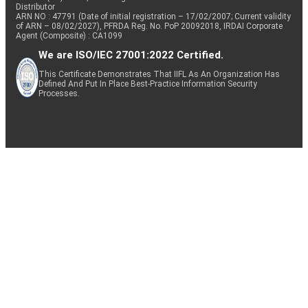
Distributor
ARN NO : 47791 (Date of initial registration – 17/02/2007; Current validity
of ARN – 08/02/2027), PFRDA Reg. No. PoP 20092018, IRDAI Corporate
Agent (Composite) : CA1099
We are ISO/IEC 27001:2022 Certified.
This Certificate Demonstrates That IIFL As An Organization Has
Defined And Put In Place Best-Practice Information Security
Processes.