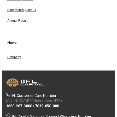
Nine Monthly Result
Annual Result
News
Company
IIFL Customer Care Number
(Gold/NCD/NBFC/Insurance/NPS)
1860-267-3000
/
7039-050-000
IIFL Capital Services Support WhatsApp Number