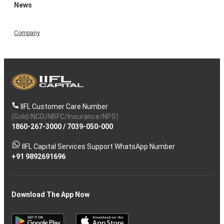
News
Company
IIFL Customer Care Number
(Gold/NCD/NBFC/Insurance/NPS)
1860-267-3000
/
7039-050-000
IIFL Capital Services Support WhatsApp Number
+91 9892691696
Download The App Now