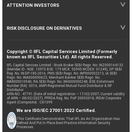
ATTENTION INVESTORS
RISK DISCLOSURE ON DERIVATIVES
Copyright © IIFL Capital Services Limited (Formerly
known as IIFL Securities Ltd). All rights Reserved.
IIFL Capital Services Limited - Stock Broker SEBI Regn. No: INZ000164132
(Member ID - NSE: 10975 BSE: 179 MCX: 55995 NCDEX: 01249), DP SEBI
Reg. No. IN-DP-185-2016, PMS SEBI Regn. No: INP000002213, IA SEBI
Regn. No: INA000000623, Merchant Banker SEBI Regn. No.
INM000010940, RA SEBI Regn. No: INH000000248, BSE Enlistment
Number (RA): 5016, AMFI-Registered Mutual Fund Distributor & SIF
Distributor
ARN NO : 47791 (Date of initial registration – 17/02/2007; Current validity
of ARN – 08/02/2027), PFRDA Reg. No. PoP 20092018, IRDAI Corporate
Agent (Composite) : CA1099
We are ISO/IEC 27001:2022 Certified.
This Certificate Demonstrates That IIFL As An Organization Has
Defined And Put In Place Best-Practice Information Security
Processes.