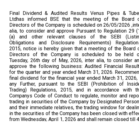
Final Dividend & Audited Results Venus Pipes & Tub
Ltdhas informed BSE that the meeting of the Board 
Directors of the Company is scheduled on 26/05/2026 ,int
alia, to consider and approve Pursuant to Regulation 29 (
(a) and other relevant clauses of the SEBI (Listi
Obligations and Disclosure Requirements) Regulation
2015, notice is hereby given that a meeting of the Board 
Directors of the Company is scheduled to be held 
Tuesday, 26th day of May, 2026, inter alia, to consider a
approve the following business: Audited Financial Resul
for the quarter and year ended March 31, 2026. Recomme
final dividend for the financial year ended March 31, 2026, 
any Further, pursuant to the SEBI (Prohibition of Insid
Trading) Regulations, 2015, and in accordance with t
Companys Code of Conduct to regulate, monitor and repo
trading in securities of the Company by Designated Perso
and their immediate relatives, the trading window for deali
in the securities of the Company has been closed with effe
from Wednesday, April 1, 2026 and shall remain closed till 
hours after the declaration of the aforesaid financial result
Intimation (As Per BSE Announcement Dated on 26.05.2026