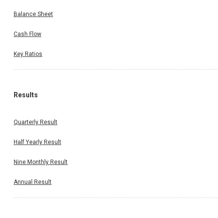
Balance Sheet
Cash Flow
Key Ratios
Results
Quarterly Result
Half Yearly Result
Nine Monthly Result
Annual Result