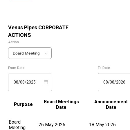
Venus Pipes
CORPORATE
ACTIONS
Action
Board Meeting
From Date
To Date
08/08/2025
08/08/2026
Board Meetings
Announcement
Purpose
Date
Date
Board
26 May 2026
18 May 2026
Meeting