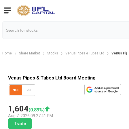
Home
Share Market
Stocks
Venus Pipes & Tubes Ltd
Venus Pip
Venus Pipes & Tubes Ltd Board Meeting
NSE
BSE
1,604
(
0.89
%)
Aug 7, 2026
|
09:27:41 PM
Trade