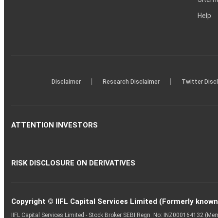
Help
|
|
Disclaimer
Research Disclaimer
Twitter Disc
ATTENTION INVESTORS
RISK DISCLOSURE ON DERIVATIVES
Copyright © IIFL Capital Services Limited (Formerly known a
IIFL Capital Services Limited - Stock Broker SEBI Regn. No: INZ000164132 (