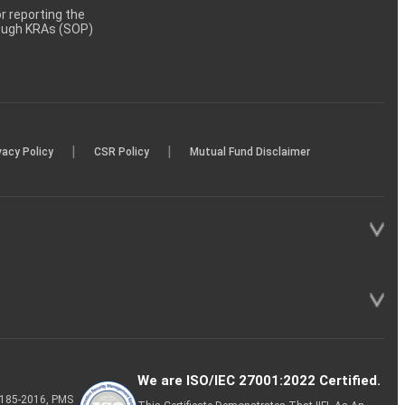
 reporting the
rough KRAs (SOP)
|
|
vacy Policy
CSR Policy
Mutual Fund Disclaimer
We are ISO/IEC 27001:2022 Certified.
P-185-2016, PMS