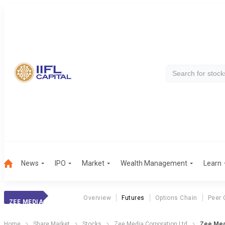
News
IPO
Market
Wealth Management
Learn
Overview
Futures
Options Chain
Peer 
ZEE MEDIA
Home
Share Market
Stocks
Zee Media Corporation Ltd
Zee Med