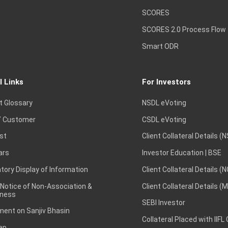
SCORES
SCORES 2.0 Process Flow
Smart ODR
l Links
For Investors
t Glossary
NSDL eVoting
 Customer
CSDL eVoting
st
Client Collateral Details (
ars
Investor Education | BSE
ory Display of Information
Client Collateral Details (
 Notice of Non-Association &
Client Collateral Details (
ness
SEBI Investor
ent on Sanjiv Bhasin
Collateral Placed with IIFL
ap