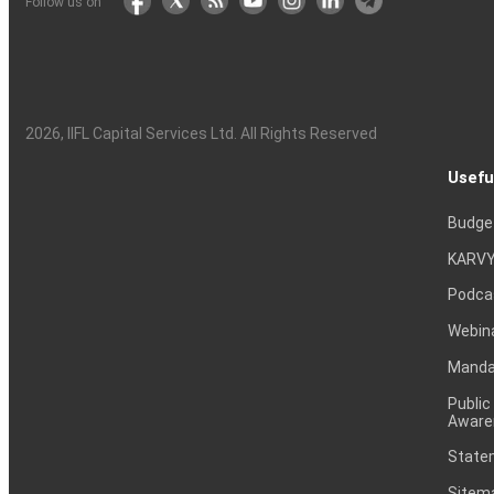
Follow us on
2026
, IIFL Capital Services Ltd. All Rights Reserved
Usefu
Budge
KARVY
Podca
Webin
Mandat
Public
Aware
Statem
Sitem