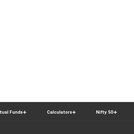
tual Funds
Calculators
Nifty 50