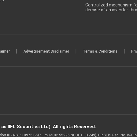
Centralized mechanism for
demise of an investor th
|
|
|
laimer
Advertisement Disclaimer
Terms & Conditions
Pri
s IIFL Securities Ltd). All rights Reserved.
Member ID - NSE: 10975 BSE: 179 MCX: 55995 NCDEX: 01249), DP SEBI Reg. No. IN-D