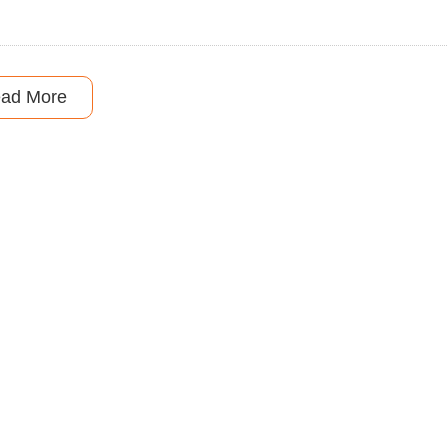
ad More