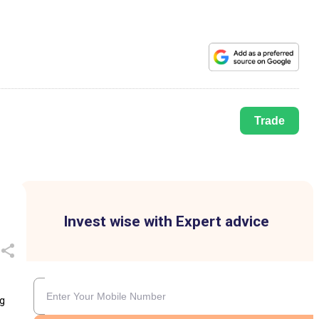
Trade
Invest wise with Expert advice
ng