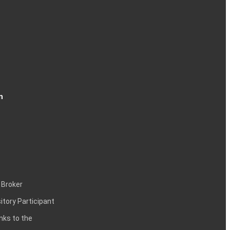
n
 Broker
itory Participant
inks to the