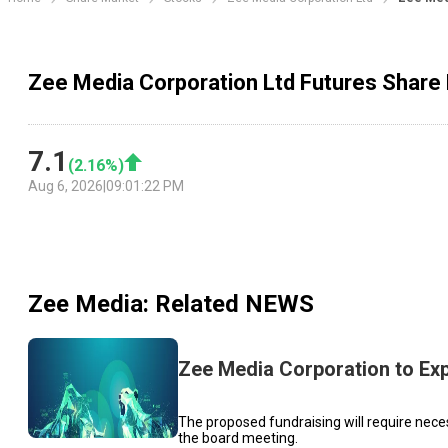
Zee Media Corporation Ltd Futures Share 
7.1
(
2.16
%)
Aug 6, 2026
|
09:01:22 PM
Zee Media
: Related NEWS
Zee Media Corporation to Ex
The proposed fundraising will require neces
the board meeting.