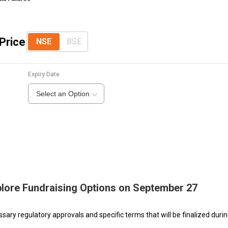
Price
NSE
BSE
Expiry Date
Select an Option
plore Fundraising Options on September 27
sary regulatory approvals and specific terms that will be finalized duri