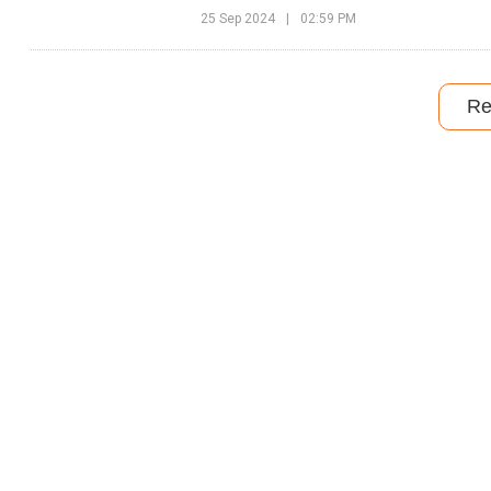
25 Sep 2024
|
02:59 PM
Re