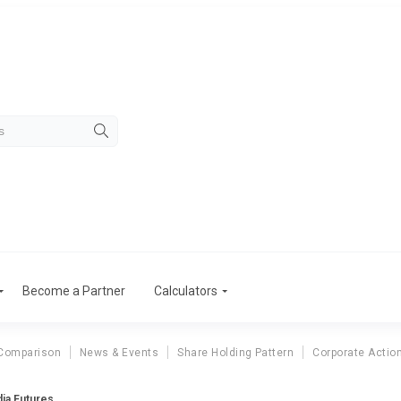
Become a Partner
Calculators
Comparison
News & Events
Share Holding Pattern
Corporate Actio
ia Futures