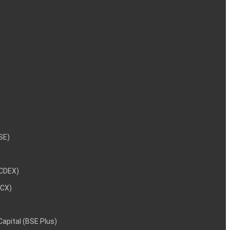
NSE)
NCDEX)
MCX)
 Capital (BSE Plus)