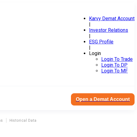
Karvy Demat Account
|
Investor Relations
|
ESG Profile
|
Login
Login To Trade
Login To DP
Login To MF
Open a Demat Account
ns
Historical Data