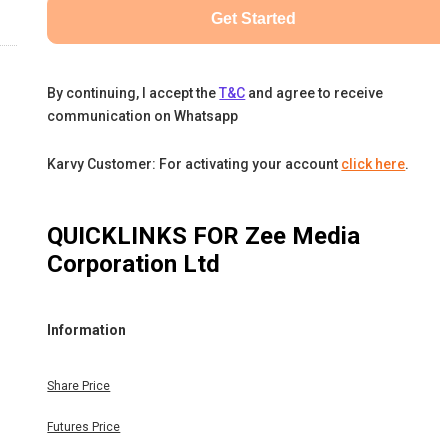
Get Started
By continuing, I accept the
T&C
and agree to receive
communication on Whatsapp
Karvy Customer: For activating your account
click here
.
QUICKLINKS FOR
Zee Media
Corporation Ltd
Information
Share Price
Futures Price