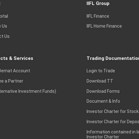
t
IIFL Group
pital
IIFL Finance
e Us
IIFL Home Finance
ct Us
cts & Services
Trading Documentatio
Demat Account
Login to Trade
e a Partner
Download TT
lternative Investment Funds)
Download Forms
Document & Info
Investor Charter for Stock
Investor Charter for Depos
Information contained in l
Investor Charter