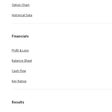
Option Chain
Historical Data
Financials
Profit & Loss
Balance Sheet
Cash Flow
Key Ratios
Results