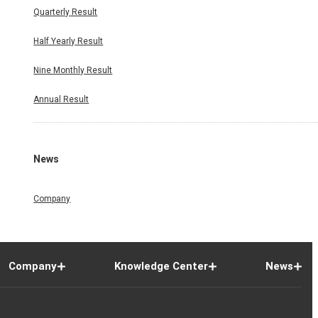
Quarterly Result
Half Yearly Result
Nine Monthly Result
Annual Result
News
Company
Company
Knowledge Center
News