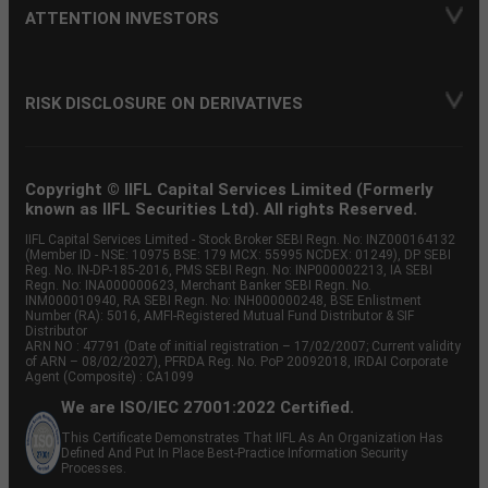
ATTENTION INVESTORS
RISK DISCLOSURE ON DERIVATIVES
Copyright © IIFL Capital Services Limited (Formerly
known as IIFL Securities Ltd). All rights Reserved.
IIFL Capital Services Limited - Stock Broker SEBI Regn. No: INZ000164132
(Member ID - NSE: 10975 BSE: 179 MCX: 55995 NCDEX: 01249), DP SEBI
Reg. No. IN-DP-185-2016, PMS SEBI Regn. No: INP000002213, IA SEBI
Regn. No: INA000000623, Merchant Banker SEBI Regn. No.
INM000010940, RA SEBI Regn. No: INH000000248, BSE Enlistment
Number (RA): 5016, AMFI-Registered Mutual Fund Distributor & SIF
Distributor
ARN NO : 47791 (Date of initial registration – 17/02/2007; Current validity
of ARN – 08/02/2027), PFRDA Reg. No. PoP 20092018, IRDAI Corporate
Agent (Composite) : CA1099
We are ISO/IEC 27001:2022 Certified.
This Certificate Demonstrates That IIFL As An Organization Has
Defined And Put In Place Best-Practice Information Security
Processes.