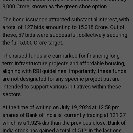
₹3,000 Crore, known as the green shoe option.
The bond issuance attracted substantial interest, with
a total of 127 bids amounting to ₹15,318 Crore. Out of
these, 57 bids were successful, collectively securing
the full ₹5,000 Crore target.
The raised funds are earmarked for financing long-
term infrastructure projects and affordable housing,
aligning with RBI guidelines. Importantly, these funds
are not designated for any specific project but are
intended to support various initiatives within these
sectors.
At the time of writing on July 19, 2024 at 12:58 pm
shares of Bank of India is currently trading at ₹121.27
which is a 1.92% dip than the previous close. Bank of
India stock has gained a total of 51% in the last one