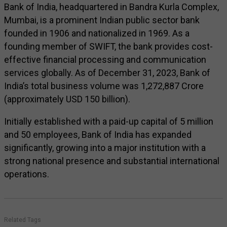
Bank of India, headquartered in Bandra Kurla Complex,
Mumbai, is a prominent Indian public sector bank
founded in 1906 and nationalized in 1969. As a
founding member of SWIFT, the bank provides cost-
effective financial processing and communication
services globally. As of December 31, 2023, Bank of
India’s total business volume was ₹1,272,887 Crore
(approximately USD 150 billion).
Initially established with a paid-up capital of ₹5 million
and 50 employees, Bank of India has expanded
significantly, growing into a major institution with a
strong national presence and substantial international
operations.
Related Tags