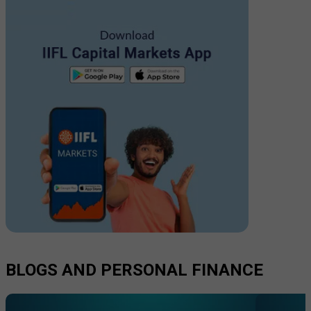
BLOGS AND PERSONAL FINANCE