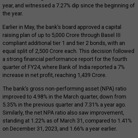
year, and witnessed a 7.27% dip since the beginning of
the year.
Earlier in May, the bank’s board approved a capital
raising plan of up to ₹5,000 Crore through Basel III
compliant additional tier 1 and tier 2 bonds, with an
equal split of ₹2,500 Crore each. This decision followed
a strong financial performance report for the fourth
quarter of FY24, where Bank of India reported a 7%
increase in net profit, reaching ₹1,439 Crore.
The bank’s gross non-performing asset (NPA) ratio
improved to 4.98% in the March quarter, down from
5.35% in the previous quarter and 7.31% a year ago.
Similarly, the net NPA ratio also saw improvement,
standing at 1.22% as of March 31, compared to 1.41%
on December 31, 2023, and 1.66% a year earlier.