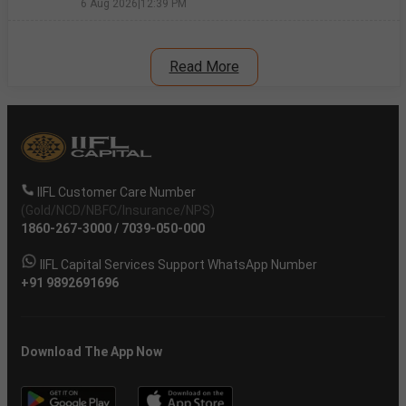
6 Aug 2026
|
12:39 PM
Read More
IIFL Customer Care Number
(Gold/NCD/NBFC/Insurance/NPS)
1860-267-3000
/
7039-050-000
IIFL Capital Services Support WhatsApp Number
+91 9892691696
Download The App Now