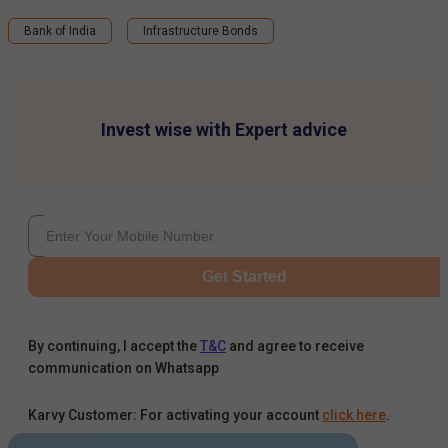
Bank of India
Infrastructure Bonds
Invest wise with Expert advice
Get Started
By continuing, I accept the
T&C
and agree to receive
communication on Whatsapp
Karvy Customer: For activating your account
click here
.