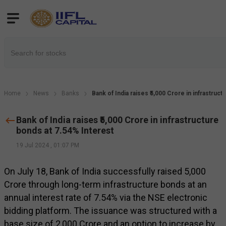
Home
News
Banks
Bank of India raises ₹5,000 Crore in infrastruc
Bank of India raises ₹5,000 Crore in infrastructure
bonds at 7.54% Interest
19 Jul 2024
,
01:07 PM
On July 18, Bank of India successfully raised ₹5,000
Crore through long-term infrastructure bonds at an
annual interest rate of 7.54% via the NSE electronic
bidding platform. The issuance was structured with a
base size of ₹2,000 Crore and an option to increase by