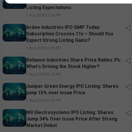
Market Premium, Subscription Status &
Listing Expectations
7 Aug 2026
|
12:25 PM
Ardee Industries IPO GMP Today:
Subscription Crosses 11x – Should You
Expect Strong Listing Gains?
6 Aug 2026
|
02:49 PM
Reliance Industries Share Price Rallies 3%:
What's Driving the Stock Higher?
6 Aug 2026
|
02:26 PM
Juniper Green Energy IPO Listing: Shares
jump 15% over Issue Price
6 Aug 2026
|
01:33 PM
MV Electrosystems IPO Listing: Shares
Jump 34% Over Issue Price After Strong
Market Debut