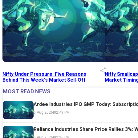
Nifty Under Pressure: Five Reasons
Nifty Smallca
Behind This Week's Market Sell-Off
Market Timing
MOST READ NEWS
24 Jul 2026
|
07:52 PM
24 Jul 2026
|
09:0
Ardee Industries IPO GMP Today: Subscriptio
6 Aug 2026
|
02:49 PM
Reliance Industries Share Price Rallies 3%: 
6 Aug 2026
|
02:26 PM