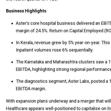
Business Highlights
Aster’s core hospital business delivered an EBIT
margin of 24.5%. Return on Capital Employed (RO
In Kerala, revenue grew by 5% year-on-year. This 
Inpatient volumes rose 6% sequentially.
The Karnataka and Maharashtra clusters saw a 13
EBITDA, highlighting strong regional performanc
The diagnostics segment, Aster Labs, posted a 1
EBITDA margin.
With expansion plans underway and a merger that will 
Healthcare appears well-positioned to capitalise on i