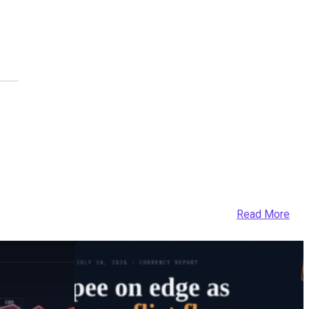
Read More