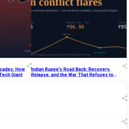
Decades: How
Indian Rupee's Road Back: Recovery,
 Tech Giant
Relapse, and the War That Refuses to
End
13 Jul 2026
|
07:38 PM