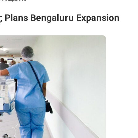
%; Plans Bengaluru Expansion