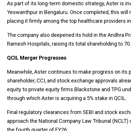
As part of its long-term domestic strategy, Aster is in
Yeswanthpur in Bengaluru. Once completed, this will ra
placing it firmly among the top healthcare providers in
The company also deepened its hold in the Andhra Pra
Ramesh Hospitals, raising its total shareholding to 70
QCIL Merger Progresses
Meanwhile, Aster continues to make progress on its pr
shareholder, CCI, and stock exchange approvals alread
equity to private equity firms Blackstone and TPG un
through which Aster is acquiring a 5% stake in QCIL.
Final regulatory clearances from SEBI and stock exch
approach the National Company Law Tribunal (NCLT) o
the fourth quarter of FY26.