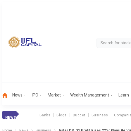
News
IPO
Market
Wealth Management
Learn
Banks
Blogs
Budget
Business
Compani
NEWS
Home
News
Business
Aster DM Q1 Profit Rises 22%; Plans Benga