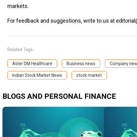
markets.
For feedback and suggestions, write to us at editorial
Related Tags
Aster DM Healthcare
Business news
Company ne
Indian Stock Market News
stock market
BLOGS AND PERSONAL FINANCE