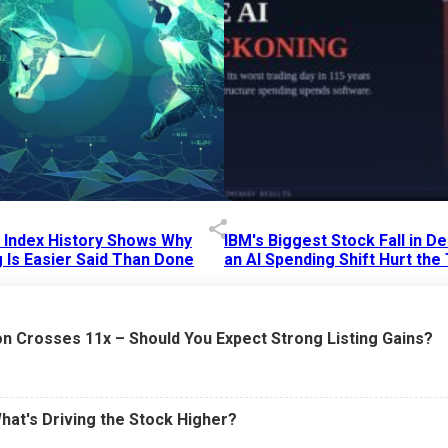
p Index History Shows Why
IBM's Biggest Stock Fall in 
 Is Easier Said Than Done
an AI Spending Shift Hurt the
6 AM
15 Jul 2026
|
02:31 PM
n Crosses 11x – Should You Expect Strong Listing Gains?
What's Driving the Stock Higher?