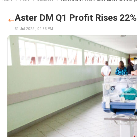
Aster DM Q1 Profit Rises 22
31 Jul 2025
,
02:33 PM