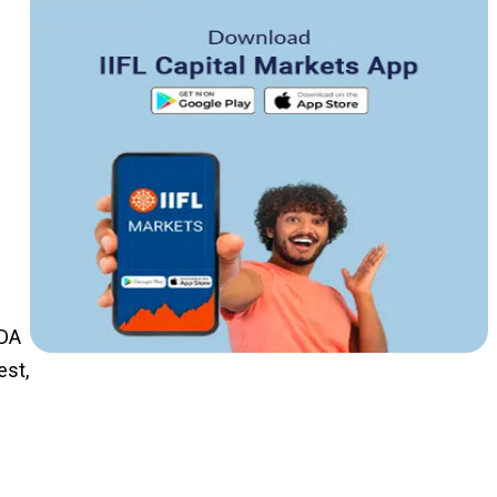
TDA
est,