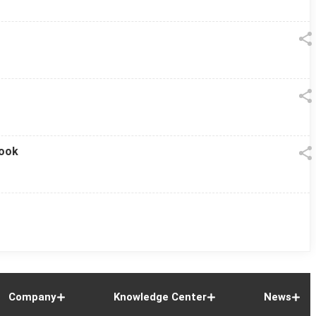
look
Company
Knowledge Center
News