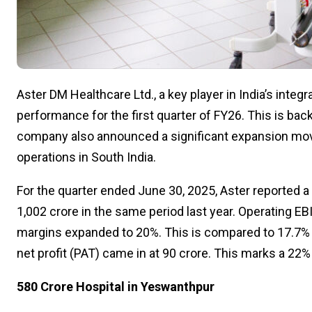
Aster DM Healthcare Ltd., a key player in India’s integ
performance for the first quarter of FY26. This is ba
company also announced a significant expansion move i
operations in South India.
For the quarter ended June 30, 2025, Aster reported a
₹1,002 crore in the same period last year. Operating E
margins expanded to 20%. This is compared to 17.7% i
net profit (PAT) came in at ₹90 crore. This marks a 22%
₹580 Crore Hospital in Yeswanthpur