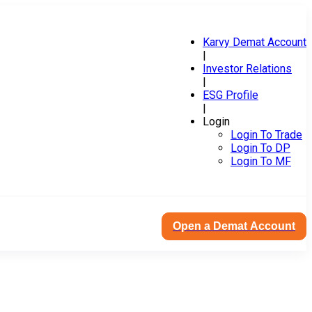
Karvy Demat Account
|
Investor Relations
|
ESG Profile
|
Login
Login To Trade
Login To DP
Login To MF
Open a Demat Account