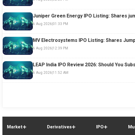
Juniper Green Energy IPO Listing: Shares ju
6 Aug 2026
|
01:33 PM
MV Electrosystems IPO Listing: Shares Jump
6 Aug 2026
|
12:39 PM
LEAP India IPO Review 2026: Should You Subs
6 Aug 2026
|
11:52 AM
Market
Derivatives
IPO
Mu