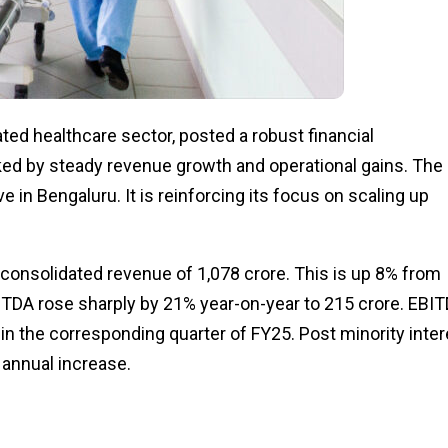
rated healthcare sector, posted a robust financial
cked by steady revenue growth and operational gains. The
n Bengaluru. It is reinforcing its focus on scaling up
 consolidated revenue of ₹1,078 crore. This is up 8% from
BITDA rose sharply by 21% year-on-year to ₹215 crore. EBI
n the corresponding quarter of FY25. Post minority inter
 annual increase.