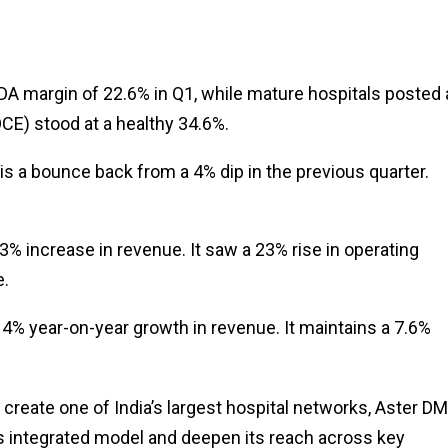
DA margin of 22.6% in Q1, while mature hospitals posted 
CE) stood at a healthy 34.6%.
is a bounce back from a 4% dip in the previous quarter.
% increase in revenue. It saw a 23% rise in operating
e.
4% year-on-year growth in revenue. It maintains a 7.6%
create one of India’s largest hospital networks, Aster DM
ts integrated model and deepen its reach across key