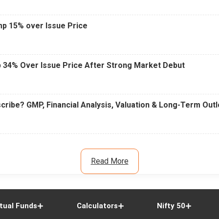
mp 15% over Issue Price
 34% Over Issue Price After Strong Market Debut
cribe? GMP, Financial Analysis, Valuation & Long-Term Out
Read More
tual Funds
Calculators
Nifty 50