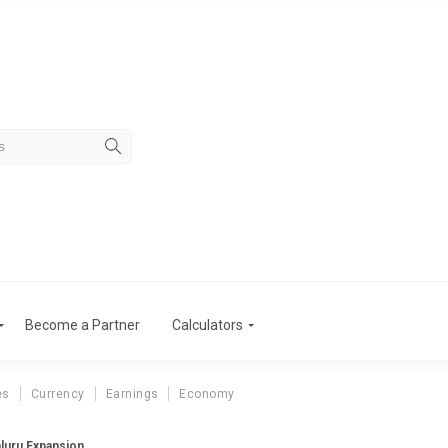
Become a Partner
Calculators
es
Currency
Earnings
Economy
luru Expansion