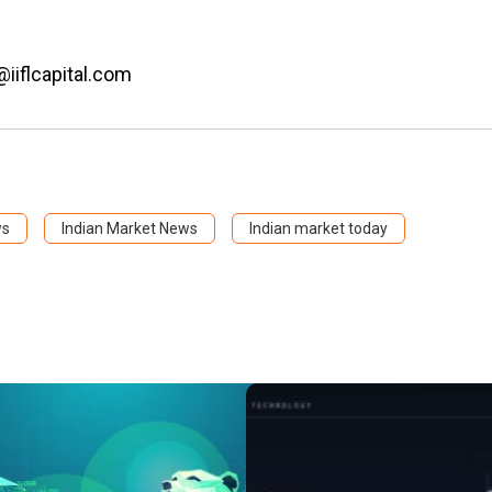
@iiflcapital.com
ws
Indian Market News
Indian market today