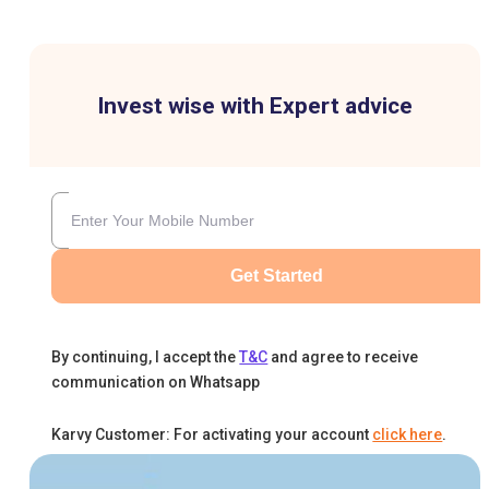
Invest wise with Expert advice
Get Started
By continuing, I accept the
T&C
and agree to receive
communication on Whatsapp
Karvy Customer: For activating your account
click here
.