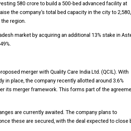
vesting ₹580 crore to build a 500-bed advanced facility at
ise the company’s total bed capacity in the city to 2,580,
 the region.
desh market by acquiring an additional 13% stake in Ast
.49%.
oposed merger with Quality Care India Ltd. (QCIL). With
y in place, the company recently allotted around 3.6%
der its merger framework. This forms part of the agreem
anges are currently awaited. The company plans to
nce these are secured, with the deal expected to close 