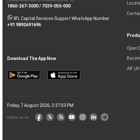
Calculator
Shares?
Derivatives?
and
and
Market?
for
Option
Ltd
Account
Trading
money
Options?
Certificates?
in
Nifty
Must
Demat
Trading?
Account
India?
Intraday
Locat
1860-267-3000
Effective
Put
Intraday
Chain
/
7039-050-000
Strategy?
in
Equity
Mean?
Know
Account
Trading
Tactics
Option?
Trading?
the
Shares?
to
Conta
stock
Another?
IIFL Capital Services Support WhatsApp Number
markets
+91 9892691696
Produ
Open 
Becom
Download The App Now
AIF (A
Friday, 7 August 2026, 3:37:04 PM
Follow us on