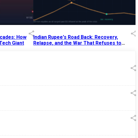
Decades: How
Indian Rupee's Road Back: Recovery,
 Tech Giant
Relapse, and the War That Refuses to
End
13 Jul 2026
|
07:38 PM