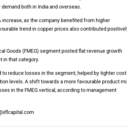
r demand both in India and overseas.
% increase, as the company benefited from higher
vourable trend in copper prices also contributed positivel
ical Goods (FMEG) segment posted flat revenue growth
 in that category.
to reduce losses in the segment, helped by tighter cost
on levels. A shift towards a more favourable product mi
osses in the FMEG vertical, according to management
@iiflcapital.com