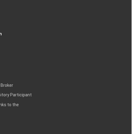
n
 Broker
itory Participant
inks to the