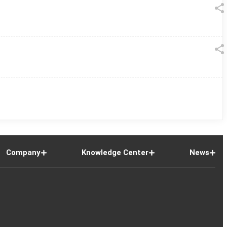
Company
Knowledge Center
News