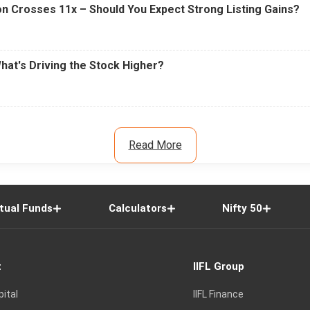
n Crosses 11x – Should You Expect Strong Listing Gains?
What's Driving the Stock Higher?
Read More
tual Funds
Calculators
Nifty 50
t
IIFL Group
pital
IIFL Finance