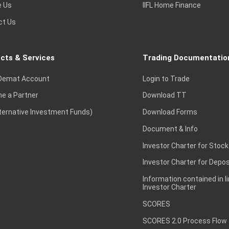
e Us
IIFL Home Finance
ct Us
cts & Services
Trading Documentatio
Demat Account
Login to Trade
e a Partner
Download TT
lternative Investment Funds)
Download Forms
Document & Info
Investor Charter for Stock
Investor Charter for Depos
Information contained in l
Investor Charter
SCORES
SCORES 2.0 Process Flow