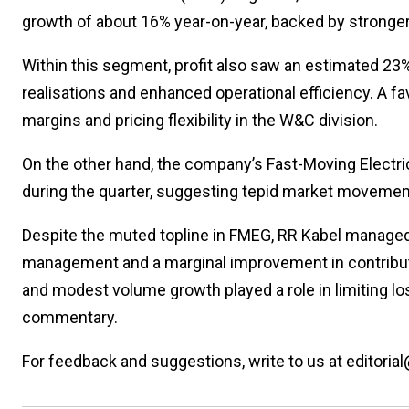
growth of about 16% year-on-year, backed by stronge
Within this segment, profit also saw an estimated 23
realisations and enhanced operational efficiency. A fa
margins and pricing flexibility in the W&C division.
On the other hand, the company’s Fast-Moving Electr
during the quarter, suggesting tepid market movement
Despite the muted topline in FMEG, RR Kabel managed 
management and a marginal improvement in contributi
and modest volume growth played a role in limiting l
commentary.
For feedback and suggestions, write to us at editorial