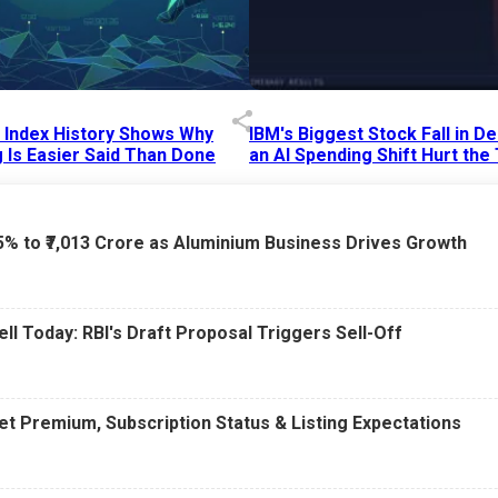
p Index History Shows Why
IBM's Biggest Stock Fall in 
 Is Easier Said Than Done
an AI Spending Shift Hurt the
6 AM
15 Jul 2026
|
02:31 PM
75% to ₹7,013 Crore as Aluminium Business Drives Growth
ell Today: RBI's Draft Proposal Triggers Sell-Off
t Premium, Subscription Status & Listing Expectations