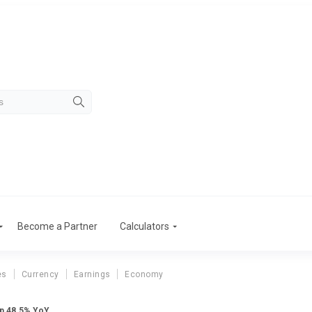
Become a Partner
Calculators
es
Currency
Earnings
Economy
Up 48.5% YoY