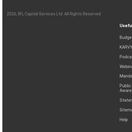
2026
, IIFL Capital Services Ltd. All Rights Reserved
Usefu
Budge
KARVY
Podca
Webin
Mandat
Public
Aware
Statem
Sitem
Help