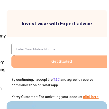
Invest wise with Expert advice
pany
Get Started
rom
ing
By continuing, I accept the
T&C
and agree to receive
communication on Whatsapp
n
Karvy Customer: For activating your account
click here
.