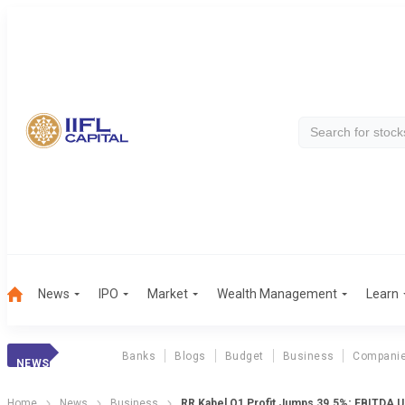
News
IPO
Market
Wealth Management
Learn
Banks
Blogs
Budget
Business
Compani
NEWS
Home
News
Business
RR Kabel Q1 Profit Jumps 39.5%; EBITDA 