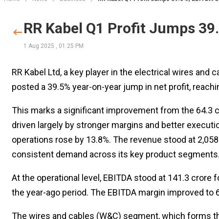
RR Kabel Q1 Profit Jumps 39
1 Aug 2025
,
01:25 PM
RR Kabel Ltd, a key player in the electrical wires and
posted a 39.5% year-on-year jump in net profit, reachin
This marks a significant improvement from the ₹64.3 cr
driven largely by stronger margins and better execut
operations rose by 13.8%. The revenue stood at ₹2,058 
consistent demand across its key product segments
At the operational level, EBITDA stood at ₹141.3 crore f
the year-ago period. The EBITDA margin improved to 6.8
The wires and cables (W&C) segment, which forms th