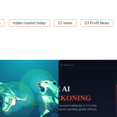
s
Indian market today
Q1 news
Q1 Profit News