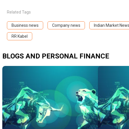
Related Tags
Business news
Company news
Indian Market New
RR Kabel
BLOGS AND PERSONAL FINANCE