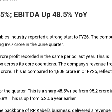
.5%; EBITDA Up 48.5% YoY
 cables industry, reported a strong start to FY26. The com
g ₹89.7 crore in the June quarter.
ore profit recorded in the same period last year. This is
ion across its core operations. The company’s revenue f
crore. This is compared to ₹1,808 crore in Q1FY25, reflect
.
or the quarter. This is a sharp 48.5% rise from ₹95.2 crore i
%. This is up from 5.2% a year earlier.
e backbone of RR Kabel’s business, delivered a revenue