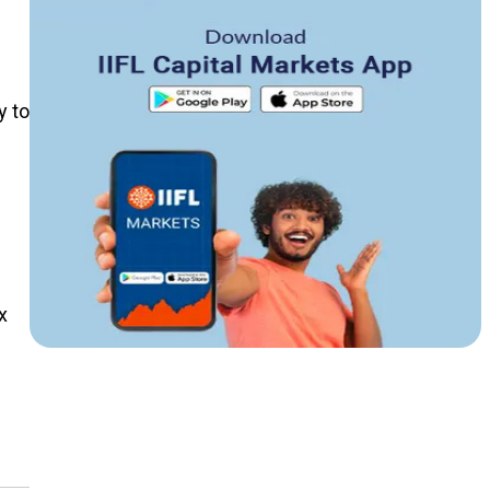
y to
x