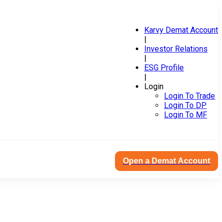
Karvy Demat Account
|
Investor Relations
|
ESG Profile
|
Login
Login To Trade
Login To DP
Login To MF
Open a Demat Account