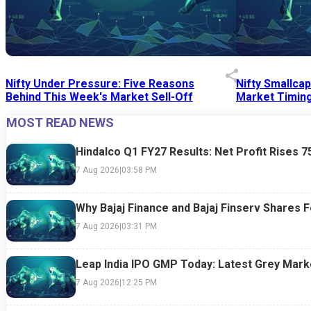
Nifty Under Pressure: Five Reasons
Nifty Smallca
Behind This Week's Market Sell-Off
Market Timing
MOST READ NEWS
24 Jul 2026
|
07:52 PM
24 Jul 2026
|
09:0
Hindalco Q1 FY27 Results: Net Profit Rises 
7 Aug 2026
|
03:58 PM
Why Bajaj Finance and Bajaj Finserv Shares F
7 Aug 2026
|
03:31 PM
Leap India IPO GMP Today: Latest Grey Marke
7 Aug 2026
|
12:25 PM