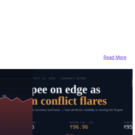
Read More