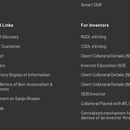
Smart ODR
l Links
For Investors
t Glossary
NSDL eVoting
 Customer
CSDL eVoting
st
Client Collateral Details (
ars
Investor Education | BSE
ory Display of Information
Client Collateral Details (
 Notice of Non-Association &
Client Collateral Details (
ness
SEBI Investor
ent on Sanjiv Bhasin
Collateral Placed with IIFL
ap
Centralized mechanism for
demise of an investor th