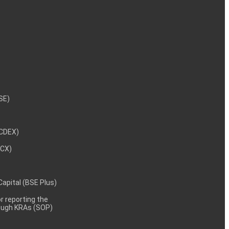
NSE)
NCDEX)
MCX)
 Capital (BSE Plus)
 reporting the
rough KRAs (SOP)