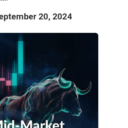
September 20, 2024