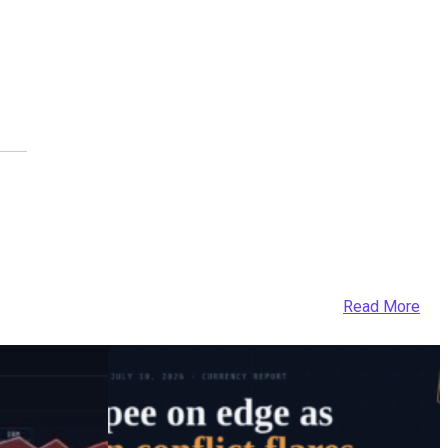
Read More