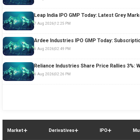
Leap India IPO GMP Today: Latest Grey Marke
7 Aug 2026
|
12:25 PM
Ardee Industries IPO GMP Today: Subscriptio
6 Aug 2026
|
02:49 PM
Reliance Industries Share Price Rallies 3%: 
6 Aug 2026
|
02:26 PM
Market
Derivatives
IPO
Mu