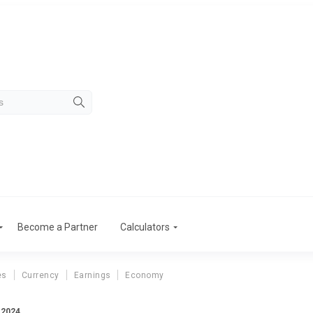
Become a Partner
Calculators
es
Currency
Earnings
Economy
 2024