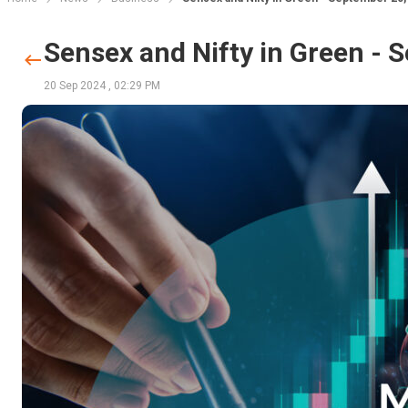
Sensex and Nifty in Green - 
20 Sep 2024
,
02:29 PM