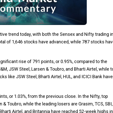
ive trend today, with both the Sensex and Nifty trading i
total of 1,646 stocks have advanced, while 787 stocks hav
ignificant rise of 791 points, or 0.95%, compared to the
M, JSW Steel, Larsen & Toubro, and Bharti Airtel, while t
ks like JSW Steel, Bharti Airtel, HUL, and ICICI Bank have 
nts, or 1.03%, from the previous close. In the Nifty, top
 & Toubro, while the leading losers are Grasim, TCS, SBI,
 Bharti Airtel, and Britannia have reached 52-week highs in