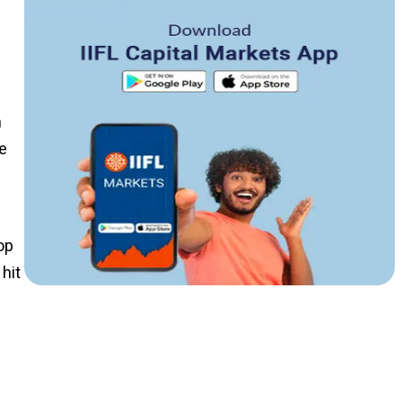
n
e
op
hit