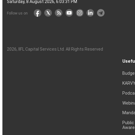
Saturday, 8 August 2026, 6:03:32 PM
Follow us on
2026
, IIFL Capital Services Ltd. All Rights Reserved
Usefu
Budge
KARVY
Podca
Webin
Mandat
Public
Aware