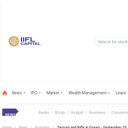
News
IPO
Market
Wealth Management
Learn
Banks
Blogs
Budget
Business
Compani
NEWS
Home
News
Business
Sensex and Nifty in Green - September 20,