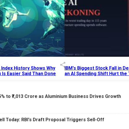
p Index History Shows Why
IBM's Biggest Stock Fall in 
 Is Easier Said Than Done
an AI Spending Shift Hurt the
6 AM
15 Jul 2026
|
02:31 PM
75% to ₹7,013 Crore as Aluminium Business Drives Growth
ell Today: RBI's Draft Proposal Triggers Sell-Off