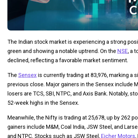
The Indian stock market is experiencing a strong posit
green and showing a notable uptrend. On the
NSE
, a 
declined, reflecting a favorable market sentiment.
The
Sensex
is currently trading at 83,976, marking a s
previous close. Major gainers in the Sensex include M&
losers are TCS, SBI, NTPC, and Axis Bank. Notably, stoc
52-week highs in the Sensex.
Meanwhile, the Nifty is trading at 25,678, up by 262 poi
gainers include M&M, Coal India, JSW Steel, and Larsen
and NTPC. Stocks such as JSW Steel,
Eicher Motors
,