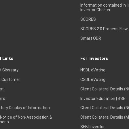
Information contained in l
Investor Charter
SCORES
SCORES 2.0 Process Flow
Smart ODR
l Links
For Investors
t Glossary
NSDL eVoting
 Customer
CSDL eVoting
st
Client Collateral Details (
ars
Investor Education | BSE
ory Display of Information
Client Collateral Details (
 Notice of Non-Association &
Client Collateral Details (
ness
SEBI Investor