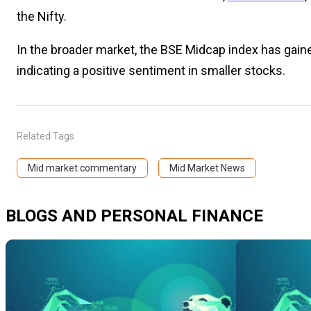
the Nifty.
In the broader market, the BSE Midcap index has gain
indicating a positive sentiment in smaller stocks.
Related Tags
Mid market commentary
Mid Market News
BLOGS AND PERSONAL FINANCE