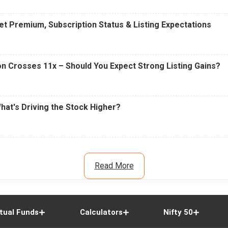
t Premium, Subscription Status & Listing Expectations
n Crosses 11x – Should You Expect Strong Listing Gains?
What's Driving the Stock Higher?
Read More
tual Funds
Calculators
Nifty 50