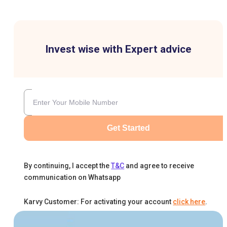
Invest wise with Expert advice
Get Started
By continuing, I accept the
T&C
and agree to receive
communication on Whatsapp
Karvy Customer: For activating your account
click here
.