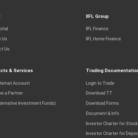
t
IIFL Group
pital
IIFL Finance
e Us
IIFL Home Finance
ct Us
cts & Services
Trading Documentatio
Demat Account
Login to Trade
e a Partner
Download TT
lternative Investment Funds)
Download Forms
Document & Info
Investor Charter for Stock
Investor Charter for Depos