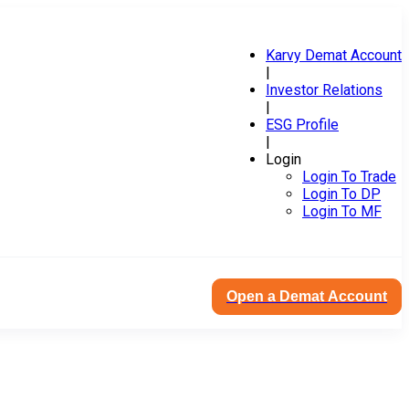
Karvy Demat Account
|
Investor Relations
|
ESG Profile
|
Login
Login To Trade
Login To DP
Login To MF
Open a Demat Account