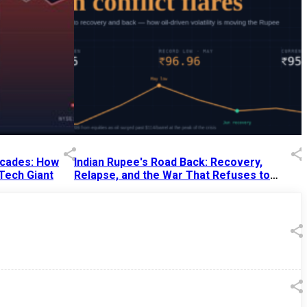
Decades: How
Indian Rupee's Road Back: Recovery,
 Tech Giant
Relapse, and the War That Refuses to
End
13 Jul 2026
|
07:38 PM