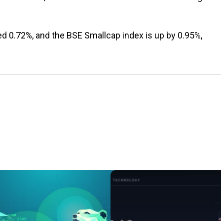
ed 0.72%, and the BSE Smallcap index is up by 0.95%,