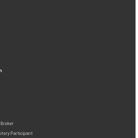
n
 Broker
itory Participant