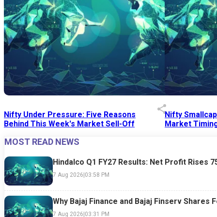
Nifty Under Pressure: Five Reasons
Nifty Smallca
Behind This Week's Market Sell-Off
Market Timing
MOST READ NEWS
24 Jul 2026
|
07:52 PM
24 Jul 2026
|
09:0
Hindalco Q1 FY27 Results: Net Profit Rises 
7 Aug 2026
|
03:58 PM
Why Bajaj Finance and Bajaj Finserv Shares F
7 Aug 2026
|
03:31 PM