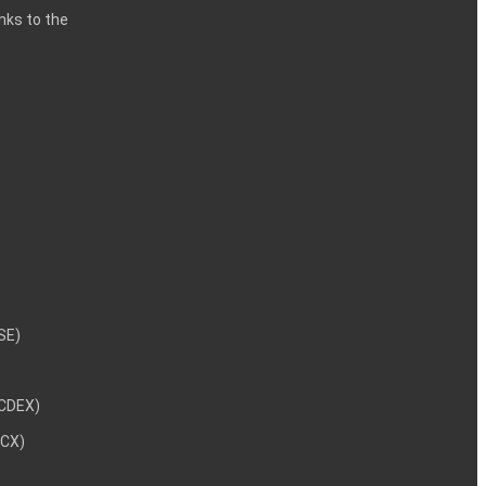
inks to the
NSE)
NCDEX)
MCX)