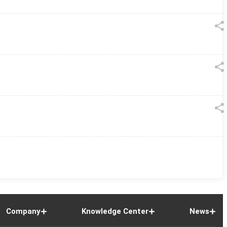
Company
Knowledge Center
News