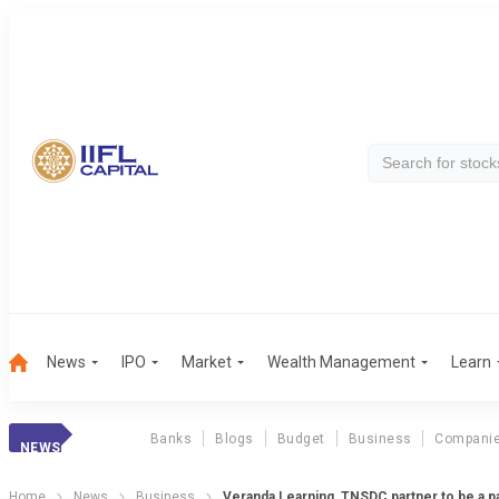
News
IPO
Market
Wealth Management
Learn
Banks
Blogs
Budget
Business
Compani
NEWS
Home
News
Business
Veranda Learning, TNSDC partner to be a 