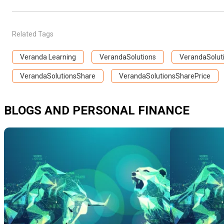
Related Tags
Veranda Learning
VerandaSolutions
VerandaSoluti
VerandaSolutionsShare
VerandaSolutionsSharePrice
BLOGS AND PERSONAL FINANCE