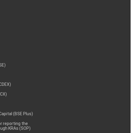
NSE)
NCDEX)
MCX)
 Capital (BSE Plus)
 reporting the
rough KRAs (SOP)