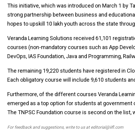
This initiative, which was introduced on March 1 by Ta
strong partnership between business and educational 
hopes to upskill 10 lakh youth across the state through
Veranda Learning Solutions received 61,101 registrat
courses (non-mandatory courses such as App Develop
DevOps, IAS Foundation, Java and Programming, Rail
The remaining 19,220 students have registered in Clo
Each obligatory course will include 9,610 students and
Furthermore, of the different courses Veranda Learnin
emerged as a top option for students at government col
The TNPSC Foundation course is second on the list, w
For feedback and suggestions, write to us at editorial@iifl.com