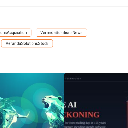
onsAcquisition
VerandaSolutionsNews
VerandaSolutionsStock