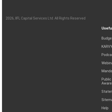
2026
, IIFL Capital Services Ltd. All Rights Reserved
Usefu
Budge
KARVY
Podca
Webin
Mandat
Public
Aware
Statem
Sitem
Help