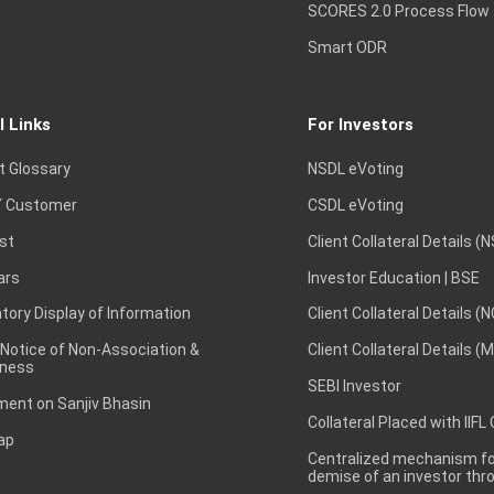
SCORES 2.0 Process Flow
Smart ODR
l Links
For Investors
t Glossary
NSDL eVoting
 Customer
CSDL eVoting
st
Client Collateral Details (
ars
Investor Education | BSE
ory Display of Information
Client Collateral Details (
 Notice of Non-Association &
Client Collateral Details (
ness
SEBI Investor
ent on Sanjiv Bhasin
Collateral Placed with IIFL
ap
Centralized mechanism for
demise of an investor th