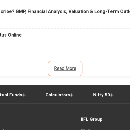
cribe? GMP, Financial Analysis, Valuation & Long-Term Out
tus Online
Read More
tual Funds
Calculators
Nifty 50
t
IIFL Group