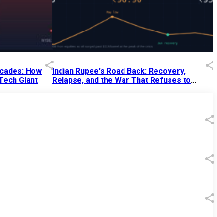
Decades: How
Indian Rupee's Road Back: Recovery,
 Tech Giant
Relapse, and the War That Refuses to
End
13 Jul 2026
|
07:38 PM