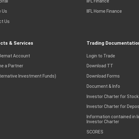
pital
IIFL Finance
e Us
IIFL Home Finance
ct Us
cts & Services
Trading Documentatio
Demat Account
Login to Trade
e a Partner
Download TT
lternative Investment Funds)
Download Forms
Document & Info
Investor Charter for Stock
Investor Charter for Depos
Information contained in l
Investor Charter
SCORES