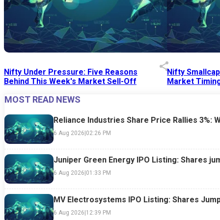
Nifty Under Pressure: Five Reasons
Nifty Smallca
Behind This Week's Market Sell-Off
Market Timing
MOST READ NEWS
24 Jul 2026
|
07:52 PM
24 Jul 2026
|
09:0
Reliance Industries Share Price Rallies 3%: 
6 Aug 2026
|
02:26 PM
Juniper Green Energy IPO Listing: Shares ju
6 Aug 2026
|
01:33 PM
MV Electrosystems IPO Listing: Shares Jump
6 Aug 2026
|
12:39 PM