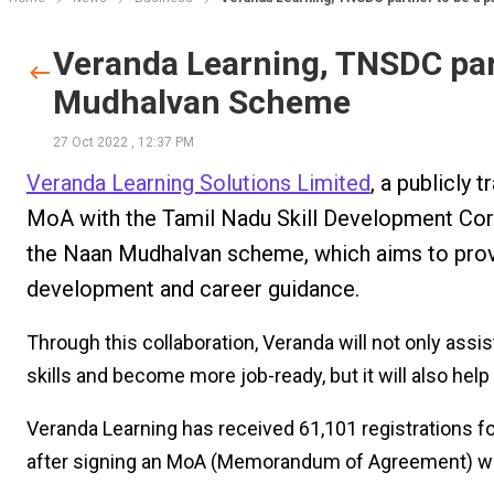
Veranda Learning, TNSDC part
Mudhalvan Scheme
27 Oct 2022
,
12:37 PM
Veranda Learning Solutions Limited
, a publicly
MoA with the Tamil Nadu Skill Development Corp
the Naan Mudhalvan scheme, which aims to provi
development and career guidance.
Through this collaboration, Veranda will not only assis
skills and become more job-ready, but it will also hel
Veranda Learning has received 61,101 registrations f
after signing an MoA (Memorandum of Agreement) wi