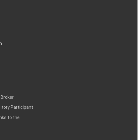
n
 Broker
itory Participant
inks to the