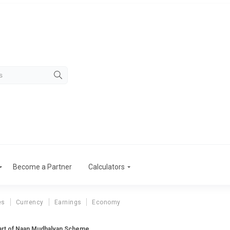
Become a Partner
Calculators
es
Currency
Earnings
Economy
part of Naan Mudhalvan Scheme