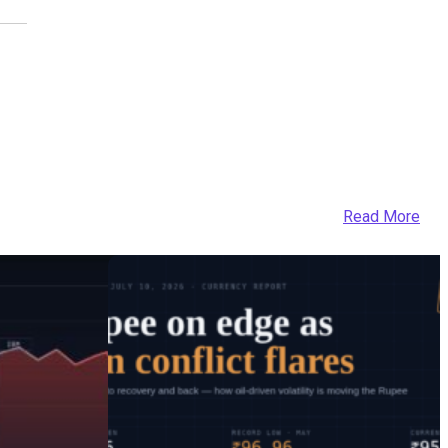
Read More