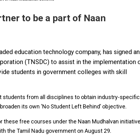
ner to be a part of Naan
 traded education technology company, has signed an
oration (TNSDC) to assist in the implementation 
de students in government colleges with skill
t students from all disciplines to obtain industry-specific
p broaden its own ‘No Student Left Behind’ objective.
or these free courses under the Naan Mudhalvan initiativ
th the Tamil Nadu government on August 29.