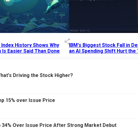
p Index History Shows Why
IBM's Biggest Stock Fall in 
 Is Easier Said Than Done
an AI Spending Shift Hurt the
6 AM
15 Jul 2026
|
02:31 PM
What's Driving the Stock Higher?
mp 15% over Issue Price
 34% Over Issue Price After Strong Market Debut