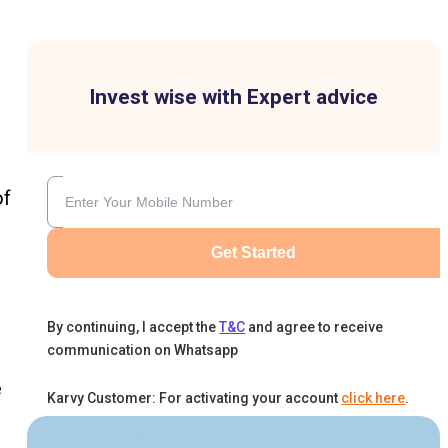
Invest wise with Expert advice
of
Get Started
By continuing, I accept the
T&C
and agree to receive
communication on Whatsapp
e
Karvy Customer: For activating your account
click here
.