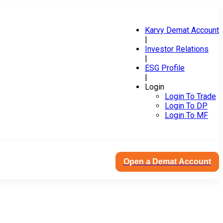
Karvy Demat Account
|
Investor Relations
|
ESG Profile
|
Login
Login To Trade
Login To DP
Login To MF
Open a Demat Account