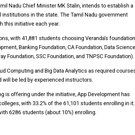
mil Nadu Chief Minister MK Stalin, intends to establish a
institutions in the state. The Tamil Nadu government
 this initiative each year.
ions, with 41,881 students choosing Veranda’s foundatio
ment, Banking Foundation, CA Foundation, Data Science
way Foundation, SSC Foundation, and TNPSC Foundation).
ud Computing and Big Data Analytics as required courses
 will be led by experienced instructors.
g is offering under the initiative, App Development has
leges, with 33.2% of the 61,101 students enrolling in it.
ith 6286 students (about 10%) enrolling.