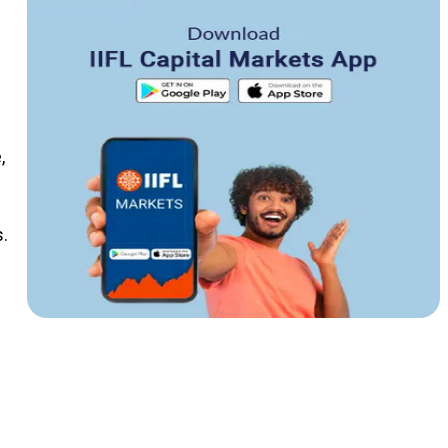
n
,
.