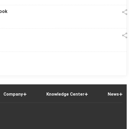
look
Company
Knowledge Center
News