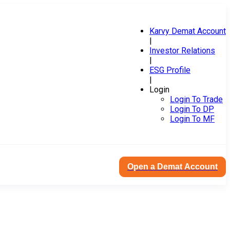
Karvy Demat Account
|
Investor Relations
|
ESG Profile
|
Login
Login To Trade
Login To DP
Login To MF
Open a Demat Account