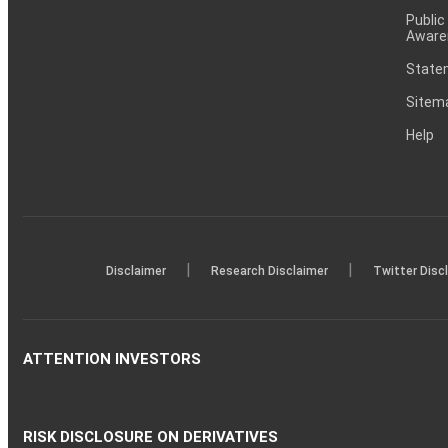
Public
Aware
Statem
Sitem
Help
|
|
Disclaimer
Research Disclaimer
Twitter Disc
ATTENTION INVESTORS
RISK DISCLOSURE ON DERIVATIVES