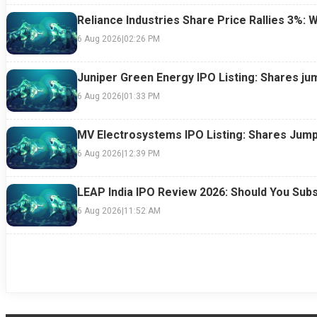
Reliance Industries Share Price Rallies 3%: 
6 Aug 2026
|
02:26 PM
Juniper Green Energy IPO Listing: Shares ju
6 Aug 2026
|
01:33 PM
MV Electrosystems IPO Listing: Shares Jump
6 Aug 2026
|
12:39 PM
LEAP India IPO Review 2026: Should You Subs
6 Aug 2026
|
11:52 AM