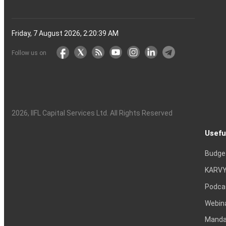
Friday, 7 August 2026, 2:20:40 AM
Follow us on
2026
, IIFL Capital Services Ltd. All Rights Reserved
Usefu
Budge
KARVY
Podca
Webin
Mandat