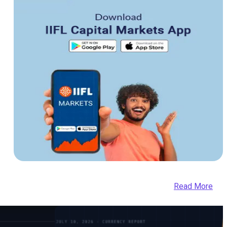
Read More