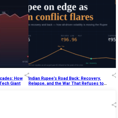
Decades: How
Indian Rupee's Road Back: Recovery,
 Tech Giant
Relapse, and the War That Refuses to
End
13 Jul 2026
|
07:38 PM