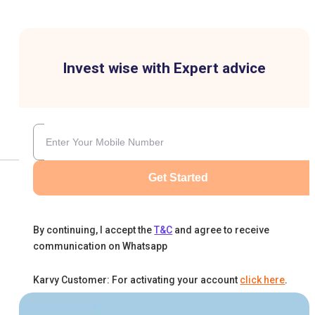
Invest wise with Expert advice
Get Started
By continuing, I accept the
T&C
and agree to receive
communication on Whatsapp
Karvy Customer: For activating your account
click here
.