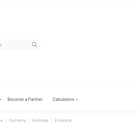
Become a Partner
Calculators
es
Currency
Earnings
Economy