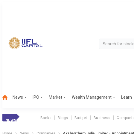
News
IPO
Market
Wealth Management
Learn
Banks
Blogs
Budget
Business
Compani
NEWS
Home
News
Companies
AksharChem India Limited - Appointment