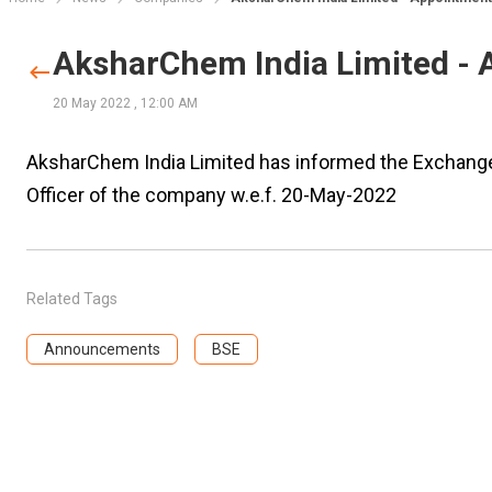
AksharChem India Limited -
20 May 2022
,
12:00 AM
AksharChem India Limited has informed the Exchange 
Officer of the company w.e.f. 20-May-2022
Related Tags
Announcements
BSE