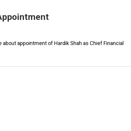
 Appointment
about appointment of Hardik Shah as Chief Financial