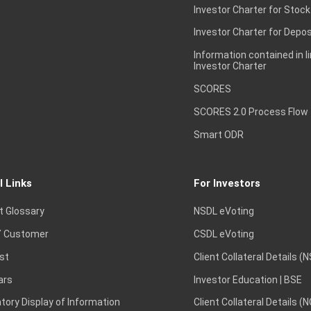
Investor Charter for Stock
Investor Charter for Depos
Information contained in l
Investor Charter
SCORES
SCORES 2.0 Process Flow
Smart ODR
l Links
For Investors
t Glossary
NSDL eVoting
 Customer
CSDL eVoting
st
Client Collateral Details (
ars
Investor Education | BSE
ory Display of Information
Client Collateral Details (