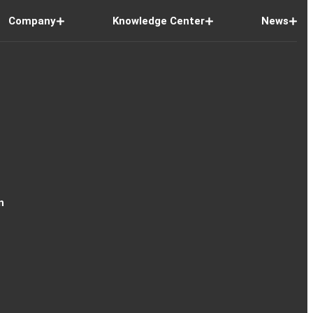
Company
Knowledge Center
News
n