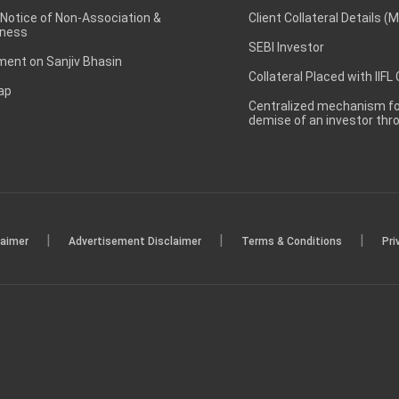
 Notice of Non-Association &
Client Collateral Details (
ness
SEBI Investor
ent on Sanjiv Bhasin
Collateral Placed with IIFL
ap
Centralized mechanism for
demise of an investor th
|
|
|
laimer
Advertisement Disclaimer
Terms & Conditions
Pri