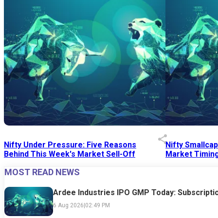
Nifty Under Pressure: Five Reasons
Nifty Smallca
Behind This Week's Market Sell-Off
Market Timing
MOST READ NEWS
24 Jul 2026
|
07:52 PM
24 Jul 2026
|
09:0
Ardee Industries IPO GMP Today: Subscriptio
6 Aug 2026
|
02:49 PM