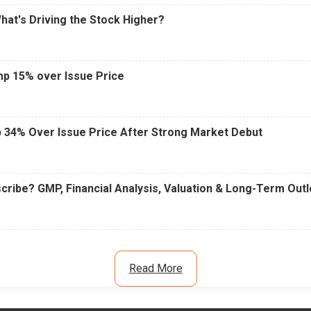
What's Driving the Stock Higher?
mp 15% over Issue Price
 34% Over Issue Price After Strong Market Debut
cribe? GMP, Financial Analysis, Valuation & Long-Term Out
Read More