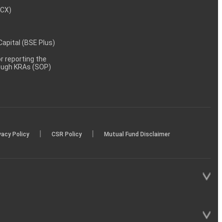
MCX)
 Capital (BSE Plus)
 reporting the
rough KRAs (SOP)
|
|
vacy Policy
CSR Policy
Mutual Fund Disclaimer