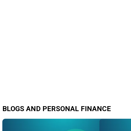
BLOGS AND PERSONAL FINANCE