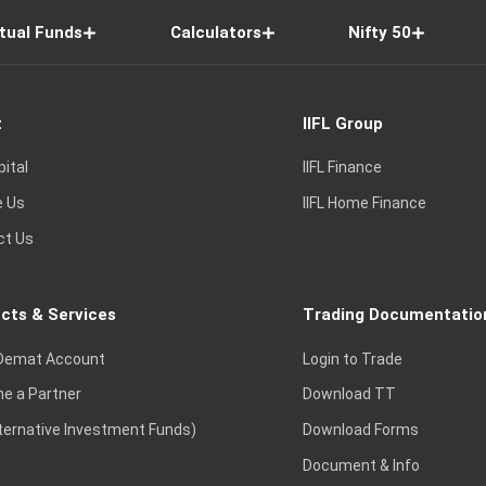
tual Funds
Calculators
Nifty 50
t
IIFL Group
pital
IIFL Finance
e Us
IIFL Home Finance
ct Us
cts & Services
Trading Documentatio
Demat Account
Login to Trade
e a Partner
Download TT
lternative Investment Funds)
Download Forms
Document & Info