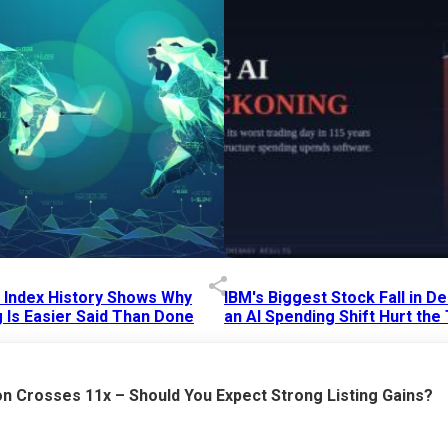
p Index History Shows Why
IBM's Biggest Stock Fall in 
 Is Easier Said Than Done
an AI Spending Shift Hurt the
6 AM
15 Jul 2026
|
02:31 PM
n Crosses 11x – Should You Expect Strong Listing Gains?