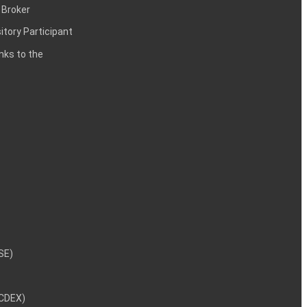
 Broker
itory Participant
inks to the
NSE)
NCDEX)