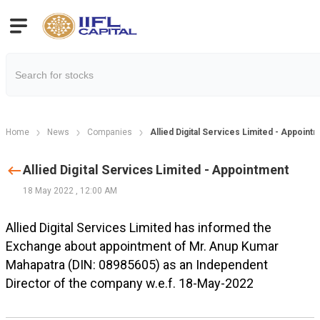
Home
News
Companies
Allied Digital Services Limited - Appoint
Allied Digital Services Limited - Appointment
18 May 2022
,
12:00 AM
Allied Digital Services Limited has informed the
Exchange about appointment of Mr. Anup Kumar
Mahapatra (DIN: 08985605) as an Independent
Director of the company w.e.f. 18-May-2022