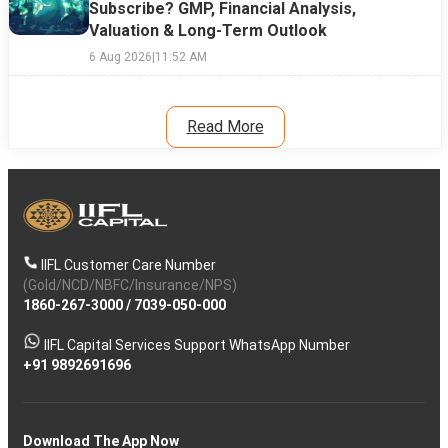
Subscribe? GMP, Financial Analysis,
Valuation & Long-Term Outlook
6 Aug 2026
|
11:52 AM
Read More
IIFL Customer Care Number
(Gold/NCD/NBFC/Insurance/NPS)
1860-267-3000
/
7039-050-000
IIFL Capital Services Support WhatsApp Number
+91 9892691696
Download The App Now