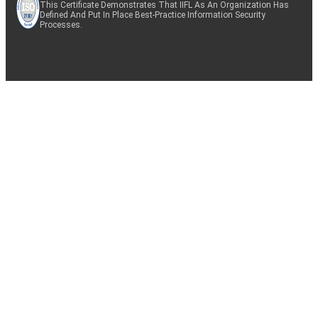
This Certificate Demonstrates That IIFL As An Organization Has
Defined And Put In Place Best-Practice Information Security
Processes.