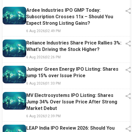
Ardee Industries IPO GMP Today:
Subscription Crosses 11x – Should You
Expect Strong Listing Gains?
6 Aug 2026
|
02:49 PM
Reliance Industries Share Price Rallies 3%:
What's Driving the Stock Higher?
6 Aug 2026
|
02:26 PM
Juniper Green Energy IPO Listing: Shares
jump 15% over Issue Price
6 Aug 2026
|
01:33 PM
MV Electrosystems IPO Listing: Shares
Jump 34% Over Issue Price After Strong
Market Debut
6 Aug 2026
|
12:39 PM
LEAP India IPO Review 2026: Should You