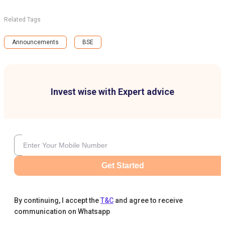
Related Tags
Announcements
BSE
Invest wise with Expert advice
Get Started
By continuing, I accept the
T&C
and agree to receive
communication on Whatsapp