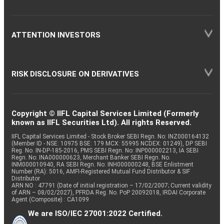
ATTENTION INVESTORS
RISK DISCLOSURE ON DERIVATIVES
Copyright © IIFL Capital Services Limited (Formerly
known as IIFL Securities Ltd). All rights Reserved.
IIFL Capital Services Limited - Stock Broker SEBI Regn. No: INZ000164132
(Member ID - NSE: 10975 BSE: 179 MCX: 55995 NCDEX: 01249), DP SEBI
Reg. No. IN-DP-185-2016, PMS SEBI Regn. No: INP000002213, IA SEBI
Regn. No: INA000000623, Merchant Banker SEBI Regn. No.
INM000010940, RA SEBI Regn. No: INH000000248, BSE Enlistment
Number (RA): 5016, AMFI-Registered Mutual Fund Distributor & SIF
Distributor
ARN NO : 47791 (Date of initial registration – 17/02/2007; Current validity
of ARN – 08/02/2027), PFRDA Reg. No. PoP 20092018, IRDAI Corporate
Agent (Composite) : CA1099
We are ISO/IEC 27001:2022 Certified.