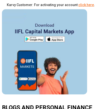
Karvy Customer: For activating your account
click here
.
BLOGS AND PERSONAL FINANCE