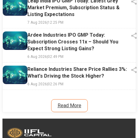
Leap India IPO GMP Today: Latest Grey
Market Premium, Subscription Status &
Listing Expectations
7 Aug 2026
|
12:25 PM
Ardee Industries IPO GMP Today:
Subscription Crosses 11x – Should You
Expect Strong Listing Gains?
6 Aug 2026
|
02:49 PM
Reliance Industries Share Price Rallies 3%:
What's Driving the Stock Higher?
6 Aug 2026
|
02:26 PM
Read More