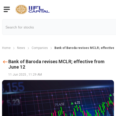
Home
News
Companies
Bank of Baroda revises MCLR; effective
Bank of Baroda revises MCLR; effective from
June 12
11 Jun 2025
,
11:29 AM