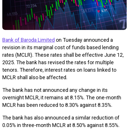
Bank of Baroda Limited
on Tuesday announced a
revision in its marginal cost of funds based lending
rates (MCLR). These rates shall be effective June 12,
2025. The bank has revised the rates for multiple
tenors. Therefore, interest rates on loans linked to
MCLR shall also be affected.
The bank has not announced any change in its
overnight MCLR, it remains at 8.15%. The one-month
MCLR has been reduced to 8.30% against 8.35%.
The bank has also announced a similar reduction of
0.05% in three-month MCLR at 8.50% against 8.55%.