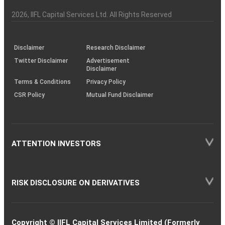
Investor
Awareness
Plus)
of
Charter
an
2026
, IIFL Capital Services Ltd. All Rights Reserved
investor
through
KRAs
(SOP)
Disclaimer
Research Disclaimer
Twitter Disclaimer
Advertisement
Disclaimer
Terms & Conditions
Privacy Policy
CSR Policy
Mutual Fund Disclaimer
ATTENTION INVESTORS
RISK DISCLOSURE ON DERIVATIVES
Copyright © IIFL Capital Services Limited (Formerly