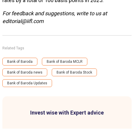
rates by a total of 100 basis points in 2025.
For feedback and suggestions, write to us at
editorial@iifl.com
Related Tags
Bank of Baroda
Bank of Baroda MCLR
Bank of Baroda news
Bank of Baroda Stock
Bank of Baroda Updates
Invest wise with Expert advice