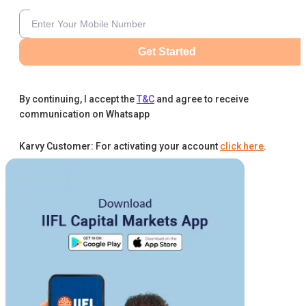
Get Started
By continuing, I accept the
T&C
and agree to receive
communication on Whatsapp
Karvy Customer: For activating your account
click here
.