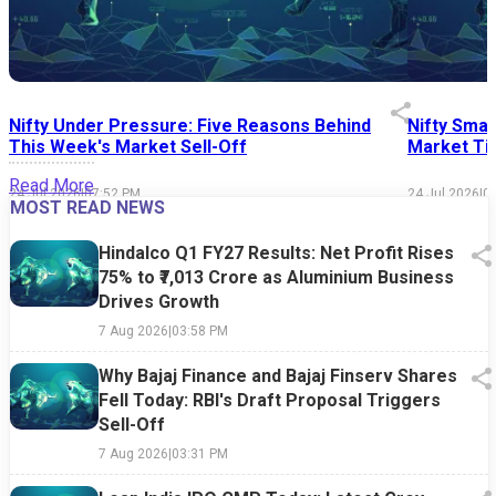
Nifty Under Pressure: Five Reasons Behind
Nifty Smal
This Week's Market Sell-Off
Market Tim
Read More
24 Jul 2026
|
07:52 PM
24 Jul 2026
|
0
MOST READ NEWS
Hindalco Q1 FY27 Results: Net Profit Rises
75% to ₹7,013 Crore as Aluminium Business
Drives Growth
7 Aug 2026
|
03:58 PM
Why Bajaj Finance and Bajaj Finserv Shares
Fell Today: RBI's Draft Proposal Triggers
Sell-Off
7 Aug 2026
|
03:31 PM