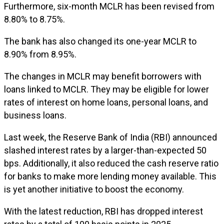
Furthermore, six-month MCLR has been revised from
8.80% to 8.75%.
The bank has also changed its one-year MCLR to
8.90% from 8.95%.
The changes in MCLR may benefit borrowers with
loans linked to MCLR. They may be eligible for lower
rates of interest on home loans, personal loans, and
business loans.
Last week, the Reserve Bank of India (RBI) announced
slashed interest rates by a larger-than-expected 50
bps. Additionally, it also reduced the cash reserve ratio
for banks to make more lending money available. This
is yet another initiative to boost the economy.
With the latest reduction, RBI has dropped interest