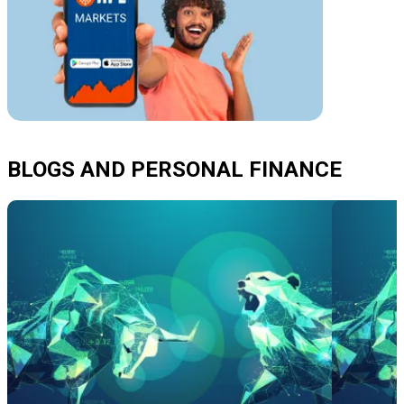
BLOGS AND PERSONAL FINANCE