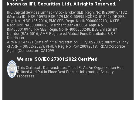
known as IIFL Securities Ltd). All rights Reserved.
IIFL Capital Services Limited - Stock Broker SEBI Regn. No: INZ000164132
(Member ID - NSE: 10975 BSE: 179 MCX: 55995 NCDEX: 01249), DP SEBI
Reg. No. IN-DP-185-2016, PMS SEBI Regn. No: INP000002213, IA SEBI
Regn. No: INA000000623, Merchant Banker SEBI Regn. No.
INM000010940, RA SEBI Regn. No: INH000000248, BSE Enlistment
Number (RA): 5016, AMFI-Registered Mutual Fund Distributor & SIF
Distributor
ARN NO : 47791 (Date of initial registration – 17/02/2007; Current validity
of ARN – 08/02/2027), PFRDA Reg. No. PoP 20092018, IRDAI Corporate
Agent (Composite) : CA1099
We are ISO/IEC 27001:2022 Certified.
This Certificate Demonstrates That IIFL As An Organization Has
Defined And Put In Place Best-Practice Information Security
Processes.