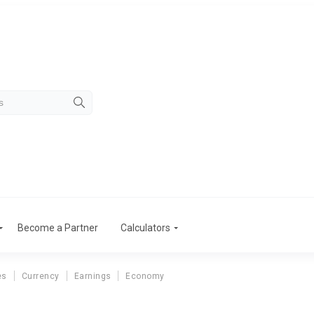
Become a Partner
Calculators
es
Currency
Earnings
Economy