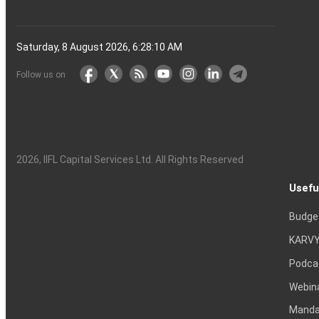
Saturday, 8 August 2026, 6:28:11 AM
Follow us on
2026
, IIFL Capital Services Ltd. All Rights Reserved
Usefu
Budge
KARVY
Podca
Webin
Mandat