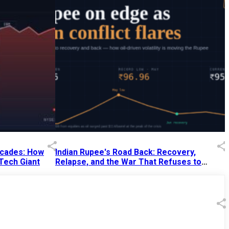
Decades: How
Indian Rupee's Road Back: Recovery,
 Tech Giant
Relapse, and the War That Refuses to
End
13 Jul 2026
|
07:38 PM