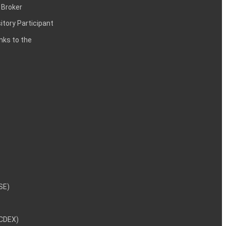
 Broker
itory Participant
inks to the
NSE)
NCDEX)