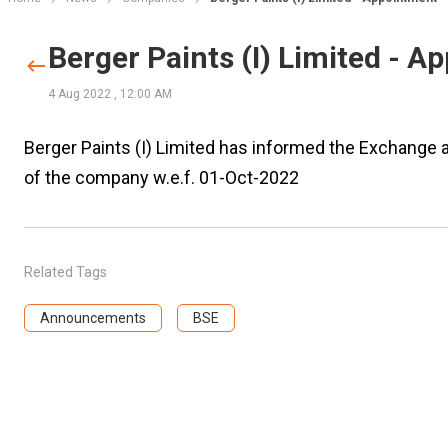
Berger Paints (I) Limited - 
4 Aug 2022
,
12:00 AM
Berger Paints (I) Limited has informed the Exchange a
of the company w.e.f. 01-Oct-2022
Related Tags
Announcements
BSE