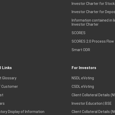
Investor Charter for Stock
Investor Charter for Depos
Information contained in l
Investor Charter
SCORES
SCORES 2.0 Process Flow
Smart ODR
l Links
For Investors
t Glossary
NSDL eVoting
 Customer
CSDL eVoting
st
Client Collateral Details (
ars
Investor Education | BSE
ory Display of Information
Client Collateral Details (