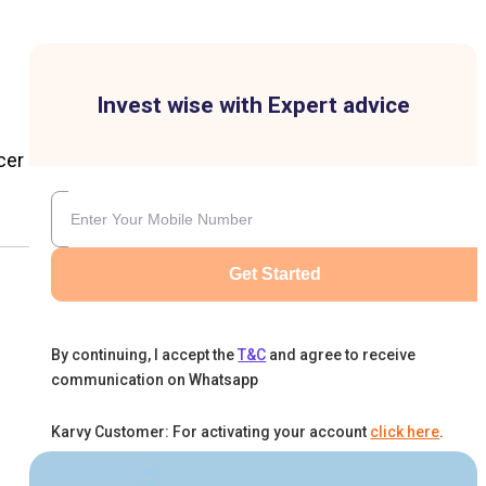
Invest wise with Expert advice
cer
Get Started
By continuing, I accept the
T&C
and agree to receive
communication on Whatsapp
Karvy Customer: For activating your account
click here
.