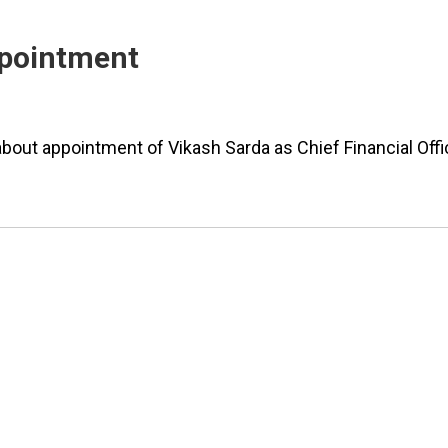
Appointment
bout appointment of Vikash Sarda as Chief Financial Offi