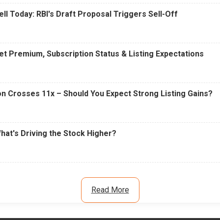
ell Today: RBI's Draft Proposal Triggers Sell-Off
t Premium, Subscription Status & Listing Expectations
n Crosses 11x – Should You Expect Strong Listing Gains?
What's Driving the Stock Higher?
Read More