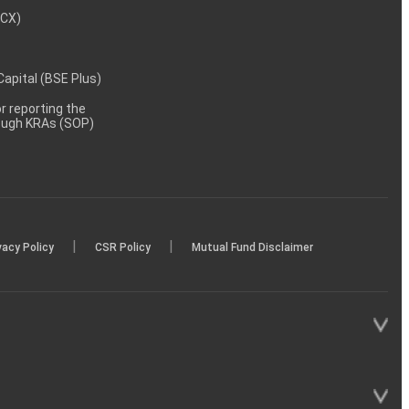
MCX)
 Capital (BSE Plus)
 reporting the
rough KRAs (SOP)
|
|
vacy Policy
CSR Policy
Mutual Fund Disclaimer