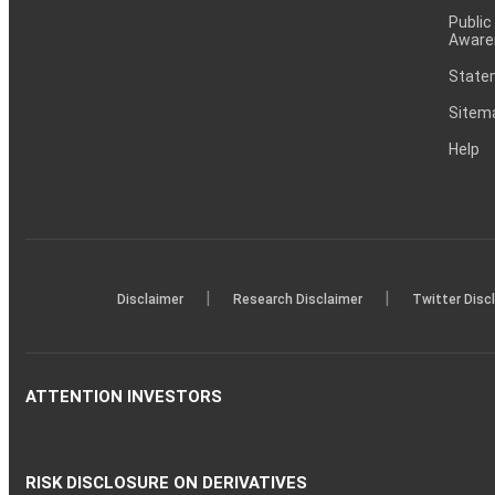
Public
Aware
Statem
Sitem
Help
|
|
Disclaimer
Research Disclaimer
Twitter Disc
ATTENTION INVESTORS
RISK DISCLOSURE ON DERIVATIVES