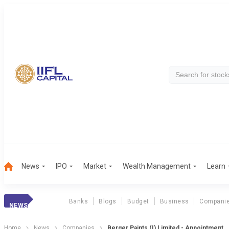
News
IPO
Market
Wealth Management
Learn
Banks
Blogs
Budget
Business
Compani
NEWS
Home
News
Companies
Berger Paints (I) Limited - Appointment