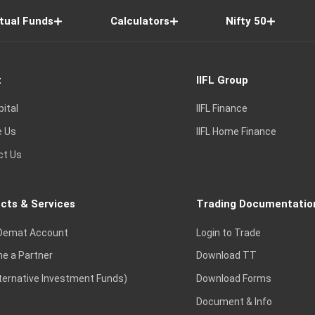
tual Funds
Calculators
Nifty 50
t
IIFL Group
pital
IIFL Finance
e Us
IIFL Home Finance
ct Us
cts & Services
Trading Documentatio
Demat Account
Login to Trade
e a Partner
Download TT
lternative Investment Funds)
Download Forms
Document & Info