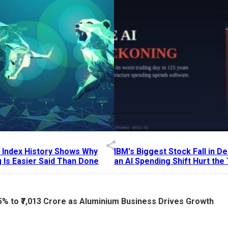
p Index History Shows Why
IBM's Biggest Stock Fall in 
 Is Easier Said Than Done
an AI Spending Shift Hurt the
6 AM
15 Jul 2026
|
02:31 PM
75% to ₹7,013 Crore as Aluminium Business Drives Growth