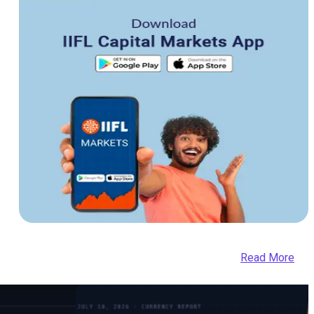
Read More