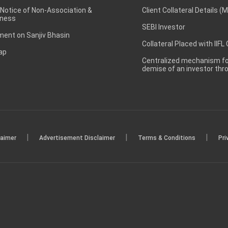
 Notice of Non-Association &
Client Collateral Details (
ness
SEBI Investor
ent on Sanjiv Bhasin
Collateral Placed with IIFL
ap
Centralized mechanism for
demise of an investor th
|
|
|
laimer
Advertisement Disclaimer
Terms & Conditions
Pri