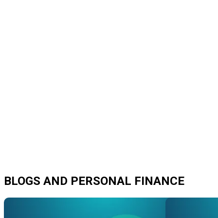
BLOGS AND PERSONAL FINANCE