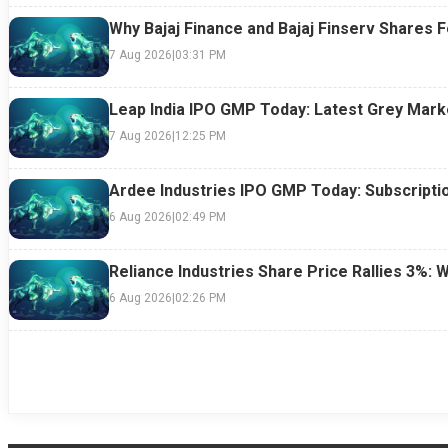
Why Bajaj Finance and Bajaj Finserv Shares F
7 Aug 2026
|
03:31 PM
Leap India IPO GMP Today: Latest Grey Marke
7 Aug 2026
|
12:25 PM
Ardee Industries IPO GMP Today: Subscriptio
6 Aug 2026
|
02:49 PM
Reliance Industries Share Price Rallies 3%: 
6 Aug 2026
|
02:26 PM