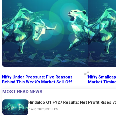
Nifty Under Pressure: Five Reasons
Nifty Smallca
Behind This Week's Market Sell-Off
Market Timing
MOST READ NEWS
24 Jul 2026
|
07:52 PM
24 Jul 2026
|
09:0
Hindalco Q1 FY27 Results: Net Profit Rises 
7 Aug 2026
|
03:58 PM