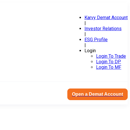
Karvy Demat Account
|
Investor Relations
|
ESG Profile
|
Login
Login To Trade
Login To DP
Login To MF
Open a Demat Account