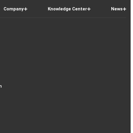
Company
Knowledge Center
News
n