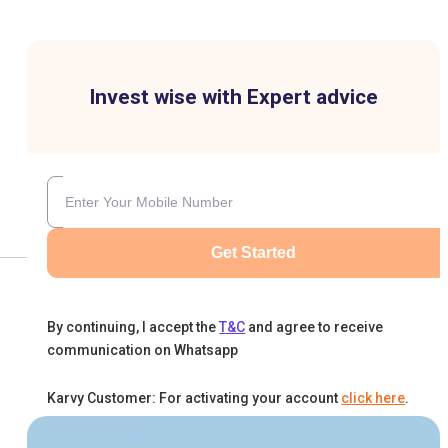
Invest wise with Expert advice
Get Started
By continuing, I accept the
T&C
and agree to receive
communication on Whatsapp
Karvy Customer: For activating your account
click here
.