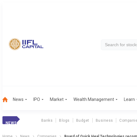
News
IPO
Market
Wealth Management
Learn
Banks
Blogs
Budget
Business
Compani
NEWS
Home
News
Companies
Board of Quick Heal Technologies recom