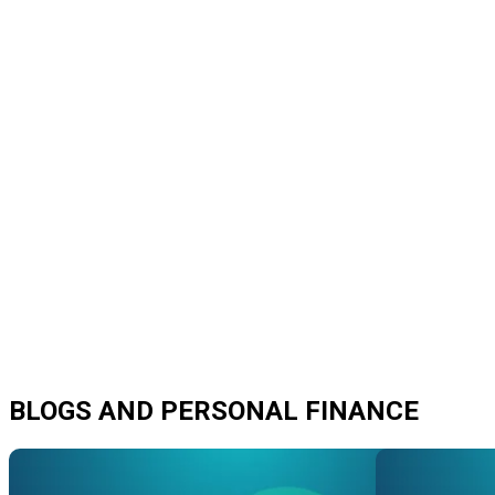
BLOGS AND PERSONAL FINANCE