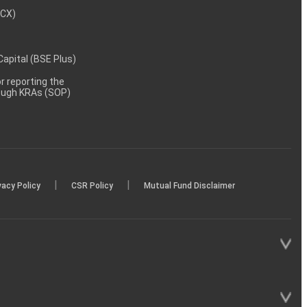
MCX)
 Capital (BSE Plus)
 reporting the
rough KRAs (SOP)
|
|
vacy Policy
CSR Policy
Mutual Fund Disclaimer