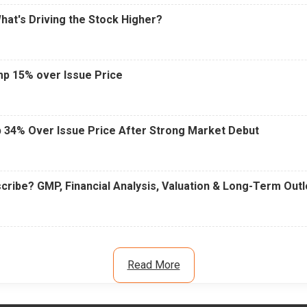
What's Driving the Stock Higher?
mp 15% over Issue Price
 34% Over Issue Price After Strong Market Debut
cribe? GMP, Financial Analysis, Valuation & Long-Term Out
Read More