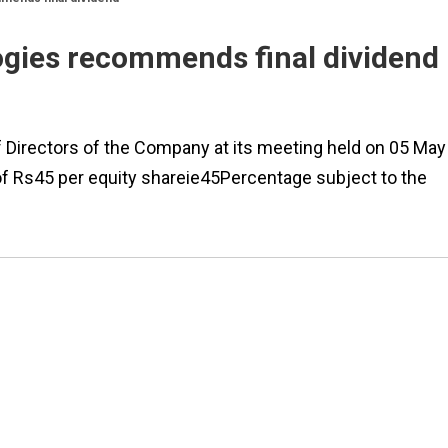
ogies recommends final dividend
 Directors of the Company at its meeting held on 05 May
of Rs45 per equity shareie45Percentage subject to the