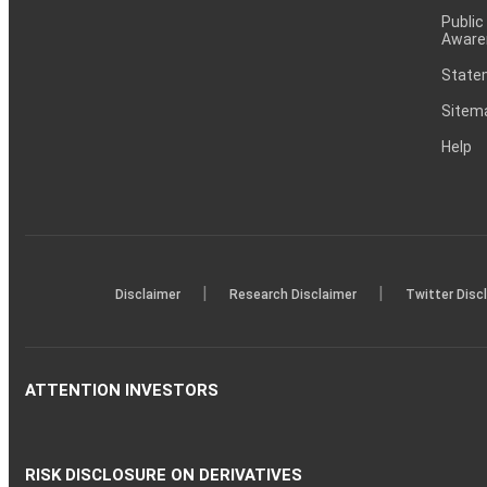
Public
Aware
Statem
Sitem
Help
|
|
Disclaimer
Research Disclaimer
Twitter Disc
ATTENTION INVESTORS
RISK DISCLOSURE ON DERIVATIVES