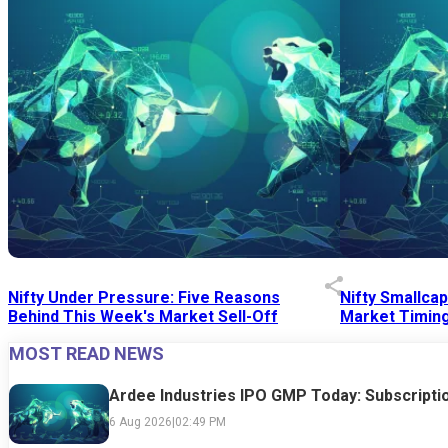
Nifty Under Pressure: Five Reasons
Nifty Smallca
Behind This Week's Market Sell-Off
Market Timing
MOST READ NEWS
24 Jul 2026
|
07:52 PM
24 Jul 2026
|
09:0
Ardee Industries IPO GMP Today: Subscriptio
6 Aug 2026
|
02:49 PM