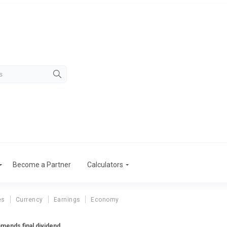
Become a Partner
Calculators
es
Currency
Earnings
Economy
mends final dividend