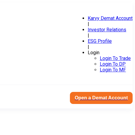
Karvy Demat Account
|
Investor Relations
|
ESG Profile
|
Login
Login To Trade
Login To DP
Login To MF
Open a Demat Account