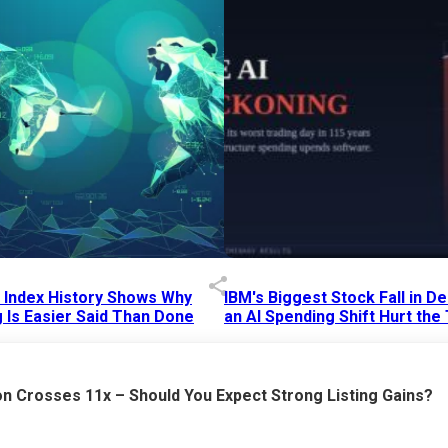
p Index History Shows Why
IBM's Biggest Stock Fall in 
 Is Easier Said Than Done
an AI Spending Shift Hurt the
6 AM
15 Jul 2026
|
02:31 PM
n Crosses 11x – Should You Expect Strong Listing Gains?