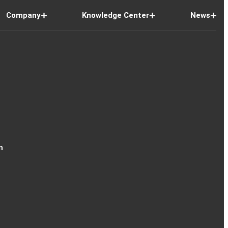
Company
Knowledge Center
News
n