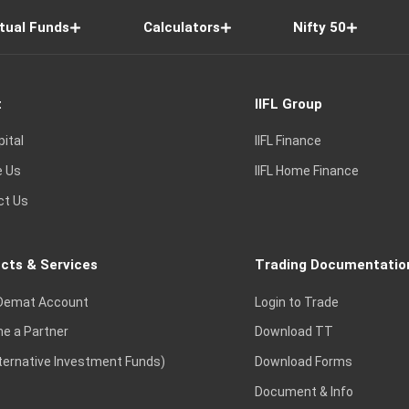
tual Funds
Calculators
Nifty 50
t
IIFL Group
pital
IIFL Finance
e Us
IIFL Home Finance
ct Us
cts & Services
Trading Documentatio
Demat Account
Login to Trade
e a Partner
Download TT
lternative Investment Funds)
Download Forms
Document & Info