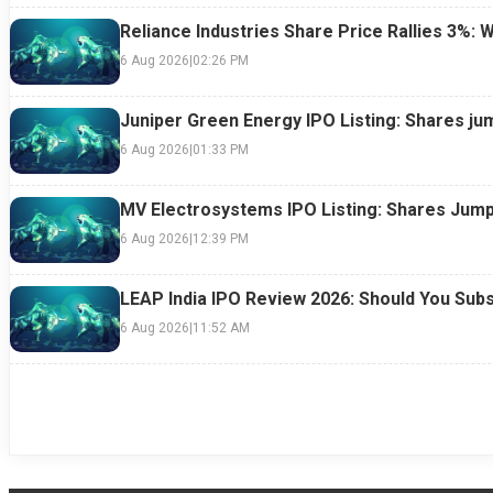
Reliance Industries Share Price Rallies 3%: 
6 Aug 2026
|
02:26 PM
Juniper Green Energy IPO Listing: Shares ju
6 Aug 2026
|
01:33 PM
MV Electrosystems IPO Listing: Shares Jump
6 Aug 2026
|
12:39 PM
LEAP India IPO Review 2026: Should You Subs
6 Aug 2026
|
11:52 AM