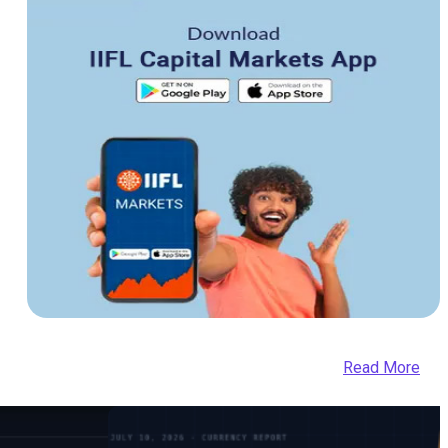
Read More