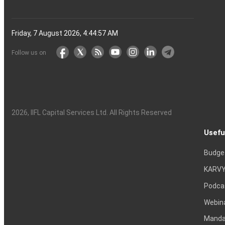
Friday, 7 August 2026, 4:44:58 AM
Follow us on
2026
, IIFL Capital Services Ltd. All Rights Reserved
Usefu
Budge
KARVY
Podca
Webin
Mandat