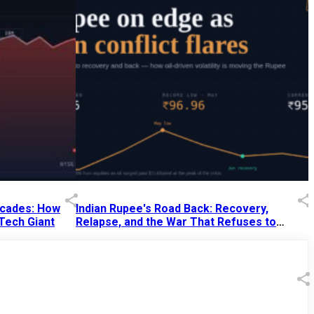
Decades: How
Indian Rupee's Road Back: Recovery,
 Tech Giant
Relapse, and the War That Refuses to
End
13 Jul 2026
|
07:38 PM