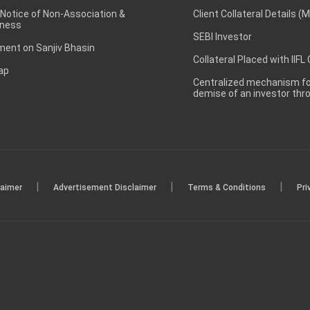
 Notice of Non-Association &
Client Collateral Details (
ness
SEBI Investor
ent on Sanjiv Bhasin
Collateral Placed with IIFL
ap
Centralized mechanism for
demise of an investor th
|
|
|
laimer
Advertisement Disclaimer
Terms & Conditions
Pri