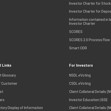
Investor Charter for Stock
Investor Charter for Depos
Information contained in l
Investor Charter
SCORES
SCORES 2.0 Process Flow
Smart ODR
l Links
For Investors
t Glossary
NSDL eVoting
 Customer
CSDL eVoting
st
Client Collateral Details (
ars
Investor Education | BSE
ory Display of Information
Client Collateral Details (