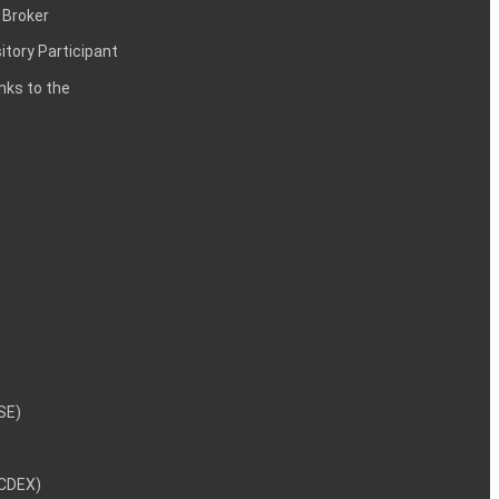
 Broker
itory Participant
inks to the
NSE)
NCDEX)