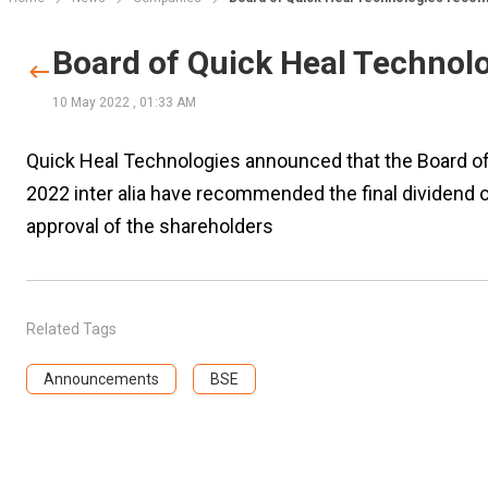
Board of Quick Heal Technol
10 May 2022
,
01:33 AM
Quick Heal Technologies announced that the Board of
2022 inter alia have recommended the final dividend 
approval of the shareholders
Related Tags
Announcements
BSE