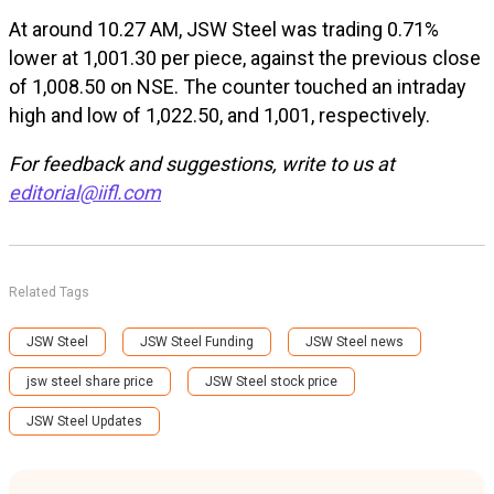
At around 10.27 AM, JSW Steel was trading 0.71%
lower at ₹1,001.30 per piece, against the previous close
of ₹1,008.50 on NSE. The counter touched an intraday
high and low of ₹1,022.50, and ₹1,001, respectively.
For feedback and suggestions, write to us at
editorial@iifl.com
Related Tags
JSW Steel
JSW Steel Funding
JSW Steel news
jsw steel share price
JSW Steel stock price
JSW Steel Updates