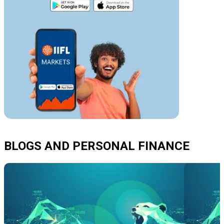
BLOGS AND PERSONAL FINANCE