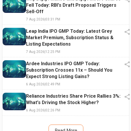
Fell Today: RBI's Draft Proposal Triggers
Sell-Off
7 Aug 2026
|
03:31 PM
Leap India IPO GMP Today: Latest Grey
Market Premium, Subscription Status &
Listing Expectations
7 Aug 2026
|
12:25 PM
Ardee Industries IPO GMP Today:
Subscription Crosses 11x – Should You
Expect Strong Listing Gains?
6 Aug 2026
|
02:49 PM
Reliance Industries Share Price Rallies 3%:
What's Driving the Stock Higher?
6 Aug 2026
|
02:26 PM
Read More