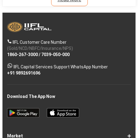
IIFL Customer Care Number
(Gold/NCD/NBFC/Insurance/NPS)
1860-267-3000
/
7039-050-000
IIFL Capital Services Support WhatsApp Number
+91 9892691696
Download The App Now
Market