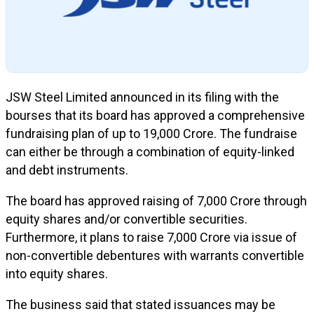
JSW Steel Limited announced in its filing with the
bourses that its board has approved a comprehensive
fundraising plan of up to ₹19,000 Crore. The fundraise
can either be through a combination of equity-linked
and debt instruments.
The board has approved raising of ₹7,000 Crore through
equity shares and/or convertible securities.
Furthermore, it plans to raise ₹7,000 Crore via issue of
non-convertible debentures with warrants convertible
into equity shares.
The business said that stated issuances may be