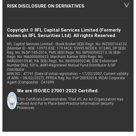
RISK DISCLOSURE ON DERIVATIVES
Copyright © IIFL Capital Services Limited (Formerly
known as IIFL Securities Ltd). All rights Reserved.
IIFL Capital Services Limited - Stock Broker SEBI Regn. No: INZ000164132
(Member ID - NSE: 10975 BSE: 179 MCX: 55995 NCDEX: 01249), DP SEBI
Reg. No. IN-DP-185-2016, PMS SEBI Regn. No: INP000002213, IA SEBI
Regn. No: INA000000623, Merchant Banker SEBI Regn. No.
INM000010940, RA SEBI Regn. No: INH000000248, BSE Enlistment
Number (RA): 5016, AMFI-Registered Mutual Fund Distributor & SIF
Distributor
ARN NO : 47791 (Date of initial registration – 17/02/2007; Current validity
of ARN – 08/02/2027), PFRDA Reg. No. PoP 20092018, IRDAI Corporate
Agent (Composite) : CA1099
We are ISO/IEC 27001:2022 Certified.
This Certificate Demonstrates That IIFL As An Organization Has
Defined And Put In Place Best-Practice Information Security
Processes.