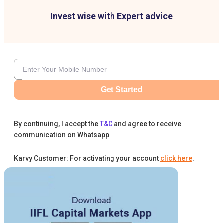
Invest wise with Expert advice
Get Started
By continuing, I accept the
T&C
and agree to receive
communication on Whatsapp
Karvy Customer: For activating your account
click here
.