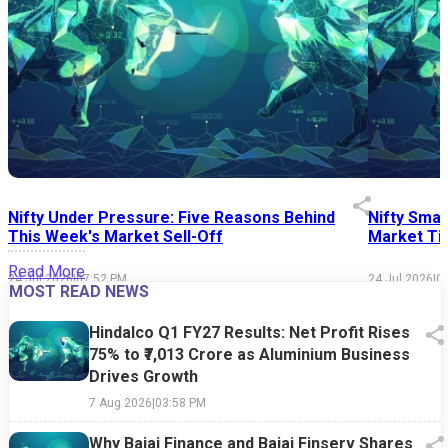
Nifty Under Pressure: Five Reasons Behind
Nifty Smal
This Week's Market Sell-Off
Market Tim
Read More
24 Jul 2026
|
07:52 PM
24 Jul 2026
|
0
MOST READ NEWS
Hindalco Q1 FY27 Results: Net Profit Rises
75% to ₹7,013 Crore as Aluminium Business
Drives Growth
7 Aug 2026
|
03:58 PM
Why Bajaj Finance and Bajaj Finserv Shares