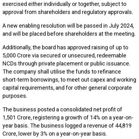
exercised either individually or together, subject to
approval from shareholders and regulatory approvals.
A new enabling resolution will be passed in July 2024,
and will be placed before shareholders at the meeting.
Additionally, the board has approved raising of up to
₹5,000 Crore via secured or unsecured, redeemable
NCDs through private placement or public issuance.
The company shall utilise the funds to refinance
short-term borrowings, to meet out capex and working
capital requirements, and for other general corporate
purposes.
The business posted a consolidated net profit of
₹1,501 Crore, registering a growth of 14% on a year-on-
year basis. The business logged a revenue of ₹44,819
Crore, lower by 3% on a year-on-year basis.