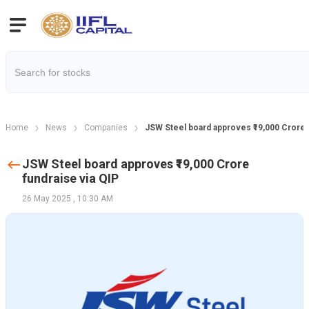
Home
News
Companies
JSW Steel board approves ₹19,000 Crore f
JSW Steel board approves ₹19,000 Crore
fundraise via QIP
26 May 2025
,
10:30 AM