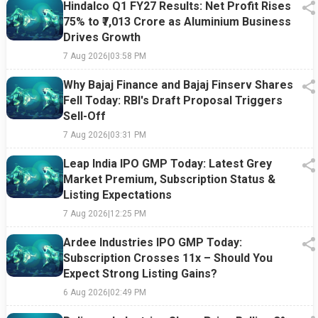
Hindalco Q1 FY27 Results: Net Profit Rises
75% to ₹7,013 Crore as Aluminium Business
Drives Growth
7 Aug 2026
|
03:58 PM
Why Bajaj Finance and Bajaj Finserv Shares
Fell Today: RBI's Draft Proposal Triggers
Sell-Off
7 Aug 2026
|
03:31 PM
Leap India IPO GMP Today: Latest Grey
Market Premium, Subscription Status &
Listing Expectations
7 Aug 2026
|
12:25 PM
Ardee Industries IPO GMP Today:
Subscription Crosses 11x – Should You
Expect Strong Listing Gains?
6 Aug 2026
|
02:49 PM