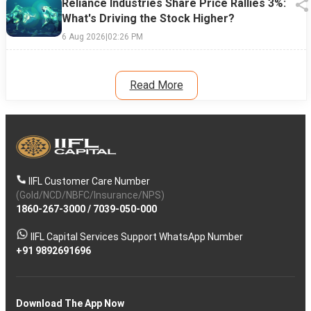
Reliance Industries Share Price Rallies 3%:
What's Driving the Stock Higher?
6 Aug 2026
|
02:26 PM
Read More
IIFL Customer Care Number
(Gold/NCD/NBFC/Insurance/NPS)
1860-267-3000
/
7039-050-000
IIFL Capital Services Support WhatsApp Number
+91 9892691696
Download The App Now