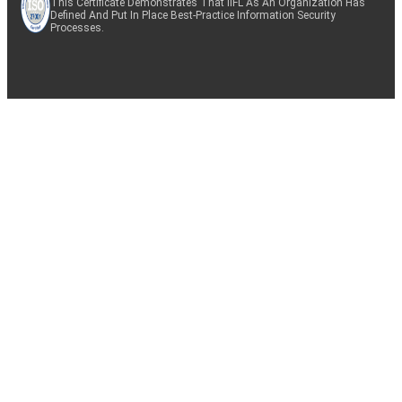
This Certificate Demonstrates That IIFL As An Organization Has
Defined And Put In Place Best-Practice Information Security
Processes.