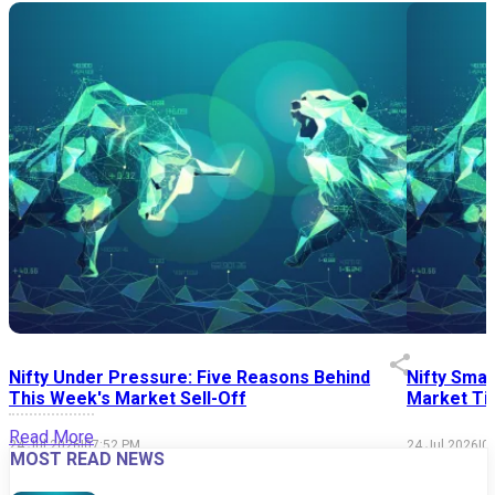
Nifty Under Pressure: Five Reasons Behind
Nifty Smal
This Week's Market Sell-Off
Market Tim
Read More
24 Jul 2026
|
07:52 PM
24 Jul 2026
|
0
MOST READ NEWS