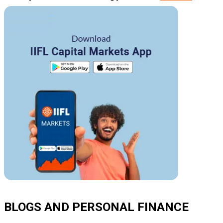
BLOGS AND PERSONAL FINANCE