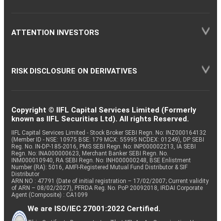
ATTENTION INVESTORS
RISK DISCLOSURE ON DERIVATIVES
Copyright © IIFL Capital Services Limited (Formerly
known as IIFL Securities Ltd). All rights Reserved.
IIFL Capital Services Limited - Stock Broker SEBI Regn. No: INZ000164132
(Member ID - NSE: 10975 BSE: 179 MCX: 55995 NCDEX: 01249), DP SEBI
Reg. No. IN-DP-185-2016, PMS SEBI Regn. No: INP000002213, IA SEBI
Regn. No: INA000000623, Merchant Banker SEBI Regn. No.
INM000010940, RA SEBI Regn. No: INH000000248, BSE Enlistment
Number (RA): 5016, AMFI-Registered Mutual Fund Distributor & SIF
Distributor
ARN NO : 47791 (Date of initial registration – 17/02/2007; Current validity
of ARN – 08/02/2027), PFRDA Reg. No. PoP 20092018, IRDAI Corporate
Agent (Composite) : CA1099
We are ISO/IEC 27001:2022 Certified.