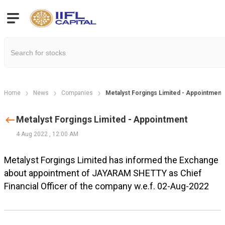
Home
News
Companies
Metalyst Forgings Limited - Appointment
Metalyst Forgings Limited - Appointment
4 Aug 2022
,
12:00 AM
Metalyst Forgings Limited has informed the Exchange
about appointment of JAYARAM SHETTY as Chief
Financial Officer of the company w.e.f. 02-Aug-2022