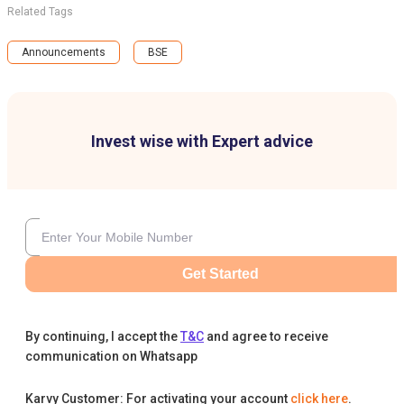
Related Tags
Announcements
BSE
Invest wise with Expert advice
Get Started
By continuing, I accept the
T&C
and agree to receive
communication on Whatsapp
Karvy Customer: For activating your account
click here
.