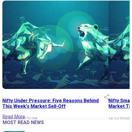
Nifty Under Pressure: Five Reasons Behind
Nifty Smal
This Week's Market Sell-Off
Market Tim
Read More
24 Jul 2026
|
07:52 PM
24 Jul 2026
|
0
MOST READ NEWS