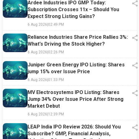
Ardee Industries IPO GMP Today:
Subscription Crosses 11x – Should You
Expect Strong Listing Gains?
6 Aug 2026
|
02:49 PM
Reliance Industries Share Price Rallies 3%:
What's Driving the Stock Higher?
6 Aug 2026
|
02:26 PM
Juniper Green Energy IPO Listing: Shares
jump 15% over Issue Price
6 Aug 2026
|
01:33 PM
MV Electrosystems IPO Listing: Shares
Jump 34% Over Issue Price After Strong
Market Debut
6 Aug 2026
|
12:39 PM
LEAP India IPO Review 2026: Should You
Subscribe? GMP, Financial Analysis,