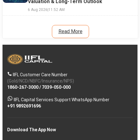
Valuation & Long-Term Outlook
6 Aug 2026
|
11:52 AM
Read More
IIFL Customer Care Number
(Gold/NCD/NBFC/Insurance/NPS)
1860-267-3000
/
7039-050-000
IIFL Capital Services Support WhatsApp Number
+91 9892691696
Download The App Now