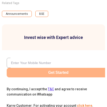
Related Tags
Announcements
BSE
Invest wise with Expert advice
Get Started
By continuing, I accept the
T&C
and agree to receive
communication on Whatsapp
Karvy Customer: For activating your account
click here
.