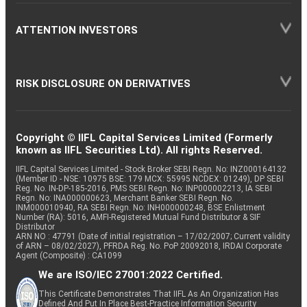
ATTENTION INVESTORS
RISK DISCLOSURE ON DERIVATIVES
Copyright © IIFL Capital Services Limited (Formerly
known as IIFL Securities Ltd). All rights Reserved.
IIFL Capital Services Limited - Stock Broker SEBI Regn. No: INZ000164132
(Member ID - NSE: 10975 BSE: 179 MCX: 55995 NCDEX: 01249), DP SEBI
Reg. No. IN-DP-185-2016, PMS SEBI Regn. No: INP000002213, IA SEBI
Regn. No: INA000000623, Merchant Banker SEBI Regn. No.
INM000010940, RA SEBI Regn. No: INH000000248, BSE Enlistment
Number (RA): 5016, AMFI-Registered Mutual Fund Distributor & SIF
Distributor
ARN NO : 47791 (Date of initial registration – 17/02/2007; Current validity
of ARN – 08/02/2027), PFRDA Reg. No. PoP 20092018, IRDAI Corporate
Agent (Composite) : CA1099
We are ISO/IEC 27001:2022 Certified.
This Certificate Demonstrates That IIFL As An Organization Has
Defined And Put In Place Best-Practice Information Security