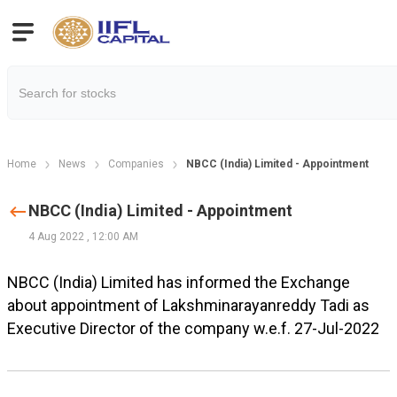
Home
News
Companies
NBCC (India) Limited - Appointment
NBCC (India) Limited - Appointment
4 Aug 2022
,
12:00 AM
NBCC (India) Limited has informed the Exchange
about appointment of Lakshminarayanreddy Tadi as
Executive Director of the company w.e.f. 27-Jul-2022