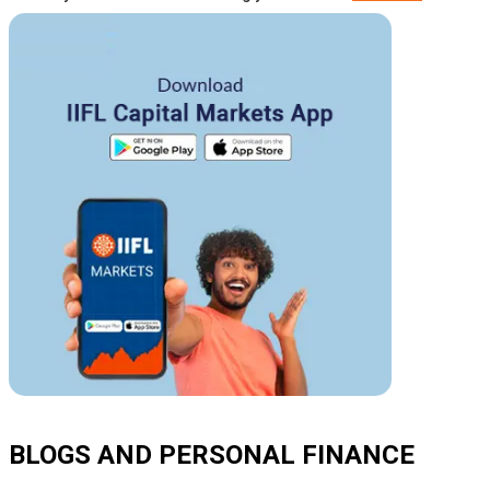
BLOGS AND PERSONAL FINANCE