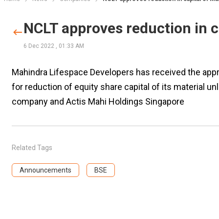
NCLT approves reduction in 
6 Dec 2022
,
01:33 AM
Mahindra Lifespace Developers has received the app
for reduction of equity share capital of its material 
company and Actis Mahi Holdings Singapore
Related Tags
Announcements
BSE