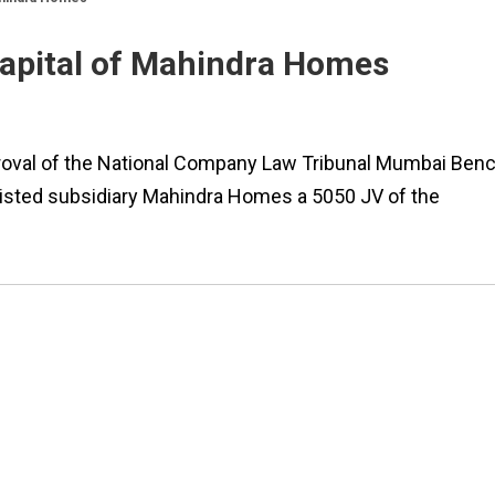
capital of Mahindra Homes
roval of the National Company Law Tribunal Mumbai Ben
unlisted subsidiary Mahindra Homes a 5050 JV of the