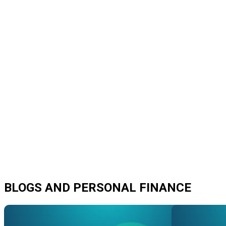
BLOGS AND PERSONAL FINANCE