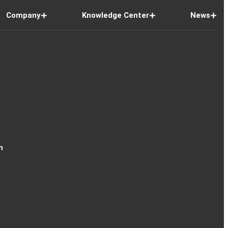
Company
Knowledge Center
News
n