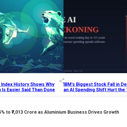
p Index History Shows Why
IBM's Biggest Stock Fall in 
 Is Easier Said Than Done
an AI Spending Shift Hurt the
6 AM
15 Jul 2026
|
02:31 PM
75% to ₹7,013 Crore as Aluminium Business Drives Growth