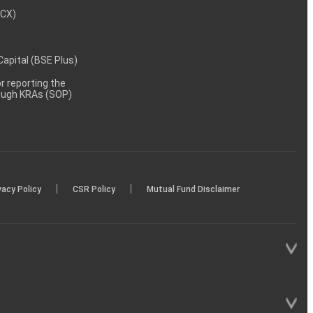
MCX)
 Capital (BSE Plus)
 reporting the
rough KRAs (SOP)
|
|
vacy Policy
CSR Policy
Mutual Fund Disclaimer