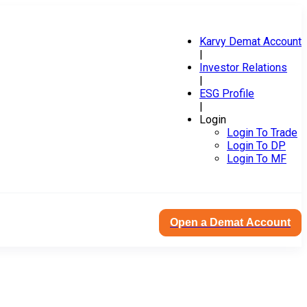
Karvy Demat Account
|
Investor Relations
|
ESG Profile
|
Login
Login To Trade
Login To DP
Login To MF
Open a Demat Account