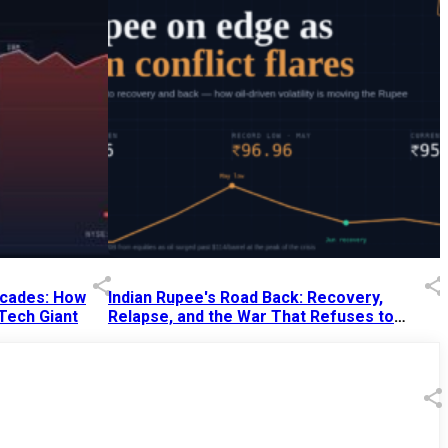
Decades: How
Indian Rupee's Road Back: Recovery,
 Tech Giant
Relapse, and the War That Refuses to
End
13 Jul 2026
|
07:38 PM