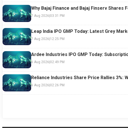
Why Bajaj Finance and Bajaj Finserv Shares F
7 Aug 2026
|
03:31 PM
Leap India IPO GMP Today: Latest Grey Marke
7 Aug 2026
|
12:25 PM
Ardee Industries IPO GMP Today: Subscriptio
6 Aug 2026
|
02:49 PM
Reliance Industries Share Price Rallies 3%: 
6 Aug 2026
|
02:26 PM