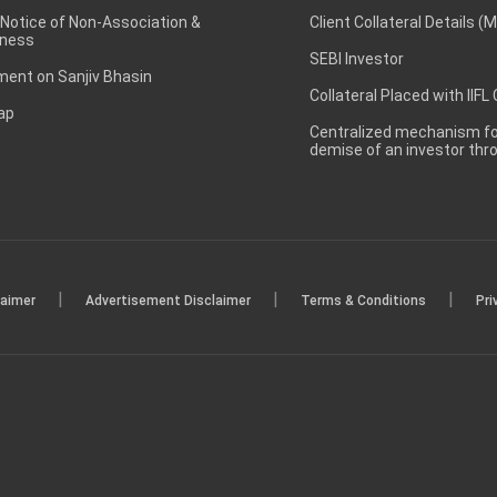
 Notice of Non-Association &
Client Collateral Details (
ness
SEBI Investor
ent on Sanjiv Bhasin
Collateral Placed with IIFL
ap
Centralized mechanism for
demise of an investor th
|
|
|
laimer
Advertisement Disclaimer
Terms & Conditions
Pri