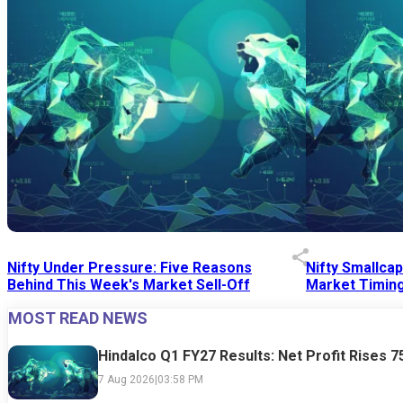
Nifty Under Pressure: Five Reasons
Nifty Smallca
Behind This Week's Market Sell-Off
Market Timing
MOST READ NEWS
24 Jul 2026
|
07:52 PM
24 Jul 2026
|
09:0
Hindalco Q1 FY27 Results: Net Profit Rises 
7 Aug 2026
|
03:58 PM