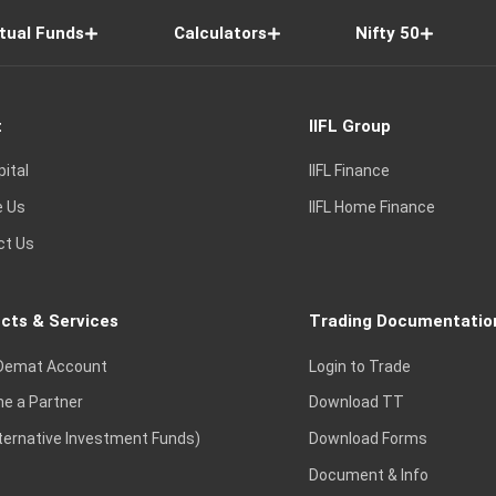
tual Funds
Calculators
Nifty 50
t
IIFL Group
pital
IIFL Finance
e Us
IIFL Home Finance
ct Us
cts & Services
Trading Documentatio
Demat Account
Login to Trade
e a Partner
Download TT
lternative Investment Funds)
Download Forms
Document & Info