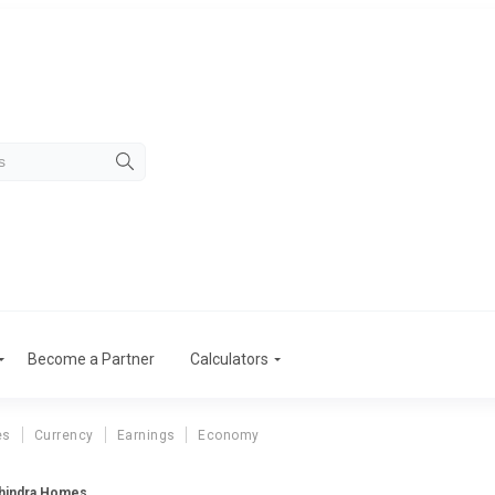
Become a Partner
Calculators
es
Currency
Earnings
Economy
ahindra Homes