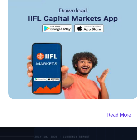
Read More