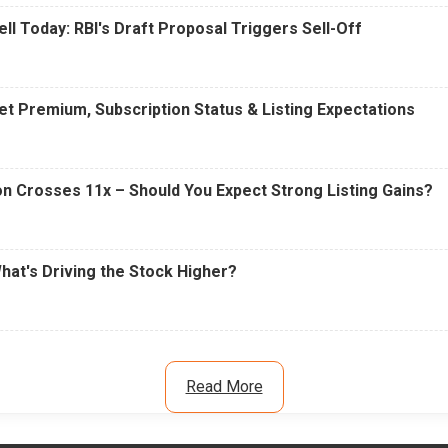
ell Today: RBI's Draft Proposal Triggers Sell-Off
t Premium, Subscription Status & Listing Expectations
n Crosses 11x – Should You Expect Strong Listing Gains?
What's Driving the Stock Higher?
Read More