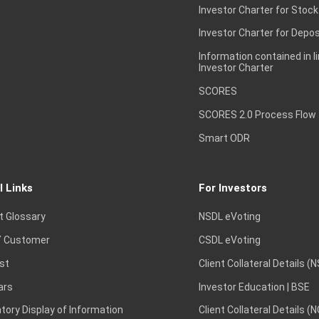
Investor Charter for Stock
Investor Charter for Depos
Information contained in l
Investor Charter
SCORES
SCORES 2.0 Process Flow
Smart ODR
l Links
For Investors
t Glossary
NSDL eVoting
 Customer
CSDL eVoting
st
Client Collateral Details (
ars
Investor Education | BSE
ory Display of Information
Client Collateral Details (