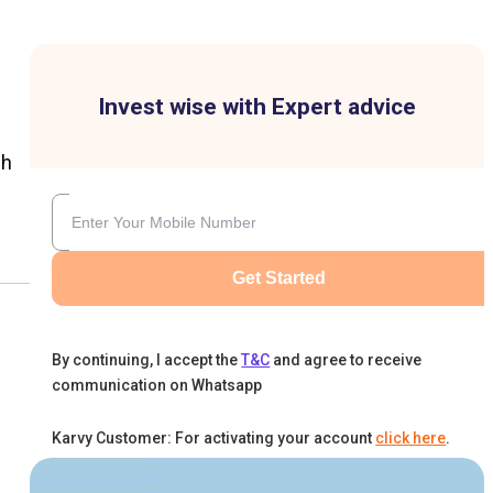
Invest wise with Expert advice
ch
Get Started
By continuing, I accept the
T&C
and agree to receive
communication on Whatsapp
Karvy Customer: For activating your account
click here
.