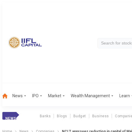
News
IPO
Market
Wealth Management
Learn
Banks
Blogs
Budget
Business
Compani
NEWS
Home
News
Companies
NCLT approves reduction in capital of M