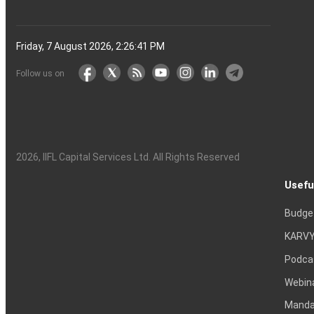
Friday, 7 August 2026, 2:26:42 PM
Follow us on
2026
, IIFL Capital Services Ltd. All Rights Reserved
Usefu
Budge
KARVY
Podca
Webin
Mandat