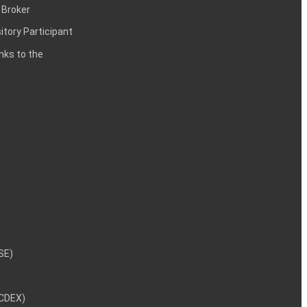
 Broker
itory Participant
inks to the
NSE)
NCDEX)