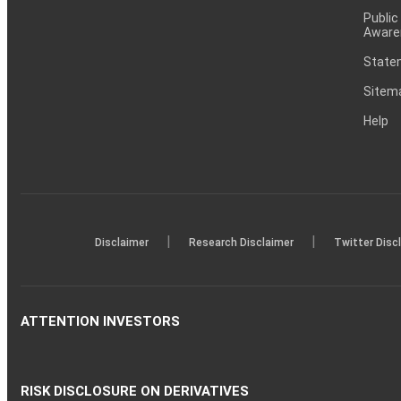
Public
Aware
Statem
Sitem
Help
|
|
Disclaimer
Research Disclaimer
Twitter Disc
ATTENTION INVESTORS
RISK DISCLOSURE ON DERIVATIVES