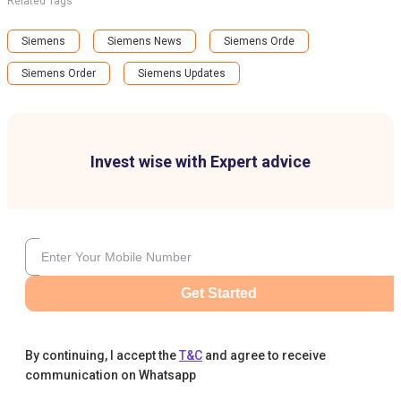
Related Tags
Siemens
Siemens News
Siemens Orde
Siemens Order
Siemens Updates
Invest wise with Expert advice
Get Started
By continuing, I accept the
T&C
and agree to receive
communication on Whatsapp