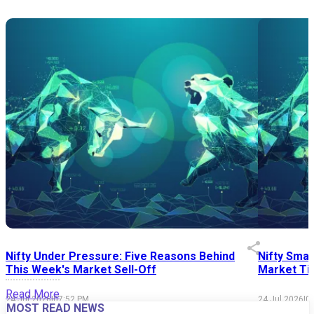
Nifty Under Pressure: Five Reasons Behind
Nifty Smal
This Week's Market Sell-Off
Market Tim
Read More
24 Jul 2026
|
07:52 PM
24 Jul 2026
|
0
MOST READ NEWS