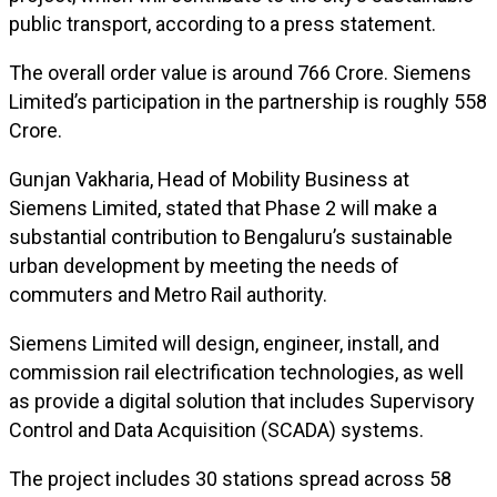
public transport, according to a press statement.
The overall order value is around ₹766 Crore. Siemens
Limited’s participation in the partnership is roughly ₹558
Crore.
Gunjan Vakharia, Head of Mobility Business at
Siemens Limited, stated that Phase 2 will make a
substantial contribution to Bengaluru’s sustainable
urban development by meeting the needs of
commuters and Metro Rail authority.
Siemens Limited will design, engineer, install, and
commission rail electrification technologies, as well
as provide a digital solution that includes Supervisory
Control and Data Acquisition (SCADA) systems.
The project includes 30 stations spread across 58