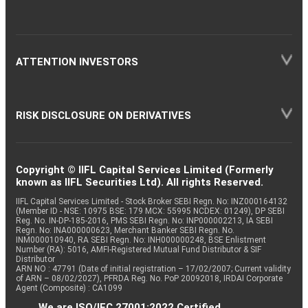
ATTENTION INVESTORS
RISK DISCLOSURE ON DERIVATIVES
Copyright © IIFL Capital Services Limited (Formerly
known as IIFL Securities Ltd). All rights Reserved.
IIFL Capital Services Limited - Stock Broker SEBI Regn. No: INZ000164132
(Member ID - NSE: 10975 BSE: 179 MCX: 55995 NCDEX: 01249), DP SEBI
Reg. No. IN-DP-185-2016, PMS SEBI Regn. No: INP000002213, IA SEBI
Regn. No: INA000000623, Merchant Banker SEBI Regn. No.
INM000010940, RA SEBI Regn. No: INH000000248, BSE Enlistment
Number (RA): 5016, AMFI-Registered Mutual Fund Distributor & SIF
Distributor
ARN NO : 47791 (Date of initial registration – 17/02/2007; Current validity
of ARN – 08/02/2027), PFRDA Reg. No. PoP 20092018, IRDAI Corporate
Agent (Composite) : CA1099
We are ISO/IEC 27001:2022 Certified.