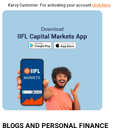
Karvy Customer: For activating your account
click here
.
BLOGS AND PERSONAL FINANCE