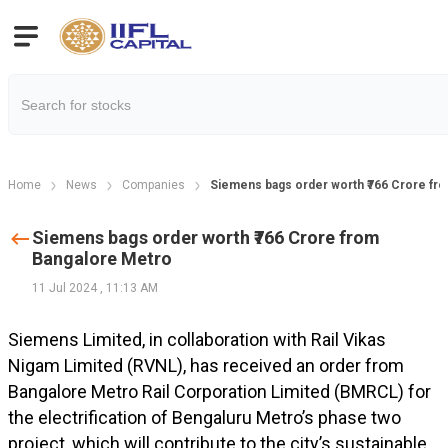
Home
News
Companies
Siemens bags order worth ₹766 Crore fr
Siemens bags order worth ₹766 Crore from
Bangalore Metro
11 Jul 2024
,
11:13 AM
Siemens Limited, in collaboration with Rail Vikas
Nigam Limited (RVNL), has received an order from
Bangalore Metro Rail Corporation Limited (BMRCL) for
the electrification of Bengaluru Metro’s phase two
project, which will contribute to the city’s sustainable