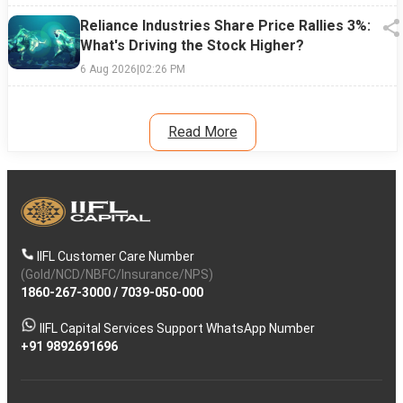
Reliance Industries Share Price Rallies 3%:
What's Driving the Stock Higher?
6 Aug 2026
|
02:26 PM
Read More
IIFL Customer Care Number
(Gold/NCD/NBFC/Insurance/NPS)
1860-267-3000
/
7039-050-000
IIFL Capital Services Support WhatsApp Number
+91 9892691696