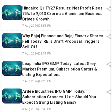
Hindalco Q1 FY27 Results: Net Profit Rises
75% to ₹7,013 Crore as Aluminium Business
Drives Growth
7 Aug 2026
|
03:58 PM
Why Bajaj Finance and Bajaj Finserv Shares
Fell Today: RBI's Draft Proposal Triggers
Sell-Off
7 Aug 2026
|
03:31 PM
Leap India IPO GMP Today: Latest Grey
Market Premium, Subscription Status &
Listing Expectations
7 Aug 2026
|
12:25 PM
Ardee Industries IPO GMP Today:
Subscription Crosses 11x – Should You
Expect Strong Listing Gains?
6 Aug 2026
|
02:49 PM