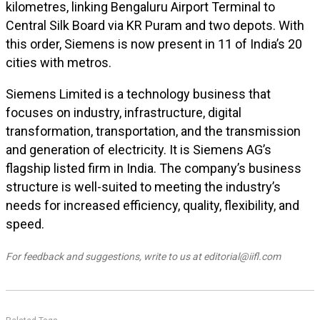
kilometres, linking Bengaluru Airport Terminal to
Central Silk Board via KR Puram and two depots. With
this order, Siemens is now present in 11 of India’s 20
cities with metros.
Siemens Limited is a technology business that
focuses on industry, infrastructure, digital
transformation, transportation, and the transmission
and generation of electricity. It is Siemens AG’s
flagship listed firm in India. The company’s business
structure is well-suited to meeting the industry’s
needs for increased efficiency, quality, flexibility, and
speed.
For feedback and suggestions, write to us at editorial@iifl.com