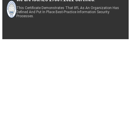
This Certificate Demonstrates That IIFL As An Organization Has
Defined And Put In Place Best-Practice Information Security
Processes.