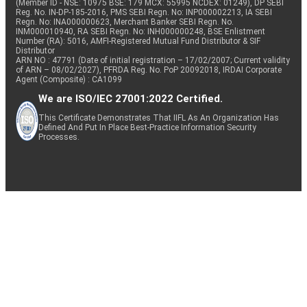
(Member ID - NSE: 10975 BSE: 179 MCX: 55995 NCDEX: 01249), DP SEBI
Reg. No. IN-DP-185-2016, PMS SEBI Regn. No: INP000002213, IA SEBI
Regn. No: INA000000623, Merchant Banker SEBI Regn. No.
INM000010940, RA SEBI Regn. No: INH000000248, BSE Enlistment
Number (RA): 5016, AMFI-Registered Mutual Fund Distributor & SIF
Distributor
ARN NO : 47791 (Date of initial registration – 17/02/2007; Current validity
of ARN – 08/02/2027), PFRDA Reg. No. PoP 20092018, IRDAI Corporate
Agent (Composite) : CA1099
We are ISO/IEC 27001:2022 Certified.
This Certificate Demonstrates That IIFL As An Organization Has
Defined And Put In Place Best-Practice Information Security
Processes.