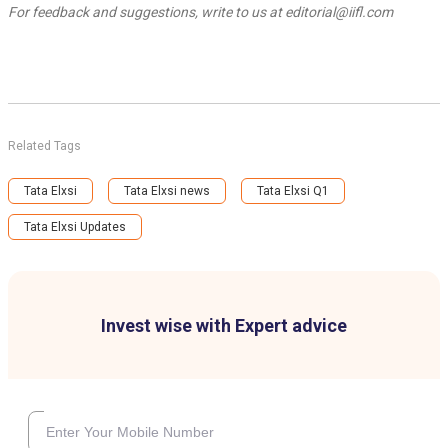
For feedback and suggestions, write to us at editorial@iifl.com
Related Tags
Tata Elxsi
Tata Elxsi news
Tata Elxsi Q1
Tata Elxsi Updates
Invest wise with Expert advice