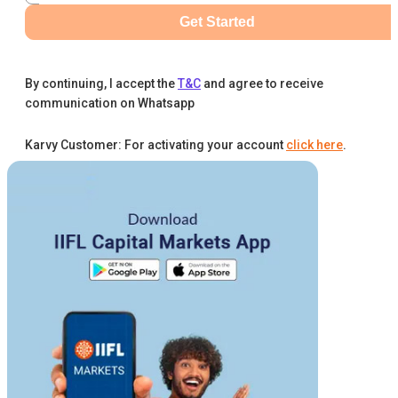
Get Started
By continuing, I accept the
T&C
and agree to receive
communication on Whatsapp
Karvy Customer: For activating your account
click here
.