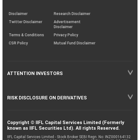
through
KRAs
(SOP)
Disclaimer
Research Disclaimer
Twitter Disclaimer
Advertisement
Disclaimer
Terms & Conditions
Privacy Policy
CSR Policy
Mutual Fund Disclaimer
ATTENTION INVESTORS
RISK DISCLOSURE ON DERIVATIVES
Copyright © IIFL Capital Services Limited (Formerly
known as IIFL Securities Ltd). All rights Reserved.
IIFL Capital Services Limited - Stock Broker SEBI Regn. No: INZ000164132