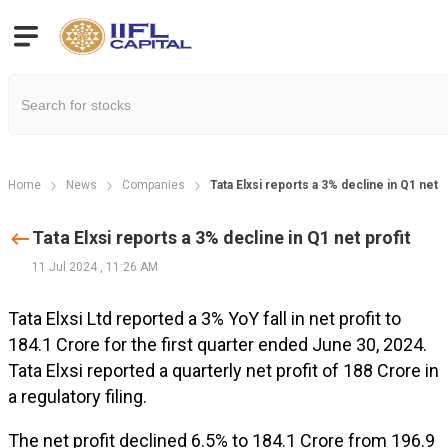
Home
News
Companies
Tata Elxsi reports a 3% decline in Q1 net p
Tata Elxsi reports a 3% decline in Q1 net profit
11 Jul 2024
,
11:26 AM
Tata Elxsi Ltd reported a 3% YoY fall in net profit to
₹184.1 Crore for the first quarter ended June 30, 2024.
Tata Elxsi reported a quarterly net profit of ₹188 Crore in
a regulatory filing.
The net profit declined 6.5% to ₹184.1 Crore from ₹196.9