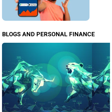
BLOGS AND PERSONAL FINANCE