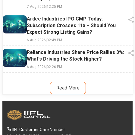
7 Aug 2026
|
12:25 PM
Ardee Industries IPO GMP Today:
Subscription Crosses 11x – Should You
Expect Strong Listing Gains?
6 Aug 2026
|
02:49 PM
Reliance Industries Share Price Rallies 3%:
What's Driving the Stock Higher?
6 Aug 2026
|
02:26 PM
Read More
IIFL Customer Care Number