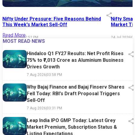
Nifty Under Pressure: Five Reasons Behind
Nifty Smal
This Week's Market Sell-Off
Market Tim
Read More
24 Jul 2026
|
07:52 PM
24 Jul 2026
|
0
MOST READ NEWS
Hindalco Q1 FY27 Results: Net Profit Rises
75% to ₹7,013 Crore as Aluminium Business
Drives Growth
7 Aug 2026
|
03:58 PM
Why Bajaj Finance and Bajaj Finserv Shares
Fell Today: RBI's Draft Proposal Triggers
Sell-Off
7 Aug 2026
|
03:31 PM
Leap India IPO GMP Today: Latest Grey
Market Premium, Subscription Status &
Listing Expectations