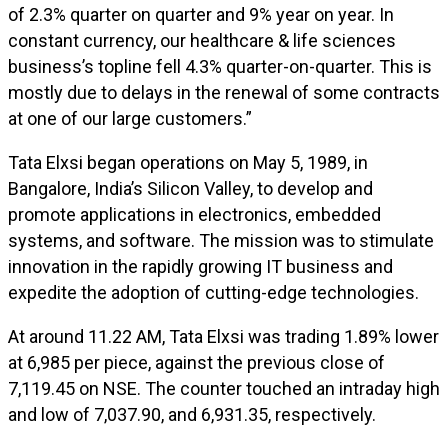
of 2.3% quarter on quarter and 9% year on year. In
constant currency, our healthcare & life sciences
business’s topline fell 4.3% quarter-on-quarter. This is
mostly due to delays in the renewal of some contracts
at one of our large customers.”
Tata Elxsi began operations on May 5, 1989, in
Bangalore, India’s Silicon Valley, to develop and
promote applications in electronics, embedded
systems, and software. The mission was to stimulate
innovation in the rapidly growing IT business and
expedite the adoption of cutting-edge technologies.
At around 11.22 AM, Tata Elxsi was trading 1.89% lower
at ₹6,985 per piece, against the previous close of
₹7,119.45 on NSE. The counter touched an intraday high
and low of ₹7,037.90, and ₹6,931.35, respectively.