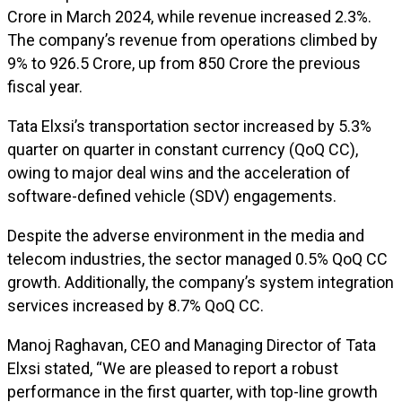
Crore in March 2024, while revenue increased 2.3%.
The company’s revenue from operations climbed by
9% to ₹926.5 Crore, up from ₹850 Crore the previous
fiscal year.
Tata Elxsi’s transportation sector increased by 5.3%
quarter on quarter in constant currency (QoQ CC),
owing to major deal wins and the acceleration of
software-defined vehicle (SDV) engagements.
Despite the adverse environment in the media and
telecom industries, the sector managed 0.5% QoQ CC
growth. Additionally, the company’s system integration
services increased by 8.7% QoQ CC.
Manoj Raghavan, CEO and Managing Director of Tata
Elxsi stated, “We are pleased to report a robust
performance in the first quarter, with top-line growth