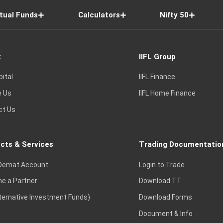
tual Funds
Calculators
Nifty 50
t
IIFL Group
pital
IIFL Finance
e Us
IIFL Home Finance
ct Us
cts & Services
Trading Documentatio
Demat Account
Login to Trade
e a Partner
Download TT
lternative Investment Funds)
Download Forms
Document & Info