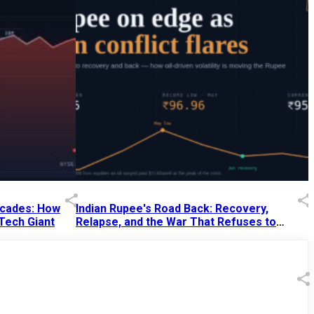
Decades: How
Indian Rupee's Road Back: Recovery,
 Tech Giant
Relapse, and the War That Refuses to
End
13 Jul 2026
|
07:38 PM