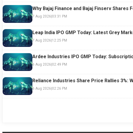
Why Bajaj Finance and Bajaj Finserv Shares F
7 Aug 2026
|
03:31 PM
Leap India IPO GMP Today: Latest Grey Marke
7 Aug 2026
|
12:25 PM
Ardee Industries IPO GMP Today: Subscriptio
6 Aug 2026
|
02:49 PM
Reliance Industries Share Price Rallies 3%: 
6 Aug 2026
|
02:26 PM