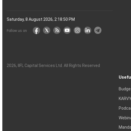
Saturday, 8 August 2026, 2:18:51 PM
Follow us on
2026
, IIFL Capital Services Ltd. All Rights Reserved
Usefu
Budge
KARVY
Podca
Webin
Mandat