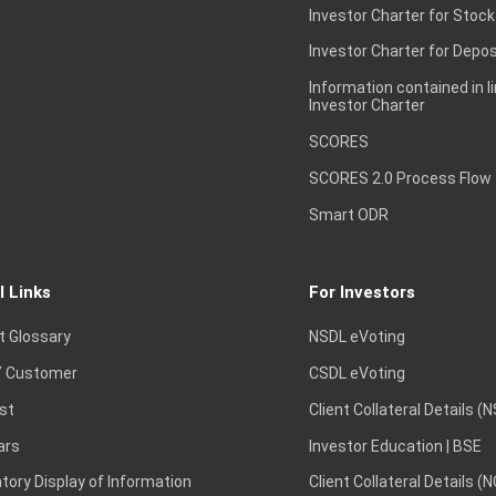
Investor Charter for Stock
Investor Charter for Depos
Information contained in l
Investor Charter
SCORES
SCORES 2.0 Process Flow
Smart ODR
l Links
For Investors
t Glossary
NSDL eVoting
 Customer
CSDL eVoting
st
Client Collateral Details (
ars
Investor Education | BSE
ory Display of Information
Client Collateral Details (