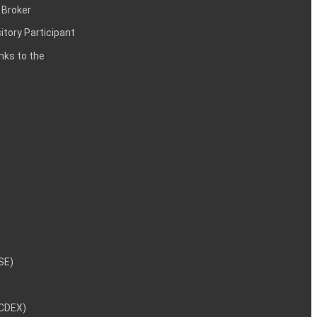
 Broker
itory Participant
inks to the
NSE)
NCDEX)