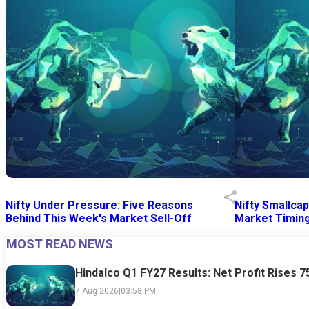
Nifty Under Pressure: Five Reasons
Nifty Smallca
Behind This Week's Market Sell-Off
Market Timing
MOST READ NEWS
24 Jul 2026
|
07:52 PM
24 Jul 2026
|
09:0
Hindalco Q1 FY27 Results: Net Profit Rises 
7 Aug 2026
|
03:58 PM