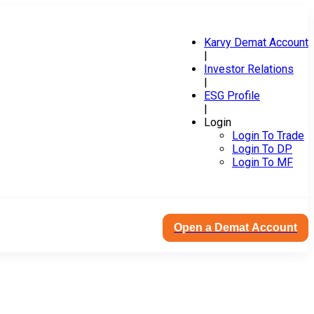
Karvy Demat Account
|
Investor Relations
|
ESG Profile
|
Login
Login To Trade
Login To DP
Login To MF
Open a Demat Account