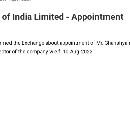
of India Limited - Appointment
nformed the Exchange about appointment of Mr. Ghanshya
ctor of the company w.e.f. 10-Aug-2022