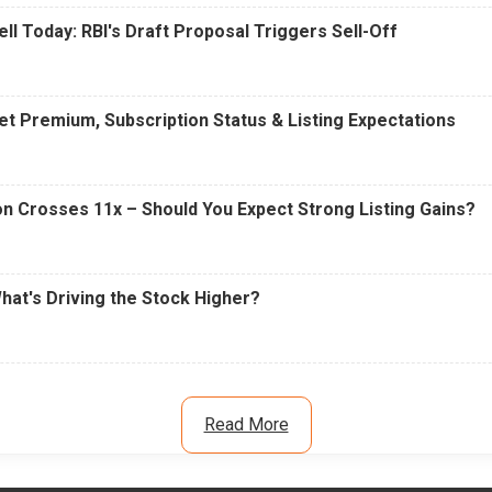
ell Today: RBI's Draft Proposal Triggers Sell-Off
t Premium, Subscription Status & Listing Expectations
n Crosses 11x – Should You Expect Strong Listing Gains?
What's Driving the Stock Higher?
Read More