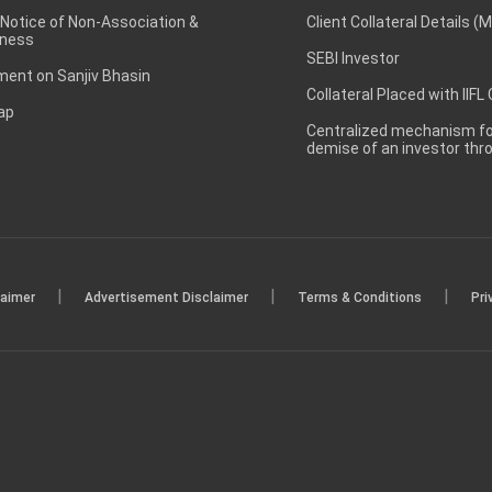
 Notice of Non-Association &
Client Collateral Details (
ness
SEBI Investor
ent on Sanjiv Bhasin
Collateral Placed with IIFL
ap
Centralized mechanism for
demise of an investor th
|
|
|
laimer
Advertisement Disclaimer
Terms & Conditions
Pri