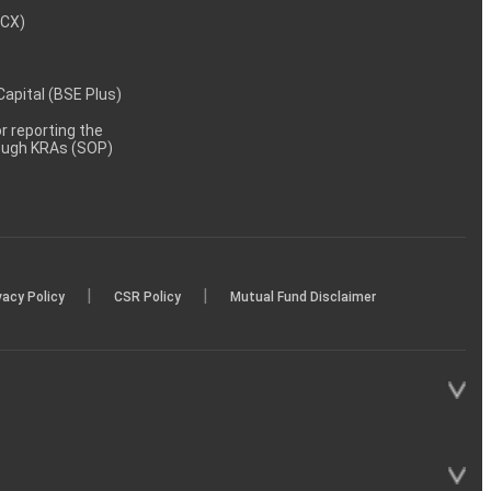
MCX)
 Capital (BSE Plus)
 reporting the
rough KRAs (SOP)
|
|
vacy Policy
CSR Policy
Mutual Fund Disclaimer