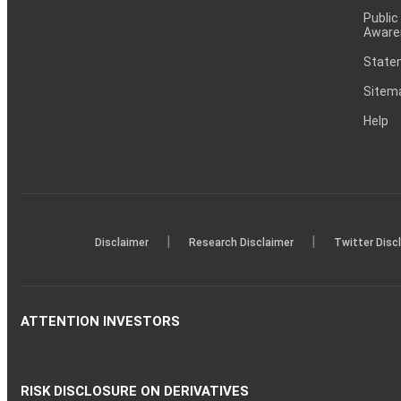
Public
Aware
Statem
Sitem
Help
|
|
Disclaimer
Research Disclaimer
Twitter Disc
ATTENTION INVESTORS
RISK DISCLOSURE ON DERIVATIVES