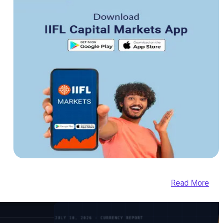
Read More