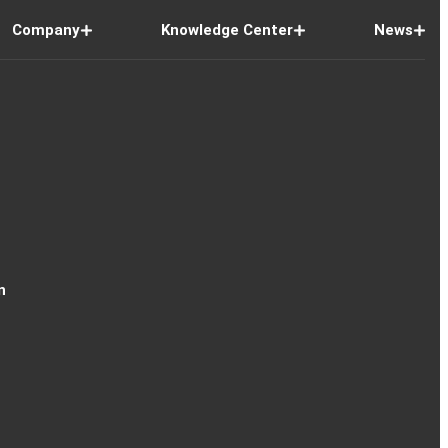
Company
Knowledge Center
News
n