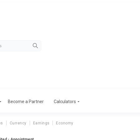
Become a Partner
Calculators
es
Currency
Earnings
Economy
mited - Appointment