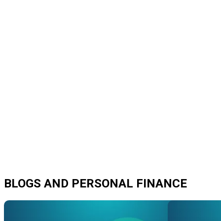
BLOGS AND PERSONAL FINANCE