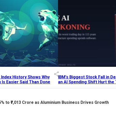
p Index History Shows Why
IBM's Biggest Stock Fall in 
 Is Easier Said Than Done
an AI Spending Shift Hurt the
6 AM
15 Jul 2026
|
02:31 PM
75% to ₹7,013 Crore as Aluminium Business Drives Growth