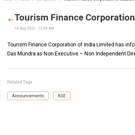
Tourism Finance Corporation 
10 Aug 2022
,
12:00 AM
Tourism Finance Corporation of India Limited has i
Das Mundra as Non Executive – Non Independent Dire
Related Tags
Announcements
BSE