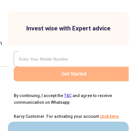
Invest wise with Expert advice
m
Get Started
By continuing, I accept the
T&C
and agree to receive
communication on Whatsapp
Karvy Customer: For activating your account
click here
.