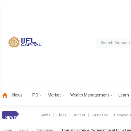
News
IPO
Market
Wealth Management
Learn
Banks
Blogs
Budget
Business
Compani
NEWS
Home
News
Companies
Tourism Finance Corporation of India Li