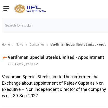
Home
News
Companies
Vardhman Special Steels Limited - Appo
Vardhman Special Steels Limited - Appointment
25 Jul 2022
,
12:00 AM
Vardhman Special Steels Limited has informed the
Exchange about appointment of Rajeev Gupta as Non
Executive – Non Independent Director of the company
w.e.f. 30-Sep-2022