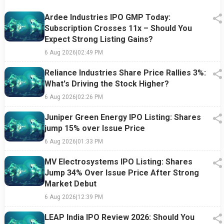
Ardee Industries IPO GMP Today:
Subscription Crosses 11x – Should You
Expect Strong Listing Gains?
6 Aug 2026
|
02:49 PM
Reliance Industries Share Price Rallies 3%:
What's Driving the Stock Higher?
6 Aug 2026
|
02:26 PM
Juniper Green Energy IPO Listing: Shares
jump 15% over Issue Price
6 Aug 2026
|
01:33 PM
MV Electrosystems IPO Listing: Shares
Jump 34% Over Issue Price After Strong
Market Debut
6 Aug 2026
|
12:39 PM
LEAP India IPO Review 2026: Should You