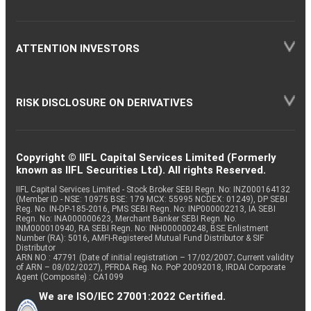
ATTENTION INVESTORS
RISK DISCLOSURE ON DERIVATIVES
Copyright © IIFL Capital Services Limited (Formerly
known as IIFL Securities Ltd). All rights Reserved.
IIFL Capital Services Limited - Stock Broker SEBI Regn. No: INZ000164132
(Member ID - NSE: 10975 BSE: 179 MCX: 55995 NCDEX: 01249), DP SEBI
Reg. No. IN-DP-185-2016, PMS SEBI Regn. No: INP000002213, IA SEBI
Regn. No: INA000000623, Merchant Banker SEBI Regn. No.
INM000010940, RA SEBI Regn. No: INH000000248, BSE Enlistment
Number (RA): 5016, AMFI-Registered Mutual Fund Distributor & SIF
Distributor
ARN NO : 47791 (Date of initial registration – 17/02/2007; Current validity
of ARN – 08/02/2027), PFRDA Reg. No. PoP 20092018, IRDAI Corporate
Agent (Composite) : CA1099
We are ISO/IEC 27001:2022 Certified.