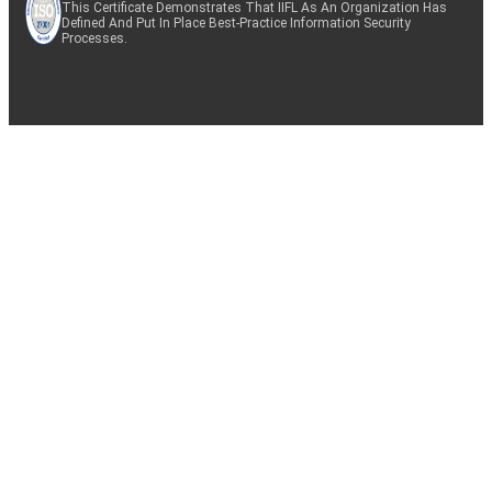
This Certificate Demonstrates That IIFL As An Organization Has
Defined And Put In Place Best-Practice Information Security
Processes.