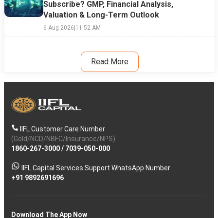
Subscribe? GMP, Financial Analysis,
Valuation & Long-Term Outlook
6 Aug 2026
|
11:52 AM
Read More
IIFL Customer Care Number
(Gold/NCD/NBFC/Insurance/NPS)
1860-267-3000
/
7039-050-000
IIFL Capital Services Support WhatsApp Number
+91 9892691696
Download The App Now