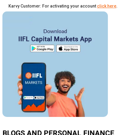
Karvy Customer: For activating your account
click here
.
BLOGS AND PERSONAL FINANCE