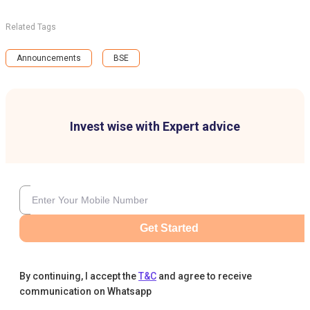
Related Tags
Announcements
BSE
Invest wise with Expert advice
Get Started
By continuing, I accept the
T&C
and agree to receive
communication on Whatsapp