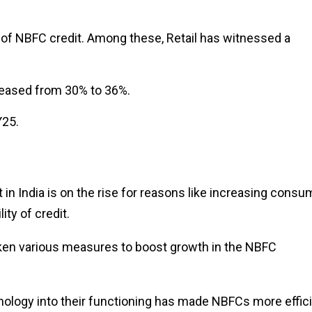
e of NBFC credit. Among these, Retail has witnessed a
creased from 30% to 36%.
Y25.
 India is on the rise for reasons like increasing consu
lity of credit.
en various measures to boost growth in the NBFC
logy into their functioning has made NBFCs more effic