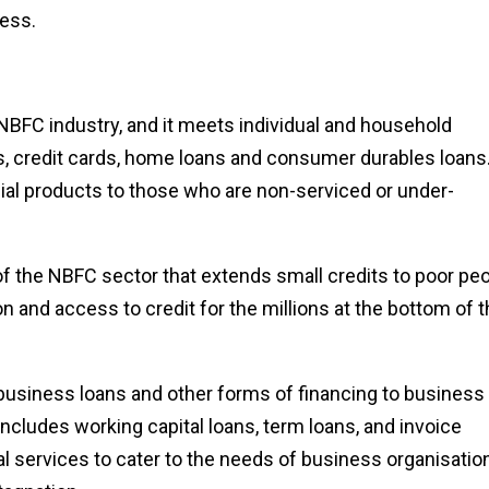
ress.
e NBFC industry, and it meets individual and household
ns, credit cards, home loans and consumer durables loans
ial products to those who are non-serviced or under-
of the NBFC sector that extends small credits to poor pe
on and access to credit for the millions at the bottom of 
usiness loans and other forms of financing to business
cludes working capital loans, term loans, and invoice
l services to cater to the needs of business organisatio