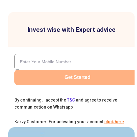
Invest wise with Expert advice
Get Started
By continuing, I accept the
T&C
and agree to receive
communication on Whatsapp
Karvy Customer: For activating your account
click here
.