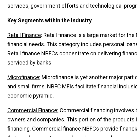
services, government efforts and technological prog
Key Segments within the Industry
Retail Finance
: Retail finance is a large market for th
financial needs. This category includes personal loa
Retail finance NBFCs concentrate on delivering financ
serviced by banks.
Microfinance:
Microfinance is yet another major part 
and small firms. NBFC MFIs facilitate financial inclusi
economic pyramid.
Commercial Finance:
Commercial financing involves b
owners and companies. This portion of the products in
financing. Commercial finance NBFCs provide financia