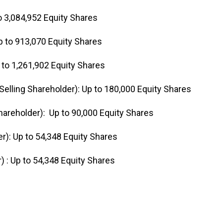
o 3,084,952 Equity Shares
p to 913,070 Equity Shares
to 1,261,902 Equity Shares
elling Shareholder): Up to 180,000 Equity Shares
areholder): Up to 90,000 Equity Shares
r): Up to 54,348 Equity Shares
 : Up to 54,348 Equity Shares