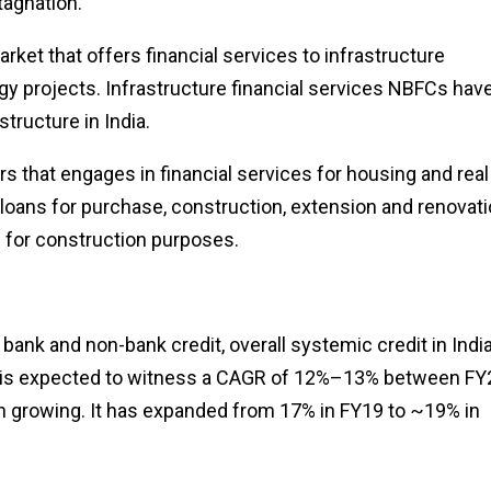
agnation.
arket that offers financial services to infrastructure
gy projects. Infrastructure financial services NBFCs have
structure in India.
s that engages in financial services for housing and real
oans for purchase, construction, extension and renovat
s for construction purposes.
 bank and non-bank credit, overall systemic credit in Indi
this is expected to witness a CAGR of 12%–13% between FY
en growing. It has expanded from 17% in FY19 to ~19% in