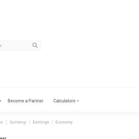
Become a Partner
Calculators
es
Currency
Earnings
Economy
ayer