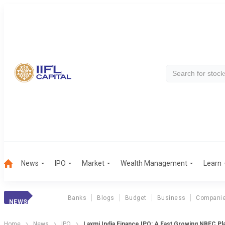
News
IPO
Market
Wealth Management
Learn
Banks
Blogs
Budget
Business
Compani
NEWS
Home
News
IPO
Laxmi India Finance IPO: A Fast Growing NBFC Pl