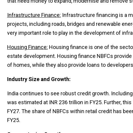
that need money to expand, modernise and remove st
Infrastructure Finance:
Infrastructure financing is a m
projects, including roads, bridges and renewable ener
very important role to play in the development of infra
Housing Finance:
Housing finance is one of the sector
estate development. Housing finance NBFCs provide l
of homes, while they also provide loans to developer
Industry Size and Growth:
India continues to see robust credit growth. Including
was estimated at INR 236 trillion in FY25. Further, 
FY27. The share of NBFCs within retail credit has be
FY25.