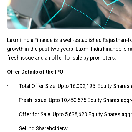
Laxmi India Finance is a well-established Rajasthan-
growth in the past two years. Laxmi India Finance is ra
fresh issue and an offer for sale by promoters.
Offer Details of the IPO
· Total Offer Size: Upto 16,092,195 Equity Shares a
· Fresh Issue: Upto 10,453,575 Equity Shares aggre
· Offer for Sale: Upto 5,638,620 Equity Shares aggre
· Selling Shareholders: