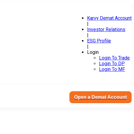
Karvy Demat Account
|
Investor Relations
|
ESG Profile
|
Login
Login To Trade
Login To DP
Login To MF
Open a Demat Account