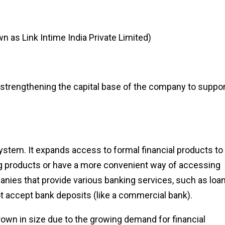
n as Link Intime India Private Limited)
strengthening the capital base of the company to suppor
system. It expands access to formal financial products to
g products or have a more convenient way of accessing
nies that provide various banking services, such as loan
not accept bank deposits (like a commercial bank).
own in size due to the growing demand for financial