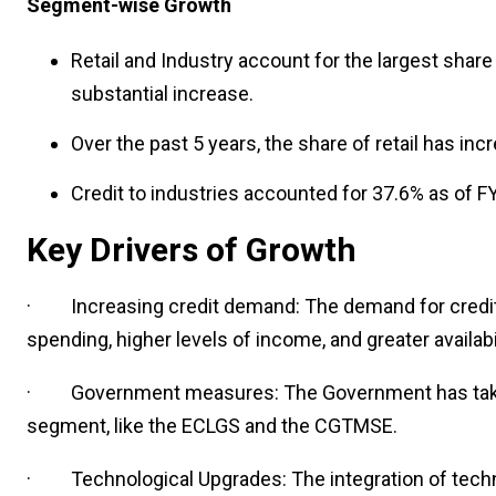
Segment-wise Growth
Retail and Industry account for the largest shar
substantial increase.
Over the past 5 years, the share of retail has in
Credit to industries accounted for 37.6% as of F
Key Drivers of Growth
· Increasing credit demand: The demand for credit in
spending, higher levels of income, and
greater availabi
· Government measures: The
Government has tak
segment, like the ECLGS and the CGTMSE.
· Technological Upgrades: The integration of techno