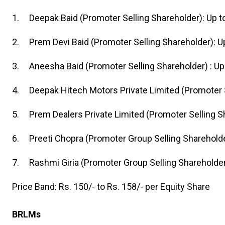
1. Deepak Baid (Promoter Selling Shareholder): Up t
2. Prem Devi Baid (Promoter Selling Shareholder): U
3. Aneesha Baid (Promoter Selling Shareholder) : Up 
4. Deepak Hitech Motors Private Limited (Promoter S
5. Prem Dealers Private Limited (Promoter Selling Sh
6. Preeti Chopra (Promoter Group Selling Shareholde
7. Rashmi Giria (Promoter Group Selling Shareholder)
Price Band: Rs. 150/- to Rs. 158/- per Equity Share
BRLMs