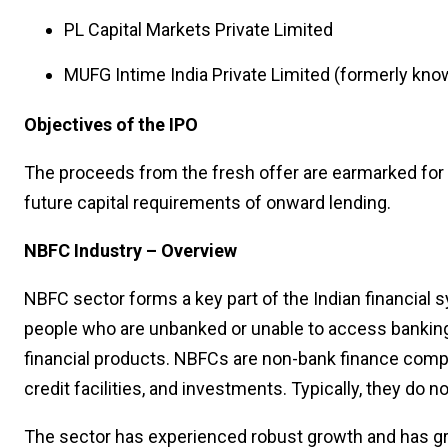
PL Capital Markets Private Limited
MUFG Intime India Private Limited (formerly know
Objectives of the IPO
The proceeds from the fresh offer are earmarked for 
future capital requirements of onward lending.
NBFC Industry – Overview
NBFC sector forms a key part of the Indian financial 
people who are unbanked or unable to access bankin
financial products. NBFCs are non-bank finance compa
credit facilities, and investments. Typically, they do 
The sector has experienced robust growth and has gr