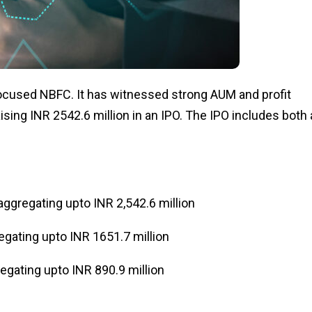
focused NBFC. It has witnessed strong AUM and profit
ising INR 2542.6 million in an IPO. The IPO includes both 
ggregating upto INR 2,542.6 million
gating upto INR 1651.7 million
gating upto INR 890.9 million