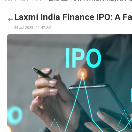
Laxmi India Finance IPO: A F
29 Jul 2025
,
11:47 AM