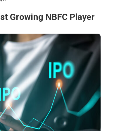
ast Growing NBFC Player