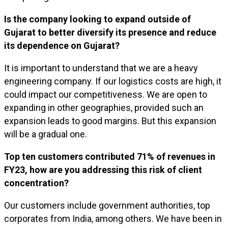
Is the company looking to expand outside of
Gujarat to better diversify its presence and reduce
its dependence on Gujarat?
It is important to understand that we are a heavy
engineering company. If our logistics costs are high, it
could impact our competitiveness. We are open to
expanding in other geographies, provided such an
expansion leads to good margins. But this expansion
will be a gradual one.
Top ten customers contributed 71% of revenues in
FY23, how are you addressing this risk of client
concentration?
Our customers include government authorities, top
corporates from India, among others. We have been in