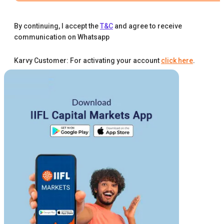
By continuing, I accept the
T&C
and agree to receive
communication on Whatsapp
Karvy Customer: For activating your account
click here
.