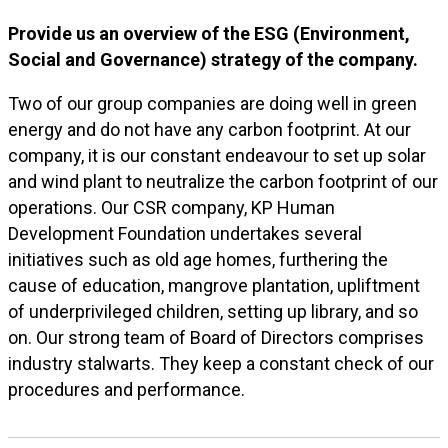
Provide us an overview of the ESG (Environment,
Social and Governance) strategy of the company.
Two of our group companies are doing well in green
energy and do not have any carbon footprint. At our
company, it is our constant endeavour to set up solar
and wind plant to neutralize the carbon footprint of our
operations. Our CSR company, KP Human
Development Foundation undertakes several
initiatives such as old age homes, furthering the
cause of education, mangrove plantation, upliftment
of underprivileged children, setting up library, and so
on. Our strong team of Board of Directors comprises
industry stalwarts. They keep a constant check of our
procedures and performance.