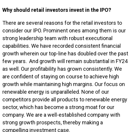
Why should retail investors invest in the IPO?
There are several reasons for the retail investors to
consider our IPO. Prominent ones among them is our
strong leadership team with robust executional
capabilities. We have recorded consistent financial
growth wherein our top-line has doubled over the past
few years. And growth will remain substantial in FY24
as well. Our profitability has grown consistently. We
are confident of staying on course to achieve high
growth while maintaining high margins. Our focus on
renewable energy is unparalleled. None of our
competitors provide all products to renewable energy
sector, which has become a strong moat for our
company. We are a well-established company with
strong growth prospects, thereby making a
compelling investment case.