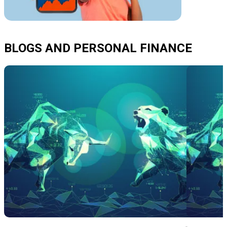
BLOGS AND PERSONAL FINANCE