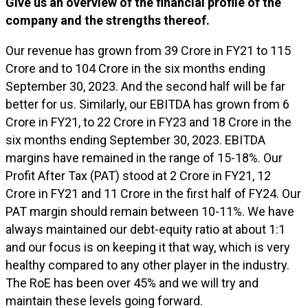
Give us an overview of the financial profile of the
company and the strengths thereof.
Our revenue has grown from ₹39 Crore in FY21 to ₹115
Crore and to ₹104 Crore in the six months ending
September 30, 2023. And the second half will be far
better for us. Similarly, our EBITDA has grown from ₹6
Crore in FY21, to ₹22 Crore in FY23 and ₹18 Crore in the
six months ending September 30, 2023. EBITDA
margins have remained in the range of 15-18%. Our
Profit After Tax (PAT) stood at ₹2 Crore in FY21, ₹12
Crore in FY21 and ₹11 Crore in the first half of FY24. Our
PAT margin should remain between 10-11%. We have
always maintained our debt-equity ratio at about 1:1
and our focus is on keeping it that way, which is very
healthy compared to any other player in the industry.
The RoE has been over 45% and we will try and
maintain these levels going forward.