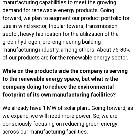
manufacturing capabilities to meet the growing
demand for renewable energy products. Going
forward, we plan to augment our product portfolio for
use in wind sector, tribular towers, transmission
sector, heavy fabrication for the utilization of the
green hydrogen, pre-engineering building
manufacturing industry, among others. About 75-80%
of our products are for the renewable energy sector.
While on the products side the company is serving
to the renewable energy space, but what is the
company doing to reduce the environmental
footprint of its own manufacturing facilities?
We already have 1 MW of solar plant. Going forward, as
we expand, we will need more power. So, we are
consciously focusing on reducing green energy
across our manufacturing facilities.