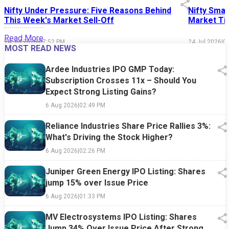
Nifty Under Pressure: Five Reasons Behind
Nifty Smal
This Week's Market Sell-Off
Market Tim
Read More
24 Jul 2026
|
07:52 PM
24 Jul 2026
|
0
MOST READ NEWS
Ardee Industries IPO GMP Today:
Subscription Crosses 11x – Should You
Expect Strong Listing Gains?
6 Aug 2026
|
02:49 PM
Reliance Industries Share Price Rallies 3%:
What's Driving the Stock Higher?
6 Aug 2026
|
02:26 PM
Juniper Green Energy IPO Listing: Shares
jump 15% over Issue Price
6 Aug 2026
|
01:33 PM
MV Electrosystems IPO Listing: Shares
Jump 34% Over Issue Price After Strong