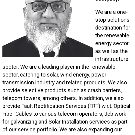
We are a one-
stop solutions
destination for
the renewable
energy sector
as well as the
infrastructure
sector. We are a leading player in the renewable
sector, catering to solar, wind energy, power
transmission industry and related products. We also
provide selective products such as crash barriers,
telecom towers, among others. In addition, we also
provide Fault Rectification Services (FRT) w.r.t. Optical
Fiber Cables to various telecom operators, Job work
for galvanizing and Solar Installation services as part
of our service portfolio. We are also expanding our