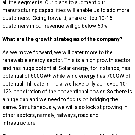
all the segments. Our plans to augment our
manufacturing capabilities will enable us to add more
customers. Going forward, share of top 10-15
customers in our revenue will go below 50%.
What are the growth strategies of the company?
As we move forward, we will cater more to the
renewable energy sector. This is a high growth sector
and has huge potential. Solar energy, for instance, has
potential of 600GW+ while wind energy has 700GW of
potential. Till date in India, we have only achieved 10-
12% penetration of the conventional power. So there is
a huge gap and we need to focus on bridging the
same. Simultaneously, we will also look at growing in
other sectors, namely, railways, road and
infrastructure.