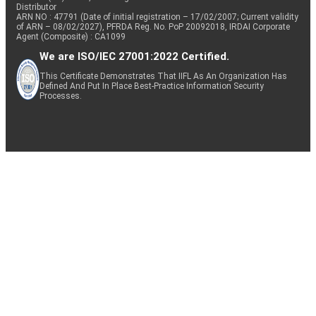
Distributor
ARN NO : 47791 (Date of initial registration – 17/02/2007; Current validity
of ARN – 08/02/2027), PFRDA Reg. No. PoP 20092018, IRDAI Corporate
Agent (Composite) : CA1099
We are ISO/IEC 27001:2022 Certified.
This Certificate Demonstrates That IIFL As An Organization Has
Defined And Put In Place Best-Practice Information Security
Processes.