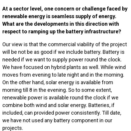
At a sector level, one concern or challenge faced by
renewable energy is seamless supply of energy.
What are the developments in this direction with
respect to ramping up the battery infrastructure?
Our view is that the commercial viability of the project
will be not be as good if we include battery. Battery is
needed if we want to supply power round the clock.
We have focused on hybrid plants as well. While wind
moves from evening to late night and in the morning.
On the other hand, solar energy is available from
morning till 8 in the evening. So to some extent,
renewable power is available round the clock if we
combine both wind and solar energy. Batteries, if
included, can provided power consistently. Till date,
we have not used any battery component in our
projects.