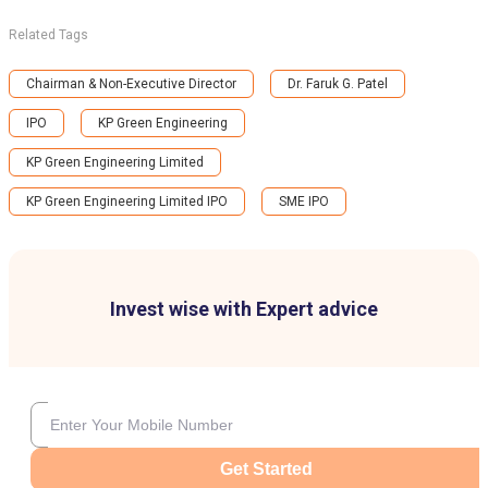
Related Tags
Chairman & Non-Executive Director
Dr. Faruk G. Patel
IPO
KP Green Engineering
KP Green Engineering Limited
KP Green Engineering Limited IPO
SME IPO
Invest wise with Expert advice
Get Started