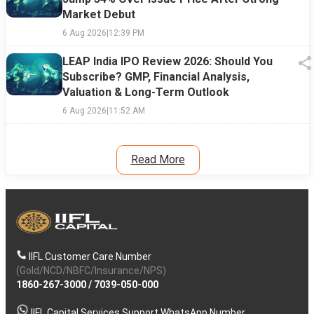
Market Debut
6 Aug 2026
|
12:39 PM
LEAP India IPO Review 2026: Should You
Subscribe? GMP, Financial Analysis,
Valuation & Long-Term Outlook
6 Aug 2026
|
11:52 AM
Read More
IIFL Customer Care Number
(Gold/NCD/NBFC/Insurance/NPS)
1860-267-3000
/
7039-050-000
IIFL Capital Services Support WhatsApp Number