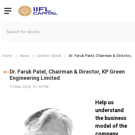
Home
News
Leaders Speak
Dr. Faruk Patel, Chairman & Director,
Dr. Faruk Patel, Chairman & Director, KP Green
Engineering Limited
13 Mar 2024
,
01:50 PM
Help us
understand
the business
model of the
company.