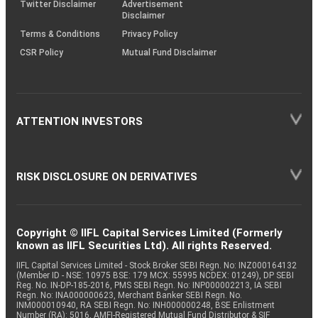
Twitter Disclaimer
Advertisement
Disclaimer
Terms & Conditions
Privacy Policy
CSR Policy
Mutual Fund Disclaimer
ATTENTION INVESTORS
RISK DISCLOSURE ON DERIVATIVES
Copyright © IIFL Capital Services Limited (Formerly
known as IIFL Securities Ltd). All rights Reserved.
IIFL Capital Services Limited - Stock Broker SEBI Regn. No: INZ000164132
(Member ID - NSE: 10975 BSE: 179 MCX: 55995 NCDEX: 01249), DP SEBI
Reg. No. IN-DP-185-2016, PMS SEBI Regn. No: INP000002213, IA SEBI
Regn. No: INA000000623, Merchant Banker SEBI Regn. No.
INM000010940, RA SEBI Regn. No: INH000000248, BSE Enlistment
Number (RA): 5016, AMFI-Registered Mutual Fund Distributor & SIF