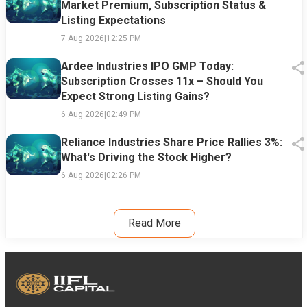
Market Premium, Subscription Status &
Listing Expectations
7 Aug 2026
|
12:25 PM
Ardee Industries IPO GMP Today:
Subscription Crosses 11x – Should You
Expect Strong Listing Gains?
6 Aug 2026
|
02:49 PM
Reliance Industries Share Price Rallies 3%:
What's Driving the Stock Higher?
6 Aug 2026
|
02:26 PM
Read More