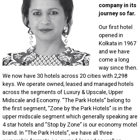
company in its
journey so far.
Our first hotel
opened in
Kolkata in 1967
and we have
come a long
way since then.
We now have 30 hotels across 20 cities with 2,298
keys. We operate owned, leased and managed hotels
across the segments of Luxury & Upscale, Upper
Midscale and Economy. “The Park Hotels” belong to
the first segment, “Zone by the Park Hotels” is in the
upper midscale segment which generally speaking are
4 star hotels and “Stop by Zone” is our economy motel
brand. In “The Park Hotels”, we have all three