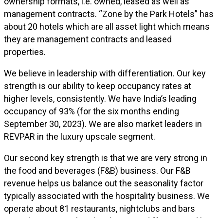
ownership formats, i.e. owned, leased as well as
management contracts. “Zone by the Park Hotels” has
about 20 hotels which are all asset light which means
they are management contracts and leased
properties.
We believe in leadership with differentiation. Our key
strength is our ability to keep occupancy rates at
higher levels, consistently. We have India’s leading
occupancy of 93% (for the six months ending
September 30, 2023). We are also market leaders in
REVPAR in the luxury upscale segment.
Our second key strength is that we are very strong in
the food and beverages (F&B) business. Our F&B
revenue helps us balance out the seasonality factor
typically associated with the hospitality business. We
operate about 81 restaurants, nightclubs and bars