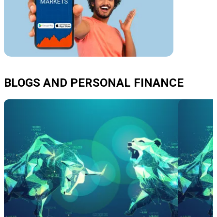
BLOGS AND PERSONAL FINANCE