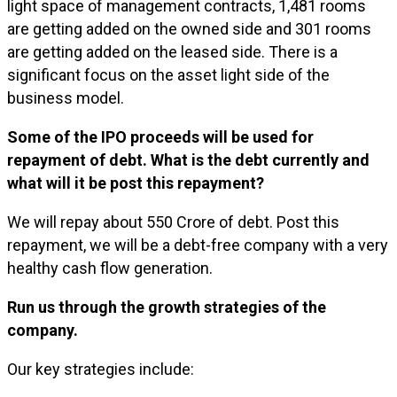
light space of management contracts, 1,481 rooms
are getting added on the owned side and 301 rooms
are getting added on the leased side. There is a
significant focus on the asset light side of the
business model.
Some of the IPO proceeds will be used for
repayment of debt. What is the debt currently and
what will it be post this repayment?
We will repay about ₹550 Crore of debt. Post this
repayment, we will be a debt-free company with a very
healthy cash flow generation.
Run us through the growth strategies of the
company.
Our key strategies include: