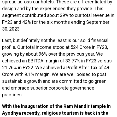
spread across our hotels. These are differentiated by
design and by the experiences they provide. This
segment contributed about 39% to our total revenue in
FY23 and 42% for the six months ending September
30, 2023.
Last, but definitely not the least is our solid financial
profile. Our total income stood at ₹524 Crore in FY23,
growing by about 96% over the previous year. We
achieved an EBITDA margin of 33.77% in FY23 versus
21.76% in FY22. We achieved a Profit After Tax of ₹48
Crore with 9.1% margin. We are well poised to post
sustainable growth and are committed to go green
and embrace superior corporate governance
practices.
With the inauguration of the Ram Mandir temple in
Ayodhya recently, religious tourism is back in the