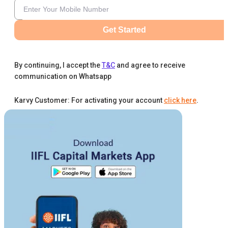
Get Started
By continuing, I accept the
T&C
and agree to receive
communication on Whatsapp
Karvy Customer: For activating your account
click here
.