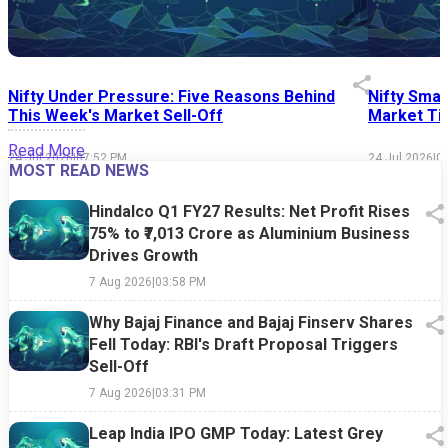
Nifty Under Pressure: Five Reasons Behind
Nifty Smal
This Week's Market Sell-Off
Market Tim
Read More
24 Jul 2026
|
07:52 PM
24 Jul 2026
|
0
MOST READ NEWS
Hindalco Q1 FY27 Results: Net Profit Rises
75% to ₹7,013 Crore as Aluminium Business
Drives Growth
7 Aug 2026
|
03:58 PM
Why Bajaj Finance and Bajaj Finserv Shares
Fell Today: RBI's Draft Proposal Triggers
Sell-Off
7 Aug 2026
|
03:31 PM
Leap India IPO GMP Today: Latest Grey