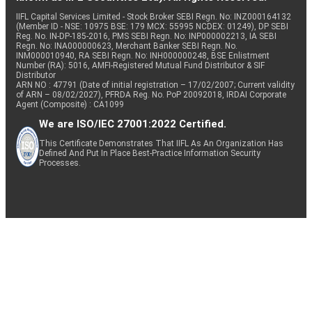
IIFL Capital Services Limited - Stock Broker SEBI Regn. No: INZ000164132
(Member ID - NSE: 10975 BSE: 179 MCX: 55995 NCDEX: 01249), DP SEBI
Reg. No. IN-DP-185-2016, PMS SEBI Regn. No: INP000002213, IA SEBI
Regn. No: INA000000623, Merchant Banker SEBI Regn. No.
INM000010940, RA SEBI Regn. No: INH000000248, BSE Enlistment
Number (RA): 5016, AMFI-Registered Mutual Fund Distributor & SIF
Distributor
ARN NO : 47791 (Date of initial registration – 17/02/2007; Current validity
of ARN – 08/02/2027), PFRDA Reg. No. PoP 20092018, IRDAI Corporate
Agent (Composite) : CA1099
We are ISO/IEC 27001:2022 Certified.
This Certificate Demonstrates That IIFL As An Organization Has
Defined And Put In Place Best-Practice Information Security
Processes.