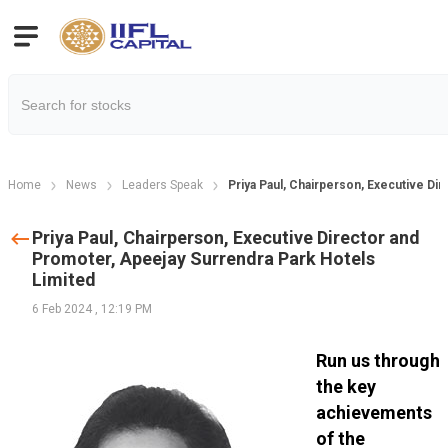
Home
News
Leaders Speak
Priya Paul, Chairperson, Executive Di
Priya Paul, Chairperson, Executive Director and
Promoter, Apeejay Surrendra Park Hotels
Limited
6 Feb 2024
,
12:19 PM
Run us through
the key
achievements
of the