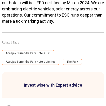
our hotels will be LEED certified by March 2024. We are
embracing electric vehicles, solar energy across our
operations. Our commitment to ESG runs deeper than
mere a tick marking activity.
Related Tags
Apeejay Surrendra Park Hotels IPO
Apeejay Surrendra Park Hotels Limited
The Park
Invest wise with Expert advice