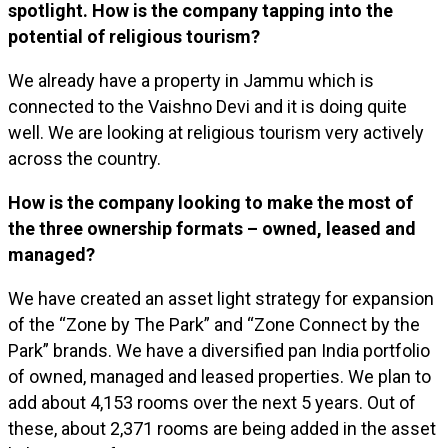
spotlight. How is the company tapping into the
potential of religious tourism?
We already have a property in Jammu which is
connected to the Vaishno Devi and it is doing quite
well. We are looking at religious tourism very actively
across the country.
How is the company looking to make the most of
the three ownership formats – owned, leased and
managed?
We have created an asset light strategy for expansion
of the “Zone by The Park” and “Zone Connect by the
Park” brands. We have a diversified pan India portfolio
of owned, managed and leased properties. We plan to
add about 4,153 rooms over the next 5 years. Out of
these, about 2,371 rooms are being added in the asset