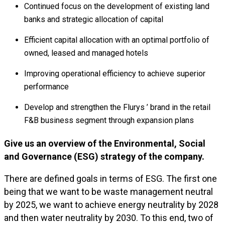
Continued focus on the development of existing land
banks and strategic allocation of capital
Efficient capital allocation with an optimal portfolio of
owned, leased and managed hotels
Improving operational efficiency to achieve superior
performance
Develop and strengthen the Flurys ’ brand in the retail
F&B business segment through expansion plans
Give us an overview of the Environmental, Social
and Governance (ESG) strategy of the company.
There are defined goals in terms of ESG. The first one
being that we want to be waste management neutral
by 2025, we want to achieve energy neutrality by 2028
and then water neutrality by 2030. To this end, two of