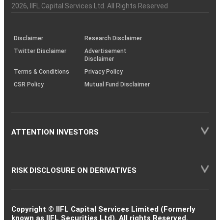
Charter
an
2026
, IIFL Capital Services Ltd. All Rights Reserved
investor
through
KRAs
(SOP)
Disclaimer
Research Disclaimer
Twitter Disclaimer
Advertisement
Disclaimer
Terms & Conditions
Privacy Policy
CSR Policy
Mutual Fund Disclaimer
ATTENTION INVESTORS
RISK DISCLOSURE ON DERIVATIVES
Copyright © IIFL Capital Services Limited (Formerly
known as IIFL Securities Ltd). All rights Reserved.