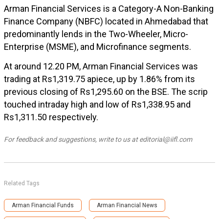
Arman Financial Services is a Category-A Non-Banking
Finance Company (NBFC) located in Ahmedabad that
predominantly lends in the Two-Wheeler, Micro-
Enterprise (MSME), and Microfinance segments.
At around 12.20 PM, Arman Financial Services was
trading at Rs1,319.75 apiece, up by 1.86% from its
previous closing of Rs1,295.60 on the BSE. The scrip
touched intraday high and low of Rs1,338.95 and
Rs1,311.50 respectively.
For feedback and suggestions, write to us at editorial@iifl.com
Related Tags
Arman Financial Funds
Arman Financial News