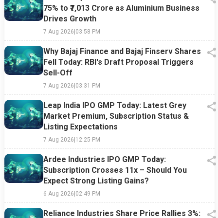
75% to ₹7,013 Crore as Aluminium Business
Drives Growth
7 Aug 2026
|
03:58 PM
Why Bajaj Finance and Bajaj Finserv Shares
Fell Today: RBI's Draft Proposal Triggers
Sell-Off
7 Aug 2026
|
03:31 PM
Leap India IPO GMP Today: Latest Grey
Market Premium, Subscription Status &
Listing Expectations
7 Aug 2026
|
12:25 PM
Ardee Industries IPO GMP Today:
Subscription Crosses 11x – Should You
Expect Strong Listing Gains?
6 Aug 2026
|
02:49 PM
Reliance Industries Share Price Rallies 3%: