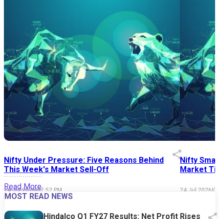
Nifty Under Pressure: Five Reasons Behind
Nifty Smal
This Week's Market Sell-Off
Market Tim
Read More
24 Jul 2026
|
07:52 PM
24 Jul 2026
|
0
MOST READ NEWS
Hindalco Q1 FY27 Results: Net Profit Rises