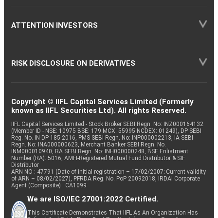
ATTENTION INVESTORS
RISK DISCLOSURE ON DERIVATIVES
Copyright © IIFL Capital Services Limited (Formerly
known as IIFL Securities Ltd). All rights Reserved.
IIFL Capital Services Limited - Stock Broker SEBI Regn. No: INZ000164132
(Member ID - NSE: 10975 BSE: 179 MCX: 55995 NCDEX: 01249), DP SEBI
Reg. No. IN-DP-185-2016, PMS SEBI Regn. No: INP000002213, IA SEBI
Regn. No: INA000000623, Merchant Banker SEBI Regn. No.
INM000010940, RA SEBI Regn. No: INH000000248, BSE Enlistment
Number (RA): 5016, AMFI-Registered Mutual Fund Distributor & SIF
Distributor
ARN NO : 47791 (Date of initial registration – 17/02/2007; Current validity
of ARN – 08/02/2027), PFRDA Reg. No. PoP 20092018, IRDAI Corporate
Agent (Composite) : CA1099
We are ISO/IEC 27001:2022 Certified.
This Certificate Demonstrates That IIFL As An Organization Has