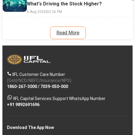
What's Driving the Stock Higher?
6 Aug 2026
|
02:26 PM
Read More
IIFL Customer Care Number
(Gold/NCD/NBFC/Insurance/NPS)
1860-267-3000
/
7039-050-000
IIFL Capital Services Support WhatsApp Number
+91 9892691696
Download The App Now