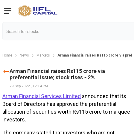
Home
News
Markets
Arman Financial raises Rs115 crore via prefe
Arman Financial raises Rs115 crore via
preferential issue; stock rises ~2%
29 Sep 2022
,
12:14 PM
Arman Financial Services Limited
announced that its
Board of Directors has approved the preferential
allocation of securities worth Rs115 crore to marquee
investors.
The company stated that investors who are not