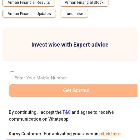
Arman Financial Results
Arman Financial Stock
Arman Financial Updates
fund raise
Invest wise with Expert advice
Get Started
By continuing, I accept the
T&C
and agree to receive
communication on Whatsapp
Karvy Customer: For activating your account
click here
.