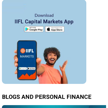
BLOGS AND PERSONAL FINANCE