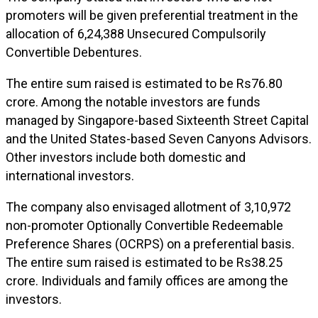
promoters will be given preferential treatment in the
allocation of 6,24,388 Unsecured Compulsorily
Convertible Debentures.
The entire sum raised is estimated to be Rs76.80
crore. Among the notable investors are funds
managed by Singapore-based Sixteenth Street Capital
and the United States-based Seven Canyons Advisors.
Other investors include both domestic and
international investors.
The company also envisaged allotment of 3,10,972
non-promoter Optionally Convertible Redeemable
Preference Shares (OCRPS) on a preferential basis.
The entire sum raised is estimated to be Rs38.25
crore. Individuals and family offices are among the
investors.