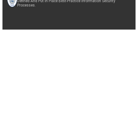
Defined And Put In Place Best-Practice Information Security
Processes.