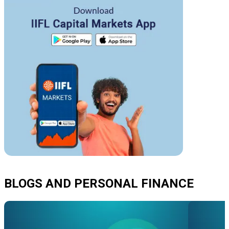
BLOGS AND PERSONAL FINANCE