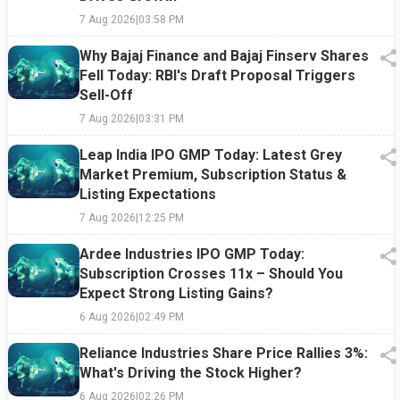
7 Aug 2026
|
03:58 PM
Why Bajaj Finance and Bajaj Finserv Shares
Fell Today: RBI's Draft Proposal Triggers
Sell-Off
7 Aug 2026
|
03:31 PM
Leap India IPO GMP Today: Latest Grey
Market Premium, Subscription Status &
Listing Expectations
7 Aug 2026
|
12:25 PM
Ardee Industries IPO GMP Today:
Subscription Crosses 11x – Should You
Expect Strong Listing Gains?
6 Aug 2026
|
02:49 PM
Reliance Industries Share Price Rallies 3%:
What's Driving the Stock Higher?
6 Aug 2026
|
02:26 PM