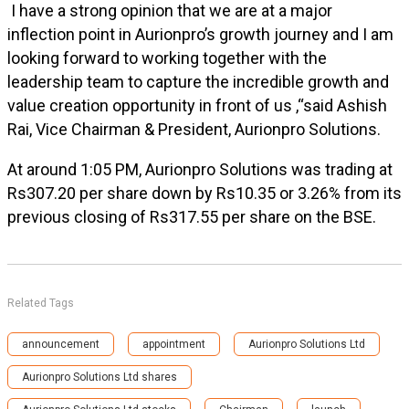
I have a strong opinion that we are at a major
inflection point in Aurionpro’s growth journey and I am
looking forward to working together with the
leadership team to capture the incredible growth and
value creation opportunity in front of us ,“said Ashish
Rai, Vice Chairman & President, Aurionpro Solutions.
At around 1:05 PM, Aurionpro Solutions was trading at
Rs307.20 per share down by Rs10.35 or 3.26% from its
previous closing of Rs317.55 per share on the BSE.
Related Tags
announcement
appointment
Aurionpro Solutions Ltd
Aurionpro Solutions Ltd shares