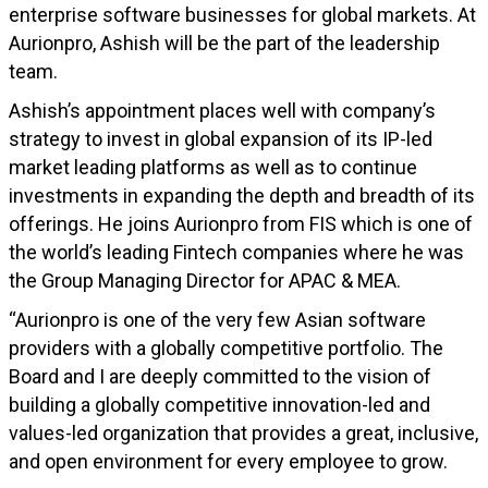
enterprise software businesses for global markets. At
Aurionpro, Ashish will be the part of the leadership
team.
Ashish’s appointment places well with company’s
strategy to invest in global expansion of its IP-led
market leading platforms as well as to continue
investments in expanding the depth and breadth of its
offerings. He joins Aurionpro from FIS which is one of
the world’s leading Fintech companies where he was
the Group Managing Director for APAC & MEA.
“Aurionpro is one of the very few Asian software
providers with a globally competitive portfolio. The
Board and I are deeply committed to the vision of
building a globally competitive innovation-led and
values-led organization that provides a great, inclusive,
and open environment for every employee to grow.