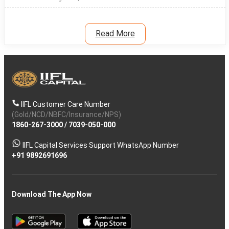
Read More
IIFL Customer Care Number
(Gold/NCD/NBFC/Insurance/NPS)
1860-267-3000
/
7039-050-000
IIFL Capital Services Support WhatsApp Number
+91 9892691696
Download The App Now