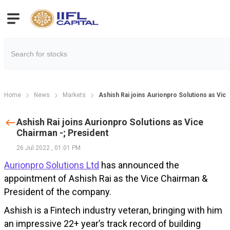
Home
News
Markets
Ashish Rai joins Aurionpro Solutions as Vic
Ashish Rai joins Aurionpro Solutions as Vice
Chairman -; President
26 Jul 2022
,
01:01 PM
Aurionpro Solutions Ltd
has announced the
appointment of Ashish Rai as the Vice Chairman &
President of the company.
Ashish is a Fintech industry veteran, bringing with him
an impressive 22+ year’s track record of building