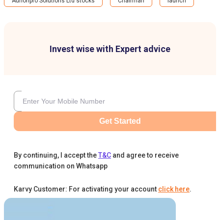
Aurionpro Solutions Ltd stocks
Chairman
launch
Invest wise with Expert advice
Get Started
By continuing, I accept the
T&C
and agree to receive
communication on Whatsapp
Karvy Customer: For activating your account
click here
.