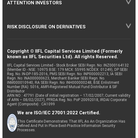
ATTENTION INVESTORS
RISK DISCLOSURE ON DERIVATIVES
Copyright © IIFL Capital Services Limited (Formerly
known as IIFL Securities Ltd). All rights Reserved.
IIFL Capital Services Limited - Stock Broker SEBI Regn. No: INZ000164132
(Member ID - NSE: 10975 BSE: 179 MCX: 55995 NCDEX: 01249), DP SEBI
Reg. No. IN-DP-185-2016, PMS SEBI Regn. No: INP000002213, IA SEBI
Regn. No: INA000000623, Merchant Banker SEBI Regn. No.
INM000010940, RA SEBI Regn. No: INH000000248, BSE Enlistment
Number (RA): 5016, AMFI-Registered Mutual Fund Distributor & SIF
Distributor
ARN NO : 47791 (Date of initial registration – 17/02/2007; Current validity
of ARN – 08/02/2027), PFRDA Reg. No. PoP 20092018, IRDAI Corporate
Agent (Composite) : CA1099
We are ISO/IEC 27001:2022 Certified.
This Certificate Demonstrates That IIFL As An Organization Has
Defined And Put In Place Best-Practice Information Security
Processes.