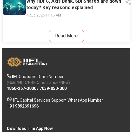
Why HDFC, Axis Bank, SBI Shares are down
today? Key reasons explained
4 Aug 2026
|
11:15 AM
Read More
IIFL Customer Care Number
(Gold/NCD/NBFC/Insurance/NPS)
1860-267-3000
/
7039-050-000
IIFL Capital Services Support WhatsApp Number
+91 9892691696
Download The App Now