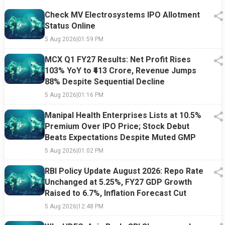
Check MV Electrosystems IPO Allotment
Status Online
5 Aug 2026
|
01:59 PM
MCX Q1 FY27 Results: Net Profit Rises
103% YoY to ₹413 Crore, Revenue Jumps
88% Despite Sequential Decline
5 Aug 2026
|
01:16 PM
Manipal Health Enterprises Lists at 10.5%
Premium Over IPO Price; Stock Debut
Beats Expectations Despite Muted GMP
5 Aug 2026
|
01:02 PM
RBI Policy Update August 2026: Repo Rate
Unchanged at 5.25%, FY27 GDP Growth
Raised to 6.7%, Inflation Forecast Cut
5 Aug 2026
|
12:48 PM