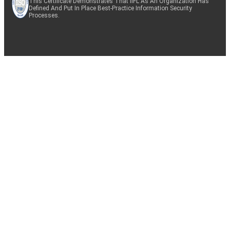
This Certificate Demonstrates That IIFL As An Organization Has
Defined And Put In Place Best-Practice Information Security
Processes.