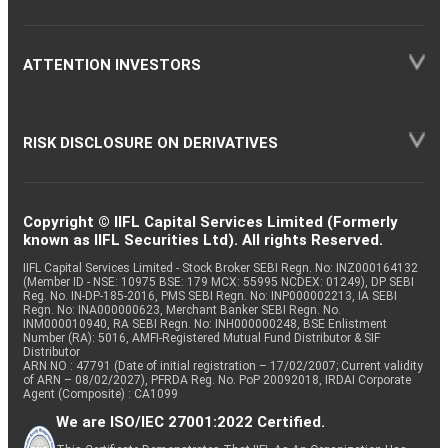
ATTENTION INVESTORS
RISK DISCLOSURE ON DERIVATIVES
Copyright © IIFL Capital Services Limited (Formerly
known as IIFL Securities Ltd). All rights Reserved.
IIFL Capital Services Limited - Stock Broker SEBI Regn. No: INZ000164132
(Member ID - NSE: 10975 BSE: 179 MCX: 55995 NCDEX: 01249), DP SEBI
Reg. No. IN-DP-185-2016, PMS SEBI Regn. No: INP000002213, IA SEBI
Regn. No: INA000000623, Merchant Banker SEBI Regn. No.
INM000010940, RA SEBI Regn. No: INH000000248, BSE Enlistment
Number (RA): 5016, AMFI-Registered Mutual Fund Distributor & SIF
Distributor
ARN NO : 47791 (Date of initial registration – 17/02/2007; Current validity
of ARN – 08/02/2027), PFRDA Reg. No. PoP 20092018, IRDAI Corporate
Agent (Composite) : CA1099
We are ISO/IEC 27001:2022 Certified.