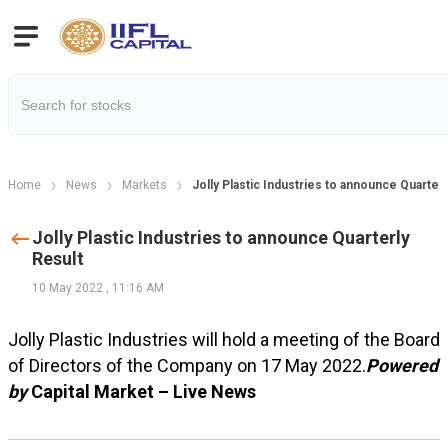
Home
News
Markets
Jolly Plastic Industries to announce Quarterl
Jolly Plastic Industries to announce Quarterly
Result
10 May 2022
,
11:16 AM
Jolly Plastic Industries will hold a meeting of the Board
of Directors of the Company on 17 May 2022.
Powered
by
Capital Market – Live News