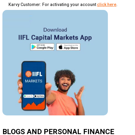
Karvy Customer: For activating your account
click here
.
BLOGS AND PERSONAL FINANCE