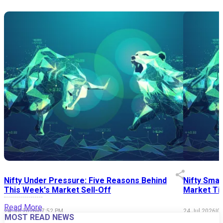
Nifty Under Pressure: Five Reasons Behind
Nifty Smal
This Week's Market Sell-Off
Market Tim
Read More
24 Jul 2026
|
07:52 PM
24 Jul 2026
|
0
MOST READ NEWS