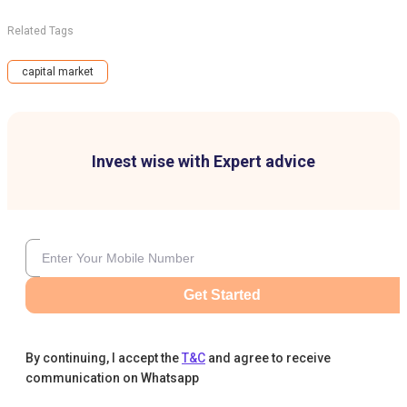
Related Tags
capital market
Invest wise with Expert advice
Get Started
By continuing, I accept the
T&C
and agree to receive
communication on Whatsapp