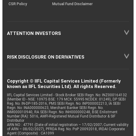
CSR Policy
Mutual Fund Disclaimer
ATTENTION INVESTORS
RISK DISCLOSURE ON DERIVATIVES
Copyright © IIFL Capital Services Limited (Formerly
known as IIFL Securities Ltd). All rights Reserved.
IIFL Capital Services Limited - Stock Broker SEBI Regn. No: INZ000164132
(Member ID - NSE: 10975 BSE: 179 MCX: 55995 NCDEX: 01249), DP SEBI
Reg. No. IN-DP-185-2016, PMS SEBI Regn. No: INP000002213, IA SEBI
Regn. No: INA000000623, Merchant Banker SEBI Regn. No.
INM000010940, RA SEBI Regn. No: INH000000248, BSE Enlistment
Number (RA): 5016, AMFI-Registered Mutual Fund Distributor & SIF
Distributor
ARN NO : 47791 (Date of initial registration – 17/02/2007; Current validity
of ARN – 08/02/2027), PFRDA Reg. No. PoP 20092018, IRDAI Corporate
Agent (Composite) : CA1099