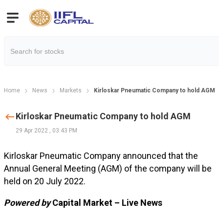
Home
News
Markets
Kirloskar Pneumatic Company to hold AGM
Kirloskar Pneumatic Company to hold AGM
29 Apr 2022
,
03:43 PM
Kirloskar Pneumatic Company announced that the
Annual General Meeting (AGM) of the company will be
held on 20 July 2022.
Powered by
Capital Market – Live News