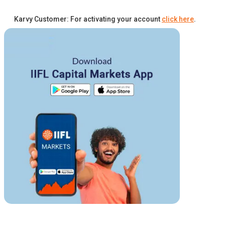
Karvy Customer: For activating your account
click here
.