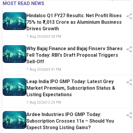
MOST READ NEWS
Hindalco Q1 FY27 Results: Net Profit Rises
75% to ₹7,013 Crore as Aluminium Business
Drives Growth
7 Aug 2026
|
03:58 PM
Why Bajaj Finance and Bajaj Finserv Shares
Fell Today: RBI's Draft Proposal Triggers
Sell-Off
7 Aug 2026
|
03:31 PM
Leap India IPO GMP Today: Latest Grey
Market Premium, Subscription Status &
Listing Expectations
7 Aug 2026
|
12:25 PM
Ardee Industries IPO GMP Today:
Subscription Crosses 11x – Should You
Expect Strong Listing Gains?