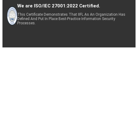
We are ISO/IEC 27001:2022 Certified.
This Certificate Demonstrates That IIFL As An Organization Has
Defined And Put In Place Best-Practice Information Security
Processes.