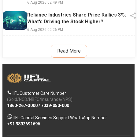
6 Aug 2026
|
02:49 PM
Reliance Industries Share Price Rallies 3%:
What's Driving the Stock Higher?
6 Aug 2026
|
02:26 PM
Read More
IIFL Customer Care Number
(Gold/NCD/NBFC/Insurance/NPS)
1860-267-3000
/
7039-050-000
IIFL Capital Services Support WhatsApp Number
+91 9892691696