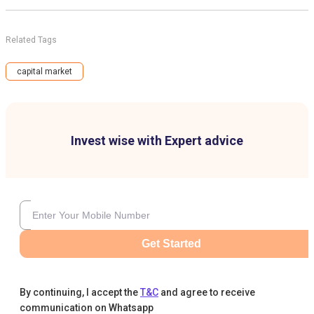
Related Tags
capital market
Invest wise with Expert advice
Get Started
By continuing, I accept the
T&C
and agree to receive
communication on Whatsapp