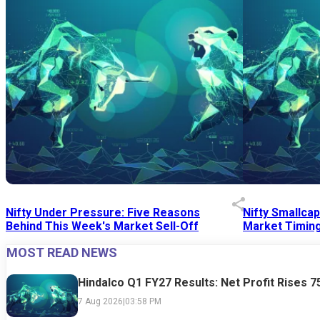
Nifty Under Pressure: Five Reasons
Nifty Smallca
Behind This Week's Market Sell-Off
Market Timing
MOST READ NEWS
24 Jul 2026
|
07:52 PM
24 Jul 2026
|
09:0
Hindalco Q1 FY27 Results: Net Profit Rises 
7 Aug 2026
|
03:58 PM