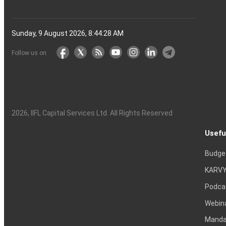
Sunday, 9 August 2026, 8:44:29 AM
Follow us on
2026
, IIFL Capital Services Ltd. All Rights Reserved
Usefu
Budge
KARVY
Podca
Webin
Mandat