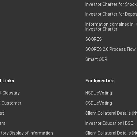
Investor Charter for Stock
Investor Charter for Depos
Information contained in l
Investor Charter
SCORES
SCORES 2.0 Process Flow
Smart ODR
l Links
For Investors
t Glossary
NSDL eVoting
 Customer
CSDL eVoting
st
Client Collateral Details (
ars
Investor Education | BSE
ory Display of Information
Client Collateral Details (