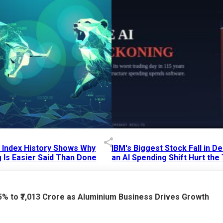
p Index History Shows Why
IBM's Biggest Stock Fall in 
 Is Easier Said Than Done
an AI Spending Shift Hurt the
6 AM
15 Jul 2026
|
02:31 PM
75% to ₹7,013 Crore as Aluminium Business Drives Growth