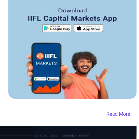
Read More