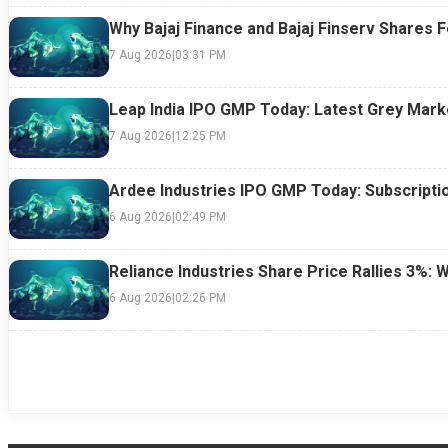
Why Bajaj Finance and Bajaj Finserv Shares F
7 Aug 2026
|
03:31 PM
Leap India IPO GMP Today: Latest Grey Marke
7 Aug 2026
|
12:25 PM
Ardee Industries IPO GMP Today: Subscriptio
6 Aug 2026
|
02:49 PM
Reliance Industries Share Price Rallies 3%: 
6 Aug 2026
|
02:26 PM