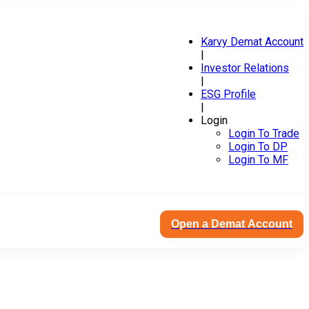
Karvy Demat Account
|
Investor Relations
|
ESG Profile
|
Login
Login To Trade
Login To DP
Login To MF
Open a Demat Account