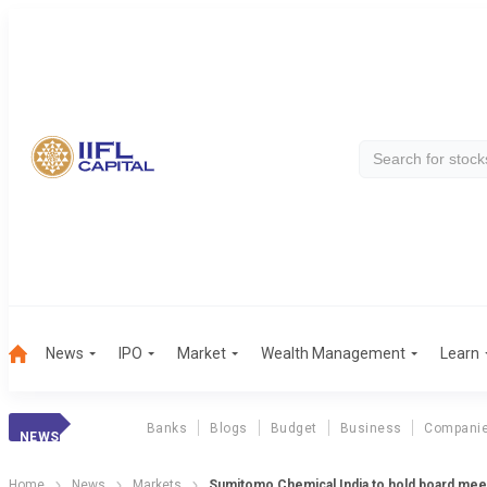
News
IPO
Market
Wealth Management
Learn
Banks
Blogs
Budget
Business
Compani
NEWS
Home
News
Markets
Sumitomo Chemical India to hold board mee