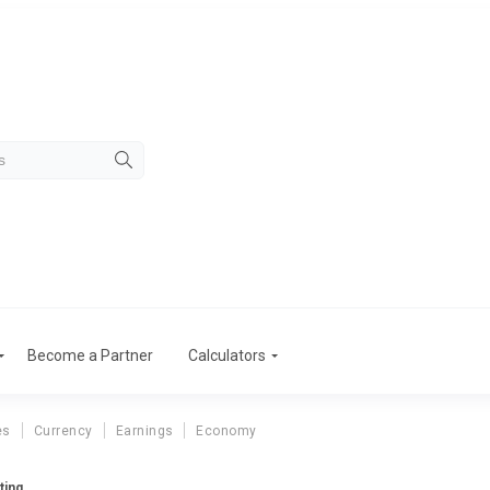
Become a Partner
Calculators
es
Currency
Earnings
Economy
ting