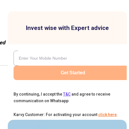
Invest wise with Expert advice
ed
Get Started
By continuing, I accept the
T&C
and agree to receive
communication on Whatsapp
Karvy Customer: For activating your account
click here
.