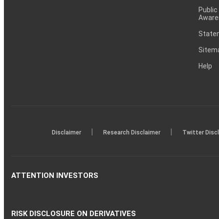
Public
Aware
Statem
Sitem
Help
|
|
Disclaimer
Research Disclaimer
Twitter Disc
ATTENTION INVESTORS
RISK DISCLOSURE ON DERIVATIVES