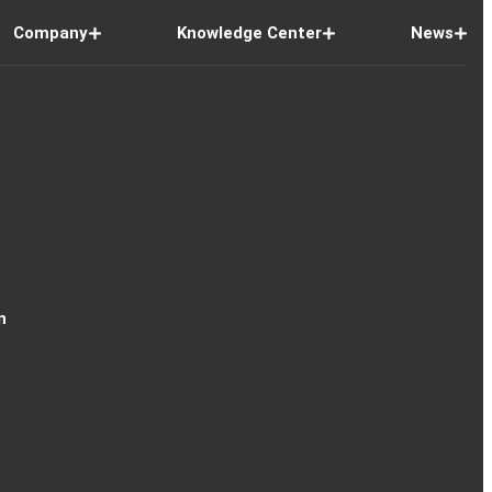
Company
Knowledge Center
News
n