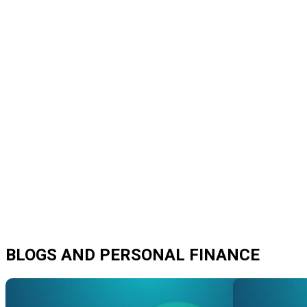
BLOGS AND PERSONAL FINANCE