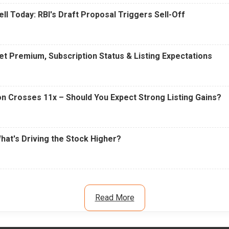
ell Today: RBI's Draft Proposal Triggers Sell-Off
t Premium, Subscription Status & Listing Expectations
n Crosses 11x – Should You Expect Strong Listing Gains?
What's Driving the Stock Higher?
Read More