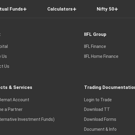
tual Funds
Calculators
Nifty 50
t
IIFL Group
pital
IIFL Finance
e Us
IIFL Home Finance
ct Us
cts & Services
Trading Documentatio
Demat Account
Login to Trade
e a Partner
Download TT
lternative Investment Funds)
Download Forms
Document & Info