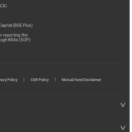
MCX)
 Capital (BSE Plus)
 reporting the
rough KRAs (SOP)
|
|
vacy Policy
CSR Policy
Mutual Fund Disclaimer