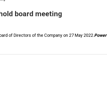
hold board meeting
Board of Directors of the Company on 27 May 2022.
Power