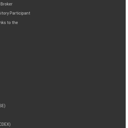
 Broker
itory Participant
inks to the
NSE)
NCDEX)