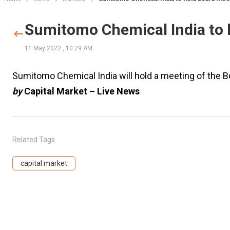
Sumitomo Chemical India to 
11 May 2022
,
10:29 AM
Sumitomo Chemical India will hold a meeting of the 
by
Capital Market – Live News
Related Tags
capital market