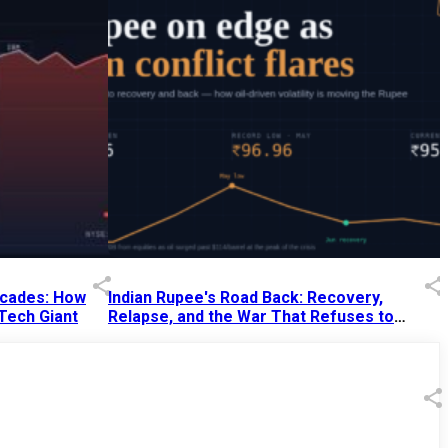
Decades: How
Indian Rupee's Road Back: Recovery,
 Tech Giant
Relapse, and the War That Refuses to
End
13 Jul 2026
|
07:38 PM