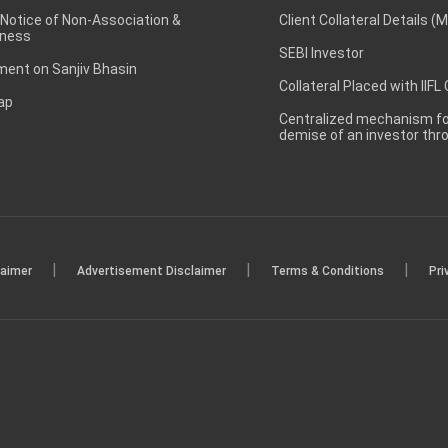
 Notice of Non-Association &
Client Collateral Details (
ness
SEBI Investor
ent on Sanjiv Bhasin
Collateral Placed with IIFL
ap
Centralized mechanism for
demise of an investor th
|
|
|
laimer
Advertisement Disclaimer
Terms & Conditions
Pri