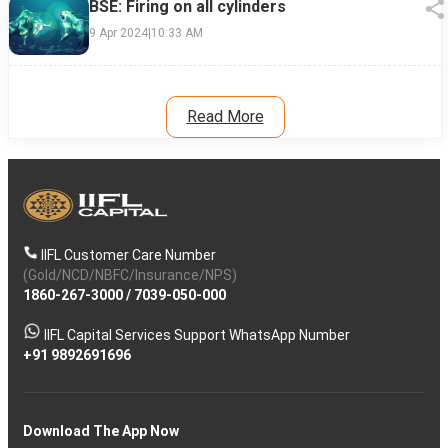
BSE: Firing on all cylinders
9 Apr 2024
|
10:33 AM
Read More
IIFL Customer Care Number
(Gold/NCD/NBFC/Insurance/NPS)
1860-267-3000
/
7039-050-000
IIFL Capital Services Support WhatsApp Number
+91 9892691696
Download The App Now