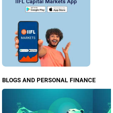
BLOGS AND PERSONAL FINANCE