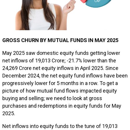
GROSS CHURN BY MUTUAL FUNDS IN MAY 2025
May 2025 saw domestic equity funds getting lower
net inflows of ₹19,013 Crore; -21.7% lower than the
₹24,269 Crore net equity inflows in April 2025. Since
December 2024, the net equity fund inflows have been
progressively lower for 5 months in a row. To get a
picture of how mutual fund flows impacted equity
buying and selling; we need to look at gross
purchases and redemptions in equity funds for May
2025.
Net inflows into equity funds to the tune of ₹19,013