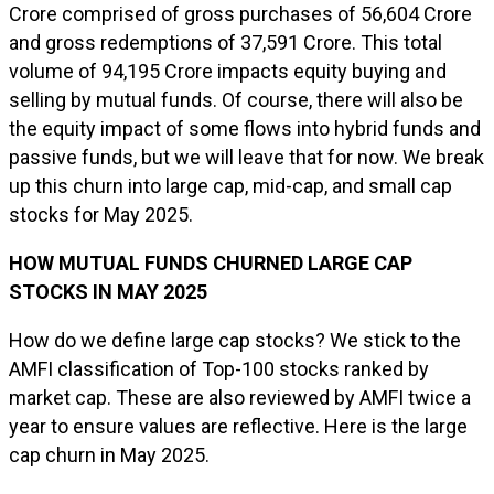
Crore comprised of gross purchases of ₹56,604 Crore
and gross redemptions of ₹37,591 Crore. This total
volume of ₹94,195 Crore impacts equity buying and
selling by mutual funds. Of course, there will also be
the equity impact of some flows into hybrid funds and
passive funds, but we will leave that for now. We break
up this churn into large cap, mid-cap, and small cap
stocks for May 2025.
HOW MUTUAL FUNDS CHURNED LARGE CAP
STOCKS IN MAY 2025
How do we define large cap stocks? We stick to the
AMFI classification of Top-100 stocks ranked by
market cap. These are also reviewed by AMFI twice a
year to ensure values are reflective. Here is the large
cap churn in May 2025.