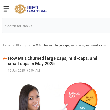
Home
Blog
How MFs churned large caps, mid-caps, and small caps in
How MFs churned large caps, mid-caps, and
small caps in May 2025
16 Jun 2025
,
09:54 AM