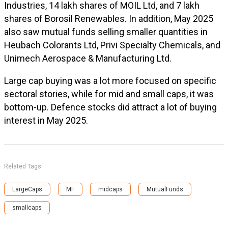
Industries, 14 lakh shares of MOIL Ltd, and 7 lakh
shares of Borosil Renewables. In addition, May 2025
also saw mutual funds selling smaller quantities in
Heubach Colorants Ltd, Privi Specialty Chemicals, and
Unimech Aerospace & Manufacturing Ltd.
Large cap buying was a lot more focused on specific
sectoral stories, while for mid and small caps, it was
bottom-up. Defence stocks did attract a lot of buying
interest in May 2025.
Related Tags
LargeCaps
MF
midcaps
MutualFunds
smallcaps