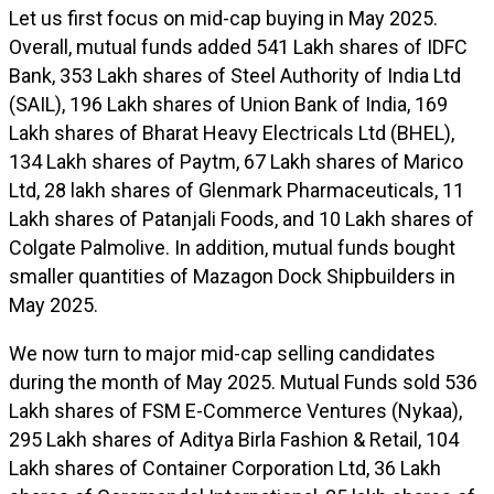
Let us first focus on mid-cap buying in May 2025.
Overall, mutual funds added 541 Lakh shares of IDFC
Bank, 353 Lakh shares of Steel Authority of India Ltd
(SAIL), 196 Lakh shares of Union Bank of India, 169
Lakh shares of Bharat Heavy Electricals Ltd (BHEL),
134 Lakh shares of Paytm, 67 Lakh shares of Marico
Ltd, 28 lakh shares of Glenmark Pharmaceuticals, 11
Lakh shares of Patanjali Foods, and 10 Lakh shares of
Colgate Palmolive. In addition, mutual funds bought
smaller quantities of Mazagon Dock Shipbuilders in
May 2025.
We now turn to major mid-cap selling candidates
during the month of May 2025. Mutual Funds sold 536
Lakh shares of FSM E-Commerce Ventures (Nykaa),
295 Lakh shares of Aditya Birla Fashion & Retail, 104
Lakh shares of Container Corporation Ltd, 36 Lakh