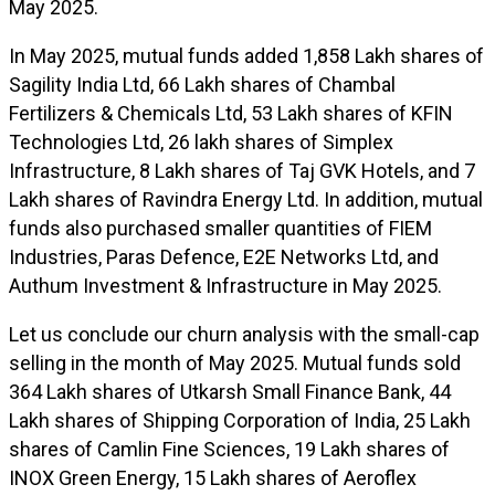
May 2025.
In May 2025, mutual funds added 1,858 Lakh shares of
Sagility India Ltd, 66 Lakh shares of Chambal
Fertilizers & Chemicals Ltd, 53 Lakh shares of KFIN
Technologies Ltd, 26 lakh shares of Simplex
Infrastructure, 8 Lakh shares of Taj GVK Hotels, and 7
Lakh shares of Ravindra Energy Ltd. In addition, mutual
funds also purchased smaller quantities of FIEM
Industries, Paras Defence, E2E Networks Ltd, and
Authum Investment & Infrastructure in May 2025.
Let us conclude our churn analysis with the small-cap
selling in the month of May 2025. Mutual funds sold
364 Lakh shares of Utkarsh Small Finance Bank, 44
Lakh shares of Shipping Corporation of India, 25 Lakh
shares of Camlin Fine Sciences, 19 Lakh shares of
INOX Green Energy, 15 Lakh shares of Aeroflex