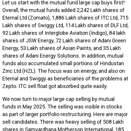
Let us start with the mutual fund large cap buys first!
Overall, the mutual funds added 2,242 Lakh shares of
Eternal Ltd (Zomato), 1,886 Lakh shares of ITC Ltd, 715
Lakh shares of Swiggy Ltd, 114 Lakh shares of DLF Ltd,
92 Lakh shares of Interglobe Aviation (Indigo), 84 lakh
shares of JSW Energy, 72 Lakh shares of Adani Green
Energy, 53 Lakh shares of Asian Paints, and 35 Lakh
shares of Adani Energy Solutions. In addition, mutual
funds also accumulated small portions of Hindustan
Zinc Ltd (HZL). The focus was on energy, and also on
Eternal and Swiggy as beneficiaries of the problems at
Zepto. ITC sell float got absorbed quite easily.
We now turn to major large cap selling by mutual
funds in May 2025. The selling was visible in stocks
as part of larger portfolio restructuring. Here are major
sell candidates. There was heavy selling of 508 Lakh
shares in Samvardhana Motherson International, 185