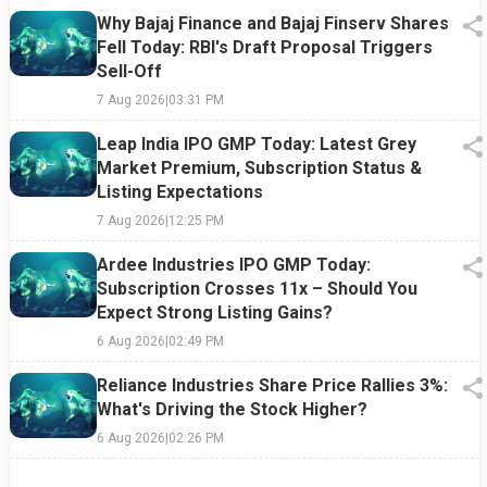
Why Bajaj Finance and Bajaj Finserv Shares
Fell Today: RBI's Draft Proposal Triggers
Sell-Off
7 Aug 2026
|
03:31 PM
Leap India IPO GMP Today: Latest Grey
Market Premium, Subscription Status &
Listing Expectations
7 Aug 2026
|
12:25 PM
Ardee Industries IPO GMP Today:
Subscription Crosses 11x – Should You
Expect Strong Listing Gains?
6 Aug 2026
|
02:49 PM
Reliance Industries Share Price Rallies 3%:
What's Driving the Stock Higher?
6 Aug 2026
|
02:26 PM