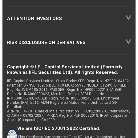
ATTENTION INVESTORS
RISK DISCLOSURE ON DERIVATIVES
Copyright © IIFL Capital Services Limited (Formerly
known as IIFL Securities Ltd). All rights Reserved.
IIFL Capital Services Limited - Stock Broker SEBI Regn. No: INZ000164132
(Member ID - NSE: 10975 BSE: 179 MCX: 55995 NCDEX: 01249), DP SEBI
Reg. No. IN-DP-185-2016, PMS SEBI Regn. No: INP000002213, IA SEBI
Regn. No: INA000000623, Merchant Banker SEBI Regn. No.
INM000010940, RA SEBI Regn. No: INH000000248, BSE Enlistment
Number (RA): 5016, AMFI-Registered Mutual Fund Distributor & SIF
Distributor
ARN NO : 47791 (Date of initial registration – 17/02/2007; Current validity
of ARN – 08/02/2027), PFRDA Reg. No. PoP 20092018, IRDAI Corporate
Agent (Composite) : CA1099
We are ISO/IEC 27001:2022 Certified.
This Certificate Demonstrates That IIFL As An Organization Has