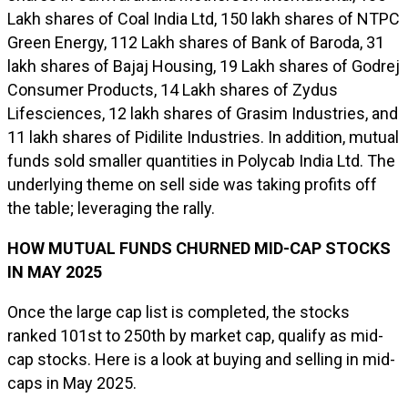
Lakh shares of Coal India Ltd, 150 lakh shares of NTPC
Green Energy, 112 Lakh shares of Bank of Baroda, 31
lakh shares of Bajaj Housing, 19 Lakh shares of Godrej
Consumer Products, 14 Lakh shares of Zydus
Lifesciences, 12 lakh shares of Grasim Industries, and
11 lakh shares of Pidilite Industries. In addition, mutual
funds sold smaller quantities in Polycab India Ltd. The
underlying theme on sell side was taking profits off
the table; leveraging the rally.
HOW MUTUAL FUNDS CHURNED MID-CAP STOCKS
IN MAY 2025
Once the large cap list is completed, the stocks
ranked 101st to 250th by market cap, qualify as mid-
cap stocks. Here is a look at buying and selling in mid-
caps in May 2025.