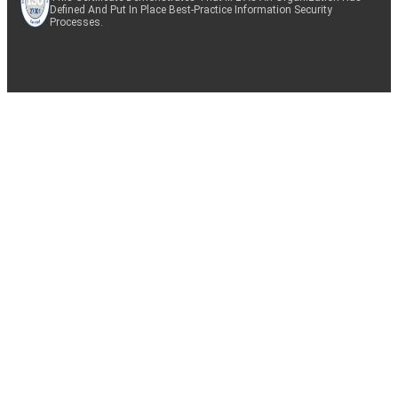
Defined And Put In Place Best-Practice Information Security
Processes.