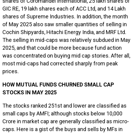
shares of Coromandel International, 25 lakh shares of
GIC RE, 19 lakh shares each of ACC Ltd, and 14 Lakh
shares of Supreme Industries. In addition, the month
of May 2025 also saw smaller quantities of selling in
Cochin Shipyards, Hitachi Energy India, and MRF Ltd.
The selling in mid-caps was relatively subdued in May
2025, and that could be more because fund action
was concentrated on buying mid cap stories. After all,
most mid-caps had corrected sharply from peak
prices.
HOW MUTUAL FUNDS CHURNED SMALL CAP
STOCKS IN MAY 2025
The stocks ranked 251st and lower are classified as
small caps by AMFI; although stocks below ₹10,000
Crore in market cap are generally classified as micro-
caps. Here is a gist of the buys and sells by MFs in