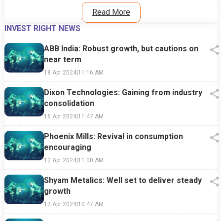
Read More
INVEST RIGHT NEWS
ABB India: Robust growth, but cautions on
near term
18 Apr 2024
|
11:16 AM
Dixon Technologies: Gaining from industry
consolidation
16 Apr 2024
|
11:47 AM
Phoenix Mills: Revival in consumption
encouraging
12 Apr 2024
|
11:00 AM
Shyam Metalics: Well set to deliver steady
growth
12 Apr 2024
|
10:47 AM