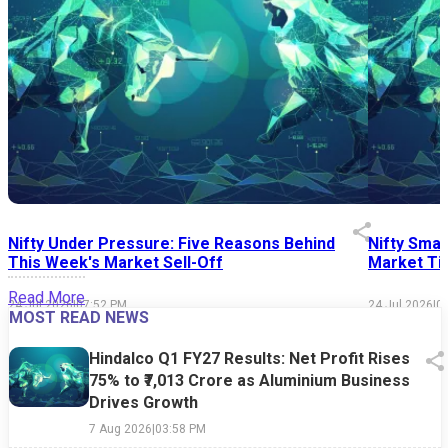
Nifty Under Pressure: Five Reasons Behind
Nifty Smal
This Week's Market Sell-Off
Market Tim
Read More
24 Jul 2026
|
07:52 PM
24 Jul 2026
|
0
MOST READ NEWS
Hindalco Q1 FY27 Results: Net Profit Rises
75% to ₹7,013 Crore as Aluminium Business
Drives Growth
7 Aug 2026
|
03:58 PM