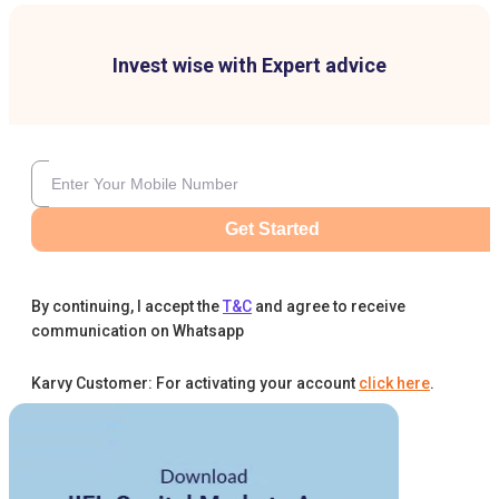
Invest wise with Expert advice
Get Started
By continuing, I accept the
T&C
and agree to receive
communication on Whatsapp
Karvy Customer: For activating your account
click here
.