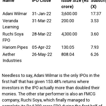
Name
IPO Close
Issue Size (Rs
Subscri
crore)
(X)
Adani Wilmar
31-Jan-22
3,600.00
17.37
Veranda
31-Mar-22
200.00
3.53
Learning
Ruchi Soya
28-Mar-22
4,300.00
3.60
FPO
Hariom Pipes
05-Apr-22
130.05
7.93
Aether
26-May-22
808.04
6.26
Industries
Needless to say, Adani Wilmar is the only IPOs in the
first half that has given 153.48% returns where
investors in the IPO actually more than doubled their
monies. The other star performer is also an FMCG
company, Ruchi Soya, which finally managed to