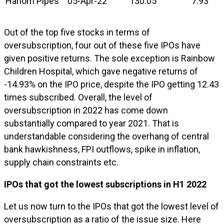
Hariom Pipes
05-Apr-22
130.05
7.93
Out of the top five stocks in terms of
oversubscription, four out of these five IPOs have
given positive returns. The sole exception is Rainbow
Children Hospital, which gave negative returns of
-14.93% on the IPO price, despite the IPO getting 12.43
times subscribed. Overall, the level of
oversubscription in 2022 has come down
substantially compared to year 2021. That is
understandable considering the overhang of central
bank hawkishness, FPI outflows, spike in inflation,
supply chain constraints etc.
IPOs that got the lowest subscriptions in H1 2022
Let us now turn to the IPOs that got the lowest level of
oversubscription as a ratio of the issue size. Here