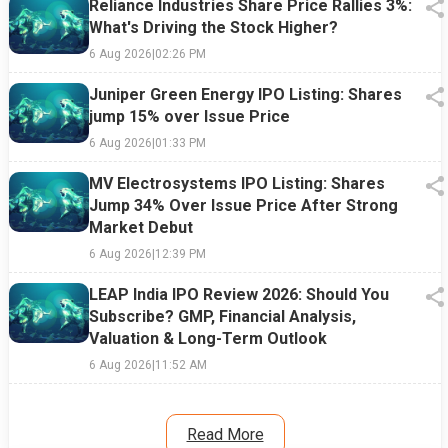
Reliance Industries Share Price Rallies 3%:
What's Driving the Stock Higher?
6 Aug 2026
|
02:26 PM
Juniper Green Energy IPO Listing: Shares
jump 15% over Issue Price
6 Aug 2026
|
01:33 PM
MV Electrosystems IPO Listing: Shares
Jump 34% Over Issue Price After Strong
Market Debut
6 Aug 2026
|
12:39 PM
LEAP India IPO Review 2026: Should You
Subscribe? GMP, Financial Analysis,
Valuation & Long-Term Outlook
6 Aug 2026
|
11:52 AM
Read More