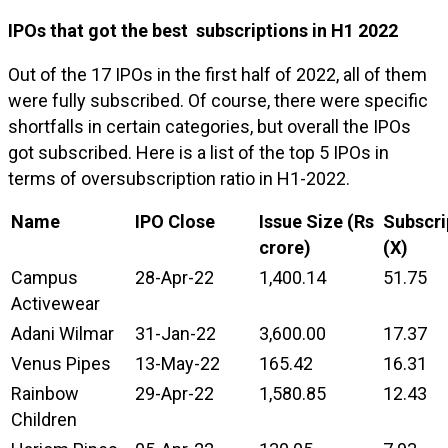
IPOs that got the best subscriptions in H1 2022
Out of the 17 IPOs in the first half of 2022, all of them
were fully subscribed. Of course, there were specific
shortfalls in certain categories, but overall the IPOs
got subscribed. Here is a list of the top 5 IPOs in
terms of oversubscription ratio in H1-2022.
Name
IPO Close
Issue Size (Rs
Subscri
crore)
(X)
Campus
28-Apr-22
1,400.14
51.75
Activewear
Adani Wilmar
31-Jan-22
3,600.00
17.37
Venus Pipes
13-May-22
165.42
16.31
Rainbow
29-Apr-22
1,580.85
12.43
Children