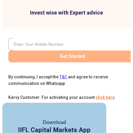
Invest wise with Expert advice
Get Started
By continuing, I accept the
T&C
and agree to receive
communication on Whatsapp
Karvy Customer: For activating your account
click here
.