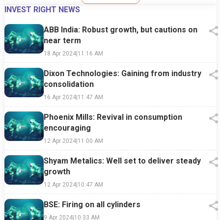
INVEST RIGHT NEWS
ABB India: Robust growth, but cautions on
near term
18 Apr 2024
|
11:16 AM
Dixon Technologies: Gaining from industry
consolidation
16 Apr 2024
|
11:47 AM
Phoenix Mills: Revival in consumption
encouraging
12 Apr 2024
|
11:00 AM
Shyam Metalics: Well set to deliver steady
growth
12 Apr 2024
|
10:47 AM
BSE: Firing on all cylinders
9 Apr 2024
|
10:33 AM