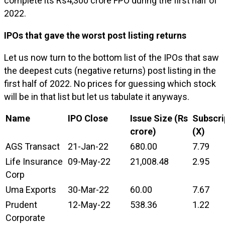
complete its Rs4,300 crore FPO during the first half of
2022.
IPOs that gave the worst post listing returns
Let us now turn to the bottom list of the IPOs that saw
the deepest cuts (negative returns) post listing in the
first half of 2022. No prices for guessing which stock
will be in that list but let us tabulate it anyways.
Name
IPO Close
Issue Size (Rs
Subscri
crore)
(X)
AGS Transact
21-Jan-22
680.00
7.79
Life Insurance
09-May-22
21,008.48
2.95
Corp
Uma Exports
30-Mar-22
60.00
7.67
Prudent
12-May-22
538.36
1.22
Corporate