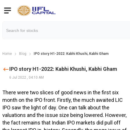
Home
Blog
IPO story H1-2022: Kabhi Khushi, Kabhi Gham
IPO story H1-2022: Kabhi Khushi, Kabhi Gham
6 Jul 2022
,
04:10 AM
There were two slices of good news in the first six
month on the IPO front. Firstly, the much awaited LIC
IPO saw the light of day. One can talk about the
valuations and the issue size being lowered. However,
the fact remains that Indian IPO markets did pull off