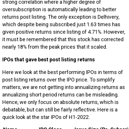
strong correlation where a higher degree of
oversubscription is automatically leading to better
returns post listing. The only exception is Delhivery,
which despite being subscribed just 1.63 times has
given positive returns since listing of 4.71%. However,
it must be remembered that this stock has corrected
nearly 18% from the peak prices that it scaled.
IPOs that gave best post listing returns
Here we look at the best performing IPOs in terms of
post listing returns over the IPO price. To simplify
matters, we are not getting into annualizing returns as
annualizing short period returns can be misleading.
Hence, we only focus on absolute returns, which is
debatable, but can still be fairly reflective. Here is a
quick look at the star IPOs of H1-2022.