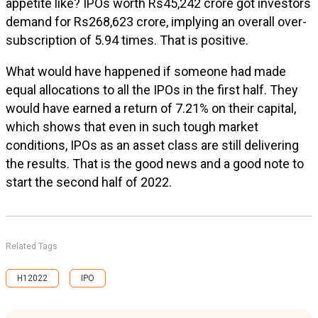
appetite like? IPOs worth Rs45,242 crore got investors
demand for Rs268,623 crore, implying an overall over-
subscription of 5.94 times. That is positive.
What would have happened if someone had made
equal allocations to all the IPOs in the first half. They
would have earned a return of 7.21% on their capital,
which shows that even in such tough market
conditions, IPOs as an asset class are still delivering
the results. That is the good news and a good note to
start the second half of 2022.
Related Tags
H12022
IPO