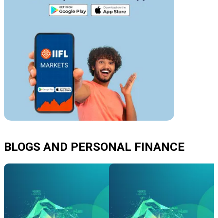
BLOGS AND PERSONAL FINANCE