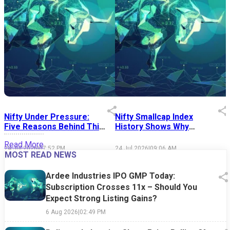
Nifty Under Pressure:
Nifty Smallcap Index
I
Five Reasons Behind This
History Shows Why
Week's Market Sell-Off
Market Timing Is Easier
S
Read More
Said Than Done
24 Jul 2026
|
07:52 PM
24 Jul 2026
|
09:06 AM
1
MOST READ NEWS
Ardee Industries IPO GMP Today:
Subscription Crosses 11x – Should You
Expect Strong Listing Gains?
6 Aug 2026
|
02:49 PM