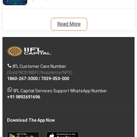
Read More
IIFL Customer Care Number
(Gold/NCD/NBFC/Insurance/NPS)
1860-267-3000
/
7039-050-000
IIFL Capital Services Support WhatsApp Number
+91 9892691696
Download The App Now