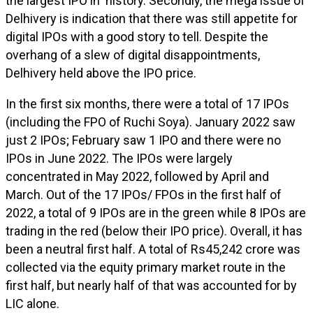
the largest IPO in history. Secondly, the mega issue of
Delhivery is indication that there was still appetite for
digital IPOs with a good story to tell. Despite the
overhang of a slew of digital disappointments,
Delhivery held above the IPO price.
In the first six months, there were a total of 17 IPOs
(including the FPO of Ruchi Soya). January 2022 saw
just 2 IPOs; February saw 1 IPO and there were no
IPOs in June 2022. The IPOs were largely
concentrated in May 2022, followed by April and
March. Out of the 17 IPOs/ FPOs in the first half of
2022, a total of 9 IPOs are in the green while 8 IPOs are
trading in the red (below their IPO price). Overall, it has
been a neutral first half. A total of Rs45,242 crore was
collected via the equity primary market route in the
first half, but nearly half of that was accounted for by
LIC alone.