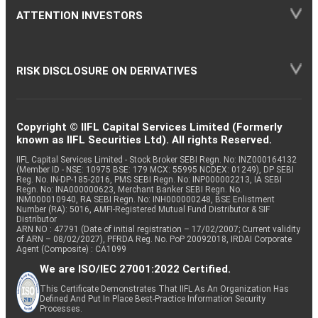
ATTENTION INVESTORS
RISK DISCLOSURE ON DERIVATIVES
Copyright © IIFL Capital Services Limited (Formerly
known as IIFL Securities Ltd). All rights Reserved.
IIFL Capital Services Limited - Stock Broker SEBI Regn. No: INZ000164132
(Member ID - NSE: 10975 BSE: 179 MCX: 55995 NCDEX: 01249), DP SEBI
Reg. No. IN-DP-185-2016, PMS SEBI Regn. No: INP000002213, IA SEBI
Regn. No: INA000000623, Merchant Banker SEBI Regn. No.
INM000010940, RA SEBI Regn. No: INH000000248, BSE Enlistment
Number (RA): 5016, AMFI-Registered Mutual Fund Distributor & SIF
Distributor
ARN NO : 47791 (Date of initial registration – 17/02/2007; Current validity
of ARN – 08/02/2027), PFRDA Reg. No. PoP 20092018, IRDAI Corporate
Agent (Composite) : CA1099
We are ISO/IEC 27001:2022 Certified.
This Certificate Demonstrates That IIFL As An Organization Has
Defined And Put In Place Best-Practice Information Security
Processes.