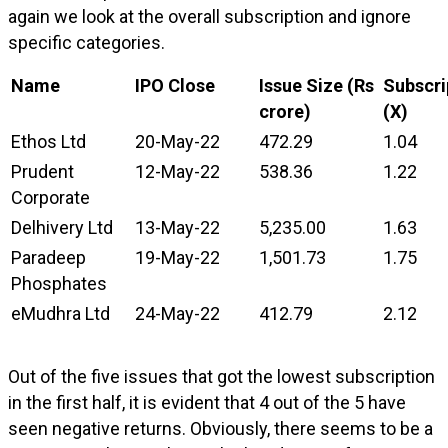
again we look at the overall subscription and ignore
specific categories.
Name
IPO Close
Issue Size (Rs
Subscri
crore)
(X)
Ethos Ltd
20-May-22
472.29
1.04
Prudent
12-May-22
538.36
1.22
Corporate
Delhivery Ltd
13-May-22
5,235.00
1.63
Paradeep
19-May-22
1,501.73
1.75
Phosphates
eMudhra Ltd
24-May-22
412.79
2.12
Out of the five issues that got the lowest subscription
in the first half, it is evident that 4 out of the 5 have
seen negative returns. Obviously, there seems to be a