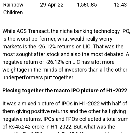
Rainbow
29-Apr-22
1,580.85
12.43
Children
While AGS Transact, the niche banking technology IPO,
is the worst performer, what would really worry
markets is the -26.12% returns on LIC. That was the
most sought after stock and also the most debated. A
negative return of -26.12% on LIC has a lot more
weightage in the minds of investors than all the other
underperformers put together.
Piecing together the macro IPO picture of H1-2022
It was a mixed picture of IPOs in H1-2022 with half of
them giving positive returns and the other half giving
negative returns. IPOs and FPOs collected a total sum
of Rs45,242 crore in H1-2022. But, what was the