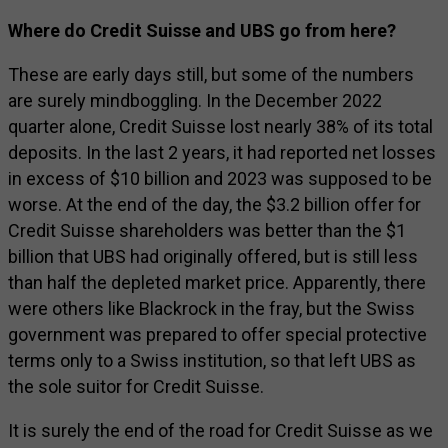
Where do Credit Suisse and UBS go from here?
These are early days still, but some of the numbers
are surely mindboggling. In the December 2022
quarter alone, Credit Suisse lost nearly 38% of its total
deposits. In the last 2 years, it had reported net losses
in excess of $10 billion and 2023 was supposed to be
worse. At the end of the day, the $3.2 billion offer for
Credit Suisse shareholders was better than the $1
billion that UBS had originally offered, but is still less
than half the depleted market price. Apparently, there
were others like Blackrock in the fray, but the Swiss
government was prepared to offer special protective
terms only to a Swiss institution, so that left UBS as
the sole suitor for Credit Suisse.
It is surely the end of the road for Credit Suisse as we