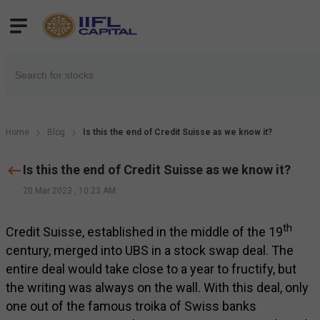
Home
Blog
Is this the end of Credit Suisse as we know it?
Is this the end of Credit Suisse as we know it?
20 Mar 2023
,
10:23 AM
th
Credit Suisse, established in the middle of the 19
century, merged into UBS in a stock swap deal. The
entire deal would take close to a year to fructify, but
the writing was always on the wall. With this deal, only
one out of the famous troika of Swiss banks