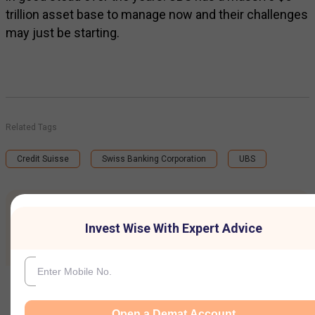
trillion asset base to manage now and their challenges
may just be starting.
Related Tags
Credit Suisse
Swiss Banking Corporation
UBS
Invest wise with Expert advice
Invest Wise With Expert Advice
Open a Demat Account