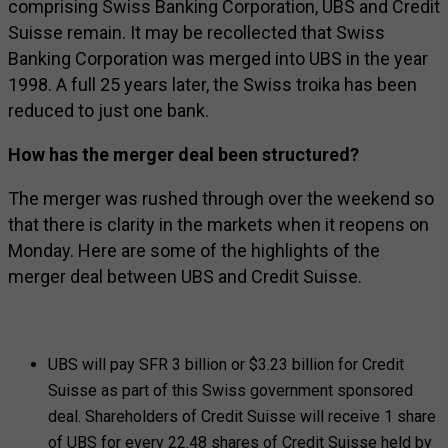
comprising Swiss Banking Corporation, UBS and Credit
Suisse remain. It may be recollected that Swiss
Banking Corporation was merged into UBS in the year
1998. A full 25 years later, the Swiss troika has been
reduced to just one bank.
How has the merger deal been structured?
The merger was rushed through over the weekend so
that there is clarity in the markets when it reopens on
Monday. Here are some of the highlights of the
merger deal between UBS and Credit Suisse.
UBS will pay SFR 3 billion or $3.23 billion for Credit
Suisse as part of this Swiss government sponsored
deal. Shareholders of Credit Suisse will receive 1 share
of UBS for every 22.48 shares of Credit Suisse held by