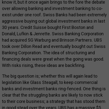
know it, but it once again brings to the fore the debate
over allowing banking and investment banking to co-
exist under one roof. Swiss Banks had been extremely
aggressive buying out global investment banks in last
30 years. Credit Suisse bought First Boston and
Donald, Lufkin & Jenrette. Swiss Banking Corporation
had acquired SG Warburg and Brinson Partners. UBS
took over Dillon Read and eventually bought out Swiss
Banking Corporation. The idea of structuring and
financing deals were great when the going was good.
With risks rising, these ideas are backfiring.
The big question is; whether this will again lead to
legislation like Glass Steagall, to keep commercial
banks and investment banks ring-fenced. One thing is
clear that the struggling banks are likely to now stick
to their core business; a strategy that has stood them
in good stead over the years. UBS has a massive $5