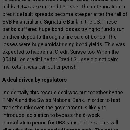
holds 9.9% stake in Credit Suisse. The deterioration in
credit default spreads became steeper after the fall of
SVB Financial and Signature Bank in the US. These
banks suffered huge bond losses trying to fund a run
on their deposits through a fire sale of bonds. The
losses were huge amidst rising bond yields. This was
expected to happen at Credit Suisse too. When the
$54 billion credit line for Credit Suisse did not calm
markets; it was bail out or perish.
A deal driven by regulators
Incidentally, this rescue deal was put together by the
FINMA and the Swiss National Bank. In order to fast
track the takeover, the government is likely to
introduce legislation to bypass the 6-week
consultation period for UBS shareholders. This will