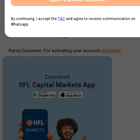
Get Started
By continuing, I accept the
T&C
and agree to receive communication on
Whatsapp
By continuing, I accept the
T&C
and agree to receive
communication on Whatsapp
Karvy Customer: For activating your account
click here
.