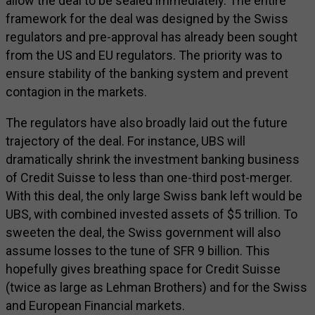
allow the deal to be sealed immediately. The entire
framework for the deal was designed by the Swiss
regulators and pre-approval has already been sought
from the US and EU regulators. The priority was to
ensure stability of the banking system and prevent
contagion in the markets.
The regulators have also broadly laid out the future
trajectory of the deal. For instance, UBS will
dramatically shrink the investment banking business
of Credit Suisse to less than one-third post-merger.
With this deal, the only large Swiss bank left would be
UBS, with combined invested assets of $5 trillion. To
sweeten the deal, the Swiss government will also
assume losses to the tune of SFR 9 billion. This
hopefully gives breathing space for Credit Suisse
(twice as large as Lehman Brothers) and for the Swiss
and European Financial markets.