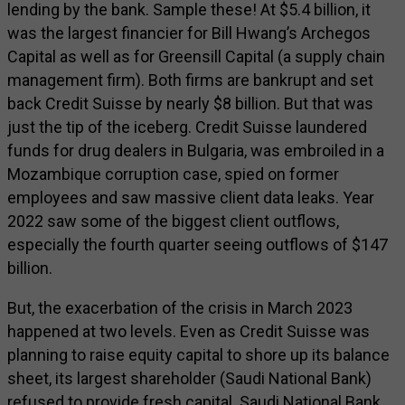
lending by the bank. Sample these! At $5.4 billion, it
was the largest financier for Bill Hwang’s Archegos
Capital as well as for Greensill Capital (a supply chain
management firm). Both firms are bankrupt and set
back Credit Suisse by nearly $8 billion. But that was
just the tip of the iceberg. Credit Suisse laundered
funds for drug dealers in Bulgaria, was embroiled in a
Mozambique corruption case, spied on former
employees and saw massive client data leaks. Year
2022 saw some of the biggest client outflows,
especially the fourth quarter seeing outflows of $147
billion.
But, the exacerbation of the crisis in March 2023
happened at two levels. Even as Credit Suisse was
planning to raise equity capital to shore up its balance
sheet, its largest shareholder (Saudi National Bank)
refused to provide fresh capital. Saudi National Bank