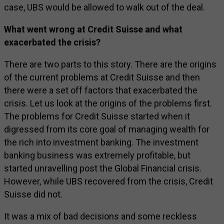
case, UBS would be allowed to walk out of the deal.
What went wrong at Credit Suisse and what
exacerbated the crisis?
There are two parts to this story. There are the origins
of the current problems at Credit Suisse and then
there were a set off factors that exacerbated the
crisis. Let us look at the origins of the problems first.
The problems for Credit Suisse started when it
digressed from its core goal of managing wealth for
the rich into investment banking. The investment
banking business was extremely profitable, but
started unravelling post the Global Financial crisis.
However, while UBS recovered from the crisis, Credit
Suisse did not.
It was a mix of bad decisions and some reckless