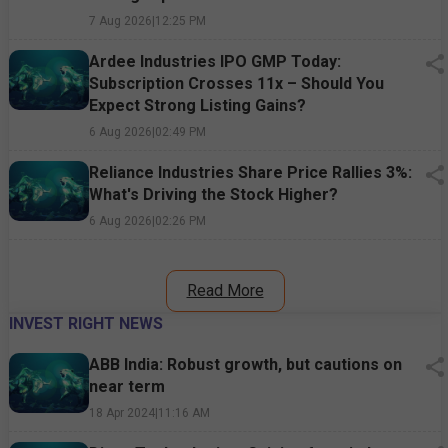
7 Aug 2026
|
12:25 PM
Ardee Industries IPO GMP Today:
Subscription Crosses 11x – Should You
Expect Strong Listing Gains?
6 Aug 2026
|
02:49 PM
Reliance Industries Share Price Rallies 3%:
What's Driving the Stock Higher?
6 Aug 2026
|
02:26 PM
Read More
INVEST RIGHT NEWS
ABB India: Robust growth, but cautions on
near term
18 Apr 2024
|
11:16 AM