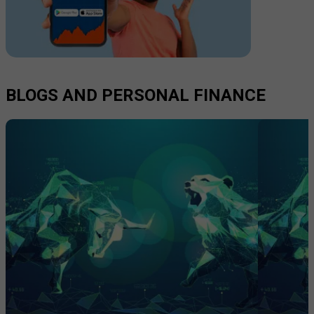
BLOGS AND PERSONAL FINANCE