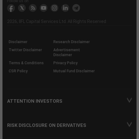
Another?
stock
Funds)
Stock
Depository
links
Flow
Information
Non-
Bhasin
(NSE)
BSE
(NCDEX)
(MCX)
IIFL
reporting
Follow us on
markets
Broker
Participant
to
Association
Capital
the
the
&
(BSE
demise
Investor
Awareness
Plus)
of
Charter
an
2026
, IIFL Capital Services Ltd. All Rights Reserved
investor
through
KRAs
(SOP)
Disclaimer
Research Disclaimer
Twitter Disclaimer
Advertisement
Disclaimer
Terms & Conditions
Privacy Policy
CSR Policy
Mutual Fund Disclaimer
ATTENTION INVESTORS
RISK DISCLOSURE ON DERIVATIVES