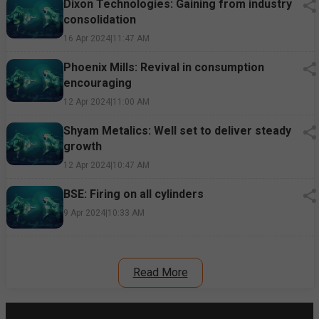
Dixon Technologies: Gaining from industry
consolidation
16 Apr 2024
|
11:47 AM
Phoenix Mills: Revival in consumption
encouraging
12 Apr 2024
|
11:00 AM
Shyam Metalics: Well set to deliver steady
growth
12 Apr 2024
|
10:47 AM
BSE: Firing on all cylinders
9 Apr 2024
|
10:33 AM
Read More