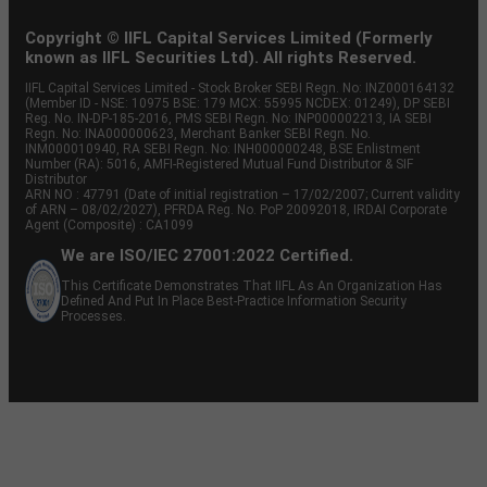
Copyright © IIFL Capital Services Limited (Formerly
known as IIFL Securities Ltd). All rights Reserved.
IIFL Capital Services Limited - Stock Broker SEBI Regn. No: INZ000164132
(Member ID - NSE: 10975 BSE: 179 MCX: 55995 NCDEX: 01249), DP SEBI
Reg. No. IN-DP-185-2016, PMS SEBI Regn. No: INP000002213, IA SEBI
Regn. No: INA000000623, Merchant Banker SEBI Regn. No.
INM000010940, RA SEBI Regn. No: INH000000248, BSE Enlistment
Number (RA): 5016, AMFI-Registered Mutual Fund Distributor & SIF
Distributor
ARN NO : 47791 (Date of initial registration – 17/02/2007; Current validity
of ARN – 08/02/2027), PFRDA Reg. No. PoP 20092018, IRDAI Corporate
Agent (Composite) : CA1099
We are ISO/IEC 27001:2022 Certified.
This Certificate Demonstrates That IIFL As An Organization Has
Defined And Put In Place Best-Practice Information Security
Processes.