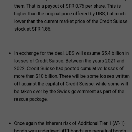
them. That is a payout of SFR 0.76 per share. This is
higher than the original price offered by UBS, but much
lower than the current market price of the Credit Suisse
stock at SFR 1.86.
In exchange for the deal, UBS will assume $5.4 billion in
losses of Credit Suisse. Between the years 2021 and
2022, Credit Suisse had posted cumulative losses of
more than $10 billion. There will be some losses written
off against the capital of Credit Suisse, while some will
be taken over by the Swiss government as part of the
rescue package.
Once again the inherent risk of Additional Tier 1 (AT-1)
bonds was underlined. AT1 bonds are perpetual bonds