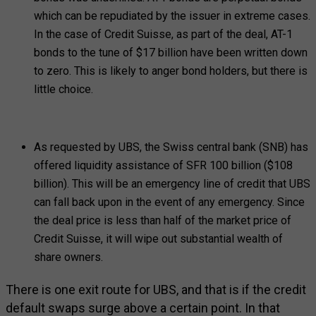
which can be repudiated by the issuer in extreme cases.
In the case of Credit Suisse, as part of the deal, AT-1
bonds to the tune of $17 billion have been written down
to zero. This is likely to anger bond holders, but there is
little choice.
As requested by UBS, the Swiss central bank (SNB) has
offered liquidity assistance of SFR 100 billion ($108
billion). This will be an emergency line of credit that UBS
can fall back upon in the event of any emergency. Since
the deal price is less than half of the market price of
Credit Suisse, it will wipe out substantial wealth of
share owners.
There is one exit route for UBS, and that is if the credit
default swaps surge above a certain point. In that