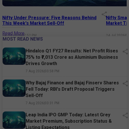
Nifty Under Pressure: Five Reasons Behind
Nifty Smal
This Week's Market Sell-Off
Market Tim
Read More
24 Jul 2026
|
07:52 PM
24 Jul 2026
|
0
MOST READ NEWS
Hindalco Q1 FY27 Results: Net Profit Rises
75% to ₹7,013 Crore as Aluminium Business
Drives Growth
7 Aug 2026
|
03:58 PM
Why Bajaj Finance and Bajaj Finserv Shares
Fell Today: RBI's Draft Proposal Triggers
Sell-Off
7 Aug 2026
|
03:31 PM
Leap India IPO GMP Today: Latest Grey
Market Premium, Subscription Status &
Listing Expectations