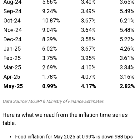
Aug-24
5.66%
3.40%
3.65%
Sep-24
9.24%
3.49%
5.49%
Oct-24
10.87%
3.67%
6.21%
Nov-24
9.04%
3.64%
5.48%
Dec-24
8.39%
3.58%
5.22%
Jan-25
6.02%
3.67%
4.26%
Feb-25
3.75%
3.95%
3.61%
Mar-25
2.69%
4.10%
3.34%
Apr-25
1.78%
4.07%
3.16%
May-25
0.99%
4.17%
2.82%
Data Source: MOSPI & Ministry of Finance Estimates
Here is what we read from the inflation time series
table.
Food inflation for May 2025 at 0.99% is down 988 bps