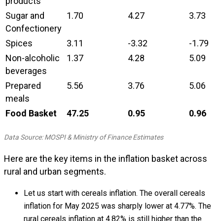
products
Sugar and
1.70
4.27
3.73
Confectionery
Spices
3.11
-3.32
-1.79
Non-alcoholic
1.37
4.28
5.09
beverages
Prepared
5.56
3.76
5.06
meals
Food Basket
47.25
0.95
0.96
Data Source: MOSPI & Ministry of Finance Estimates
Here are the key items in the inflation basket across
rural and urban segments.
Let us start with cereals inflation. The overall cereals
inflation for May 2025 was sharply lower at 4.77%. The
rural cereals inflation at 4.82% is still higher than the