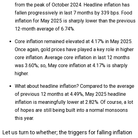
from the peak of October 2024. Headline inflation has
fallen progressively in last 7 months by 339 bps. Food
inflation for May 2025 is sharply lower than the previous
12-month average of 6.74%.
Core inflation remained elevated at 4.17% in May 2025.
Once again, gold prices have played a key role in higher
core inflation. Average core inflation in last 12 months
was 3.60%; so, May core inflation at 4.17% is sharply
higher.
What about headline inflation? Compared to the average
of previous 12 months at 4.49%, May 2025 headline
inflation is meaningfully lower at 2.82%. Of course, a lot
of hopes are still being built into a normal monsoons
this year.
Let us turn to whether; the triggers for falling inflation