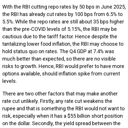
With the RBI cutting repo rates by 50 bps in June 2025,
the RBI has already cut rates by 100 bps from 6.5% to
5.5%. While the repo rates are still about 35 bps higher
than the pre-COVID levels of 5.15%, the RBI may be
cautious due to the tariff factor. Hence despite the
tantalizing lower food inflation, the RBI may choose to
hold status quo on rates. The Q4 GDP at 7.4% was
much better than expected, so there are no visible
risks to growth. Hence, RBI would prefer to have more
options available, should inflation spike from current
levels.
There are two other factors that may make another
rate cut unlikely. Firstly, any rate cut weakens the
rupee and that is something the RBI would not want to
risk, especially when it has a $55 billion short position
on the dollar. Secondly, the yield spread between the