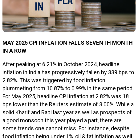
MAY 2025 CPI INFLATION FALLS SEVENTH MONTH
IN A ROW
After peaking at 6.21% in October 2024, headline
inflation in India has progressively fallen by 339 bps to
2.82%. This was triggered by food inflation
plummeting from 10.87% to 0.99% in the same period.
For May 2025, headline CPI inflation at 2.82% was 18
bps lower than the Reuters estimate of 3.00%. While a
solid Kharif and Rabi last year as well as prospects of
a good monsoon this year played a part, there are
some trends one cannot miss. For instance, despite
food inflation being under 1%, oil & fat inflation as well