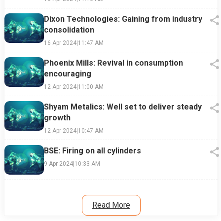
Dixon Technologies: Gaining from industry
consolidation
16 Apr 2024
|
11:47 AM
Phoenix Mills: Revival in consumption
encouraging
12 Apr 2024
|
11:00 AM
Shyam Metalics: Well set to deliver steady
growth
12 Apr 2024
|
10:47 AM
BSE: Firing on all cylinders
9 Apr 2024
|
10:33 AM
Read More