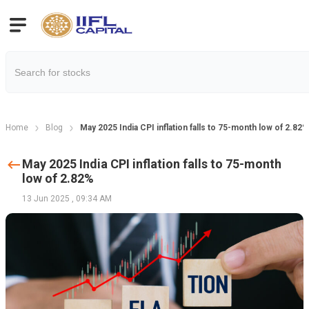
Home
Blog
May 2025 India CPI inflation falls to 75-month low of 2.82%
May 2025 India CPI inflation falls to 75-month
low of 2.82%
13 Jun 2025
,
09:34 AM