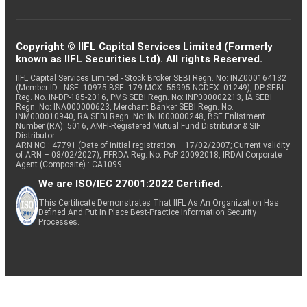
Copyright © IIFL Capital Services Limited (Formerly
known as IIFL Securities Ltd). All rights Reserved.
IIFL Capital Services Limited - Stock Broker SEBI Regn. No: INZ000164132
(Member ID - NSE: 10975 BSE: 179 MCX: 55995 NCDEX: 01249), DP SEBI
Reg. No. IN-DP-185-2016, PMS SEBI Regn. No: INP000002213, IA SEBI
Regn. No: INA000000623, Merchant Banker SEBI Regn. No.
INM000010940, RA SEBI Regn. No: INH000000248, BSE Enlistment
Number (RA): 5016, AMFI-Registered Mutual Fund Distributor & SIF
Distributor
ARN NO : 47791 (Date of initial registration – 17/02/2007; Current validity
of ARN – 08/02/2027), PFRDA Reg. No. PoP 20092018, IRDAI Corporate
Agent (Composite) : CA1099
We are ISO/IEC 27001:2022 Certified.
This Certificate Demonstrates That IIFL As An Organization Has
Defined And Put In Place Best-Practice Information Security
Processes.