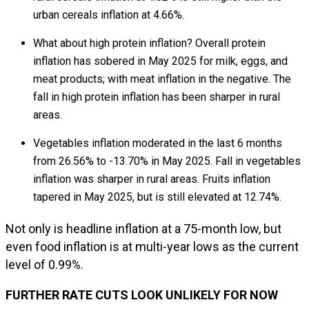
urban cereals inflation at 4.66%.
What about high protein inflation? Overall protein
inflation has sobered in May 2025 for milk, eggs, and
meat products; with meat inflation in the negative. The
fall in high protein inflation has been sharper in rural
areas.
Vegetables inflation moderated in the last 6 months
from 26.56% to -13.70% in May 2025. Fall in vegetables
inflation was sharper in rural areas. Fruits inflation
tapered in May 2025, but is still elevated at 12.74%.
Not only is headline inflation at a 75-month low, but
even food inflation is at multi-year lows as the current
level of 0.99%.
FURTHER RATE CUTS LOOK UNLIKELY FOR NOW