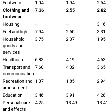
Footwear
1.04
1.94
2.54
Clothing and
7.36
2.55
2.82
footwear
Housing
–
–
3.16
Fuel and light
7.94
2.50
3.31
Household
3.75
2.07
1.95
goods and
services
Healthcare
6.83
4.19
4.53
Transport and
7.60
4.02
3.65
communication
Recreation and
1.37
1.85
2.94
amusement
Education
3.46
3.91
4.28
Personal care
4.25
13.49
13.41
and effects