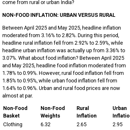
come from rural or urban India?
NON-FOOD INFLATION: URBAN VERSUS RURAL
Between April 2025 and May 2025, headline inflation
moderated from 3.16% to 2.82%. During this period,
headline rural inflation fell from 2.92% to 2.59%, while
headline urban inflation was actually up from 3.36% to
3.07%. What about food inflation? Between April 2025
and May 2025, headline food inflation moderated from
1.78% to 0.99%. However, rural food inflation fell from
1.85% to 0.95%, while urban food inflation fell from
1.64% to 0.96%. Urban and rural food prices are now
almost at par.
Non-Food
Non-Food
Rural
Urban
Basket
Weights
Inflation
Inflati
Clothing
6.32
2.65
2.95