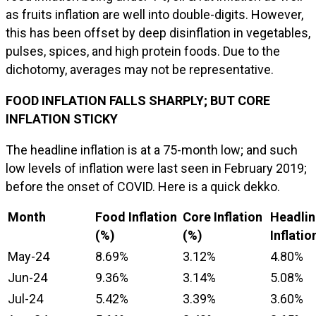
as fruits inflation are well into double-digits. However,
this has been offset by deep disinflation in vegetables,
pulses, spices, and high protein foods. Due to the
dichotomy, averages may not be representative.
FOOD INFLATION FALLS SHARPLY; BUT CORE
INFLATION STICKY
The headline inflation is at a 75-month low; and such
low levels of inflation were last seen in February 2019;
before the onset of COVID. Here is a quick dekko.
Month
Food Inflation
Core Inflation
Headlin
(%)
(%)
Inflatio
May-24
8.69%
3.12%
4.80%
Jun-24
9.36%
3.14%
5.08%
Jul-24
5.42%
3.39%
3.60%