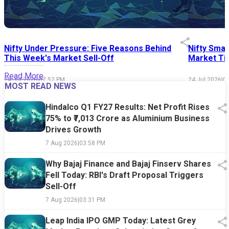
Nifty Under Pressure: Five Reasons Behind
Nifty Smal
This Week's Market Sell-Off
Market Tim
Read More
24 Jul 2026
|
07:52 PM
24 Jul 2026
|
0
MOST READ NEWS
Hindalco Q1 FY27 Results: Net Profit Rises
75% to ₹7,013 Crore as Aluminium Business
Drives Growth
7 Aug 2026
|
03:58 PM
Why Bajaj Finance and Bajaj Finserv Shares
Fell Today: RBI's Draft Proposal Triggers
Sell-Off
7 Aug 2026
|
03:31 PM
Leap India IPO GMP Today: Latest Grey