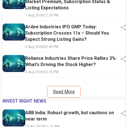
Market Premium, Subscription Status &
Listing Expectations
7 Aug 2026
|
12:25 PM
Ardee Industries IPO GMP Today:
Subscription Crosses 11x – Should You
Expect Strong Listing Gains?
6 Aug 2026
|
02:49 PM
Reliance Industries Share Price Rallies 3%:
What's Driving the Stock Higher?
6 Aug 2026
|
02:26 PM
Read More
INVEST RIGHT NEWS
ABB India: Robust growth, but cautions on
near term
18 Apr 2024
|
11:16 AM