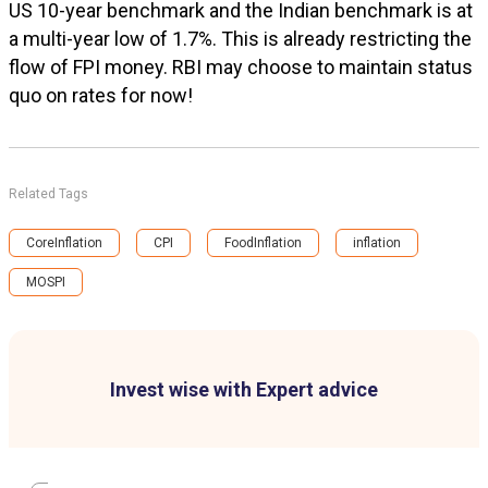
US 10-year benchmark and the Indian benchmark is at
a multi-year low of 1.7%. This is already restricting the
flow of FPI money. RBI may choose to maintain status
quo on rates for now!
Related Tags
CoreInflation
CPI
FoodInflation
inflation
MOSPI
Invest wise with Expert advice