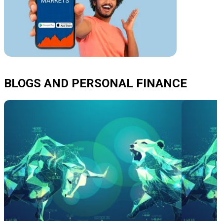
BLOGS AND PERSONAL FINANCE