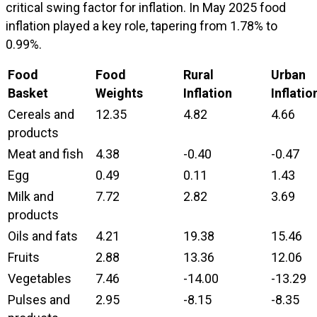
critical swing factor for inflation. In May 2025 food
inflation played a key role, tapering from 1.78% to
0.99%.
Food
Food
Rural
Urban
Basket
Weights
Inflation
Inflatio
Cereals and
12.35
4.82
4.66
products
Meat and fish
4.38
-0.40
-0.47
Egg
0.49
0.11
1.43
Milk and
7.72
2.82
3.69
products
Oils and fats
4.21
19.38
15.46
Fruits
2.88
13.36
12.06
Vegetables
7.46
-14.00
-13.29
Pulses and
2.95
-8.15
-8.35