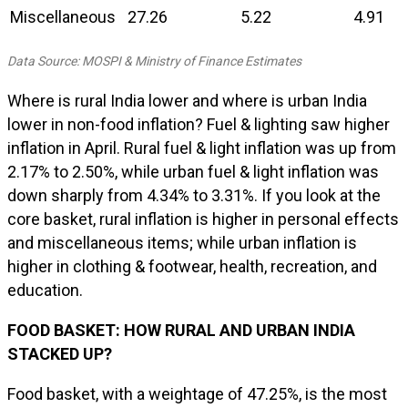
Miscellaneous
27.26
5.22
4.91
Data Source: MOSPI & Ministry of Finance Estimates
Where is rural India lower and where is urban India
lower in non-food inflation? Fuel & lighting saw higher
inflation in April. Rural fuel & light inflation was up from
2.17% to 2.50%, while urban fuel & light inflation was
down sharply from 4.34% to 3.31%. If you look at the
core basket, rural inflation is higher in personal effects
and miscellaneous items; while urban inflation is
higher in clothing & footwear, health, recreation, and
education.
FOOD BASKET: HOW RURAL AND URBAN INDIA
STACKED UP?
Food basket, with a weightage of 47.25%, is the most