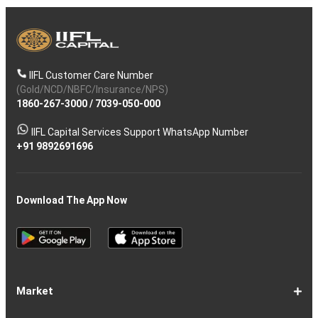
IIFL Customer Care Number
(Gold/NCD/NBFC/Insurance/NPS)
1860-267-3000
/
7039-050-000
IIFL Capital Services Support WhatsApp Number
+91 9892691696
Download The App Now
Market