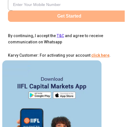
Get Started
By continuing, I accept the
T&C
and agree to receive
communication on Whatsapp
Karvy Customer: For activating your account
click here
.