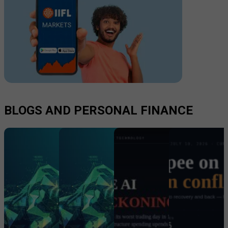
BLOGS AND PERSONAL FINANCE