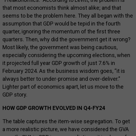
that most economists think almost alike; and that
seems to be the problem here. They all began with the
assumption that GDP would be tepid in the fourth
quarter, ignoring the momentum of the first three
quarters. Then, why did the government get it wrong?
Most likely, the government was being cautious,
especially considering the upcoming elections, when
it projected full year GDP growth of just 7.6% in
February 2024. As the business wisdom goes, “it is
always better to under-promise and over-deliver.”
Lighter part of economics apart, let us move to the
GDP story.
HOW GDP GROWTH EVOLVED IN Q4-FY24
The table captures the item-wise segregation. To get
a more realistic picture, we have considered the GVA