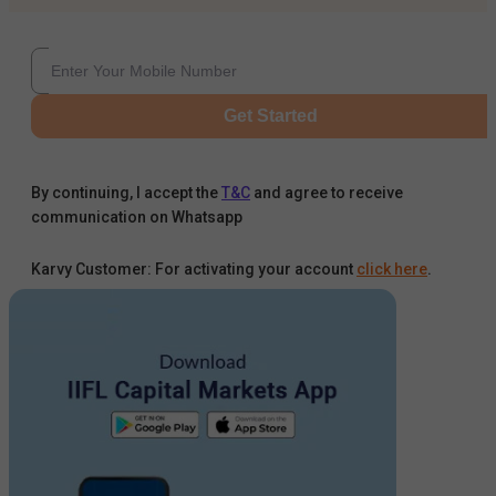
Get Started
By continuing, I accept the
T&C
and agree to receive
communication on Whatsapp
Karvy Customer: For activating your account
click here
.