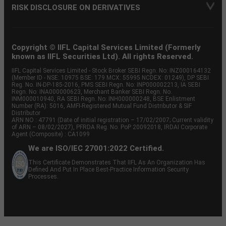
RISK DISCLOSURE ON DERIVATIVES
Copyright © IIFL Capital Services Limited (Formerly
known as IIFL Securities Ltd). All rights Reserved.
IIFL Capital Services Limited - Stock Broker SEBI Regn. No: INZ000164132
(Member ID - NSE: 10975 BSE: 179 MCX: 55995 NCDEX: 01249), DP SEBI
Reg. No. IN-DP-185-2016, PMS SEBI Regn. No: INP000002213, IA SEBI
Regn. No: INA000000623, Merchant Banker SEBI Regn. No.
INM000010940, RA SEBI Regn. No: INH000000248, BSE Enlistment
Number (RA): 5016, AMFI-Registered Mutual Fund Distributor & SIF
Distributor
ARN NO : 47791 (Date of initial registration – 17/02/2007; Current validity
of ARN – 08/02/2027), PFRDA Reg. No. PoP 20092018, IRDAI Corporate
Agent (Composite) : CA1099
We are ISO/IEC 27001:2022 Certified.
This Certificate Demonstrates That IIFL As An Organization Has
Defined And Put In Place Best-Practice Information Security
Processes.