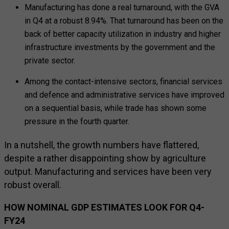
Manufacturing has done a real turnaround, with the GVA
in Q4 at a robust 8.94%. That turnaround has been on the
back of better capacity utilization in industry and higher
infrastructure investments by the government and the
private sector.
Among the contact-intensive sectors, financial services
and defence and administrative services have improved
on a sequential basis, while trade has shown some
pressure in the fourth quarter.
In a nutshell, the growth numbers have flattered,
despite a rather disappointing show by agriculture
output. Manufacturing and services have been very
robust overall.
HOW NOMINAL GDP ESTIMATES LOOK FOR Q4-
FY24