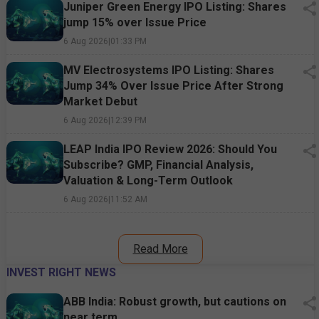
Juniper Green Energy IPO Listing: Shares
jump 15% over Issue Price
6 Aug 2026
|
01:33 PM
MV Electrosystems IPO Listing: Shares
Jump 34% Over Issue Price After Strong
Market Debut
6 Aug 2026
|
12:39 PM
LEAP India IPO Review 2026: Should You
Subscribe? GMP, Financial Analysis,
Valuation & Long-Term Outlook
6 Aug 2026
|
11:52 AM
Read More
INVEST RIGHT NEWS
ABB India: Robust growth, but cautions on
near term