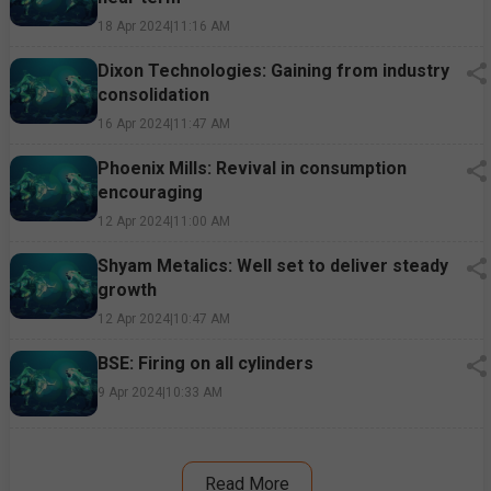
18 Apr 2024
|
11:16 AM
Dixon Technologies: Gaining from industry
consolidation
16 Apr 2024
|
11:47 AM
Phoenix Mills: Revival in consumption
encouraging
12 Apr 2024
|
11:00 AM
Shyam Metalics: Well set to deliver steady
growth
12 Apr 2024
|
10:47 AM
BSE: Firing on all cylinders
9 Apr 2024
|
10:33 AM
Read More