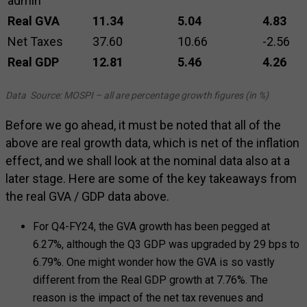
admin
Real GVA
11.34
5.04
4.83
Net Taxes
37.60
10.66
-2.56
Real GDP
12.81
5.46
4.26
Data Source: MOSPI – all are percentage growth figures (in %)
Before we go ahead, it must be noted that all of the
above are real growth data, which is net of the inflation
effect, and we shall look at the nominal data also at a
later stage. Here are some of the key takeaways from
the real GVA / GDP data above.
For Q4-FY24, the GVA growth has been pegged at
6.27%, although the Q3 GDP was upgraded by 29 bps to
6.79%. One might wonder how the GVA is so vastly
different from the Real GDP growth at 7.76%. The
reason is the impact of the net tax revenues and