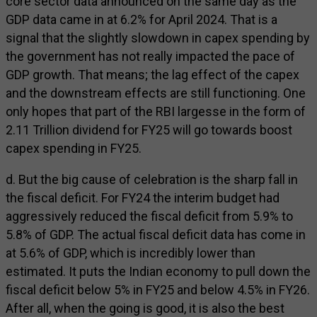
core sector data announced on the same day as the
GDP data came in at 6.2% for April 2024. That is a
signal that the slightly slowdown in capex spending by
the government has not really impacted the pace of
GDP growth. That means; the lag effect of the capex
and the downstream effects are still functioning. One
only hopes that part of the RBI largesse in the form of
₹2.11 Trillion dividend for FY25 will go towards boost
capex spending in FY25.
d. But the big cause of celebration is the sharp fall in
the fiscal deficit. For FY24 the interim budget had
aggressively reduced the fiscal deficit from 5.9% to
5.8% of GDP. The actual fiscal deficit data has come in
at 5.6% of GDP, which is incredibly lower than
estimated. It puts the Indian economy to pull down the
fiscal deficit below 5% in FY25 and below 4.5% in FY26.
After all, when the going is good, it is also the best