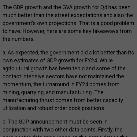
The GDP growth and the GVA growth for Q4 has been
much better than the street expectations and also the
government’s own projections. That is a good problem
to have. However, here are some key takeaways from
the numbers.
a. As expected, the government did a lot better than its
own estimates of GDP growth for FY24. While
agricultural growth has been tepid and some of the
contact intensive sectors have not maintained the
momentum, the turnaround in FY24 comes from
mining, quarrying, and manufacturing. The
manufacturing thrust comes from better capacity
utilization and robust order book positions.
b. The GDP announcement must be seen in
conjunction with two other data points. Firstly, the