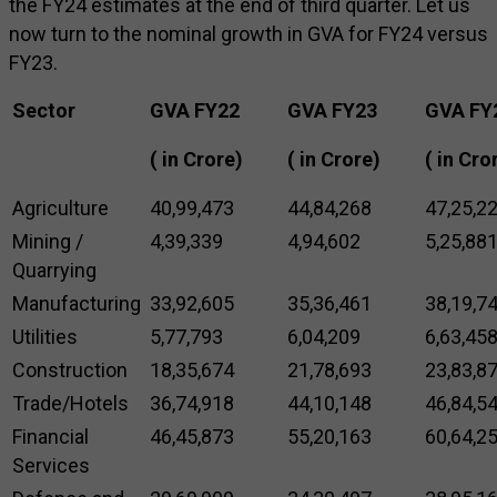
the FY24 estimates at the end of third quarter. Let us
now turn to the nominal growth in GVA for FY24 versus
FY23.
Sector
GVA FY22
GVA FY23
GVA FY
(₹ in Crore)
(₹ in Crore)
(₹ in Cro
Agriculture
40,99,473
44,84,268
47,25,2
Mining /
4,39,339
4,94,602
5,25,88
Quarrying
Manufacturing
33,92,605
35,36,461
38,19,7
Utilities
5,77,793
6,04,209
6,63,45
Construction
18,35,674
21,78,693
23,83,8
Trade/Hotels
36,74,918
44,10,148
46,84,5
Financial
46,45,873
55,20,163
60,64,2
Services