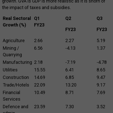
growth. GVA is GDP is more realistic as it is shorn of
the impact of taxes and subsidies.
Real Sectoral
Q1
Q2
Q3
Growth (%)
FY23
FY23
FY23
Agriculture
2.66
2.27
5.19
Mining /
6.56
-4.13
1.37
Quarrying
Manufacturing
2.18
-7.19
-4.78
Utilities
15.55
6.41
8.65
Construction
14.69
6.85
9.47
Trade/Hotels
22.09
13.20
9.17
Financial
10.49
8.71
7.69
Services
Defence and
23.59
7.30
3.52