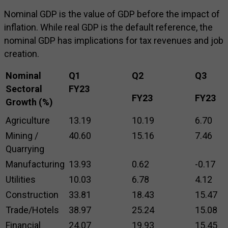
Nominal GDP is the value of GDP before the impact of
inflation. While real GDP is the default reference, the
nominal GDP has implications for tax revenues and job
creation.
Nominal
Q1
Q2
Q3
Sectoral
FY23
FY23
FY23
Growth (%)
Agriculture
13.19
10.19
6.70
Mining /
40.60
15.16
7.46
Quarrying
Manufacturing
13.93
0.62
-0.17
Utilities
10.03
6.78
4.12
Construction
33.81
18.43
15.47
Trade/Hotels
38.97
25.24
15.08
Financial
24.07
19.93
15.45