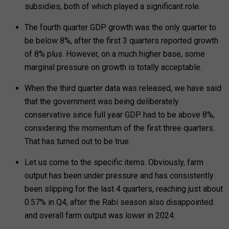
subsidies, both of which played a significant role.
The fourth quarter GDP growth was the only quarter to
be below 8%, after the first 3 quarters reported growth
of 8% plus. However, on a much higher base, some
marginal pressure on growth is totally acceptable.
When the third quarter data was released, we have said
that the government was being deliberately
conservative since full year GDP had to be above 8%,
considering the momentum of the first three quarters.
That has turned out to be true.
Let us come to the specific items. Obviously, farm
output has been under pressure and has consistently
been slipping for the last 4 quarters, reaching just about
0.57% in Q4, after the Rabi season also disappointed
and overall farm output was lower in 2024.