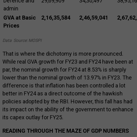
Defence and
29,69,909
34,30,497
38,95,1
admin
GVA at Basic
2,16,35,584
2,46,59,041
2,67,62
Prices
Data Source: MOSPI
That is where the dichotomy is more pronounced.
While real GVA growth for FY23 and FY24 have been at
par, the nominal growth for FY24 at 8.53% is sharply
lower than the nominal growth of 13.97% in FY23. The
difference is that inflation has been controlled a lot
better in FY24 as a direct outcome of the hawkish
policies adopted by the RBI. However, this fall has had
its impact on the ability of the government to enhance
its capex outlay for FY25.
READING THROUGH THE MAZE OF GDP NUMBERS