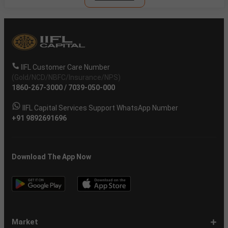
IIFL Customer Care Number
(Gold/NCD/NBFC/Insurance/NPS)
1860-267-3000
/
7039-050-000
IIFL Capital Services Support WhatsApp Number
+91 9892691696
Download The App Now
Market