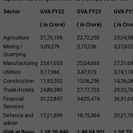
Sector
GVA FY22
GVA FY23
GVA FY
(₹ in Crore)
(₹ in Crore)
(₹ in Cro
Agriculture
21,70,106
22,72,250
23,04,9
Mining /
3,09,276
3,15,256
3,37,62
Quarrying
Manufacturing
25,61,033
25,04,663
27,51,6
Utilities
3,17,966
3,47,973
3,74,17
Construction
11,93,532
13,06,256
14,36,0
Trade/Hotels
24,80,380
27,77,723
29,55,7
Financial
31,22,847
34,05,474
36,91,6
Services
Defence and
17,21,699
18,75,304
20,21,7
admin
GVA at Basic
1,38,76,840
1,48,04,901
1,58,73