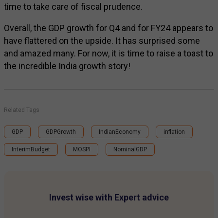
time to take care of fiscal prudence.
Overall, the GDP growth for Q4 and for FY24 appears to
have flattered on the upside. It has surprised some
and amazed many. For now, it is time to raise a toast to
the incredible India growth story!
Related Tags
GDP
GDPGrowth
IndianEconomy
inflation
InterimBudget
MOSPI
NominalGDP
Invest wise with Expert advice