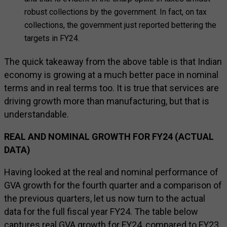
robust collections by the government. In fact, on tax
collections, the government just reported bettering the
targets in FY24.
The quick takeaway from the above table is that Indian
economy is growing at a much better pace in nominal
terms and in real terms too. It is true that services are
driving growth more than manufacturing, but that is
understandable.
REAL AND NOMINAL GROWTH FOR FY24 (ACTUAL
DATA)
Having looked at the real and nominal performance of
GVA growth for the fourth quarter and a comparison of
the previous quarters, let us now turn to the actual
data for the full fiscal year FY24. The table below
captures real GVA growth for FY24, compared to FY23.