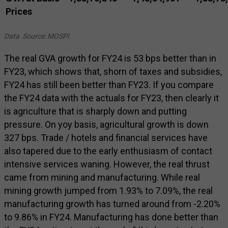
Prices
Data Source: MOSPI
The real GVA growth for FY24 is 53 bps better than in
FY23, which shows that, shorn of taxes and subsidies,
FY24 has still been better than FY23. If you compare
the FY24 data with the actuals for FY23, then clearly it
is agriculture that is sharply down and putting
pressure. On yoy basis, agricultural growth is down
327 bps. Trade / hotels and financial services have
also tapered due to the early enthusiasm of contact
intensive services waning. However, the real thrust
came from mining and manufacturing. While real
mining growth jumped from 1.93% to 7.09%, the real
manufacturing growth has turned around from -2.20%
to 9.86% in FY24. Manufacturing has done better than