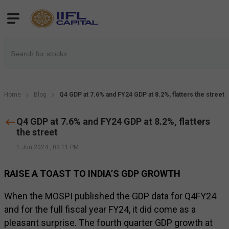
Home
Blog
Q4 GDP at 7.6% and FY24 GDP at 8.2%, flatters the street
Q4 GDP at 7.6% and FY24 GDP at 8.2%, flatters
the street
1 Jun 2024
,
03:11 PM
RAISE A TOAST TO INDIA’S GDP GROWTH
When the MOSPI published the GDP data for Q4FY24
and for the full fiscal year FY24, it did come as a
pleasant surprise. The fourth quarter GDP growth at