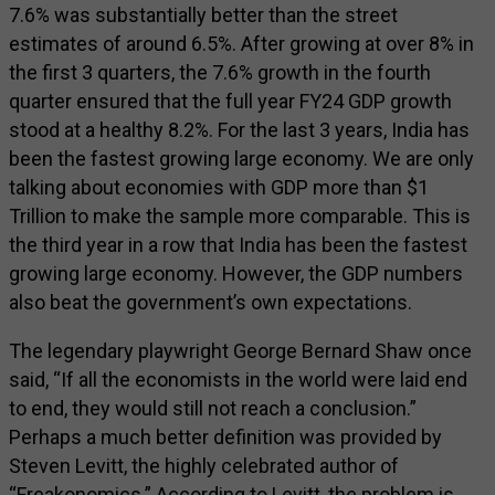
7.6% was substantially better than the street
estimates of around 6.5%. After growing at over 8% in
the first 3 quarters, the 7.6% growth in the fourth
quarter ensured that the full year FY24 GDP growth
stood at a healthy 8.2%. For the last 3 years, India has
been the fastest growing large economy. We are only
talking about economies with GDP more than $1
Trillion to make the sample more comparable. This is
the third year in a row that India has been the fastest
growing large economy. However, the GDP numbers
also beat the government’s own expectations.
The legendary playwright George Bernard Shaw once
said, “If all the economists in the world were laid end
to end, they would still not reach a conclusion.”
Perhaps a much better definition was provided by
Steven Levitt, the highly celebrated author of
“Freakonomics.” According to Levitt, the problem is