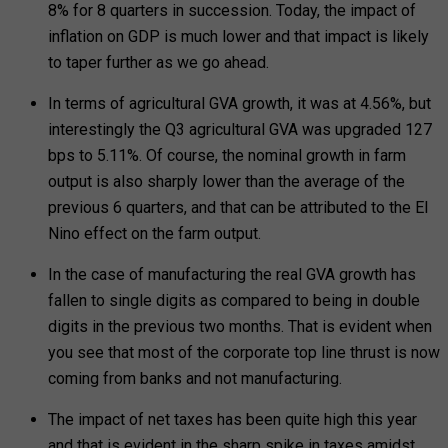
8% for 8 quarters in succession. Today, the impact of
inflation on GDP is much lower and that impact is likely
to taper further as we go ahead.
In terms of agricultural GVA growth, it was at 4.56%, but
interestingly the Q3 agricultural GVA was upgraded 127
bps to 5.11%. Of course, the nominal growth in farm
output is also sharply lower than the average of the
previous 6 quarters, and that can be attributed to the El
Nino effect on the farm output.
In the case of manufacturing the real GVA growth has
fallen to single digits as compared to being in double
digits in the previous two months. That is evident when
you see that most of the corporate top line thrust is now
coming from banks and not manufacturing.
The impact of net taxes has been quite high this year
and that is evident in the sharp spike in taxes amidst