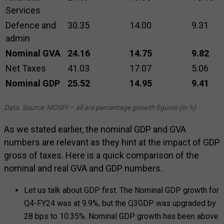
Services
Defence and
30.35
14.00
9.31
admin
Nominal GVA
24.16
14.75
9.82
Net Taxes
41.03
17.07
5.06
Nominal GDP
25.52
14.95
9.41
Data Source: MOSPI – all are percentage growth figures (in %)
As we stated earlier, the nominal GDP and GVA
numbers are relevant as they hint at the impact of GDP
gross of taxes. Here is a quick comparison of the
nominal and real GVA and GDP numbers.
Let us talk about GDP first. The Nominal GDP growth for
Q4-FY24 was at 9.9%, but the Q3GDP was upgraded by
28 bps to 10.35%. Nominal GDP growth has been above