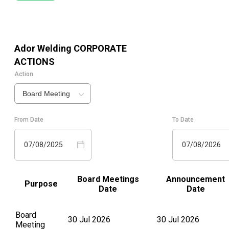
Ador Welding
CORPORATE
ACTIONS
Action
Board Meeting
From Date
To Date
07/08/2025
07/08/2026
Board Meetings
Announcement
Purpose
Date
Date
Board
30 Jul 2026
30 Jul 2026
Meeting