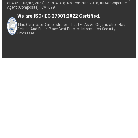
of ARN – 08/02/2027), PFRDA Reg. No. PoP 20092018, IRDAI Corporate
Agent (Composite) : CA1099
We are ISO/IEC 27001:2022 Certified.
This Certificate Demonstrates That IIFL As An Organization Has
Defined And Put In Place Best-Practice Information Security
Processes.