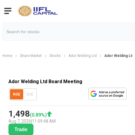
Home
Share Market
Stocks
Ador Welding Ltd
Ador Welding Ltd
Ador Welding Ltd Board Meeting
NSE
BSE
1,498
(
0.89
%)
Aug 7, 2026
|
11:09:48 AM
Trade