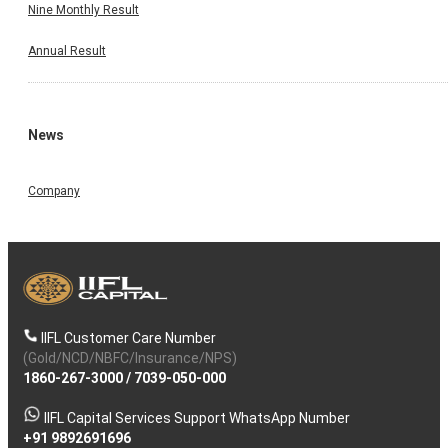
Nine Monthly Result
2025, which commenced at 12:00 Noon and concluded 
01:45 PM. In the said meeting, the Unaudited Financi
Results (Standalone & Consolidated) of our Company for t
Annual Result
first quarter ended 30th June, 2025 were approved, among
other things. (As Per BSE Announcement Dated o
13.08.2025)
News
Company
IIFL Customer Care Number
(Gold/NCD/NBFC/Insurance/NPS)
1860-267-3000
/
7039-050-000
IIFL Capital Services Support WhatsApp Number
+91 9892691696