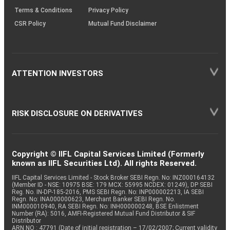
Terms & Conditions
Privacy Policy
CSR Policy
Mutual Fund Disclaimer
ATTENTION INVESTORS
RISK DISCLOSURE ON DERIVATIVES
Copyright © IIFL Capital Services Limited (Formerly
known as IIFL Securities Ltd). All rights Reserved.
IIFL Capital Services Limited - Stock Broker SEBI Regn. No: INZ000164132
(Member ID - NSE: 10975 BSE: 179 MCX: 55995 NCDEX: 01249), DP SEBI
Reg. No. IN-DP-185-2016, PMS SEBI Regn. No: INP000002213, IA SEBI
Regn. No: INA000000623, Merchant Banker SEBI Regn. No.
INM000010940, RA SEBI Regn. No: INH000000248, BSE Enlistment
Number (RA): 5016, AMFI-Registered Mutual Fund Distributor & SIF
Distributor
ARN NO : 47791 (Date of initial registration – 17/02/2007; Current validity