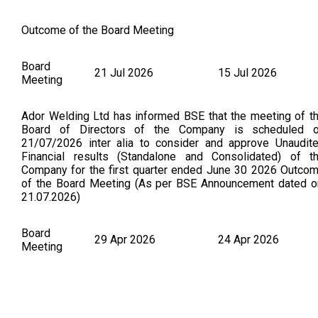
Outcome of the Board Meeting
Board
21 Jul 2026
15 Jul 2026
Meeting
Ador Welding Ltd has informed BSE that the meeting of t
Board of Directors of the Company is scheduled 
21/07/2026 inter alia to consider and approve Unaudit
Financial results (Standalone and Consolidated) of t
Company for the first quarter ended June 30 2026 Outco
of the Board Meeting (As per BSE Announcement dated o
21.07.2026)
Board
29 Apr 2026
24 Apr 2026
Meeting
Final Dividend & Audited Results Financial Results for t
fourth quarter and year ended 31st March, 2026 Revis
outcome - Audited Financial Results for the fourth quart