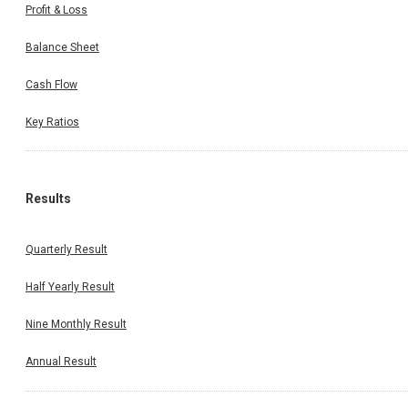
Profit & Loss
Balance Sheet
Cash Flow
Key Ratios
Results
Quarterly Result
Half Yearly Result
Nine Monthly Result
Annual Result