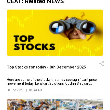
CEAT
: Related NEWS
Top Stocks for today - 8th December 2025
Here are some of the stocks that may see significant price
movement today: Lenskart Solutions, Cochin Shipyard,
Ashoka Buildcon, etc.
8 Dec 2025
|
06:44 AM