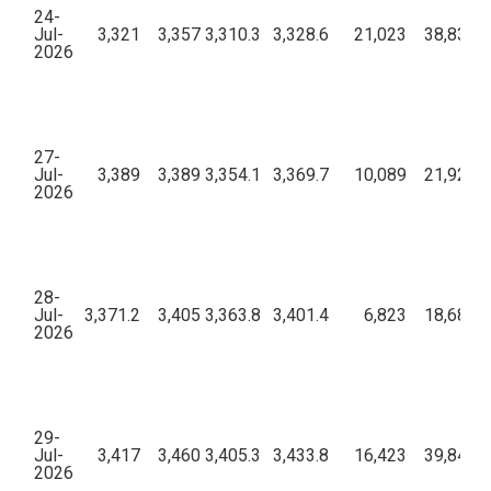
24-
Jul-
3,321
3,357
3,310.3
3,328.6
21,023
38,83,35
2026
27-
Jul-
3,389
3,389
3,354.1
3,369.7
10,089
21,92,78
2026
28-
Jul-
3,371.2
3,405
3,363.8
3,401.4
6,823
18,68,58
2026
29-
Jul-
3,417
3,460
3,405.3
3,433.8
16,423
39,84,44
2026