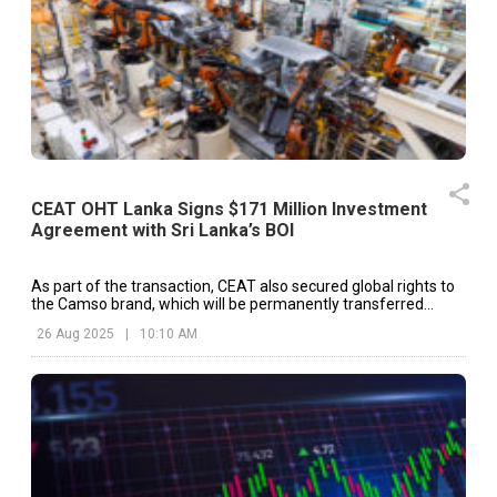
CEAT OHT Lanka Signs $171 Million Investment
Agreement with Sri Lanka’s BOI
As part of the transaction, CEAT also secured global rights to
the Camso brand, which will be permanently transferred
across product categories after a three-year licensing period.
26 Aug 2025
|
10:10 AM