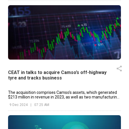
CEAT in talks to acquire Camso’s off-highway
tyre and tracks business
The acquisition comprises Camso's assets, which generated
$213 million in revenue in 2023, as well as two manufacturing
sites in Sri Lanka.
9 Dec 2024
|
07:25 AM