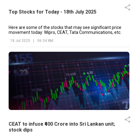
Top Stocks for Today - 18th July 2025
Here are some of the stocks that may see significant price
movement today: Wipro, CEAT, Tata Communications, etc.
18 Jul 2025
|
06:34 AM
CEAT to infuse ₹400 Crore into Sri Lankan unit;
stock dips