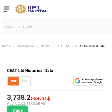
Home
Share Market
Stocks
CEAT Ltd
CEAT Historical Data
CEAT Ltd Historical Data
NSE
BSE
3,738.2
(
-0.46
%)
Aug 7, 2026
|
11:09:58 AM
Trade