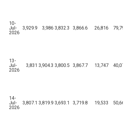
10-
Jul-
3,929.9
3,986
3,832.3
3,866.6
26,816
79,79,23
2026
13-
Jul-
3,831
3,904.3
3,800.5
3,867.7
13,747
40,07,80
2026
14-
Jul-
3,807.1
3,819.9
3,693.1
3,719.8
19,533
50,66,07
2026