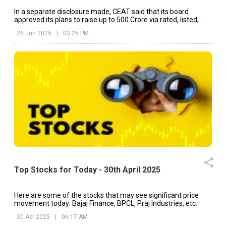
In a separate disclosure made, CEAT said that its board
approved its plans to raise up to ₹500 Crore via rated, listed,
unsecured redeemable NCDs.
26 Jun 2025
|
03:26 PM
Top Stocks for Today - 30th April 2025
Here are some of the stocks that may see significant price
movement today: Bajaj Finance, BPCL, Praj Industries, etc.
30 Apr 2025
|
06:17 AM