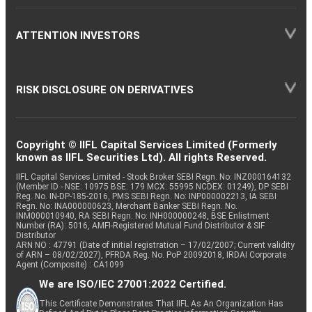
ATTENTION INVESTORS
RISK DISCLOSURE ON DERIVATIVES
Copyright © IIFL Capital Services Limited (Formerly
known as IIFL Securities Ltd). All rights Reserved.
IIFL Capital Services Limited - Stock Broker SEBI Regn. No: INZ000164132
(Member ID - NSE: 10975 BSE: 179 MCX: 55995 NCDEX: 01249), DP SEBI
Reg. No. IN-DP-185-2016, PMS SEBI Regn. No: INP000002213, IA SEBI
Regn. No: INA000000623, Merchant Banker SEBI Regn. No.
INM000010940, RA SEBI Regn. No: INH000000248, BSE Enlistment
Number (RA): 5016, AMFI-Registered Mutual Fund Distributor & SIF
Distributor
ARN NO : 47791 (Date of initial registration – 17/02/2007; Current validity
of ARN – 08/02/2027), PFRDA Reg. No. PoP 20092018, IRDAI Corporate
Agent (Composite) : CA1099
We are ISO/IEC 27001:2022 Certified.
This Certificate Demonstrates That IIFL As An Organization Has