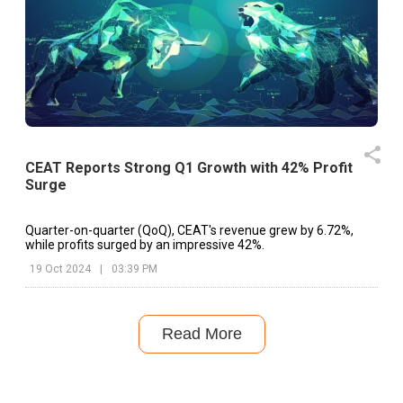
CEAT Reports Strong Q1 Growth with 42% Profit
Surge
Quarter-on-quarter (QoQ), CEAT's revenue grew by 6.72%,
while profits surged by an impressive 42%.
19 Oct 2024
|
03:39 PM
Read More