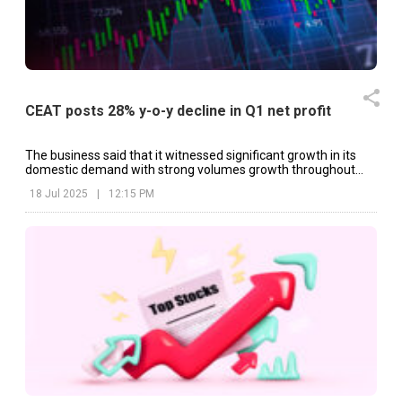
CEAT posts 28% y-o-y decline in Q1 net profit
The business said that it witnessed significant growth in its
domestic demand with strong volumes growth throughout
key OEM categories.
18 Jul 2025
|
12:15 PM