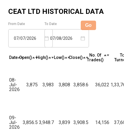
CEAT LTD
HISTORICAL DATA
From Date
To Date
Go
07/07/2026
07/08/2026
No. Of
Total
Date
Open(₹)
High(₹)
Low(₹)
Close(₹)
Trades(₹)
Turnover(
08-
Jul-
3,875
3,983
3,808
3,858.6
36,022
1,33,76,63
2026
09-
Jul-
3,856.5
3,948.7
3,839
3,908.5
14,156
37,60,07
2026