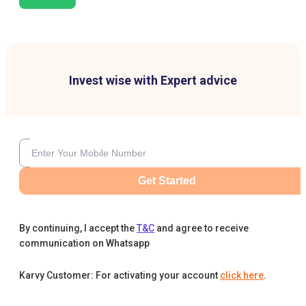
Invest wise with Expert advice
Get Started
By continuing, I accept the
T&C
and agree to receive
communication on Whatsapp
Karvy Customer: For activating your account
click here
.