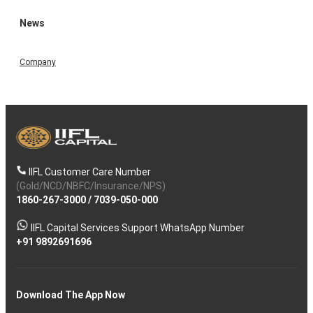
News
Company
IIFL Customer Care Number
(Gold/NCD/NBFC/Insurance/NPS)
1860-267-3000
/
7039-050-000
IIFL Capital Services Support WhatsApp Number
+91 9892691696
Download The App Now