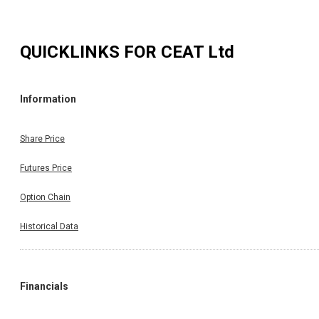
QUICKLINKS FOR
CEAT Ltd
Information
Share Price
Futures Price
Option Chain
Historical Data
Financials