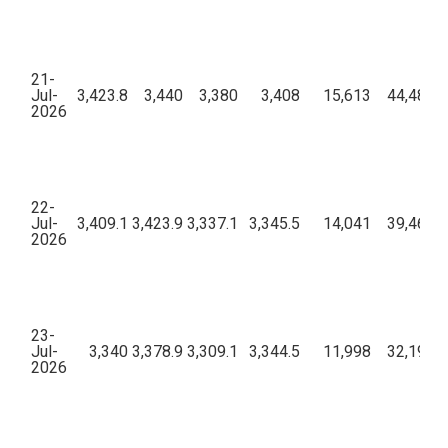
21-
Jul-
3,423.8
3,440
3,380
3,408
15,613
44,48,19
2026
22-
Jul-
3,409.1
3,423.9
3,337.1
3,345.5
14,041
39,46,45
2026
23-
Jul-
3,340
3,378.9
3,309.1
3,344.5
11,998
32,19,53
2026