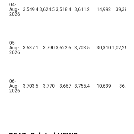
04-
Aug-
3,549.4
3,624.5
3,518.4
3,611.2
14,992
39,38,97
2026
05-
Aug-
3,637.1
3,790
3,622.6
3,703.5
30,310
1,02,26,65
2026
06-
Aug-
3,703.5
3,770
3,667
3,755.4
10,639
36,74,
2026