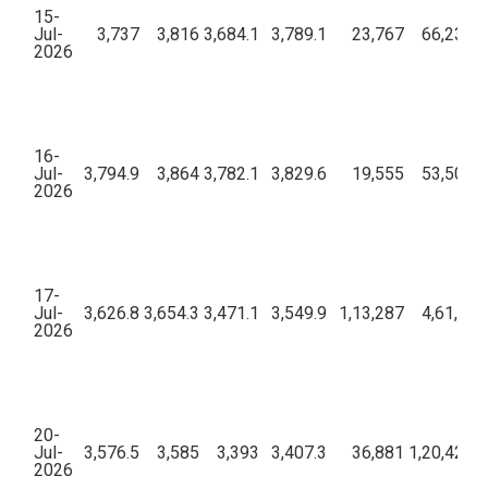
15-
Jul-
3,737
3,816
3,684.1
3,789.1
23,767
66,23,66
2026
16-
Jul-
3,794.9
3,864
3,782.1
3,829.6
19,555
53,50,75
2026
17-
Jul-
3,626.8
3,654.3
3,471.1
3,549.9
1,13,287
4,61,53,
2026
20-
Jul-
3,576.5
3,585
3,393
3,407.3
36,881
1,20,42,75
2026