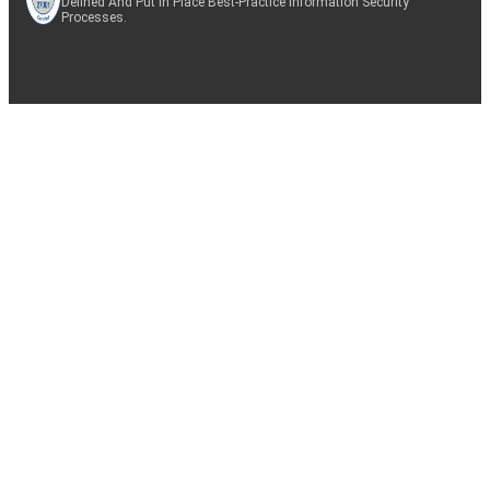
Defined And Put In Place Best-Practice Information Security
Processes.