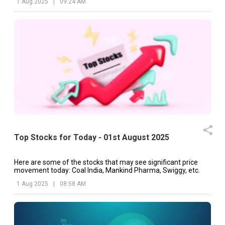
1 Aug 2025
|
09:24 AM
Top Stocks for Today - 01st August 2025
Here are some of the stocks that may see significant price
movement today: Coal India, Mankind Pharma, Swiggy, etc.
1 Aug 2025
|
08:58 AM