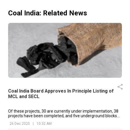
Coal India
: Related News
Coal India Board Approves In Principle Listing of
MCL and SECL
Of these projects, 30 are currently under implementation, 38
projects have been completed, and five underground blocks
continue to operate as existing mines.
26 Dec 2025
|
10:32 AM