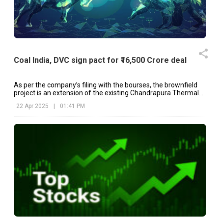
Coal India, DVC sign pact for ₹16,500 Crore deal
As per the company’s filing with the bourses, the brownfield
project is an extension of the existing Chandrapura Thermal
Power Station (CTPS).
22 Apr 2025
|
01:41 PM