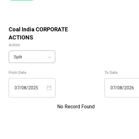
Coal India
CORPORATE
ACTIONS
Action
Split
From Date
To Date
07/08/2025
07/08/2026
No Record Found