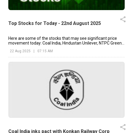
Top Stocks for Today - 22nd August 2025
Here are some of the stocks that may see significant price
movement today: Coal India, Hindustan Unilever, NTPC Green,
etc.
22 Aug 2025
|
07:15 AM
Coal India inks pact with Konkan Railway Corp