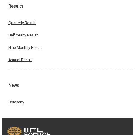
Results
Quarterly Result
Half Yearly Result
Nine Monthly Result
Annual Result
News
Company