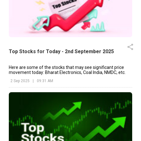
Top Stocks for Today - 2nd September 2025
Here are some of the stocks that may see significant price
movement today: Bharat Electronics, Coal India, NMDC, etc.
2 Sep 2025
|
09:31 AM