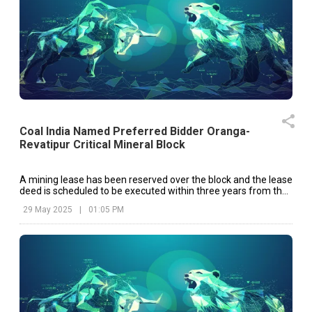
Coal India Named Preferred Bidder Oranga-
Revatipur Critical Mineral Block
A mining lease has been reserved over the block and the lease
deed is scheduled to be executed within three years from the
date of the ‘Letter of Intent’ issued by the Chhattisgarh
29 May 2025
|
01:05 PM
government.