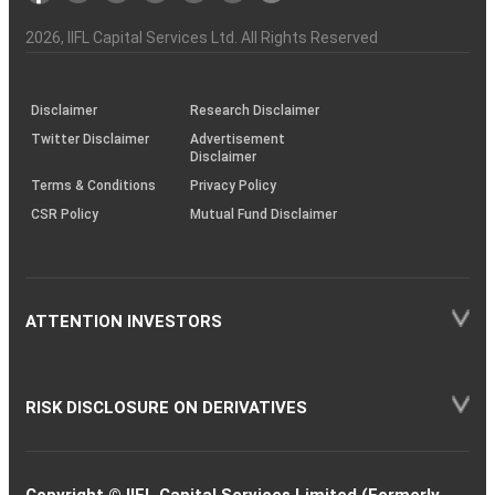
Investor
Awareness
Plus)
of
Charter
an
2026
, IIFL Capital Services Ltd. All Rights Reserved
investor
through
KRAs
(SOP)
Disclaimer
Research Disclaimer
Twitter Disclaimer
Advertisement
Disclaimer
Terms & Conditions
Privacy Policy
CSR Policy
Mutual Fund Disclaimer
ATTENTION INVESTORS
RISK DISCLOSURE ON DERIVATIVES