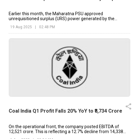
Earlier this month, the Maharatna PSU approved
unrequisitioned surplus (URS) power generated by the
thermal power plants.
19 Aug 2025
|
02:48 PM
Coal India Q1 Profit Falls 20% YoY to ₹8,734 Crore
On the operational front, the company posted EBITDA of
₹12,521 crore. This is reflecting a 12.7% decline from ₹14,338
crore last year.