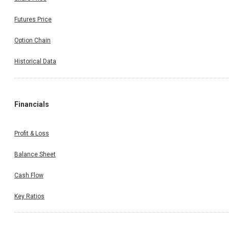
Futures Price
Option Chain
Historical Data
Financials
Profit & Loss
Balance Sheet
Cash Flow
Key Ratios