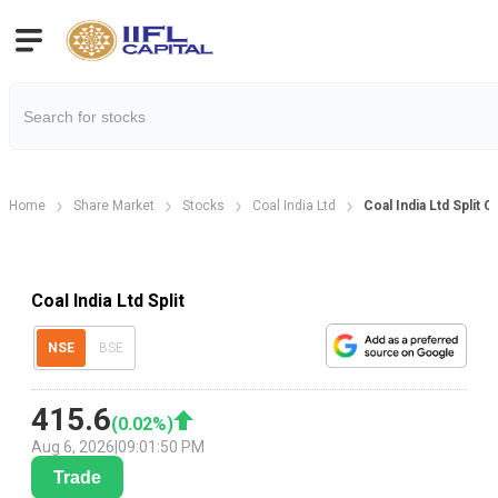
Home
Share Market
Stocks
Coal India Ltd
Coal India Ltd Split 
Coal India Ltd Split
NSE
BSE
415.6
(
0.02
%)
Aug 6, 2026
|
09:01:50 PM
Trade