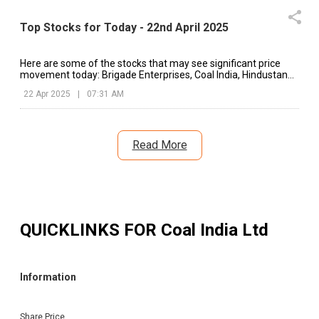
Top Stocks for Today - 22nd April 2025
Here are some of the stocks that may see significant price
movement today: Brigade Enterprises, Coal India, Hindustan
Unilever, etc.
22 Apr 2025
|
07:31 AM
Read More
QUICKLINKS FOR
Coal India Ltd
Information
Share Price