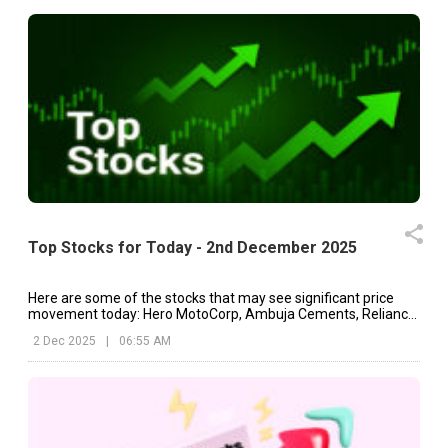
Top Stocks for Today - 2nd December 2025
Here are some of the stocks that may see significant price
movement today: Hero MotoCorp, Ambuja Cements, Reliance
Industries, etc.
2 Dec 2025
|
06:55 AM