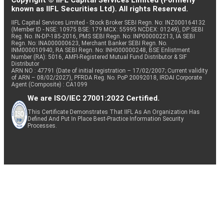
Copyright © IIFL Capital Services Limited (Formerly
known as IIFL Securities Ltd). All rights Reserved.
IIFL Capital Services Limited - Stock Broker SEBI Regn. No: INZ000164132
(Member ID - NSE: 10975 BSE: 179 MCX: 55995 NCDEX: 01249), DP SEBI
Reg. No. IN-DP-185-2016, PMS SEBI Regn. No: INP000002213, IA SEBI
Regn. No: INA000000623, Merchant Banker SEBI Regn. No.
INM000010940, RA SEBI Regn. No: INH000000248, BSE Enlistment
Number (RA): 5016, AMFI-Registered Mutual Fund Distributor & SIF
Distributor
ARN NO : 47791 (Date of initial registration – 17/02/2007; Current validity
of ARN – 08/02/2027), PFRDA Reg. No. PoP 20092018, IRDAI Corporate
Agent (Composite) : CA1099
We are ISO/IEC 27001:2022 Certified.
This Certificate Demonstrates That IIFL As An Organization Has
Defined And Put In Place Best-Practice Information Security
Processes.