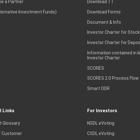
e a Partner
Download TT
lternative Investment Funds)
Download Forms
Document & Info
Investor Charter for Stock
Investor Charter for Depos
Information contained in l
Investor Charter
SCORES
SCORES 2.0 Process Flow
Smart ODR
l Links
For Investors
t Glossary
NSDL eVoting
 Customer
CSDL eVoting