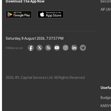
Becom
Download The App Now
AIF (A
Saturday, 8 August 2026, 7:37:58 PM
Follow us on
2026
, IIFL Capital Services Ltd. All Rights Reserved
Usefu
Budge
KARVY