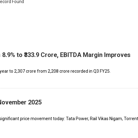
ecord Found
8.9% to ₹333.9 Crore, EBITDA Margin Improves
ear to ₹2,307 crore from ₹2,208 crore recorded in Q3 FY25.
 November 2025
ignificant price movement today: Tata Power, Rail Vikas Nigam, Torren