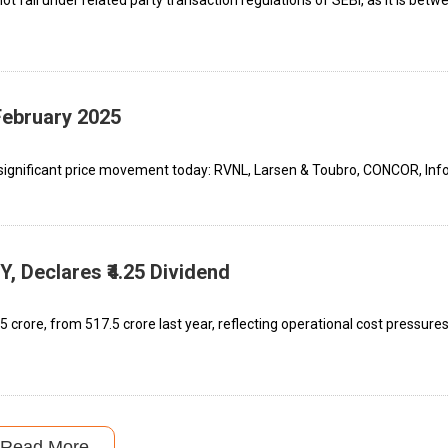
February 2025
significant price movement today: RVNL, Larsen & Toubro, CONCOR, Info
 Declares ₹4.25 Dividend
 crore, from ₹517.5 crore last year, reflecting operational cost pressure
Read More