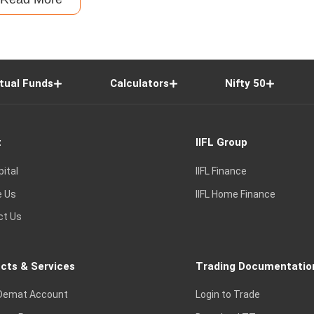
tual Funds
Calculators
Nifty 50
t
IIFL Group
pital
IIFL Finance
e Us
IIFL Home Finance
ct Us
cts & Services
Trading Documentatio
Demat Account
Login to Trade