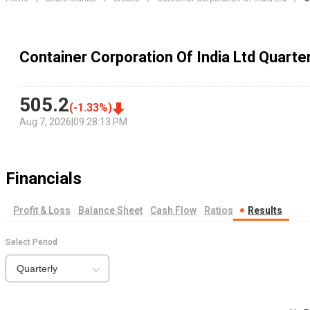
Container Corporation Of India Ltd Quarter
505.2
(
-1.33
%)
Aug 7, 2026
|
09:28:13 PM
Financials
Profit & Loss
Balance Sheet
Cash Flow
Ratios
Results
Select Period
Quarterly