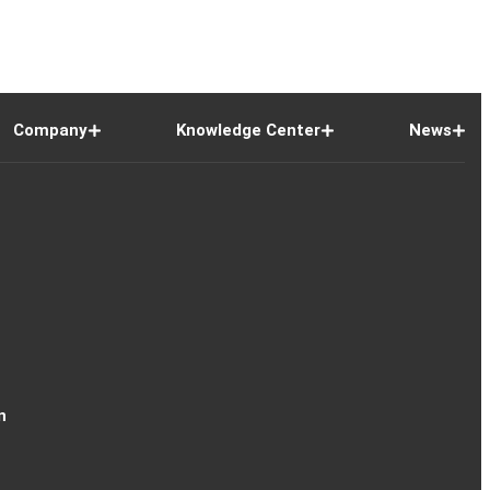
Company
Knowledge Center
News
n