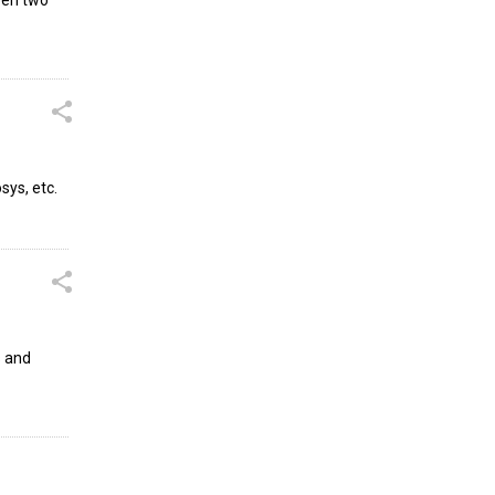
sys, etc.
s and