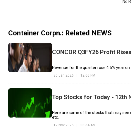
No R
Container Corpn.
: Related NEWS
CONCOR Q3FY26 Profit Rises 
Revenue for the quarter rose 4.5% year on y
30 Jan 2026
|
12:06 PM
Top Stocks for Today - 12th
Here are some of the stocks that may see s
etc.
12 Nov 2025
|
08:54 AM