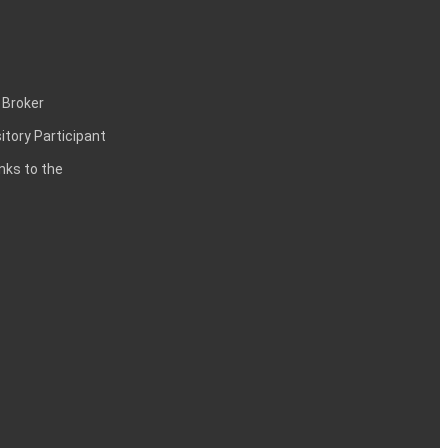
 Broker
itory Participant
inks to the