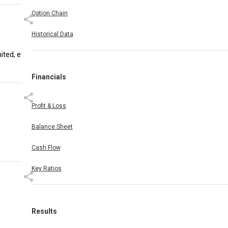
Option Chain
Historical Data
ted, etc.
Financials
Profit & Loss
Balance Sheet
Cash Flow
Key Ratios
Results