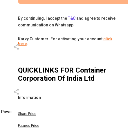
By continuing, I accept the
T&C
and agree to receive
communication on Whatsapp
Karvy Customer: For activating your account
click
here
.
QUICKLINKS FOR
Container
Corporation Of India Ltd
Information
t Power,
Share Price
Futures Price