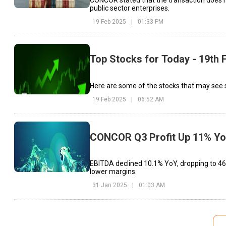
public sector enterprises.
19 Feb 2025
|
01:33 PM
Top Stocks for Today - 19th 
Here are some of the stocks that may see 
19 Feb 2025
|
06:52 AM
CONCOR Q3 Profit Up 11% YoY,
EBITDA declined 10.1% YoY, dropping to ₹465
lower margins.
31 Jan 2025
|
01:03 AM