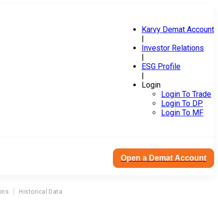
Karvy Demat Account
|
Investor Relations
|
ESG Profile
|
Login
Login To Trade
Login To DP
Login To MF
Open a Demat Account
ons
Historical Data