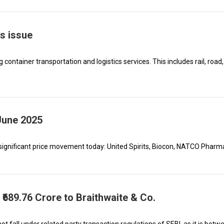
s issue
ntainer transportation and logistics services. This includes rail, road,
June 2025
ignificant price movement today: United Spirits, Biocon, NATCO Pharma
689.76 Crore to Braithwaite & Co.
 fall under related party transaction regulations of SEBI, as it is bet