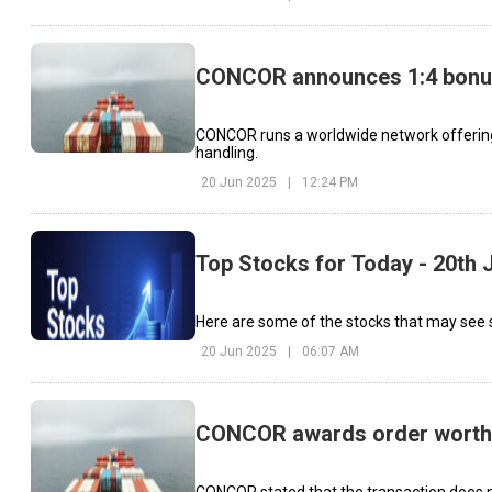
CONCOR announces 1:4 bonu
CONCOR runs a worldwide network offering co
handling.
20 Jun 2025
|
12:24 PM
Top Stocks for Today - 20th 
Here are some of the stocks that may see s
20 Jun 2025
|
06:07 AM
CONCOR awards order worth ₹
CONCOR stated that the transaction does not