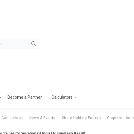
Become a Partner
Calculators
r Comparison
News & Events
Share Holding Pattern
Corporate Acti
ontainer Corporation Of India Ltd Quarterly Result