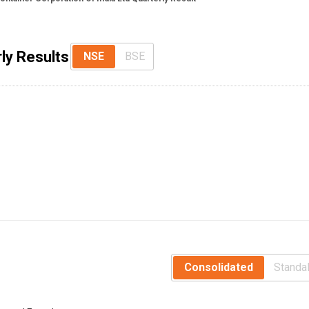
ly Results
NSE
BSE
Consolidated
Standa