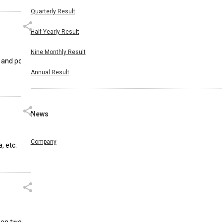
Quarterly Result
Half Yearly Result
Nine Monthly Result
 and port
Annual Result
News
Company
, etc.
ween two