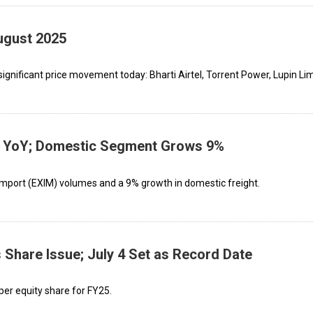
ugust 2025
gnificant price movement today: Bharti Airtel, Torrent Power, Lupin Limi
YoY; Domestic Segment Grows 9%
-import (EXIM) volumes and a 9% growth in domestic freight.
hare Issue; July 4 Set as Record Date
per equity share for FY25.