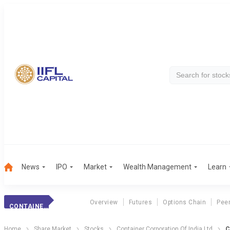
News
IPO
Market
Wealth Management
Learn
Overview
Futures
Options Chain
Pee
CONTAINER CORPN.
Home
Share Market
Stocks
Container Corporation Of India Ltd
C