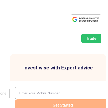
Trade
Invest wise with Expert advice
lone
Get Started