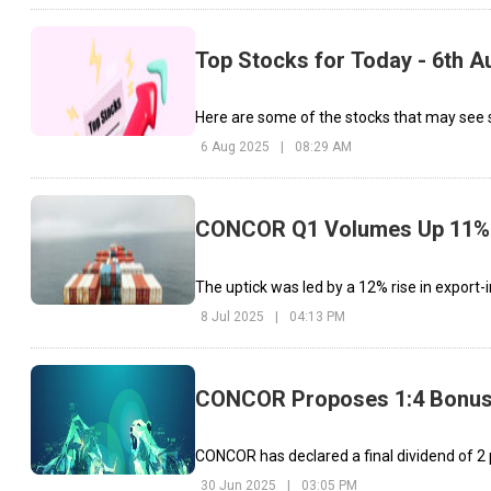
Top Stocks for Today - 6th A
Here are some of the stocks that may see si
6 Aug 2025
|
08:29 AM
CONCOR Q1 Volumes Up 11% 
The uptick was led by a 12% rise in export
8 Jul 2025
|
04:13 PM
CONCOR Proposes 1:4 Bonus S
CONCOR has declared a final dividend of ₹2 
30 Jun 2025
|
03:05 PM