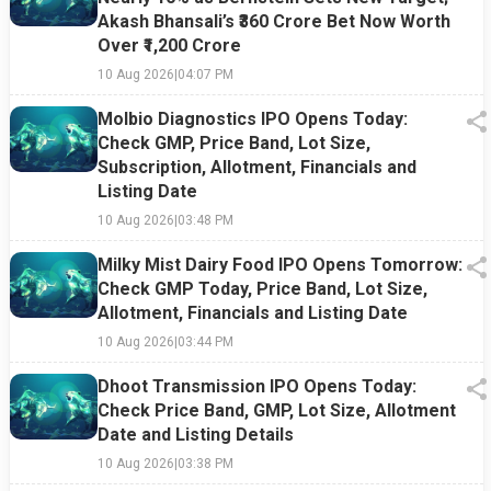
Akash Bhansali’s ₹360 Crore Bet Now Worth
Over ₹1,200 Crore
10 Aug 2026
|
04:07 PM
Molbio Diagnostics IPO Opens Today:
Check GMP, Price Band, Lot Size,
Subscription, Allotment, Financials and
Listing Date
10 Aug 2026
|
03:48 PM
Milky Mist Dairy Food IPO Opens Tomorrow:
Check GMP Today, Price Band, Lot Size,
Allotment, Financials and Listing Date
10 Aug 2026
|
03:44 PM
Dhoot Transmission IPO Opens Today:
Check Price Band, GMP, Lot Size, Allotment
Date and Listing Details
10 Aug 2026
|
03:38 PM