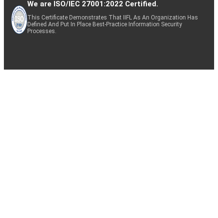
We are ISO/IEC 27001:2022 Certified.
This Certificate Demonstrates That IIFL As An Organization Has
Defined And Put In Place Best-Practice Information Security
Processes.