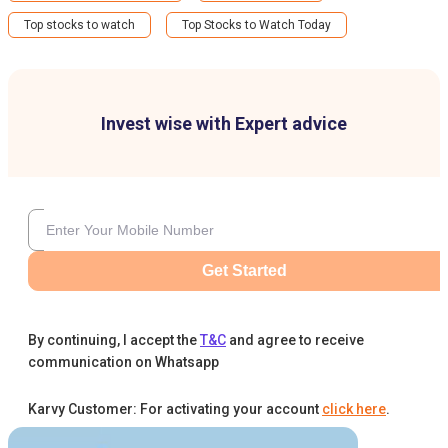
Top stocks to watch
Top Stocks to Watch Today
Invest wise with Expert advice
Get Started
By continuing, I accept the
T&C
and agree to receive
communication on Whatsapp
Karvy Customer: For activating your account
click here
.