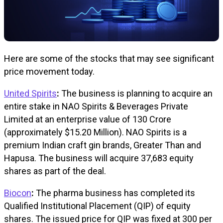
Here are some of the stocks that may see significant
price movement today.
United Spirits
:
The business is planning to acquire an
entire stake in NAO Spirits & Beverages Private
Limited at an enterprise value of ₹130 Crore
(approximately $15.20 Million). NAO Spirits is a
premium Indian craft gin brands, Greater Than and
Hapusa. The business will acquire 37,683 equity
shares as part of the deal.
Biocon
:
The pharma business has completed its
Qualified Institutional Placement (QIP) of equity
shares. The issued price for QIP was fixed at ₹300 per