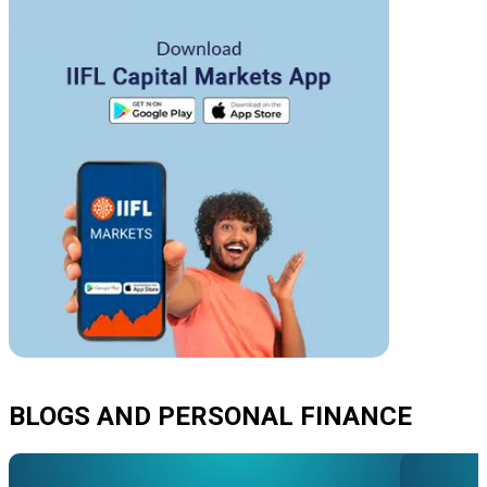
BLOGS AND PERSONAL FINANCE