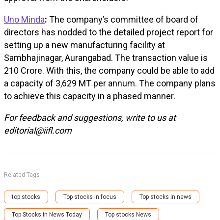
Uno Minda
:
The company’s committee of board of
directors has nodded to the detailed project report for
setting up a new manufacturing facility at
Sambhajinagar, Aurangabad. The transaction value is
₹210 Crore. With this, the company could be able to add
a capacity of 3,629 MT per annum. The company plans
to achieve this capacity in a phased manner.
For feedback and suggestions, write to us at
editorial@iifl.com
Related Tags
top stocks
Top stocks in focus
Top stocks in news
Top Stocks in News Today
Top stocks News