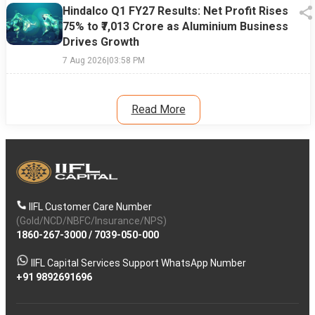
Hindalco Q1 FY27 Results: Net Profit Rises
75% to ₹7,013 Crore as Aluminium Business
Drives Growth
7 Aug 2026
|
03:58 PM
Read More
IIFL Customer Care Number
(Gold/NCD/NBFC/Insurance/NPS)
1860-267-3000
/
7039-050-000
IIFL Capital Services Support WhatsApp Number
+91 9892691696