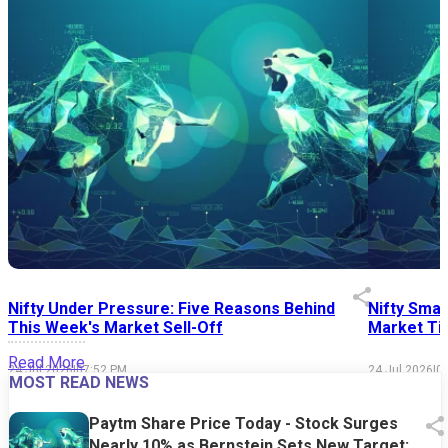
Nifty Under Pressure: Five Reasons Behind
Nifty Smal
This Week's Market Sell-Off
Market Tim
Read More
24 Jul 2026
|
07:52 PM
24 Jul 2026
|
0
MOST READ NEWS
Paytm Share Price Today - Stock Surges
Nearly 10% as Bernstein Sets New Target;