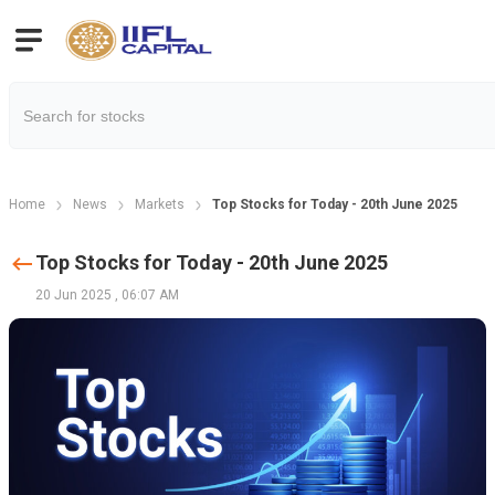
Home
News
Markets
Top Stocks for Today - 20th June 2025
Top Stocks for Today - 20th June 2025
20 Jun 2025
,
06:07 AM