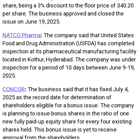
share, being a 3% discount to the floor price of ₹340.20
per share. The business approved and closed the
issue on June 19, 2025.
NATCO Pharma
:
The company said that United States
Food and Drug Administration (USFDA) has completed
inspection at its pharmaceutical manufacturing facility
located in Kothur, Hyderabad. The company was under
inspection for a period of 10 days between June 9-19,
2025.
CONCOR
:
The business said that it has fixed July 4,
2025 as the record date for determination of
shareholders eligible for a bonus issue. The company
is planning to issue bonus shares in the ratio of one
new fully paid-up equity share for every four existing
shares held. This bonus issue is yet to receive
approval from the shareholders.