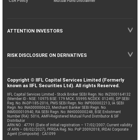
CSR Policy
Mutual Fund Disclaimer
ATTENTION INVESTORS
RISK DISCLOSURE ON DERIVATIVES
Copyright © IIFL Capital Services Limited (Formerly
known as IIFL Securities Ltd). All rights Reserved.
IIFL Capital Services Limited - Stock Broker SEBI Regn. No: INZ000164132
(Member ID - NSE: 10975 BSE: 179 MCX: 55995 NCDEX: 01249), DP SEBI
Reg. No. IN-DP-185-2016, PMS SEBI Regn. No: INP000002213, IA SEBI
Regn. No: INA000000623, Merchant Banker SEBI Regn. No.
INM000010940, RA SEBI Regn. No: INH000000248, BSE Enlistment
Number (RA): 5016, AMFI-Registered Mutual Fund Distributor & SIF
Distributor
ARN NO : 47791 (Date of initial registration – 17/02/2007; Current validity
of ARN – 08/02/2027), PFRDA Reg. No. PoP 20092018, IRDAI Corporate
Agent (Composite) : CA1099