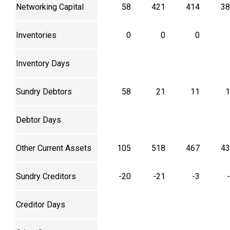
Networking Capital
58
421
414
38
Inventories
0
0
0
Inventory Days
Sundry Debtors
58
21
11
1
Debtor Days
Other Current Assets
105
518
467
43
Sundry Creditors
-20
-21
-3
Creditor Days