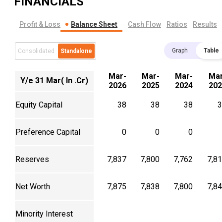
FINANCIALS
Profit & Loss
Balance Sheet
Cash Flow
Ratios
Results
Graph
Table
Consolidated
Standalone
Mar-
Mar-
Mar-
Mar
Y/e 31 Mar( In .Cr)
2026
2025
2024
202
Equity Capital
38
38
38
3
Preference Capital
0
0
0
Reserves
7,837
7,800
7,762
7,8
Net Worth
7,875
7,838
7,800
7,8
Minority Interest