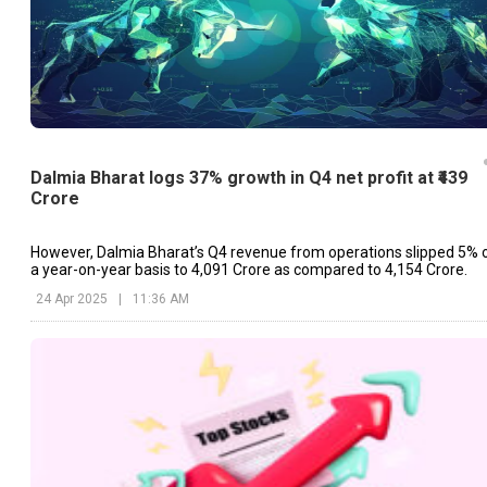
Dalmia Bharat logs 37% growth in Q4 net profit at ₹439
Crore
However, Dalmia Bharat’s Q4 revenue from operations slipped 5% 
a year-on-year basis to ₹4,091 Crore as compared to ₹4,154 Crore.
24 Apr 2025
|
11:36 AM