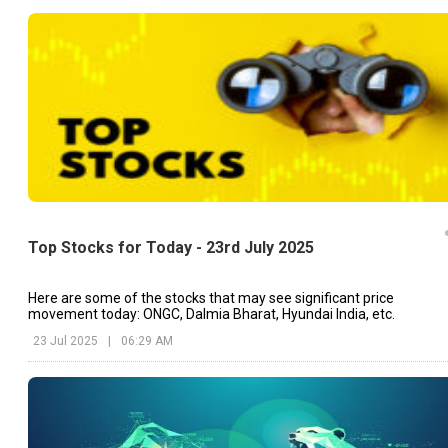
Top Stocks for Today - 23rd July 2025
Here are some of the stocks that may see significant price
movement today: ONGC, Dalmia Bharat, Hyundai India, etc.
23 Jul 2025
|
06:29 AM