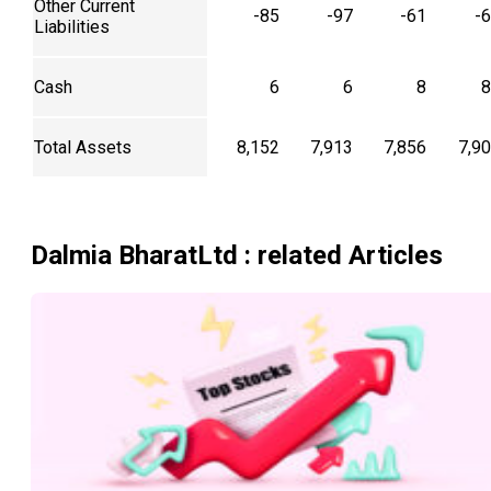
Other Current
-85
-97
-61
-
Liabilities
Cash
6
6
8
8
Total Assets
8,152
7,913
7,856
7,9
Dalmia BharatLtd
: related Articles