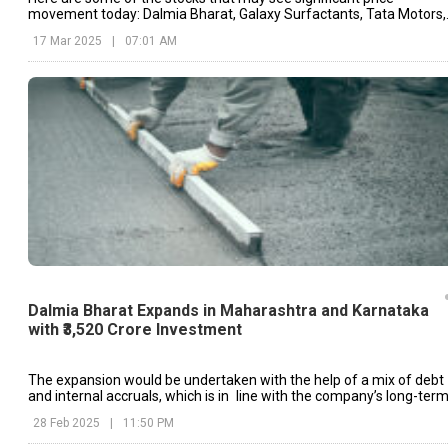
movement today: Dalmia Bharat, Galaxy Surfactants, Tata Motors,
etc.
17 Mar 2025
|
07:01 AM
Dalmia Bharat Expands in Maharashtra and Karnataka
with ₹3,520 Crore Investment
The expansion would be undertaken with the help of a mix of debt
and internal accruals, which is in line with the company’s long-ter
growth strategy.
28 Feb 2025
|
11:50 PM