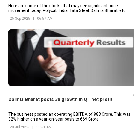
Here are some of the stocks that may see significant price
movement today: Polycab India, Tata Steel, Dalmia Bharat, etc.
25 Sep 2025
|
06:57 AM
Dalmia Bharat posts 3x growth in Q1 net profit
The business posted an operating EBITDA of ₹883 Crore. This was
32% higher on a year-on-year basis to ₹669 Crore.
23 Jul 2025
|
11:51 AM