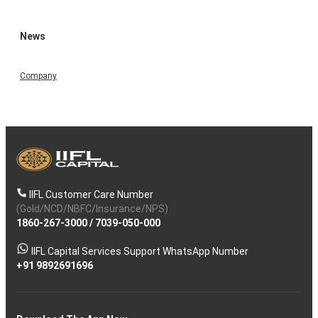
News
Company
IIFL Customer Care Number
(Gold/NCD/NBFC/Insurance/NPS)
1860-267-3000
/
7039-050-000
IIFL Capital Services Support WhatsApp Number
+91 9892691696