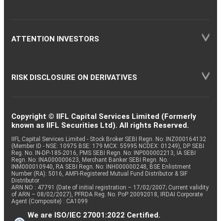
ATTENTION INVESTORS
RISK DISCLOSURE ON DERIVATIVES
Copyright © IIFL Capital Services Limited (Formerly
known as IIFL Securities Ltd). All rights Reserved.
IIFL Capital Services Limited - Stock Broker SEBI Regn. No: INZ000164132
(Member ID - NSE: 10975 BSE: 179 MCX: 55995 NCDEX: 01249), DP SEBI
Reg. No. IN-DP-185-2016, PMS SEBI Regn. No: INP000002213, IA SEBI
Regn. No: INA000000623, Merchant Banker SEBI Regn. No.
INM000010940, RA SEBI Regn. No: INH000000248, BSE Enlistment
Number (RA): 5016, AMFI-Registered Mutual Fund Distributor & SIF
Distributor
ARN NO : 47791 (Date of initial registration – 17/02/2007; Current validity
of ARN – 08/02/2027), PFRDA Reg. No. PoP 20092018, IRDAI Corporate
Agent (Composite) : CA1099
We are ISO/IEC 27001:2022 Certified.