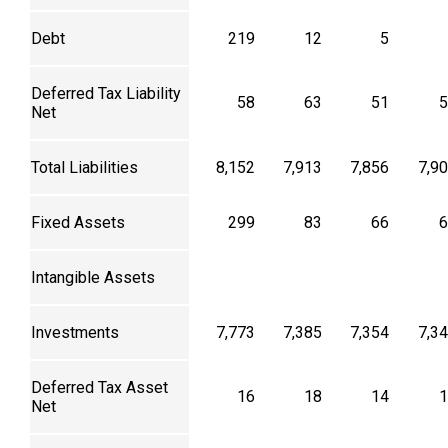
Debt
219
12
5
Deferred Tax Liability
58
63
51
5
Net
Total Liabilities
8,152
7,913
7,856
7,9
Fixed Assets
299
83
66
6
Intangible Assets
Investments
7,773
7,385
7,354
7,3
Deferred Tax Asset
16
18
14
1
Net