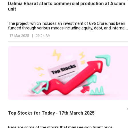
Dalmia Bharat starts commercial production at Assam
unit
The project, which includes an investment of ₹696 Crore, has been
funded through various modes including equity, debt, and internal
accruals.
17 Mar 2025
|
09:04 AM
Top Stocks for Today - 17th March 2025
Here are some of the stocks that may see significant price