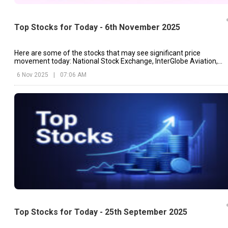
Top Stocks for Today - 6th November 2025
Here are some of the stocks that may see significant price
movement today: National Stock Exchange, InterGlobe Aviation,
Berger Paints, etc.
6 Nov 2025
|
07:06 AM
Top Stocks for Today - 25th September 2025