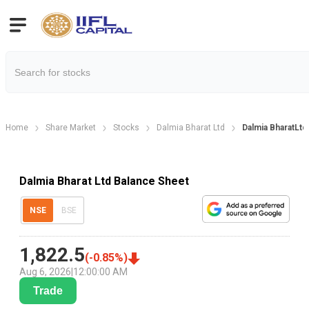
Home
Share Market
Stocks
Dalmia Bharat Ltd
Dalmia BharatLtd
Dalmia Bharat Ltd Balance Sheet
NSE
BSE
1,822.5
(
-0.85
%)
Aug 6, 2026
|
12:00:00 AM
Trade