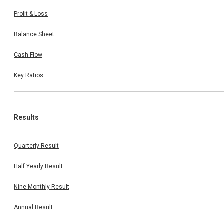
Profit & Loss
Balance Sheet
Cash Flow
Key Ratios
Results
Quarterly Result
Half Yearly Result
Nine Monthly Result
Annual Result