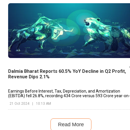
Dalmia Bharat Reports 60.5% YoY Decline in Q2 Profit,
Revenue Dips 2.1%
Earnings Before Interest, Tax, Depreciation, and Amortization
(EBITDA) fell 26.8%, recording ₹434 Crore versus ₹593 Crore year-on-
year.
21 Oct 2024
|
10:13 AM
Read More