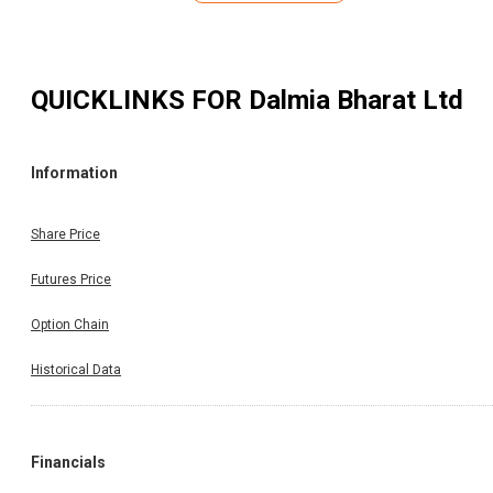
QUICKLINKS FOR
Dalmia Bharat Ltd
Information
Share Price
Futures Price
Option Chain
Historical Data
Financials