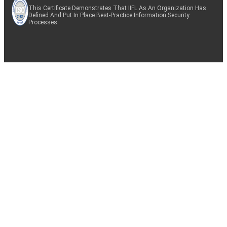
This Certificate Demonstrates That IIFL As An Organization Has
Defined And Put In Place Best-Practice Information Security
Processes.