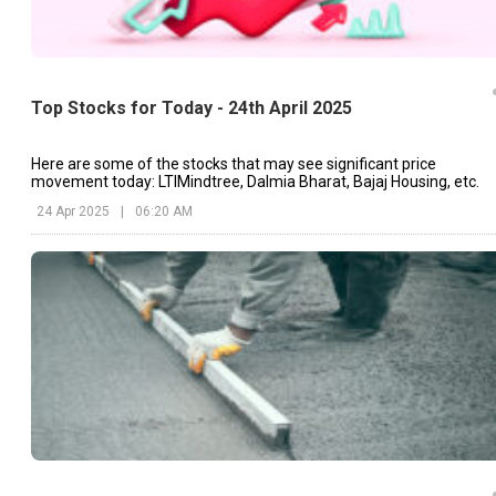
Top Stocks for Today - 24th April 2025
Here are some of the stocks that may see significant price
movement today: LTIMindtree, Dalmia Bharat, Bajaj Housing, etc.
24 Apr 2025
|
06:20 AM