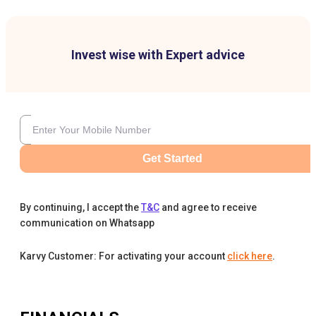
Invest wise with Expert advice
Get Started
By continuing, I accept the
T&C
and agree to receive
communication on Whatsapp
Karvy Customer: For activating your account
click here
.