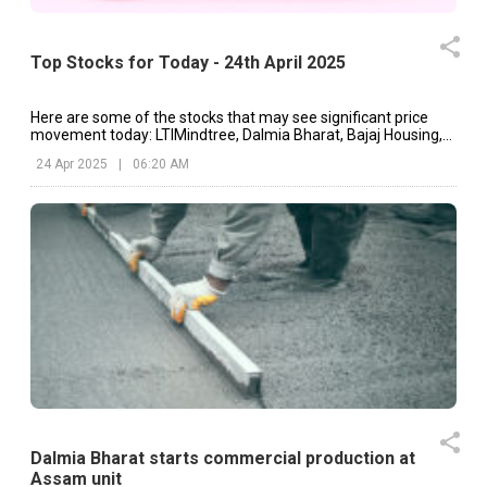
Top Stocks for Today - 24th April 2025
Here are some of the stocks that may see significant price
movement today: LTIMindtree, Dalmia Bharat, Bajaj Housing,
etc.
24 Apr 2025
|
06:20 AM
Dalmia Bharat starts commercial production at
Assam unit