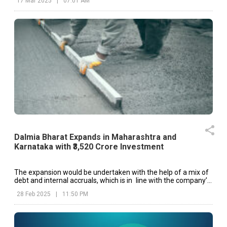
17 Mar 2025
|
07:01 AM
Dalmia Bharat Expands in Maharashtra and
Karnataka with ₹3,520 Crore Investment
The expansion would be undertaken with the help of a mix of
debt and internal accruals, which is in line with the company’s
long-term growth strategy.
28 Feb 2025
|
11:50 PM