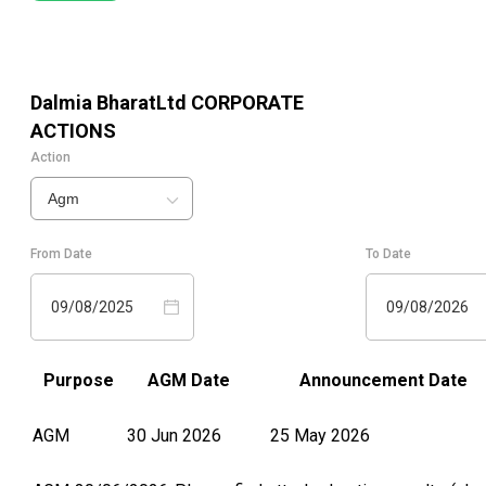
Dalmia BharatLtd
CORPORATE
ACTIONS
Action
Agm
From Date
To Date
09/08/2025
09/08/2026
Purpose
AGM Date
Announcement Date
AGM
30 Jun 2026
25 May 2026