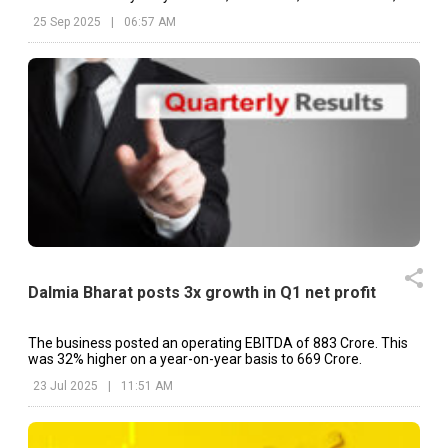
etc.
25 Sep 2025
|
06:57 AM
Dalmia Bharat posts 3x growth in Q1 net profit
The business posted an operating EBITDA of ₹883 Crore. This
was 32% higher on a year-on-year basis to ₹669 Crore.
23 Jul 2025
|
11:51 AM