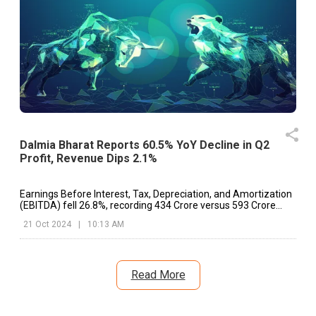
Dalmia Bharat Reports 60.5% YoY Decline in Q2
Profit, Revenue Dips 2.1%
Earnings Before Interest, Tax, Depreciation, and Amortization
(EBITDA) fell 26.8%, recording ₹434 Crore versus ₹593 Crore
year-on-year.
21 Oct 2024
|
10:13 AM
Read More