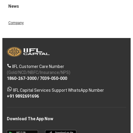
News
Company
IIFL Customer Care Number
(Gold/NCD/NBFC/Insurance/NPS)
1860-267-3000
/
7039-050-000
IIFL Capital Services Support WhatsApp Number
+91 9892691696
Download The App Now