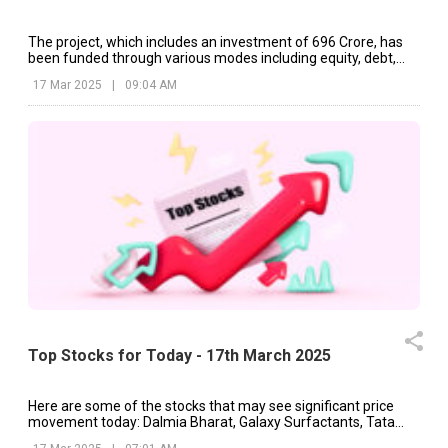
The project, which includes an investment of ₹696 Crore, has
been funded through various modes including equity, debt,
and internal accruals.
17 Mar 2025
|
09:04 AM
Top Stocks for Today - 17th March 2025
Here are some of the stocks that may see significant price
movement today: Dalmia Bharat, Galaxy Surfactants, Tata
Motors, etc.