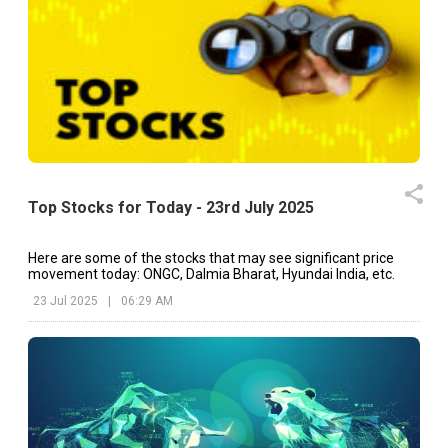
Top Stocks for Today - 23rd July 2025
Here are some of the stocks that may see significant price
movement today: ONGC, Dalmia Bharat, Hyundai India, etc.
23 Jul 2025
|
06:29 AM