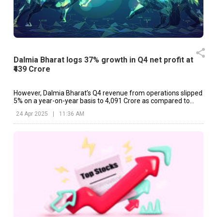
Dalmia Bharat logs 37% growth in Q4 net profit at
₹439 Crore
However, Dalmia Bharat’s Q4 revenue from operations slipped
5% on a year-on-year basis to ₹4,091 Crore as compared to
₹4,154 Crore.
24 Apr 2025
|
11:36 AM