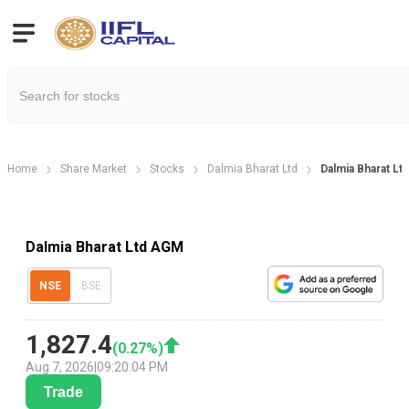
Home
Share Market
Stocks
Dalmia Bharat Ltd
Dalmia Bharat L
Dalmia Bharat Ltd AGM
NSE
BSE
1,827.4
(
0.27
%)
Aug 7, 2026
|
09:20:04 PM
Trade