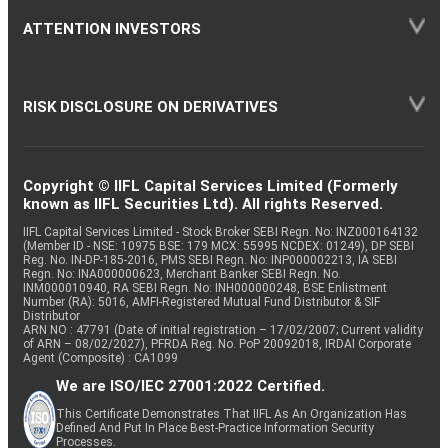
ATTENTION INVESTORS
RISK DISCLOSURE ON DERIVATIVES
Copyright © IIFL Capital Services Limited (Formerly
known as IIFL Securities Ltd). All rights Reserved.
IIFL Capital Services Limited - Stock Broker SEBI Regn. No: INZ000164132
(Member ID - NSE: 10975 BSE: 179 MCX: 55995 NCDEX: 01249), DP SEBI
Reg. No. IN-DP-185-2016, PMS SEBI Regn. No: INP000002213, IA SEBI
Regn. No: INA000000623, Merchant Banker SEBI Regn. No.
INM000010940, RA SEBI Regn. No: INH000000248, BSE Enlistment
Number (RA): 5016, AMFI-Registered Mutual Fund Distributor & SIF
Distributor
ARN NO : 47791 (Date of initial registration – 17/02/2007; Current validity
of ARN – 08/02/2027), PFRDA Reg. No. PoP 20092018, IRDAI Corporate
Agent (Composite) : CA1099
We are ISO/IEC 27001:2022 Certified.
This Certificate Demonstrates That IIFL As An Organization Has
Defined And Put In Place Best-Practice Information Security
Processes.