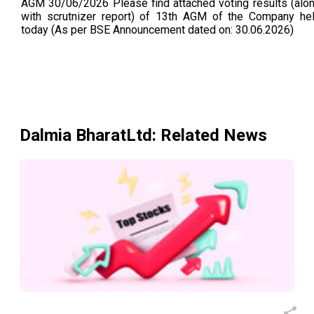
AGM 30/06/2026 Please find attached voting results (alo
with scrutnizer report) of 13th AGM of the Company he
today (As per BSE Announcement dated on: 30.06.2026)
Dalmia BharatLtd
: Related News