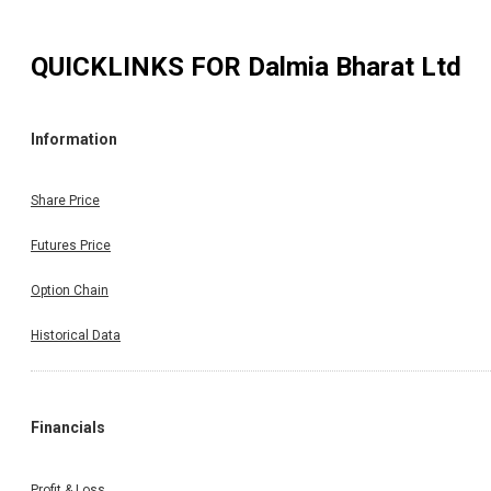
QUICKLINKS FOR
Dalmia Bharat Ltd
Information
Share Price
Futures Price
Option Chain
Historical Data
Financials
Profit & Loss