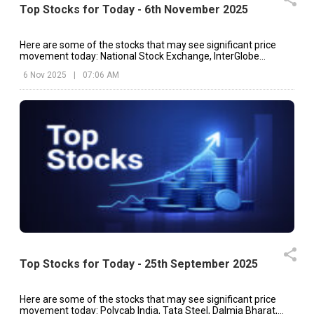
Top Stocks for Today - 6th November 2025
Here are some of the stocks that may see significant price
movement today: National Stock Exchange, InterGlobe
Aviation, Berger Paints, etc.
6 Nov 2025
|
07:06 AM
Top Stocks for Today - 25th September 2025
Here are some of the stocks that may see significant price
movement today: Polycab India, Tata Steel, Dalmia Bharat,