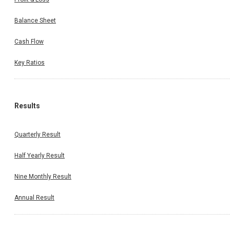
Balance Sheet
Cash Flow
Key Ratios
Results
Quarterly Result
Half Yearly Result
Nine Monthly Result
Annual Result